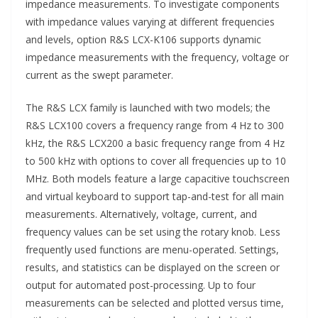
impedance measurements. To investigate components
with impedance values varying at different frequencies
and levels, option R&S LCX-K106 supports dynamic
impedance measurements with the frequency, voltage or
current as the swept parameter.
The R&S LCX family is launched with two models; the
R&S LCX100 covers a frequency range from 4 Hz to 300
kHz, the R&S LCX200 a basic frequency range from 4 Hz
to 500 kHz with options to cover all frequencies up to 10
MHz. Both models feature a large capacitive touchscreen
and virtual keyboard to support tap-and-test for all main
measurements. Alternatively, voltage, current, and
frequency values can be set using the rotary knob. Less
frequently used functions are menu-operated. Settings,
results, and statistics can be displayed on the screen or
output for automated post-processing. Up to four
measurements can be selected and plotted versus time,