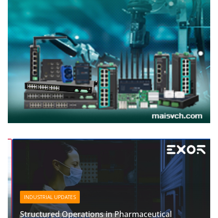
INDUSTRIAL UPDATES
Structured Operations in Pharmaceutical