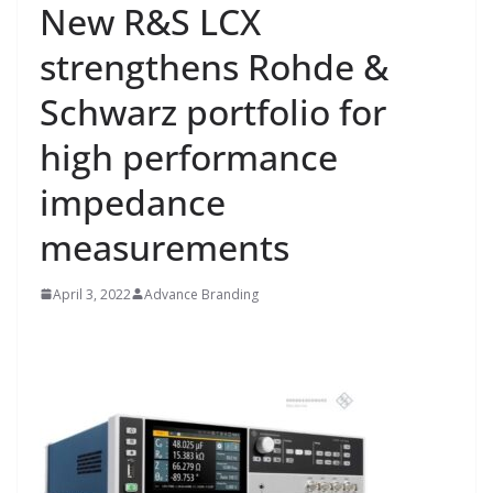
New R&S LCX
strengthens Rohde &
Schwarz portfolio for
high performance
impedance
measurements
April 3, 2022
Advance Branding