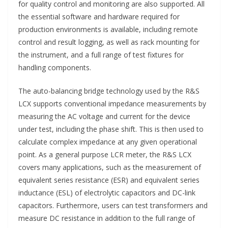
for quality control and monitoring are also supported. All
the essential software and hardware required for
production environments is available, including remote
control and result logging, as well as rack mounting for
the instrument, and a full range of test fixtures for
handling components.
The auto-balancing bridge technology used by the R&S
LCX supports conventional impedance measurements by
measuring the AC voltage and current for the device
under test, including the phase shift. This is then used to
calculate complex impedance at any given operational
point. As a general purpose LCR meter, the R&S LCX
covers many applications, such as the measurement of
equivalent series resistance (ESR) and equivalent series
inductance (ESL) of electrolytic capacitors and DC-link
capacitors. Furthermore, users can test transformers and
measure DC resistance in addition to the full range of