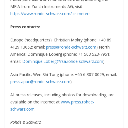
MFIA from Zurich Instruments AG, visit
https://www.rohde-schwarz.com/lcr-meters
.
Press contacts:
Europe (headquarters): Christian Mokry (phone: +49 89
4129 13052; email:
press@rohde-schwarz.com
)
North
America: Dominique Loberg (phone: +1 503 523-7951;
email:
Dominique.Loberg@rsa.rohde schwarz.com
)
Asia Pacific: Wen Shi Tong (phone: +65 6 307-0029; email:
press.apac@rohde-schwarz.com
)
All press releases, including photos for downloading, are
available on the internet at
www.press.rohde-
schwarz.com
.
Rohde & Schwarz