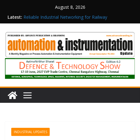
August 8, 2026
Latest:
Reliable Industrial Networking for Railway
Surveillance
Rittal India Appoints Mathew Jacob as Chief
Executive Officer
Structured Operations in Pharmaceutical
Manufacturing: From Data to Controlled
Execution
Maisvch Industrial Communication Products
Obtain TÜV Rheinland Certificate of Conformity
for Safety and EMC Compliance
Inovance India Brings Solar Power to a Remote
Hamlet in Tamil Nadu
INDUSTRIAL UPDATES