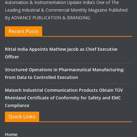
Automation & Instrumentation Update India’s One of The
Leading Industrial & Commercial Monthly Magazine Published
By ADVANCE PUBLICATION & BRANDING.
Recent Posts
Rittal India Appoints Mathew Jacob as Chief Executive
Officer
Structured Operations in Pharmaceutical Manufacturing:
From Data to Controlled Execution
Maisvch Industrial Communication Products Obtain TÜV
Rheinland Certificate of Conformity for Safety and EMC
Compliance
Quick Links
Home