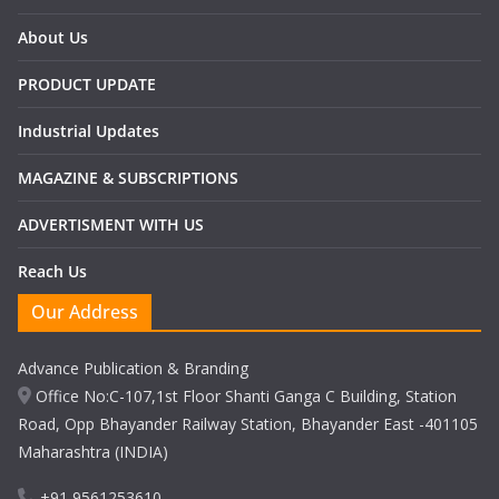
About Us
PRODUCT UPDATE
Industrial Updates
MAGAZINE & SUBSCRIPTIONS
ADVERTISMENT WITH US
Reach Us
Our Address
Advance Publication & Branding
Office No:C-107,1st Floor Shanti Ganga C Building, Station
Road, Opp Bhayander Railway Station, Bhayander East -401105
Maharashtra (INDIA)
+91 9561253610