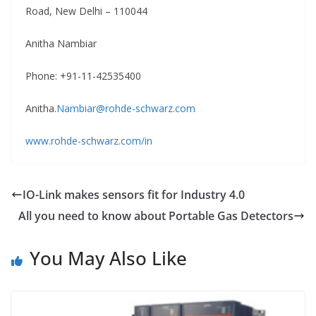
Road, New Delhi – 110044
Anitha Nambiar
Phone: +91-11-42535400
Anitha.
Nambiar@rohde-schwarz.com
www.rohde-schwarz.com/in
IO-Link makes sensors fit for Industry 4.0
All you need to know about Portable Gas Detectors
You May Also Like