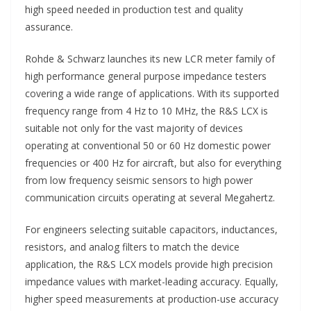
high speed needed in production test and quality
assurance.
Rohde & Schwarz launches its new LCR meter family of
high performance general purpose impedance testers
covering a wide range of applications. With its supported
frequency range from 4 Hz to 10 MHz, the R&S LCX is
suitable not only for the vast majority of devices
operating at conventional 50 or 60 Hz domestic power
frequencies or 400 Hz for aircraft, but also for everything
from low frequency seismic sensors to high power
communication circuits operating at several Megahertz.
For engineers selecting suitable capacitors, inductances,
resistors, and analog filters to match the device
application, the R&S LCX models provide high precision
impedance values with market-leading accuracy. Equally,
higher speed measurements at production-use accuracy