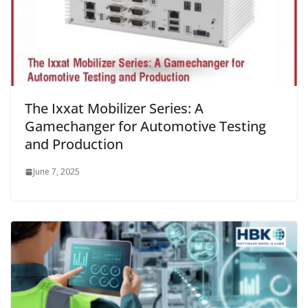
The Ixxat Mobilizer Series: A
Gamechanger for Automotive Testing
and Production
June 7, 2025