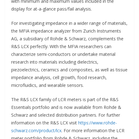
with minimum and maximum values included in the
display for at-a-glance
pass/fail analysis.
For investigating impedance in a wider range of materials,
the MFIA impedance analyzer from Zurich Instruments
AG, a subsidiary of Rohde & Schwarz, complements the
R&S LCX perfectly. With the MFIA researchers can
characterize semi-conductors or undertake material
research into materials including dielectrics,
piezoelectrics, ceramics and composites, as well as tissue
impedance analysis, cell growth, food research,
microfluidics, and wearable sensors.
The R&S LCX family of LCR meters is part of the R&S
Essentials portfolio and is now available from Rohde &
Schwarz and selected distribution partners. For further
information on the R&S LCX visit
https://www.rohde-
schwarz.com/product/lcx
. For more information the LCR
meter portfolio from Rohde & Schwarz, including the