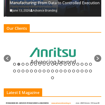
Manufacturing: From Data to Controlled Execution
June 13, 2026
Advance Branding
Our Clients
Latest E Magazine