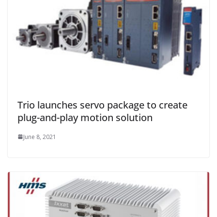
Trio launches servo package to create
plug-and-play motion solution
June 8, 2021