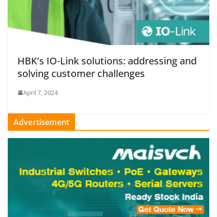
HBK’s IO-Link solutions: addressing and
solving customer challenges
April 7, 2024
Advertisement