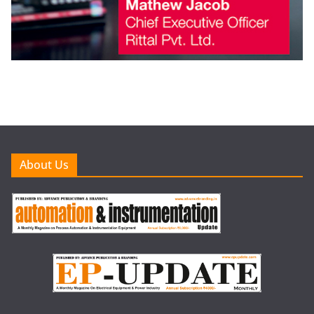
About Us