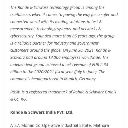
The Rohde & Schwarz technology group is among the
trailblazers when it comes to paving the way for a safer and
connected world with its leading solutions in test &
measurement, technology systems, and networks &
cybersecurity. Founded more than 85 years ago, the group
is a reliable partner for industry and government
customers around the globe. On June 30, 2021, Rohde &
Schwarz had around 13,000 employees worldwide. The
independent group achieved a net revenue of EUR 2.34
billion in the 2020/2021 fiscal year (July to June). The
company is headquartered in Munich, Germany.
R&S® is a registered trademark of Rohde & Schwarz GmbH
& Co. KG.
Rohde & Schwarz India Pvt. Ltd.
A-27, Mohan Co-Operative Industrial Estate, Mathura