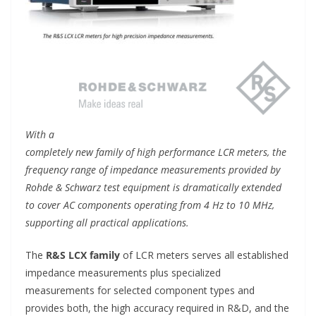
With a
completely new family of high performance LCR meters, the
frequency range of impedance measurements provided by
Rohde & Schwarz test equipment is dramatically extended
to cover AC components operating from 4 Hz to 10 MHz,
supporting all practical applications.
The
R&S LCX family
of LCR meters serves all established
impedance measurements plus specialized
measurements for selected component types and
provides both, the high accuracy required in R&D, and the