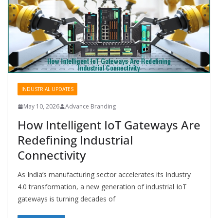
INDUSTRIAL UPDATES
May 10, 2026
Advance Branding
How Intelligent IoT Gateways Are
Redefining Industrial
Connectivity
As India’s manufacturing sector accelerates its Industry
4.0 transformation, a new generation of industrial IoT
gateways is turning decades of