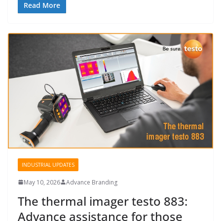
Read More
INDUSTRIAL UPDATES
May 10, 2026
Advance Branding
The thermal imager testo 883:
Advance assistance for those