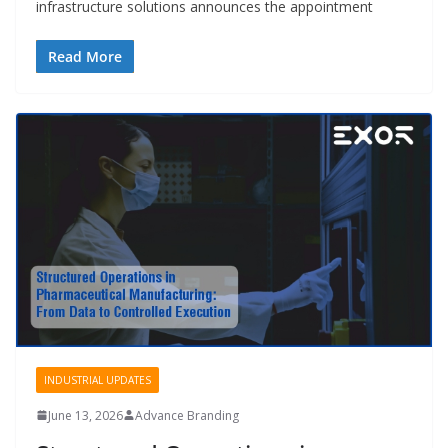
infrastructure solutions announces the appointment
Read More
INDUSTRIAL UPDATES
June 13, 2026
Advance Branding