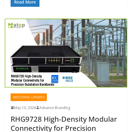
Read More
INDUSTRIAL UPDATES
May 10, 2026
Advance Branding
RHG9728 High-Density Modular
Connectivity for Precision