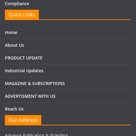
Compliance
Quick Links
Home
About Us
PRODUCT UPDATE
Industrial Updates
MAGAZINE & SUBSCRIPTIONS
ADVERTISMENT WITH US
Reach Us
Our Address
Advance Publication & Branding