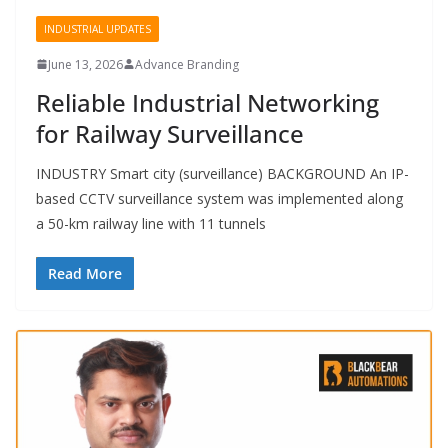
INDUSTRIAL UPDATES
June 13, 2026
Advance Branding
Reliable Industrial Networking
for Railway Surveillance
INDUSTRY Smart city (surveillance) BACKGROUND An IP-
based CCTV surveillance system was implemented along
a 50-km railway line with 11 tunnels
Read More