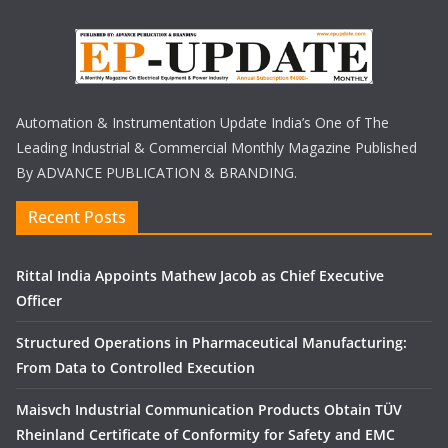
Automation & Instrumentation Update India’s One of The
Leading Industrial & Commercial Monthly Magazine Published
By ADVANCE PUBLICATION & BRANDING.
Recent Posts
Rittal India Appoints Mathew Jacob as Chief Executive
Officer
Structured Operations in Pharmaceutical Manufacturing:
From Data to Controlled Execution
Maisvch Industrial Communication Products Obtain TÜV
Rheinland Certificate of Conformity for Safety and EMC