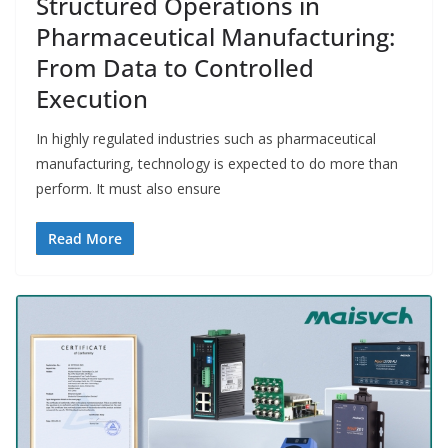
Structured Operations in
Pharmaceutical Manufacturing:
From Data to Controlled
Execution
In highly regulated industries such as pharmaceutical
manufacturing, technology is expected to do more than
perform. It must also ensure
Read More