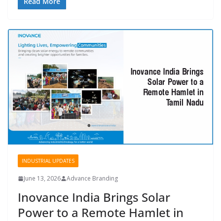
Read More
INDUSTRIAL UPDATES
June 13, 2026
Advance Branding
Inovance India Brings Solar
Power to a Remote Hamlet in