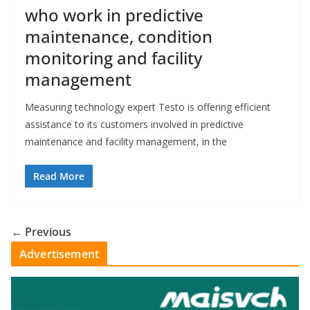
who work in predictive
maintenance, condition
monitoring and facility
management
Measuring technology expert Testo is offering efficient
assistance to its customers involved in predictive
maintenance and facility management, in the
Read More
← Previous
Advertisement