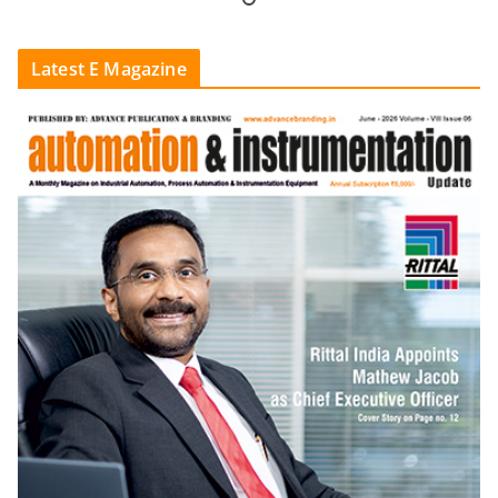
Latest E Magazine