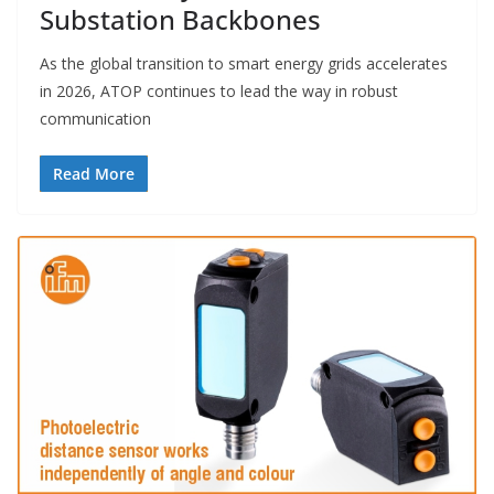
Substation Backbones
As the global transition to smart energy grids accelerates
in 2026, ATOP continues to lead the way in robust
communication
Read More