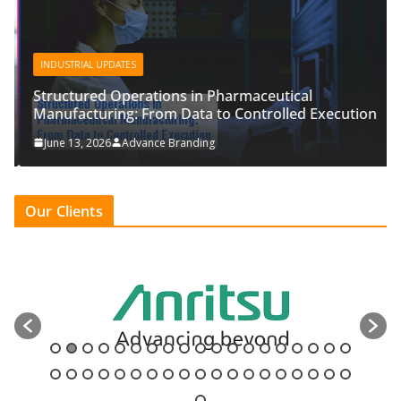
INDUSTRIAL UPDATES
Structured Operations in Pharmaceutical
Manufacturing: From Data to Controlled Execution
June 13, 2026
Advance Branding
Our Clients