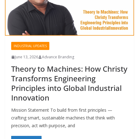
INDUSTRIAL UPDATES
June 13, 2026
Advance Branding
Theory to Machines: How Christy
Transforms Engineering
Principles into Global Industrial
Innovation
Mission Statement To build from first principles —
crafting smart, sustainable machines that think with
precision, act with purpose, and