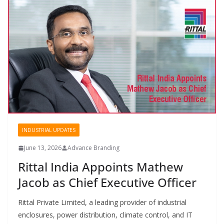
INDUSTRIAL UPDATES
June 13, 2026
Advance Branding
Rittal India Appoints Mathew
Jacob as Chief Executive Officer
Rittal Private Limited, a leading provider of industrial
enclosures, power distribution, climate control, and IT