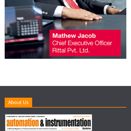
About Us