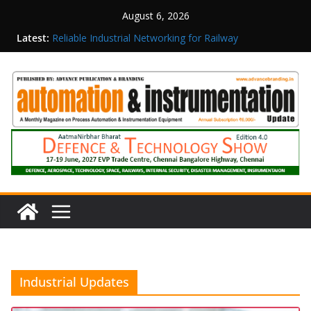
August 6, 2026
Latest:
Reliable Industrial Networking for Railway
Surveillance
Rittal India Appoints Mathew Jacob as Chief
Executive Officer
Structured Operations in Pharmaceutical
Manufacturing: From Data to Controlled
Execution
Maisvch Industrial Communication Products
Obtain TÜV Rheinland Certificate of Conformity
for Safety and EMC Compliance
Inovance India Brings Solar Power to a Remote
Hamlet in Tamil Nadu
Industrial Updates