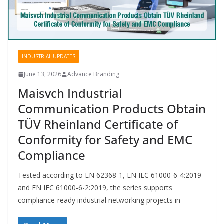
INDUSTRIAL UPDATES
June 13, 2026
Advance Branding
Maisvch Industrial
Communication Products Obtain
TÜV Rheinland Certificate of
Conformity for Safety and EMC
Compliance
Tested according to EN 62368-1, EN IEC 61000-6-4:2019
and EN IEC 61000-6-2:2019, the series supports
compliance-ready industrial networking projects in