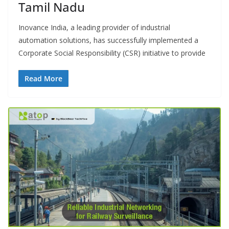
Tamil Nadu
Inovance India, a leading provider of industrial
automation solutions, has successfully implemented a
Corporate Social Responsibility (CSR) initiative to provide
Read More