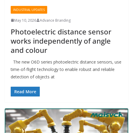
INDUSTRIAL UPDATES
May 10, 2026
Advance Branding
Photoelectric distance sensor
works independently of angle
and colour
The new O6D series photoelectric distance sensors, use
time-of-flight technology to enable robust and reliable
detection of objects at
Read More