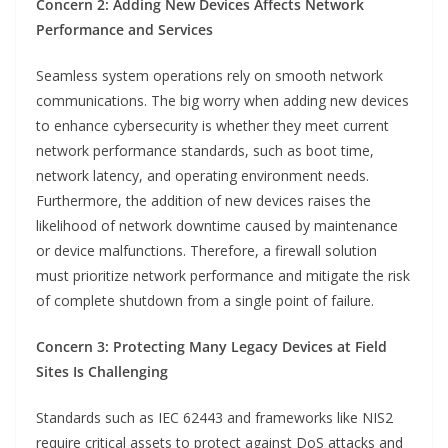
Concern 2: Adding New Devices Affects Network
Performance and Services
Seamless system operations rely on smooth network
communications. The big worry when adding new devices
to enhance cybersecurity is whether they meet current
network performance standards, such as boot time,
network latency, and operating environment needs.
Furthermore, the addition of new devices raises the
likelihood of network downtime caused by maintenance
or device malfunctions. Therefore, a firewall solution
must prioritize network performance and mitigate the risk
of complete shutdown from a single point of failure.
Concern 3: Protecting Many Legacy Devices at Field
Sites Is Challenging
Standards such as IEC 62443 and frameworks like NIS2
require critical assets to protect against DoS attacks and