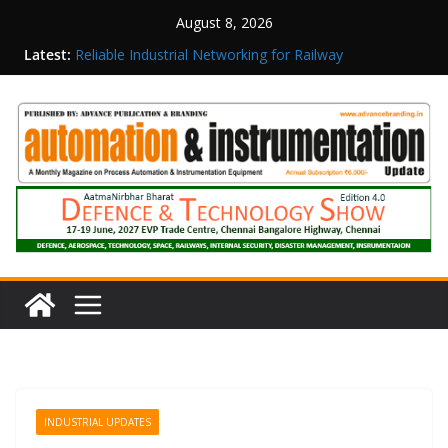
August 8, 2026
Latest:
Reliable Industrial Networking for Railway
Surveillance
Rittal India Appoints Mathew Jacob as Chief
Executive Officer
Structured Operations in Pharmaceutical
Manufacturing: From Data to Controlled
Execution
Maisvch Industrial Communication Products
Obtain TÜV Rheinland Certificate of Conformity
for Safety and EMC Compliance
Inovance India Brings Solar Power to a Remote
Hamlet in Tamil Nadu
INDUSTRIAL UPDATES