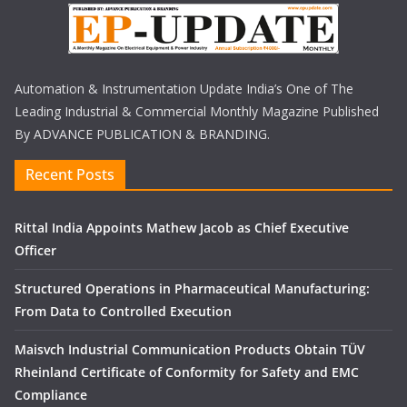
Automation & Instrumentation Update India’s One of The
Leading Industrial & Commercial Monthly Magazine Published
By ADVANCE PUBLICATION & BRANDING.
Recent Posts
Rittal India Appoints Mathew Jacob as Chief Executive
Officer
Structured Operations in Pharmaceutical Manufacturing:
From Data to Controlled Execution
Maisvch Industrial Communication Products Obtain TÜV
Rheinland Certificate of Conformity for Safety and EMC
Compliance