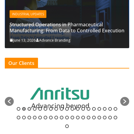
INDUSTRIAL UPDATES
Structured Operations in Pharmaceutical
Manufacturing: From Data to Controlled Execution
June 13, 2026
Advance Branding
Our Clients