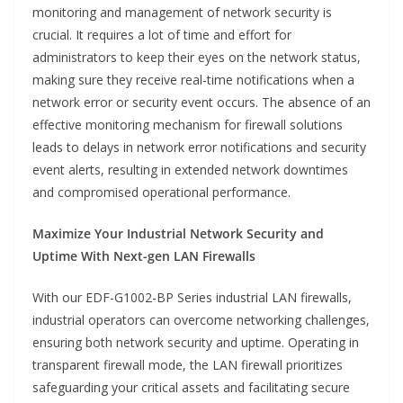
monitoring and management of network security is
crucial. It requires a lot of time and effort for
administrators to keep their eyes on the network status,
making sure they receive real-time notifications when a
network error or security event occurs. The absence of an
effective monitoring mechanism for firewall solutions
leads to delays in network error notifications and security
event alerts, resulting in extended network downtimes
and compromised operational performance.
Maximize Your Industrial Network Security and
Uptime With Next-gen LAN Firewalls
With our EDF-G1002-BP Series industrial LAN firewalls,
industrial operators can overcome networking challenges,
ensuring both network security and uptime. Operating in
transparent firewall mode, the LAN firewall prioritizes
safeguarding your critical assets and facilitating secure