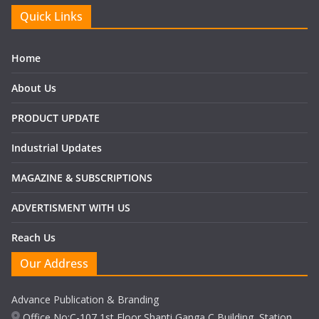
Quick Links
Home
About Us
PRODUCT UPDATE
Industrial Updates
MAGAZINE & SUBSCRIPTIONS
ADVERTISMENT WITH US
Reach Us
Our Address
Advance Publication & Branding
Office No:C-107,1st Floor Shanti Ganga C Building, Station