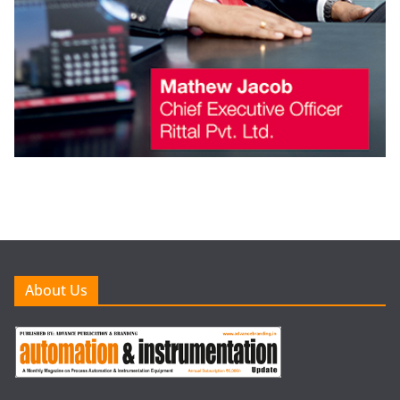
About Us