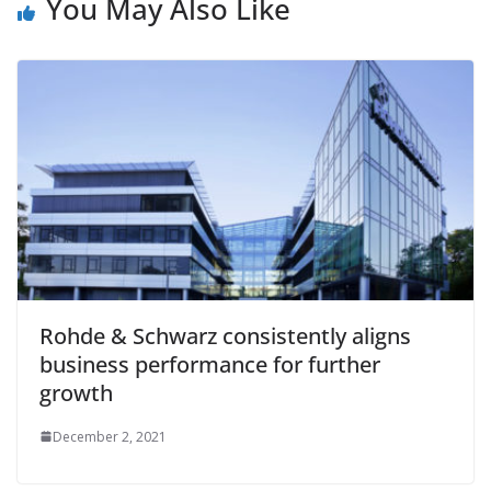
You May Also Like
Rohde & Schwarz consistently aligns
business performance for further
growth
December 2, 2021