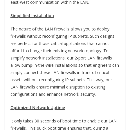
east-west communication within the LAN.
Simplified Installation
The nature of the LAN firewalls allows you to deploy
firewalls without reconfiguring IP subnets. Such designs
are perfect for those critical applications that cannot
afford to change their existing network topology. To
simplify network installations, our 2-port LAN firewalls
allow bump-in-the-wire installations so that engineers can
simply connect these LAN firewalls in front of critical
assets without reconfiguring IP subnets. This way, our
LAN firewalls ensure minimal disruption to existing
configurations and enhance network security.
Optimized Network Uptime
It only takes 30 seconds of boot time to enable our LAN
firewalls. This quick boot time ensures that, during a