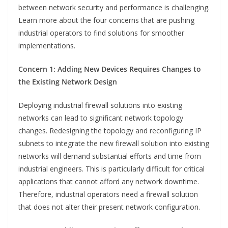
between network security and performance is challenging.
Learn more about the four concerns that are pushing
industrial operators to find solutions for smoother
implementations.
Concern 1: Adding New Devices Requires Changes to
the Existing Network Design
Deploying industrial firewall solutions into existing
networks can lead to significant network topology
changes. Redesigning the topology and reconfiguring IP
subnets to integrate the new firewall solution into existing
networks will demand substantial efforts and time from
industrial engineers. This is particularly difficult for critical
applications that cannot afford any network downtime.
Therefore, industrial operators need a firewall solution
that does not alter their present network configuration.