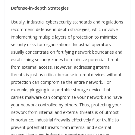
Defense-in-depth Strategies
Usually, industrial cybersecurity standards and regulations
recommend defense-in-depth strategies, which involve
implementing multiple layers of protection to minimize
security risks for organizations. Industrial operators
usually concentrate on fortifying network boundaries and
establishing security zones to minimize potential threats
from external access. However, addressing internal
threats is just as critical because internal devices without
protection can compromise the entire network. For
example, plugging in a portable storage device that
carries malware can compromise your network and have
your network controlled by others. Thus, protecting your
network from internal and external threats is of utmost
importance. Industrial firewalls effectively filter traffic to
prevent potential threats from internal and external
access. However, industrial operators usually have