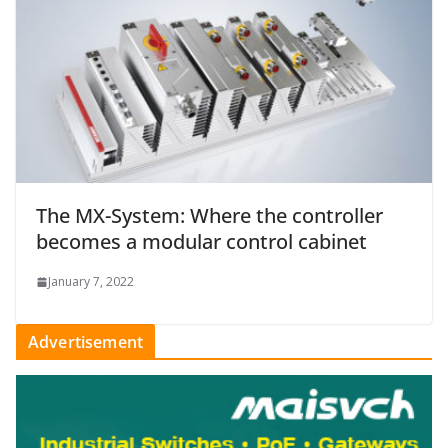
The MX-System: Where the controller
becomes a modular control cabinet
January 7, 2022
Advertisement