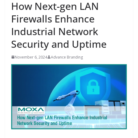
How Next-gen LAN
Firewalls Enhance
Industrial Network
Security and Uptime
November 6, 2024
Advance Branding