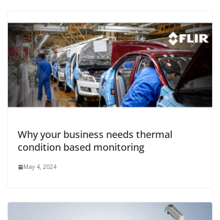
Why your business needs thermal
condition based monitoring
May 4, 2024