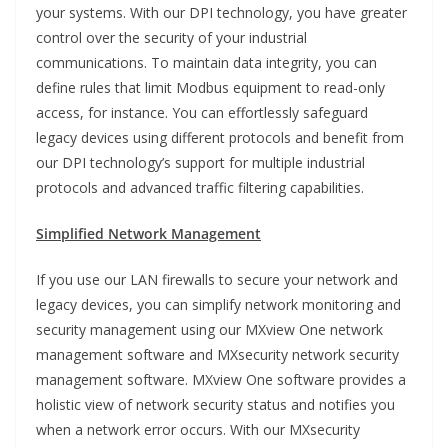
your systems. With our DPI technology, you have greater
control over the security of your industrial
communications. To maintain data integrity, you can
define rules that limit Modbus equipment to read-only
access, for instance. You can effortlessly safeguard
legacy devices using different protocols and benefit from
our DPI technology’s support for multiple industrial
protocols and advanced traffic filtering capabilities.
Simplified Network Management
If you use our LAN firewalls to secure your network and
legacy devices, you can simplify network monitoring and
security management using our MXview One network
management software and MXsecurity network security
management software. MXview One software provides a
holistic view of network security status and notifies you
when a network error occurs. With our MXsecurity