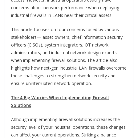
concerns about network performance when deploying
industrial firewalls in LANs near their critical assets.
This article focuses on four concerns faced by various
stakeholders— asset owners, chief information security
officers (CISOs), system integrators, OT network
administrators, and industrial network design experts—
when implementing firewall solutions. The article also
highlights how next-gen industrial LAN firewalls overcome
these challenges to strengthen network security and
ensure uninterrupted network operation.
The 4 Big Worries When Implementing Firewall
Solutions
Although implementing firewall solutions increases the
security level of your industrial operations, these changes
can affect your current operations. Striking a balance