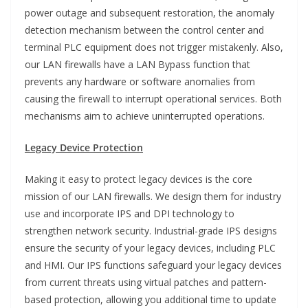
power outage and subsequent restoration, the anomaly
detection mechanism between the control center and
terminal PLC equipment does not trigger mistakenly. Also,
our LAN firewalls have a LAN Bypass function that
prevents any hardware or software anomalies from
causing the firewall to interrupt operational services. Both
mechanisms aim to achieve uninterrupted operations.
Legacy Device Protection
Making it easy to protect legacy devices is the core
mission of our LAN firewalls. We design them for industry
use and incorporate IPS and DPI technology to
strengthen network security. Industrial-grade IPS designs
ensure the security of your legacy devices, including PLC
and HMI. Our IPS functions safeguard your legacy devices
from current threats using virtual patches and pattern-
based protection, allowing you additional time to update