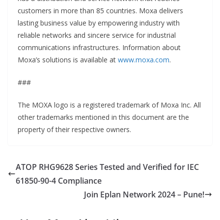
customers in more than 85 countries. Moxa delivers
lasting business value by empowering industry with
reliable networks and sincere service for industrial
communications infrastructures. Information about
Moxa’s solutions is available at
www.moxa.com
.
###
The MOXA logo is a registered trademark of Moxa Inc. All
other trademarks mentioned in this document are the
property of their respective owners.
ATOP RHG9628 Series Tested and Verified for IEC
61850-90-4 Compliance
Join Eplan Network 2024 – Pune!