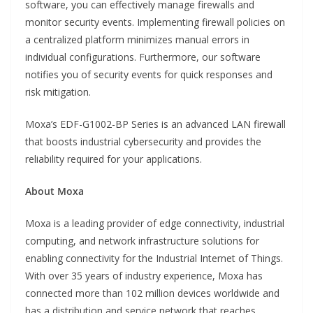
software, you can effectively manage firewalls and
monitor security events. Implementing firewall policies on
a centralized platform minimizes manual errors in
individual configurations. Furthermore, our software
notifies you of security events for quick responses and
risk mitigation.
Moxa’s EDF-G1002-BP Series is an advanced LAN firewall
that boosts industrial cybersecurity and provides the
reliability required for your applications.
About Moxa
Moxa is a leading provider of edge connectivity, industrial
computing, and network infrastructure solutions for
enabling connectivity for the Industrial Internet of Things.
With over 35 years of industry experience, Moxa has
connected more than 102 million devices worldwide and
has a distribution and service network that reaches