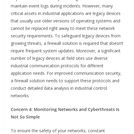
maintain event logs during incidents. However, many
critical assets in industrial applications are legacy devices
that usually use older versions of operating systems and
cannot be replaced right away to meet these network
security requirements. To safeguard legacy devices from
growing threats, a firewall solution is required that doesn’t
require frequent system updates. Moreover, a significant
number of legacy devices at field sites use diverse
industrial communication protocols for different
application needs. For improved communication security,
a firewall solution needs to support these protocols and
conduct detailed data analysis in industrial control
networks.
Concern 4: Monitoring Networks and Cyberthreats Is
Not So Simple
To ensure the safety of your networks, constant