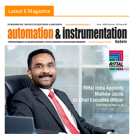
Latest E Magazine