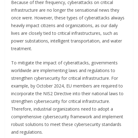
Because of their frequency, cyberattacks on critical
infrastructure are no longer the sensational news they
once were. However, these types of cyberattacks always
heavily impact citizens and organizations, as our daily
lives are closely tied to critical infrastructures, such as
power substations, intelligent transportation, and water
treatment.
To mitigate the impact of cyberattacks, governments
worldwide are implementing laws and regulations to
strengthen cybersecurity for critical infrastructure. For
example, by October 2024, EU members are required to
incorporate the NIS2 Directive into their national laws to
strengthen cybersecurity for critical infrastructure.
Therefore, industrial organizations need to adopt a
comprehensive cybersecurity framework and implement
robust solutions to meet these cybersecurity standards
and regulations.