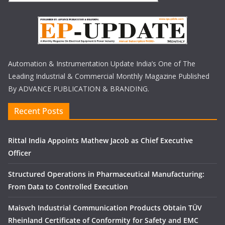
Automation & Instrumentation Update India’s One of The
Leading Industrial & Commercial Monthly Magazine Published
By ADVANCE PUBLICATION & BRANDING.
Recent Posts
Rittal India Appoints Mathew Jacob as Chief Executive
Officer
Structured Operations in Pharmaceutical Manufacturing:
From Data to Controlled Execution
Maisvch Industrial Communication Products Obtain TÜV
Rheinland Certificate of Conformity for Safety and EMC