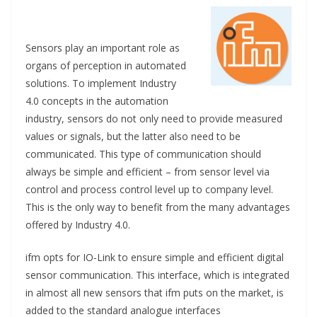
Sensors play an important role as
organs of perception in automated
solutions. To implement Industry
4.0 concepts in the automation
industry, sensors do not only need to provide measured
values or signals, but the latter also need to be
communicated. This type of communication should
always be simple and efficient – from sensor level via
control and process control level up to company level.
This is the only way to benefit from the many advantages
offered by Industry 4.0.
ifm opts for IO-Link to ensure simple and efficient digital
sensor communication. This interface, which is integrated
in almost all new sensors that ifm puts on the market, is
added to the standard analogue interfaces