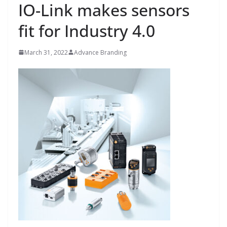
IO-Link makes sensors
fit for Industry 4.0
March 31, 2022
Advance Branding