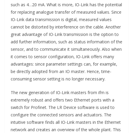
such as 4…20 mA. What is more, IO-Link has the potential
for replacing analogue transfer of measured values. Since
IO-Link data transmission is digital, measured values
cannot be distorted by interference on the cable. Another
great advantage of IO-Link transmission is the option to
add further information, such as status information of the
sensor, and to communicate it simultaneously. Also when
it comes to sensor configuration, IO-Link offers many
advantages: since parameter settings can, for example,
be directly adopted from an IO master. Hence, time-
consuming sensor setting is no longer necessary.
The new generation of IO-Link masters from ifm is
extremely robust and offers two Ethernet ports with a
switch for Profinet. The LR Device software is used to
configure the connected sensors and actuators. The
intuitive software finds all IO-Link masters in the Ethernet
network and creates an overview of the whole plant. This