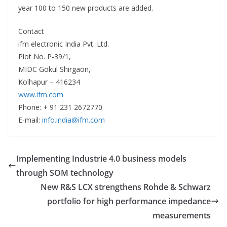
year 100 to 150 new products are added.
Contact
ifm electronic India Pvt. Ltd.
Plot No. P-39/1,
MIDC Gokul Shirgaon,
Kolhapur – 416234
www.ifm.com
Phone: + 91 231 2672770
E-mail:
info.india@ifm.com
Implementing Industrie 4.0 business models
through SOM technology
New R&S LCX strengthens Rohde & Schwarz
portfolio for high performance impedance
measurements