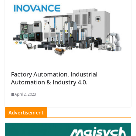
Factory Automation, Industrial
Automation & Industry 4.0.
April 2, 2023
Advertisement