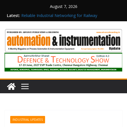
August 7, 2026
Latest:
Reliable Industrial Networking for Railway
Surveillance
Rittal India Appoints Mathew Jacob as Chief
Executive Officer
Structured Operations in Pharmaceutical
Manufacturing: From Data to Controlled
Execution
Maisvch Industrial Communication Products
Obtain TÜV Rheinland Certificate of Conformity
for Safety and EMC Compliance
Inovance India Brings Solar Power to a Remote
Hamlet in Tamil Nadu
INDUSTRIAL UPDATES