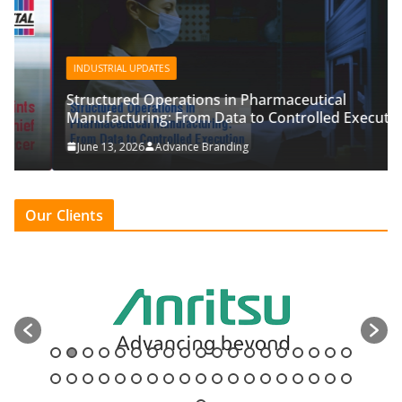
INDUSTRIAL UPDATES
Structured Operations in Pharmaceutical
Manufacturing: From Data to Controlled Execution
June 13, 2026
Advance Branding
Our Clients