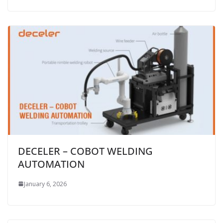
DECELER – COBOT WELDING
AUTOMATION
January 6, 2026