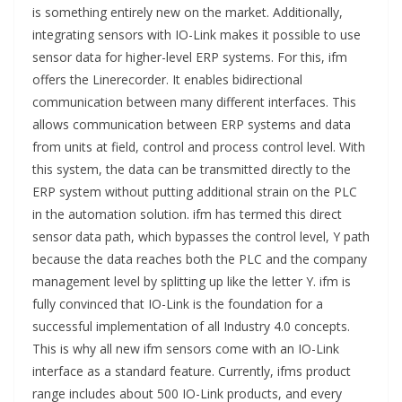
is something entirely new on the market. Additionally,
integrating sensors with IO-Link makes it possible to use
sensor data for higher-level ERP systems. For this, ifm
offers the Linerecorder. It enables bidirectional
communication between many different interfaces. This
allows communication between ERP systems and data
from units at field, control and process control level. With
this system, the data can be transmitted directly to the
ERP system without putting additional strain on the PLC
in the automation solution. ifm has termed this direct
sensor data path, which bypasses the control level, Y path
because the data reaches both the PLC and the company
management level by splitting up like the letter Y. ifm is
fully convinced that IO-Link is the foundation for a
successful implementation of all Industry 4.0 concepts.
This is why all new ifm sensors come with an IO-Link
interface as a standard feature. Currently, ifms product
range includes about 500 IO-Link products, and every