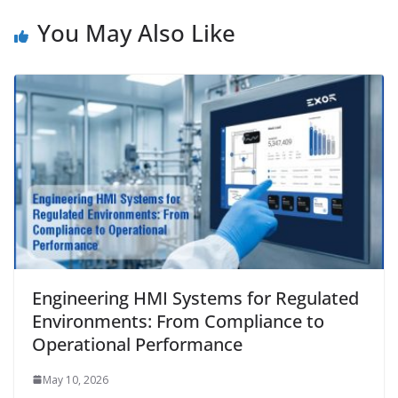
You May Also Like
Engineering HMI Systems for Regulated
Environments: From Compliance to
Operational Performance
May 10, 2026