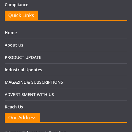
Compliance
Quick Links
Home
About Us
PRODUCT UPDATE
Industrial Updates
MAGAZINE & SUBSCRIPTIONS
ADVERTISMENT WITH US
Reach Us
Our Address