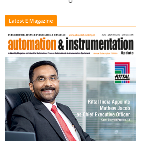
Latest E Magazine