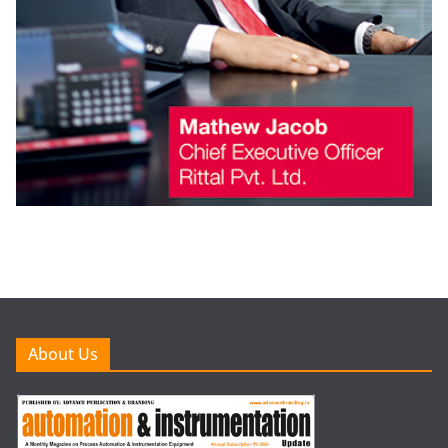
About Us