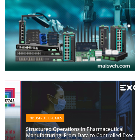
INDUSTRIAL UPDATES
Structured Operations in Pharmaceutical
Manufacturing: From Data to Controlled Execution