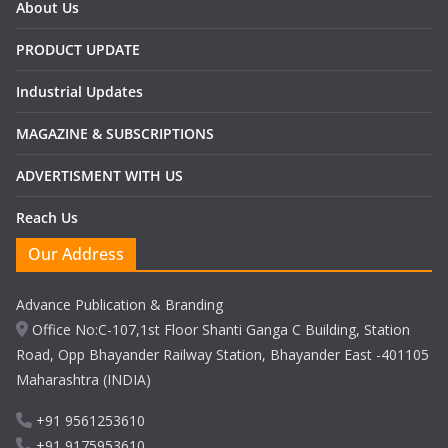
About Us
PRODUCT UPDATE
Industrial Updates
MAGAZINE & SUBSCRIPTIONS
ADVERTISMENT WITH US
Reach Us
Our Address
Advance Publication & Branding
Office No:C-107,1st Floor Shanti Ganga C Building, Station
Road, Opp Bhayander Railway Station, Bhayander East -401105
Maharashtra (INDIA)
+91 9561253610
+91 9175953610