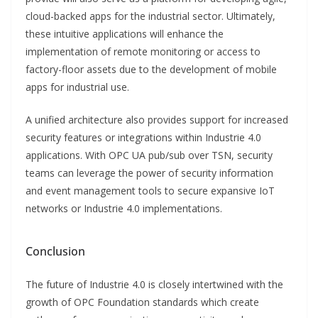
cloud-backed apps for the industrial sector. Ultimately,
these intuitive applications will enhance the
implementation of remote monitoring or access to
factory-floor assets due to the development of mobile
apps for industrial use.
A unified architecture also provides support for increased
security features or integrations within Industrie 4.0
applications. With OPC UA pub/sub over TSN, security
teams can leverage the power of security information
and event management tools to secure expansive IoT
networks or Industrie 4.0 implementations.
Conclusion
The future of Industrie 4.0 is closely intertwined with the
growth of OPC Foundation standards which create