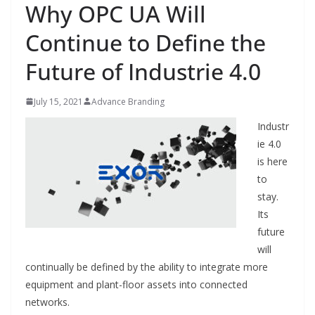
Why OPC UA Will
Continue to Define the
Future of Industrie 4.0
July 15, 2021
Advance Branding
Industr
ie 4.0
is here
to
stay.
Its
future
will
continually be defined by the ability to integrate more
equipment and
plant-floor assets into connected
networks.