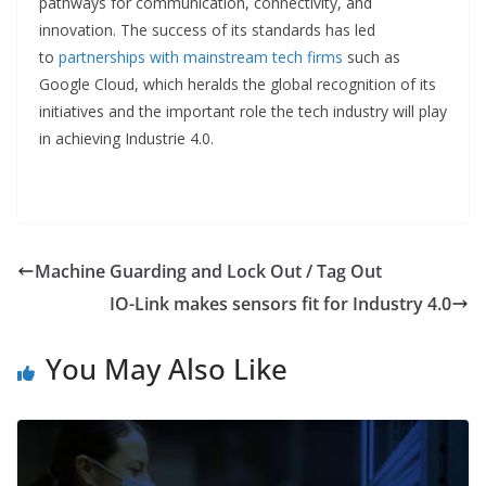
pathways for communication, connectivity, and
innovation. The success of its standards has led
to
partnerships with mainstream tech firms
such as
Google Cloud, which heralds the global recognition of its
initiatives and the important role the tech industry will play
in achieving Industrie 4.0.
Machine Guarding and Lock Out / Tag Out
IO-Link makes sensors fit for Industry 4.0
You May Also Like