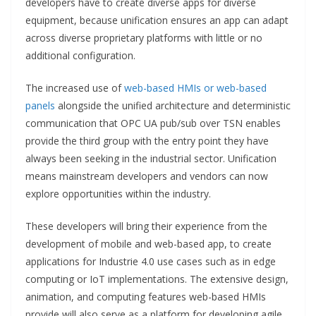
developers have to create diverse apps for diverse
equipment, because unification ensures an app can adapt
across diverse proprietary platforms with little or no
additional configuration.
The increased use of
web-based HMIs or web-based
panels
alongside the unified architecture and deterministic
communication that OPC UA pub/sub over TSN enables
provide the third group with the entry point they have
always been seeking in the industrial sector. Unification
means mainstream developers and vendors can now
explore opportunities within the industry.
These developers will bring their experience from the
development of mobile and web-based app, to create
applications for Industrie 4.0 use cases such as in edge
computing or IoT implementations. The extensive design,
animation, and computing features web-based HMIs
provide will also serve as a platform for developing agile,