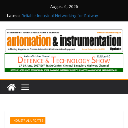
August 6, 2026
Latest:
Reliable Industrial Networking for Railway
Surveillance
Rittal India Appoints Mathew Jacob as Chief
Executive Officer
Structured Operations in Pharmaceutical
Manufacturing: From Data to Controlled
Execution
Maisvch Industrial Communication Products
Obtain TÜV Rheinland Certificate of Conformity
for Safety and EMC Compliance
Inovance India Brings Solar Power to a Remote
Hamlet in Tamil Nadu
INDUSTRIAL UPDATES