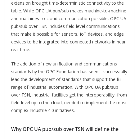
extension brought time-deterministic connectivity to the
table. While OPC UA pub/sub makes machine-to-machine
and machines-to-cloud communication possible, OPC UA
pub/sub over TSN includes field-level communications
that make it possible for sensors, IoT devices, and edge
devices to be integrated into connected networks in near
real-time.
The addition of new unification and communications
standards by the OPC Foundation has seen it successfully
lead the development of standards that support the full
range of industrial automation. With OPC UA pub/sub
over TSN, industrial facilities get the interoperability, from
field-level up to the cloud, needed to implement the most
complex Industrie 4.0 initiatives.
Why OPC UA pub/sub over TSN will define the