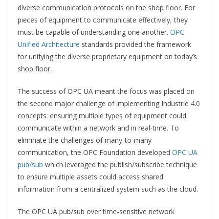
diverse communication protocols on the shop floor. For
pieces of equipment to communicate effectively, they
must be capable of understanding one another.
OPC
Unified Architecture
standards provided the framework
for unifying the diverse proprietary equipment on today’s
shop floor.
The success of OPC UA meant the focus was placed on
the second major challenge of implementing Industrie 4.0
concepts: ensuring multiple types of equipment could
communicate within a network and in real-time. To
eliminate the challenges of many-to-many
communication, the OPC Foundation developed
OPC UA
pub/sub
which leveraged the publish/subscribe technique
to ensure multiple assets could access shared
information from a centralized system such as the cloud.
The OPC UA pub/sub over time-sensitive network