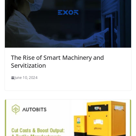
The Rise of Smart Machinery and
Servitization
June 10, 2024