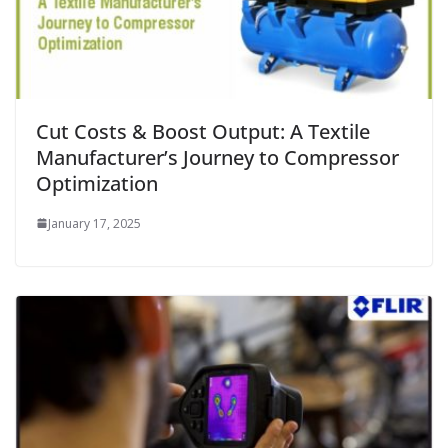
Cut Costs & Boost Output: A Textile
Manufacturer’s Journey to Compressor
Optimization
January 17, 2025