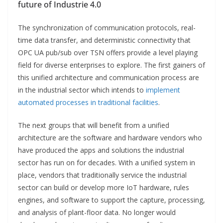
future of Industrie 4.0
The synchronization of communication protocols, real-
time data transfer, and deterministic connectivity that
OPC UA pub/sub over TSN offers provide a level playing
field for diverse enterprises to explore. The first gainers of
this unified architecture and communication process are
in the industrial sector which intends to
implement
automated processes in traditional facilities
.
The next groups that will benefit from a unified
architecture are the software and hardware vendors who
have produced the apps and solutions the industrial
sector has run on for decades. With a unified system in
place, vendors that traditionally service the industrial
sector can build or develop more IoT hardware, rules
engines, and software to support the capture, processing,
and analysis of plant-floor data. No longer would