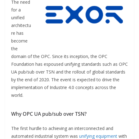
The need
for a
unified
architectu
re has
become
the
domain of the OPC. Since its inception, the OPC
Foundation has espoused unifying standards such as OPC
UA pub/sub over TSN and the rollout of global standards
by the end of 2020. The event is expected to drive the
implementation of Industrie 4.0 concepts across the
world.
Why OPC UA pub/sub over TSN?
The first hurdle to achieving an interconnected and
automated industrial system was
unifying equipment
with