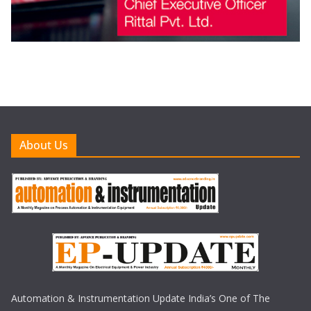
About Us
Automation & Instrumentation Update India’s One of The