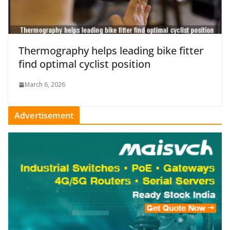
Thermography helps leading bike fitter
find optimal cyclist position
March 6, 2026
Advertisement