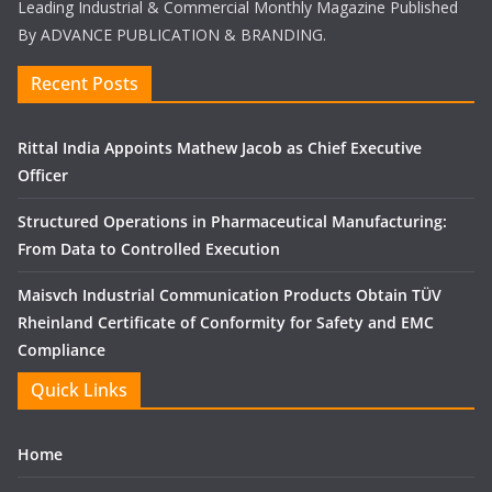
Leading Industrial & Commercial Monthly Magazine Published
By ADVANCE PUBLICATION & BRANDING.
Recent Posts
Rittal India Appoints Mathew Jacob as Chief Executive
Officer
Structured Operations in Pharmaceutical Manufacturing:
From Data to Controlled Execution
Maisvch Industrial Communication Products Obtain TÜV
Rheinland Certificate of Conformity for Safety and EMC
Compliance
Quick Links
Home