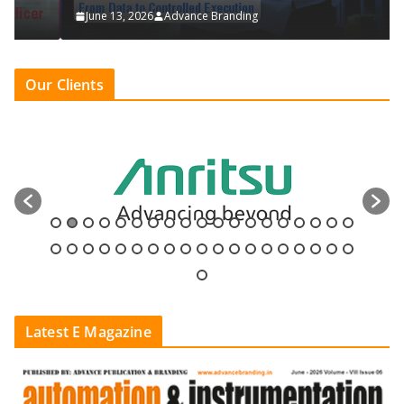
June 13, 2026
Advance Branding
Our Clients
Latest E Magazine