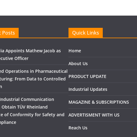
 Posts
Quick Links
ndia Appoints Mathew Jacob as
Home
cutive Officer
About Us
ed Operations in Pharmaceutical
PRODUCT UPDATE
uring: From Data to Controlled
n
Industrial Updates
Industrial Communication
MAGAZINE & SUBSCRIPTIONS
 Obtain TÜV Rheinland
ate of Conformity for Safety and
ADVERTISMENT WITH US
pliance
Reach Us