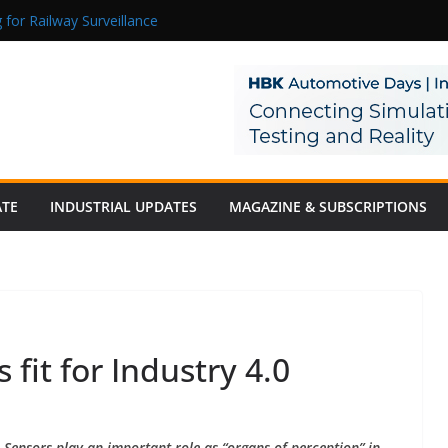
 for Railway Surveillance
Jacob as Chief Executive Officer
rmaceutical Manufacturing: From Data to Controlled Execution
tion Products Obtain TÜV Rheinland Certificate of Conformity for Sa
 Power to a Remote Hamlet in Tamil Nadu
ATE
INDUSTRIAL UPDATES
MAGAZINE & SUBSCRIPTIONS
fit for Industry 4.0
Sensors play an important role as “organs of perception” in