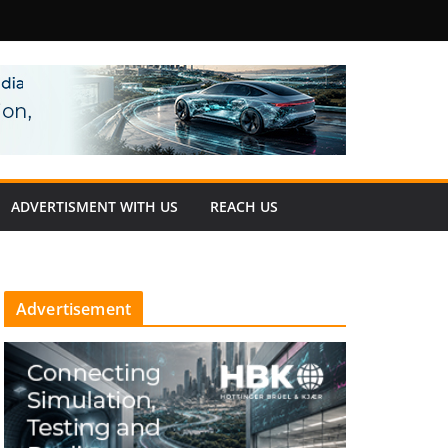
fety
ADVERTISMENT WITH US
REACH US
Advertisement