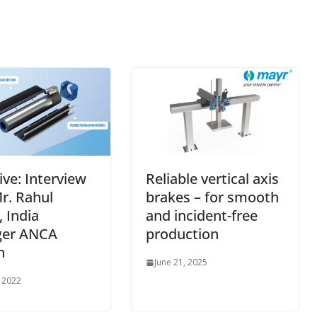
ive: Interview
Reliable vertical axis
r. Rahul
brakes – for smooth
 India
and incident-free
er ANCA
production
n
June 21, 2025
, 2022