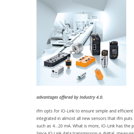
INDUSTRIAL UPDATES
Inovance India B
advantages offered by Industry 4.0.
Solar Power to 
ifm opts for IO-Link to ensure simple and efficient
Hamlet in Tamil
integrated in almost all new sensors that ifm puts
such as 4…20 mA. What is more, IO-Link has the po
June 13, 2026
Advance Brandi
Since IO-Link data transmission is digital, measur