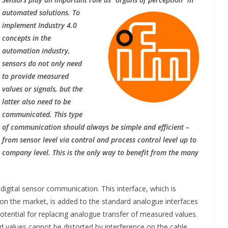
automated solutions. To
implement Industry 4.0
concepts in the
automation industry,
sensors do not only need
to provide measured
values or signals, but the
latter also need to be
communicated. This type
of communication should always be simple and efficient –
from sensor level via control and process control level up to
INDUSTRIAL UPDATES
company level. This is the only way to benefit from the many
rings
Rittal India Appoints
a Remote
Mathew Jacob as Chief
 digital sensor communication. This interface, which is
 Nadu
Executive Officer
 on the market, is added to the standard analogue interfaces
tential for replacing analogue transfer of measured values.
ng
June 13, 2026
Advance Branding
ed values cannot be distorted by interference on the cable.