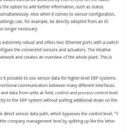
 the option to add further information, such as status
simultaneously. Also when it comes to sensor configuration,
ettings can, for example, be directly adopted from an IO
no longer necessary.
 extremely robust and offers two Ethernet ports with a switch
nfigure the connected sensors and actuators. The intuitive
 network and creates an overview of the whole plant. This is
s it possible to use sensor data for higher-level ERP systems.
bidirectional communication between many different interfaces.
 data from units at field, control and process control level.
ctly to the ERP system without putting additional strain on the
s direct sensor data path, which bypasses the control level, “Y
he company management level by splitting up like the letter