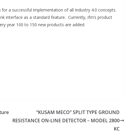
on for a successful implementation of all Industry 4.0 concepts.
nk interface as a standard feature. Currently, ifm’s product
very year 100 to 150 new products are added.
ture
“KUSAM MECO” SPLIT TYPE GROUND
RESISTANCE ON-LINE DETECTOR – MODEL 2800
KC