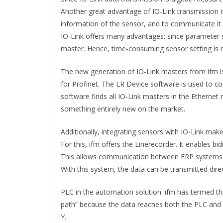
Another great advantage of IO-Link transmission is
information of the sensor, and to communicate it 
IO-Link offers many advantages: since parameter s
master. Hence, time-consuming sensor setting is 
The new generation of IO-Link masters from ifm is
for Profinet. The LR Device software is used to co
software finds all IO-Link masters in the Ethernet
something entirely new on the market.
Additionally, integrating sensors with IO-Link make
For this, ifm offers the Linerecorder. It enables 
This allows communication between ERP systems and
With this system, the data can be transmitted dire
PLC in the automation solution. ifm has termed thi
path” because the data reaches both the PLC and t
Y.