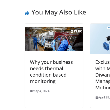
You May Also Like
Why your business
Exclus
needs thermal
with M
condition based
Diwan,
monitoring
Manag
Motio
May 4, 2024
April 29