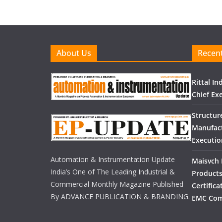
About Us
Recent
Rittal I
Chief Exe
Structur
Manufact
Executio
Automation & Instrumentation Update
Maisvch 
India’s One of The Leading Industrial &
Products
Commercial Monthly Magazine Published
Certific
By ADVANCE PUBLICATION & BRANDING.
EMC Com