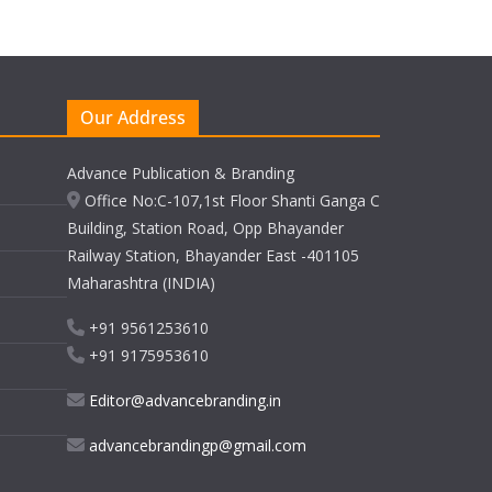
Our Address
Advance Publication & Branding
Office No:C-107,1st Floor Shanti Ganga C
Building, Station Road, Opp Bhayander
Railway Station, Bhayander East -401105
Maharashtra (INDIA)
+91 9561253610
+91 9175953610
Editor@advancebranding.in
advancebrandingp@gmail.com