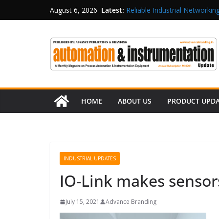
Latest:
Reliable Industrial Networking
August 6, 2026
Rittal India Appoints Mathew 
Structured Operations in Pha
Maisvch Industrial Communica
and EMC Compliance
Inovance India Brings Solar
HOME
ABOUT US
PRODUCT UPD
INDUSTRIAL UPDATES
IO-Link makes sensors 
July 15, 2021
Advance Branding