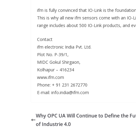
ifm is fully convinced that IO-Link is the foundati
This is why all new ifm sensors come with an IO-Li
range includes about 500 IO-Link products, and e
Contact
ifm electronic India Pvt. Ltd.
Plot No. P-39/1,
MIDC Gokul Shirgaon,
Kolhapur – 416234
www.ifm.com
Phone: + 91 231 2672770
E-mail: info.india@ifm.com
Why OPC UA Will Continue to Define the Fu
of Industrie 4.0