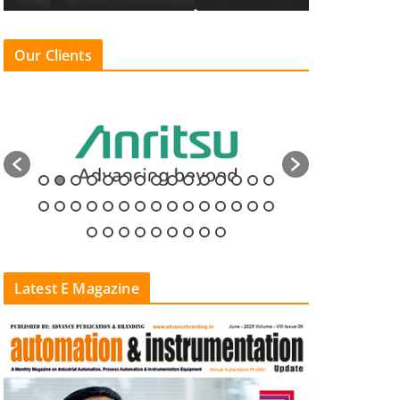
Our Clients
Latest E Magazine