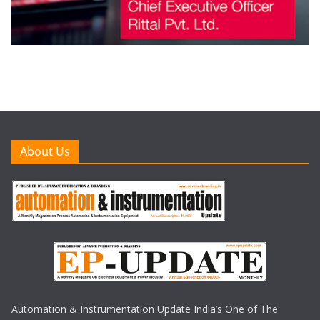
About Us
Automation & Instrumentation Update India’s One of The