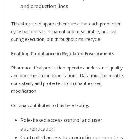
and production lines
This structured approach ensures that each production
cycle becomes transparent and measurable, not just
during execution, but throughout its lifecycle.
Enabling Compliance in Regulated Environments
Pharmaceutical production operates under strict quality
and documentation expectations. Data must be reliable,
consistent, and protected from unauthorized
modification.
Corvina contributes to this by enabling:
Role-based access control and user
authentication
Controlled access to production parameters