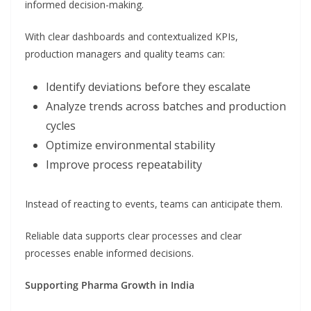
informed decision-making.
With clear dashboards and contextualized KPIs,
production managers and quality teams can:
Identify deviations before they escalate
Analyze trends across batches and production
cycles
Optimize environmental stability
Improve process repeatability
Instead of reacting to events, teams can anticipate them.
Reliable data supports clear processes and clear
processes enable informed decisions.
Supporting Pharma Growth in India