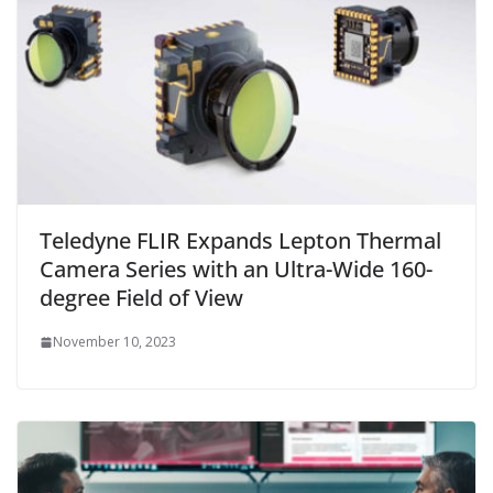
Teledyne FLIR Expands Lepton Thermal
Camera Series with an Ultra-Wide 160-
degree Field of View
November 10, 2023