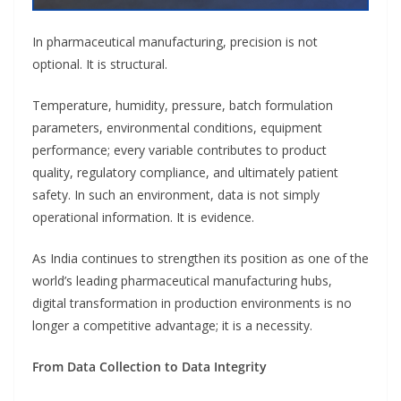
In pharmaceutical manufacturing, precision is not
optional. It is structural.
Temperature, humidity, pressure, batch formulation
parameters, environmental conditions, equipment
performance; every variable contributes to product
quality, regulatory compliance, and ultimately patient
safety. In such an environment, data is not simply
operational information. It is evidence.
As India continues to strengthen its position as one of the
world’s leading pharmaceutical manufacturing hubs,
digital transformation in production environments is no
longer a competitive advantage; it is a necessity.
From Data Collection to Data Integrity