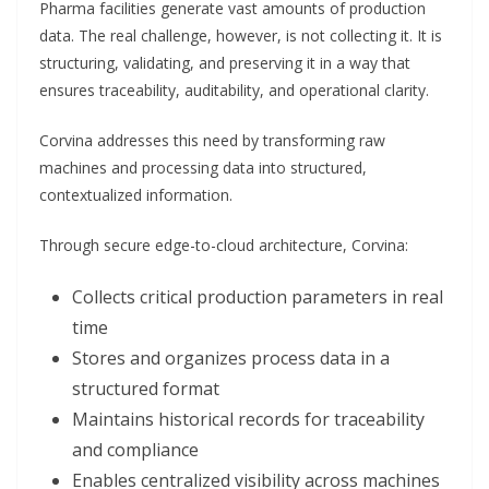
Pharma facilities generate vast amounts of production
data. The real challenge, however, is not collecting it. It is
structuring, validating, and preserving it in a way that
ensures traceability, auditability, and operational clarity.
Corvina addresses this need by transforming raw
machines and processing data into structured,
contextualized information.
Through secure edge-to-cloud architecture, Corvina:
Collects critical production parameters in real
time
Stores and organizes process data in a
structured format
Maintains historical records for traceability
and compliance
Enables centralized visibility across machines