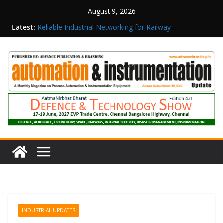
August 9, 2026
Latest:
Reliable Industrial Networking for Railway
Surveillance
Rittal India Appoints Mathew Jacob as Chief
Executive Officer
Structured Operations in Pharmaceutical
Manufacturing: From Data to Controlled
Execution
Maisvch Industrial Communication Products
Obtain TÜV Rheinland Certificate of Conformity
for Safety and EMC Compliance
Inovance India Brings Solar Power to a Remote
Hamlet in Tamil Nadu
INDUSTRIAL UPDATES