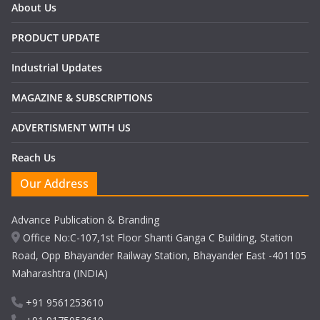
About Us
PRODUCT UPDATE
Industrial Updates
MAGAZINE & SUBSCRIPTIONS
ADVERTISMENT WITH US
Reach Us
Our Address
Advance Publication & Branding
Office No:C-107,1st Floor Shanti Ganga C Building, Station
Road, Opp Bhayander Railway Station, Bhayander East -401105
Maharashtra (INDIA)
+91 9561253610