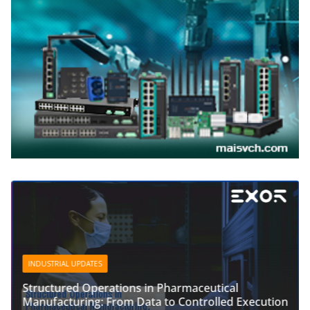
INDUSTRIAL UPDATES
Structured Operations in Pharmaceutical
Manufacturing: From Data to Controlled Execution