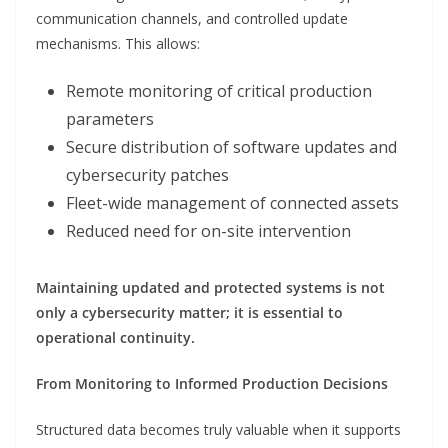
communication channels, and controlled update
mechanisms. This allows:
Remote monitoring of critical production
parameters
Secure distribution of software updates and
cybersecurity patches
Fleet-wide management of connected assets
Reduced need for on-site intervention
Maintaining updated and protected systems is not
only a cybersecurity matter; it is essential to
operational continuity.
From Monitoring to Informed Production Decisions
Structured data becomes truly valuable when it supports