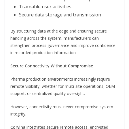
Traceable user activities
Secure data storage and transmission
By structuring data at the edge and ensuring secure
handling across the system, manufacturers can
strengthen process governance and improve confidence
in recorded production information.
Secure Connectivity Without Compromise
Pharma production environments increasingly require
remote visibility, whether for multi-site operations, OEM
support, or centralized quality oversight.
However, connectivity must never compromise system
integrity.
Corvina
integrates secure remote access, encrypted