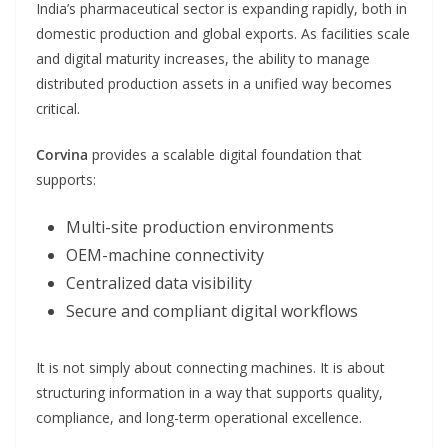
India’s pharmaceutical sector is expanding rapidly, both in
domestic production and global exports. As facilities scale
and digital maturity increases, the ability to manage
distributed production assets in a unified way becomes
critical.
Corvina
provides a scalable digital foundation that
supports:
Multi-site production environments
OEM-machine connectivity
Centralized data visibility
Secure and compliant digital workflows
It is not simply about connecting machines. It is about
structuring information in a way that supports quality,
compliance, and long-term operational excellence.