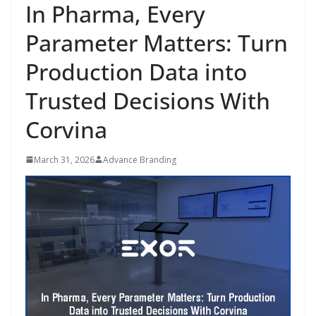
In Pharma, Every
Parameter Matters: Turn
Production Data into
Trusted Decisions With
Corvina
March 31, 2026
Advance Branding