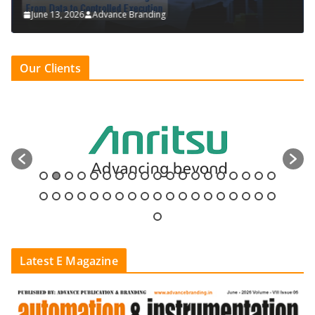
June 13, 2026
Advance Branding
Our Clients
Latest E Magazine