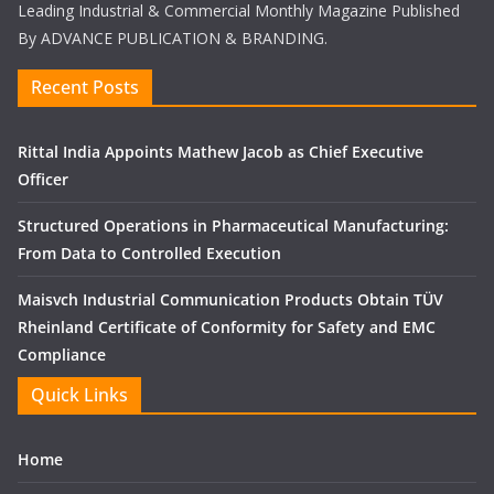
Leading Industrial & Commercial Monthly Magazine Published
By ADVANCE PUBLICATION & BRANDING.
Recent Posts
Rittal India Appoints Mathew Jacob as Chief Executive
Officer
Structured Operations in Pharmaceutical Manufacturing:
From Data to Controlled Execution
Maisvch Industrial Communication Products Obtain TÜV
Rheinland Certificate of Conformity for Safety and EMC
Compliance
Quick Links
Home