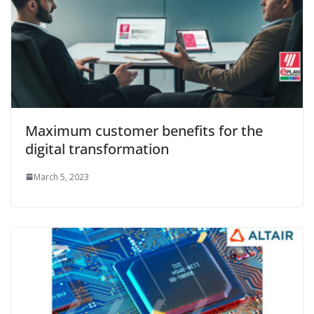
Maximum customer benefits for the
digital transformation
March 5, 2023