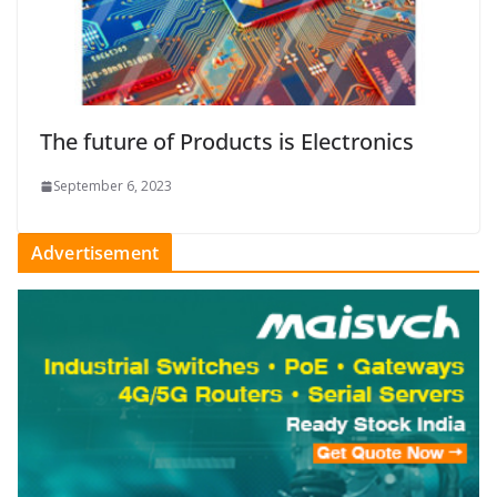
The future of Products is Electronics
September 6, 2023
Advertisement