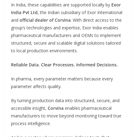
In India, these capabilities are supported locally by
Exor
India Pvt Ltd
, the Indian subsidiary of Exor International
and
official dealer of Corvina
. With direct access to the
group’s technologies and expertise, Exor India enables
pharmaceutical manufacturers and OEMs to implement
structured, secure and scalable digital solutions tailored
to local production environments.
Reliable Data. Clear Processes. Informed Decisions.
In pharma, every parameter matters because every
parameter affects quality.
By turning production data into structured, secure, and
accessible insight,
Corvina
enables pharmaceutical
manufacturers to move beyond monitoring toward true
process intelligence.