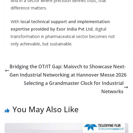
And in a sector where precision defines trust, that
difference matters.
With
local technical support and implementation
expertise provided by Exor India Pvt Ltd
, digital
transformation in pharmaceutical sector becomes not
only achievable, but sustainable.
Bridging the OT/IT Gap: Maisvch to Showcase Next-
Gen Industrial Networking at Hannover Messe 2026
Selecting a Grandmaster Clock for Industrial
Networks
You May Also Like