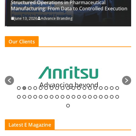
Structured Operations in Pharmaceutical
Manufacturing: From Data to Controlled Execution
June 13, 2026
Advance Branding
Our Clients
Latest E Magazine