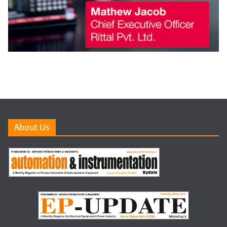
About Us