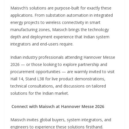
Maisvch’s solutions are purpose-built for exactly these
applications. From substation automation in integrated
energy projects to wireless connectivity in smart
manufacturing zones, Maisvch brings the technology
depth and deployment experience that Indian system
integrators and end-users require.
Indian industry professionals attending Hannover Messe
2026 — or those looking to explore partnership and
procurement opportunities — are warmly invited to visit
Hall 14, Stand L38 for live product demonstrations,
technical consultations, and discussions on tailored
solutions for the Indian market.
Connect with Maisvch at Hannover Messe 2026
Maisvch invites global buyers, system integrators, and
engineers to experience these solutions firsthand.