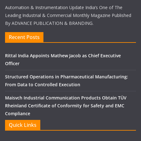
Automation & Instrumentation Update India’s One of The
Leading Industrial & Commercial Monthly Magazine Published
By ADVANCE PUBLICATION & BRANDING.
Recent Posts
Rittal India Appoints Mathew Jacob as Chief Executive
Officer
Structured Operations in Pharmaceutical Manufacturing:
From Data to Controlled Execution
Maisvch Industrial Communication Products Obtain TÜV
Rheinland Certificate of Conformity for Safety and EMC
Compliance
Quick Links