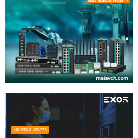
INDUSTRIAL UPDATES