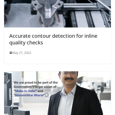
Accurate contour detection for inline
quality checks
May 27, 2022