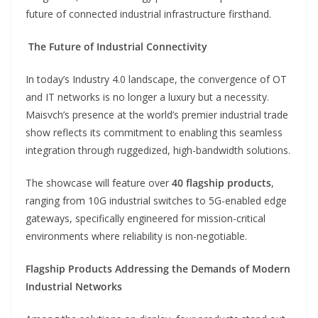
future of connected industrial infrastructure firsthand.
The Future of Industrial Connectivity
In today’s Industry 4.0 landscape, the convergence of OT
and IT networks is no longer a luxury but a necessity.
Maisvch’s presence at the world’s premier industrial trade
show reflects its commitment to enabling this seamless
integration through ruggedized, high-bandwidth solutions.
The showcase will feature over
40 flagship products
,
ranging from 10G industrial switches to 5G-enabled edge
gateways, specifically engineered for mission-critical
environments where reliability is non-negotiable.
Flagship Products Addressing the Demands of Modern
Industrial Networks