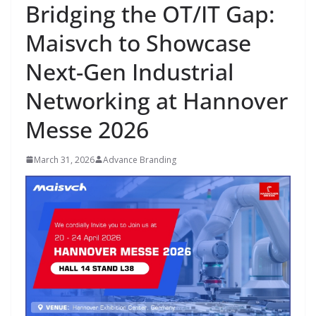
Bridging the OT/IT Gap:
Maisvch to Showcase
Next-Gen Industrial
Networking at Hannover
Messe 2026
March 31, 2026
Advance Branding