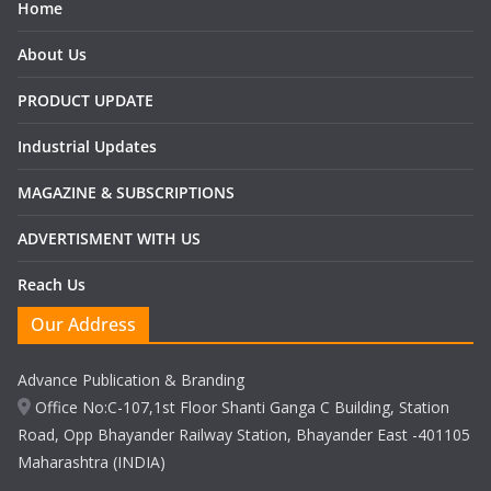
Home
About Us
PRODUCT UPDATE
Industrial Updates
MAGAZINE & SUBSCRIPTIONS
ADVERTISMENT WITH US
Reach Us
Our Address
Advance Publication & Branding
Office No:C-107,1st Floor Shanti Ganga C Building, Station
Road, Opp Bhayander Railway Station, Bhayander East -401105
Maharashtra (INDIA)