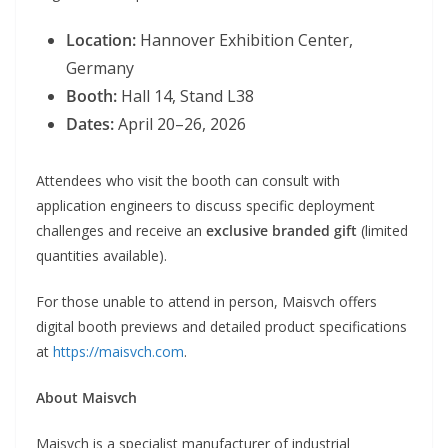
Location:
Hannover Exhibition Center,
Germany
Booth:
Hall 14, Stand L38
Dates:
April 20–26, 2026
Attendees who visit the booth can consult with
application engineers to discuss specific deployment
challenges and receive an
exclusive branded gift
(limited
quantities available).
For those unable to attend in person, Maisvch offers
digital booth previews and detailed product specifications
at
https://maisvch.com
.
About Maisvch
Maisvch is a specialist manufacturer of industrial