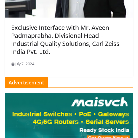
Exclusive Interface with Mr. Aveen
Padmaprabha, Divisional Head –
Industrial Quality Solutions, Carl Zeiss
India Pvt. Ltd.
July 7, 2024
Advertisement