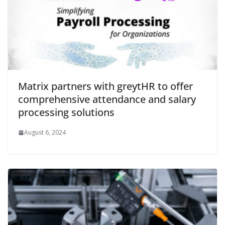
Matrix partners with greytHR to offer
comprehensive attendance and salary
processing solutions
August 6, 2024