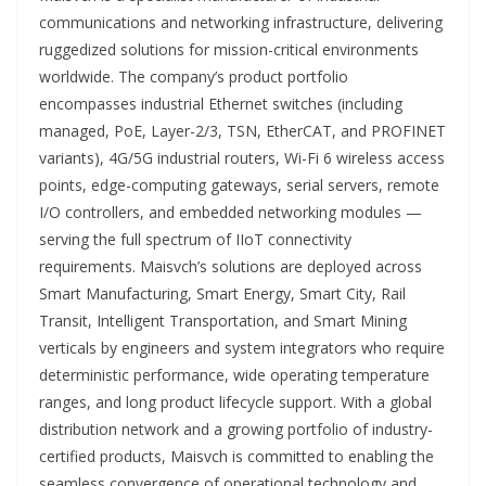
communications and networking infrastructure, delivering
ruggedized solutions for mission-critical environments
worldwide. The company’s product portfolio
encompasses industrial Ethernet switches (including
managed, PoE, Layer-2/3, TSN, EtherCAT, and PROFINET
variants), 4G/5G industrial routers, Wi-Fi 6 wireless access
points, edge-computing gateways, serial servers, remote
I/O controllers, and embedded networking modules —
serving the full spectrum of IIoT connectivity
requirements. Maisvch’s solutions are deployed across
Smart Manufacturing, Smart Energy, Smart City, Rail
Transit, Intelligent Transportation, and Smart Mining
verticals by engineers and system integrators who require
deterministic performance, wide operating temperature
ranges, and long product lifecycle support. With a global
distribution network and a growing portfolio of industry-
certified products, Maisvch is committed to enabling the
seamless convergence of operational technology and