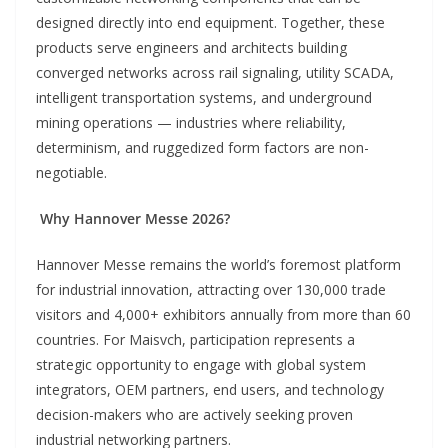
designed directly into end equipment. Together, these
products serve engineers and architects building
converged networks across rail signaling, utility SCADA,
intelligent transportation systems, and underground
mining operations — industries where reliability,
determinism, and ruggedized form factors are non-
negotiable.
Why Hannover Messe 2026?
Hannover Messe remains the world’s foremost platform
for industrial innovation, attracting over 130,000 trade
visitors and 4,000+ exhibitors annually from more than 60
countries. For Maisvch, participation represents a
strategic opportunity to engage with global system
integrators, OEM partners, end users, and technology
decision-makers who are actively seeking proven
industrial networking partners.