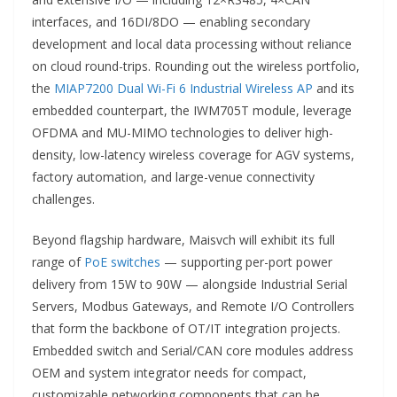
interfaces, and 16DI/8DO — enabling secondary
development and local data processing without reliance
on cloud round-trips. Rounding out the wireless portfolio,
the
MIAP7200 Dual Wi-Fi 6 Industrial Wireless AP
and its
embedded counterpart, the IWM705T module, leverage
OFDMA and MU-MIMO technologies to deliver high-
density, low-latency wireless coverage for AGV systems,
factory automation, and large-venue connectivity
challenges.
Beyond flagship hardware, Maisvch will exhibit its full
range of
PoE switches
— supporting per-port power
delivery from 15W to 90W — alongside Industrial Serial
Servers, Modbus Gateways, and Remote I/O Controllers
that form the backbone of OT/IT integration projects.
Embedded switch and Serial/CAN core modules address
OEM and system integrator needs for compact,
customizable networking components that can be