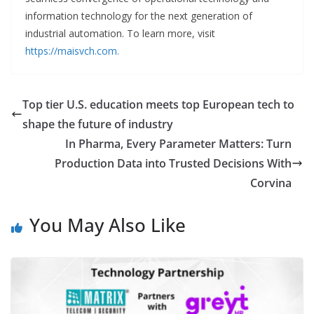
information technology for the next generation of
industrial automation. To learn more, visit
https://maisvch.com.
Top tier U.S. education meets top European tech to
shape the future of industry
In Pharma, Every Parameter Matters: Turn
Production Data into Trusted Decisions With
Corvina
You May Also Like