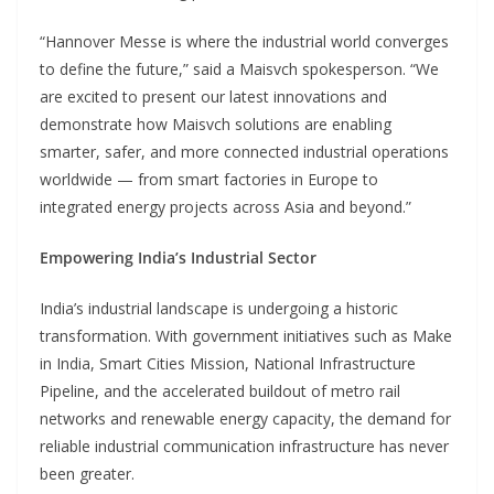
“Hannover Messe is where the industrial world converges
to define the future,” said a Maisvch spokesperson. “We
are excited to present our latest innovations and
demonstrate how Maisvch solutions are enabling
smarter, safer, and more connected industrial operations
worldwide — from smart factories in Europe to
integrated energy projects across Asia and beyond.”
Empowering India’s Industrial Sector
India’s industrial landscape is undergoing a historic
transformation. With government initiatives such as Make
in India, Smart Cities Mission, National Infrastructure
Pipeline, and the accelerated buildout of metro rail
networks and renewable energy capacity, the demand for
reliable industrial communication infrastructure has never
been greater.