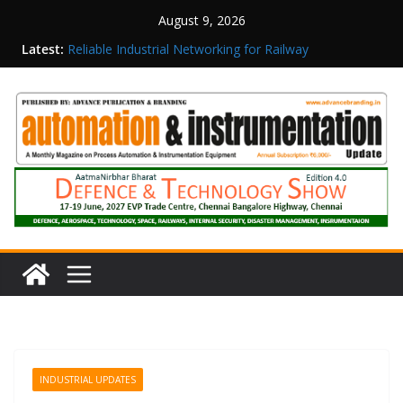
August 9, 2026
Latest:
Reliable Industrial Networking for Railway
Surveillance
Rittal India Appoints Mathew Jacob as Chief
Executive Officer
Structured Operations in Pharmaceutical
Manufacturing: From Data to Controlled
Execution
Maisvch Industrial Communication Products
Obtain TÜV Rheinland Certificate of Conformity
for Safety and EMC Compliance
Inovance India Brings Solar Power to a Remote
Hamlet in Tamil Nadu
INDUSTRIAL UPDATES