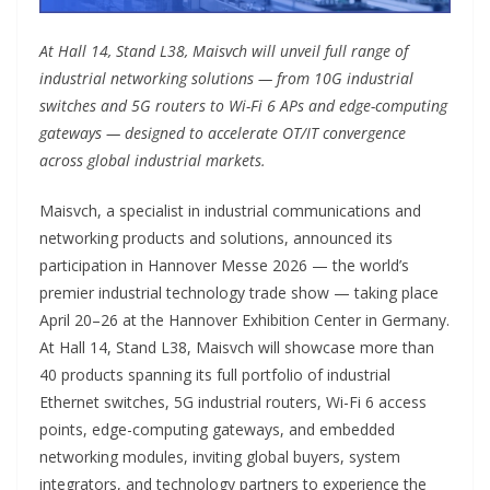
At Hall 14, Stand L38, Maisvch will unveil full range of
industrial networking solutions — from 10G industrial
switches and 5G routers to Wi-Fi 6 APs and edge-computing
gateways — designed to accelerate OT/IT convergence
across global industrial markets.
Maisvch, a specialist in industrial communications and
networking products and solutions, announced its
participation in Hannover Messe 2026 — the world’s
premier industrial technology trade show — taking place
April 20–26 at the Hannover Exhibition Center in Germany.
At Hall 14, Stand L38, Maisvch will showcase more than
40 products spanning its full portfolio of industrial
Ethernet switches, 5G industrial routers, Wi-Fi 6 access
points, edge-computing gateways, and embedded
networking modules, inviting global buyers, system
integrators, and technology partners to experience the