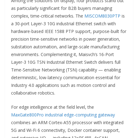
Among the solutions on display, four products stand out
as particularly significant for B2B buyers managing
complex, time-critical networks. The
MISCOM8030PTP
is
a 30-port Layer-3 10G industrial Ethernet switch with
hardware-based IEEE 1588 PTP support, purpose-built for
precision time-sensitive networks in power generation,
substation automation, and large-scale manufacturing
environments. Complementing it, Maisvch’s 16-Port
Layer-3 10G TSN Industrial Ethernet Switch delivers full
Time-Sensitive Networking (TSN) capability — enabling
deterministic, low-latency communication essential for
Industry 4.0 applications such as motion control and
collaborative robotics.
For edge intelligence at the field level, the
MaxGate800Pro industrial edge-computing gateway
combines an ARM Cortex-A55 processor with integrated
5G and Wi-Fi 6 connectivity, Docker container support,
and extensive I/O — including 12×RS485, 4×CAN