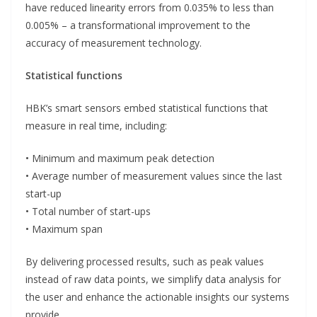
have reduced linearity errors from 0.035% to less than
0.005% – a transformational improvement to the
accuracy of measurement technology.
Statistical functions
HBK’s smart sensors embed statistical functions that
measure in real time, including:
• Minimum and maximum peak detection
• Average number of measurement values since the last
start-up
• Total number of start-ups
• Maximum span
By delivering processed results, such as peak values
instead of raw data points, we simplify data analysis for
the user and enhance the actionable insights our systems
provide.