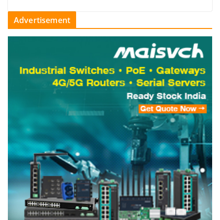
Advertisement