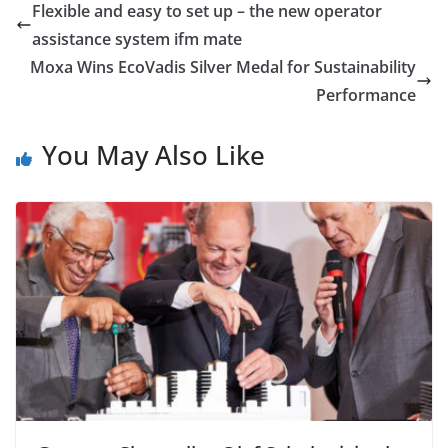
Flexible and easy to set up – the new operator
assistance system ifm mate
Moxa Wins EcoVadis Silver Medal for Sustainability
Performance
You May Also Like