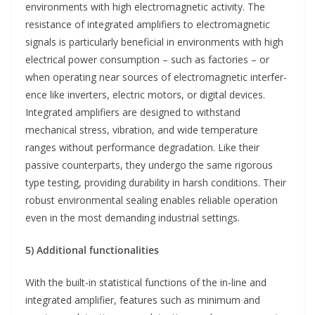
environments with high electromagnetic activity. The
resistance of integrated amplifiers to electromagnetic
signals is particularly beneficial in environments with high
electrical power consumption – such as factories – or
when operating near sources of electromagnetic interfer-
ence like inverters, electric motors, or digital devices.
Integrated amplifiers are designed to withstand
mechanical stress, vibration, and wide temperature
ranges without performance degradation. Like their
passive counterparts, they undergo the same rigorous
type testing, providing durability in harsh conditions. Their
robust environmental sealing enables reliable operation
even in the most demanding industrial settings.
5) Additional functionalities
With the built-in statistical functions of the in-line and
integrated amplifier, features such as minimum and