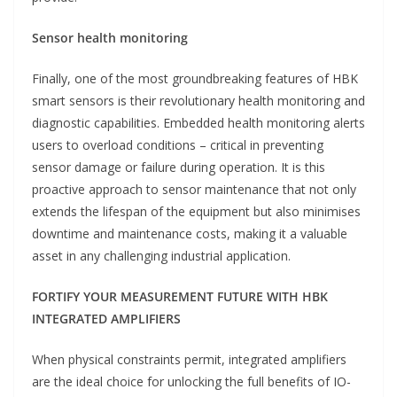
Sensor health monitoring
Finally, one of the most groundbreaking features of HBK
smart sensors is their revolutionary health monitoring and
diagnostic capabilities. Embedded health monitoring alerts
users to overload conditions – critical in preventing
sensor damage or failure during operation. It is this
proactive approach to sensor maintenance that not only
extends the lifespan of the equipment but also minimises
downtime and maintenance costs, making it a valuable
asset in any challenging industrial application.
FORTIFY YOUR MEASUREMENT FUTURE WITH HBK
INTEGRATED AMPLIFIERS
When physical constraints permit, integrated amplifiers
are the ideal choice for unlocking the full benefits of IO-