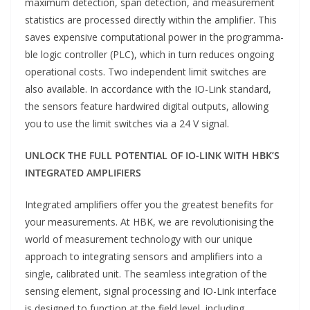
maximum detection, span detection, and measurement
statistics are processed directly within the amplifier. This
saves expensive computational power in the programma-
ble logic controller (PLC), which in turn reduces ongoing
operational costs. Two independent limit switches are
also available. In accordance with the IO-Link standard,
the sensors feature hardwired digital outputs, allowing
you to use the limit switches via a 24 V signal.
UNLOCK THE FULL POTENTIAL OF IO-LINK WITH HBK’S
INTEGRATED AMPLIFIERS
Integrated amplifiers offer you the greatest benefits for
your measurements. At HBK, we are revolutionising the
world of measurement technology with our unique
approach to integrating sensors and amplifiers into a
single, calibrated unit. The seamless integration of the
sensing element, signal processing and IO-Link interface
is designed to function at the field level, including