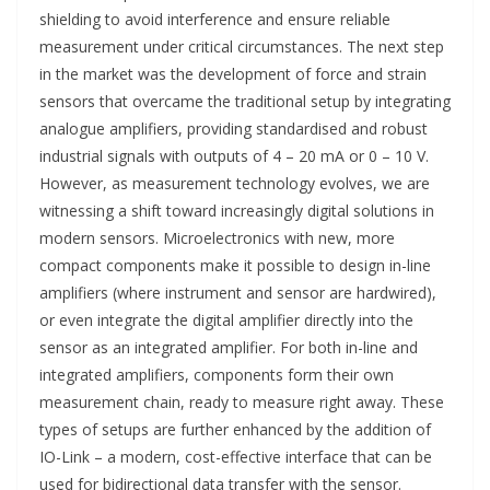
shielding to avoid interference and ensure reliable
measurement under critical circumstances. The next step
in the market was the development of force and strain
sensors that overcame the traditional setup by integrating
analogue amplifiers, providing standardised and robust
industrial signals with outputs of 4 – 20 mA or 0 – 10 V.
However, as measurement technology evolves, we are
witnessing a shift toward increasingly digital solutions in
modern sensors. Microelectronics with new, more
compact components make it possible to design in-line
amplifiers (where instrument and sensor are hardwired),
or even integrate the digital amplifier directly into the
sensor as an integrated amplifier. For both in-line and
integrated amplifiers, components form their own
measurement chain, ready to measure right away. These
types of setups are further enhanced by the addition of
IO-Link – a modern, cost-effective interface that can be
used for bidirectional data transfer with the sensor.