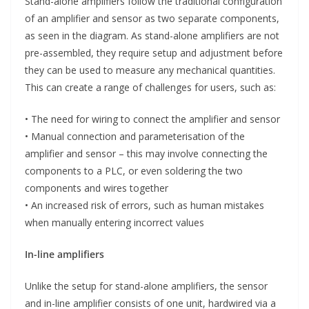
Stand-alone amplifiers follow the traditional configuration
of an amplifier and sensor as two separate components,
as seen in the diagram. As stand-alone amplifiers are not
pre-assembled, they require setup and adjustment before
they can be used to measure any mechanical quantities.
This can create a range of challenges for users, such as:
• The need for wiring to connect the amplifier and sensor
• Manual connection and parameterisation of the
amplifier and sensor – this may involve connecting the
components to a PLC, or even soldering the two
components and wires together
• An increased risk of errors, such as human mistakes
when manually entering incorrect values
In-line amplifiers
Unlike the setup for stand-alone amplifiers, the sensor
and in-line amplifier consists of one unit, hardwired via a