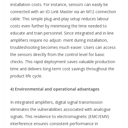
installation costs. For instance, sensors can easily be
connected with an IO-Link Master via an M12 connection
cable. This simple plug-and-play setup reduces labour
costs even further by minimising the time needed to
educate and train personnel. Since integrated and in-line
amplifiers require no adjust- ment during installation,
troubleshooting becomes much easier. Users can access
the sensors directly from the control level for basic
checks. This rapid deployment saves valuable production
time and delivers long-term cost savings throughout the
product life cycle.
4) Environmental and operational advantages
In integrated amplifiers, digital signal transmission
eliminates the vulnerabilities associated with analogue
signals. This resilience to electromagnetic (EMC/EMV)
interference ensures consistent performance in