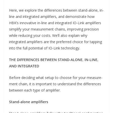
Here, we explore the differences between stand-alone, in-
line and integrated amplifiers, and demonstrate how
HBK’s innovative in-line and integrated IO-Link amplifiers
simplify your measurement chains, improving precision
while reducing your costs. We’ll also explain why
integrated amplifiers are the preferred choice for tapping
into the full potential of IO-Link technology.
THE DIFFERENCES BETWEEN STAND-ALONE, IN-LINE,
AND INTEGRATED
Before deciding what setup to choose for your measure-
ment chain, it is important to understand the differences
between each type of amplifier.
Stand-alone amplifiers