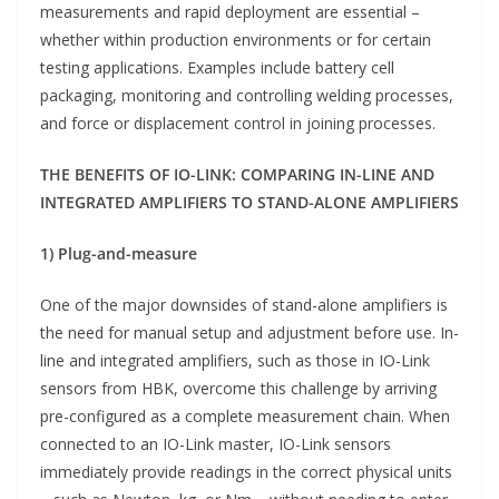
measurements and rapid deployment are essential –
whether within production environments or for certain
testing applications. Examples include battery cell
packaging, monitoring and controlling welding processes,
and force or displacement control in joining processes.
THE BENEFITS OF IO-LINK: COMPARING IN-LINE AND
INTEGRATED AMPLIFIERS TO STAND-ALONE AMPLIFIERS
1) Plug-and-measure
One of the major downsides of stand-alone amplifiers is
the need for manual setup and adjustment before use. In-
line and integrated amplifiers, such as those in IO-Link
sensors from HBK, overcome this challenge by arriving
pre-configured as a complete measurement chain. When
connected to an IO-Link master, IO-Link sensors
immediately provide readings in the correct physical units