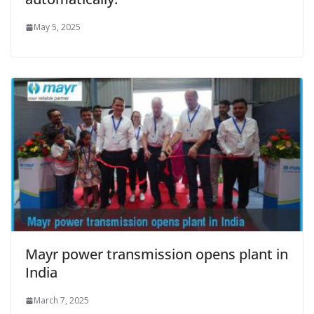
May 5, 2025
Mayr power transmission opens plant in
India
March 7, 2025