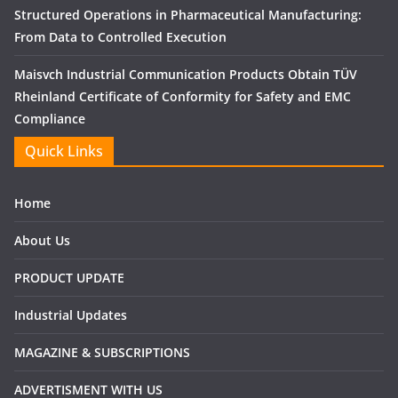
Structured Operations in Pharmaceutical Manufacturing:
From Data to Controlled Execution
Maisvch Industrial Communication Products Obtain TÜV
Rheinland Certificate of Conformity for Safety and EMC
Compliance
Quick Links
Home
About Us
PRODUCT UPDATE
Industrial Updates
MAGAZINE & SUBSCRIPTIONS
ADVERTISMENT WITH US