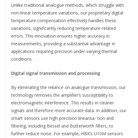
Unlike traditional analogue methods, which struggle with
non-linear temperature variations, our proprietary digital
temperature compensation effectively handles these
variations, significantly reducing temperature-related
errors. This innovation ensures higher accuracy in
measurements, providing a substantial advantage in
applications requiring precision under varying thermal
conditions.
Digital signal transmission and processing
By eliminating the reliance on analogue transmission, our
technology removes the amplifier’s susceptibility to
electromagnetic interference. This results in cleaner
signals and therefore more accurate data. In addition, our
smart sensors use high-precision linearisa- tion and
filtering, including Bessel and Butterworth filters, to
further reduce noise. For example, HBK’s U10M sensors