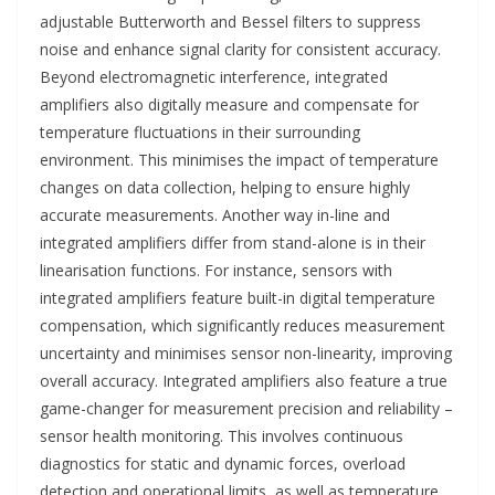
adjustable Butterworth and Bessel filters to suppress
noise and enhance signal clarity for consistent accuracy.
Beyond electromagnetic interference, integrated
amplifiers also digitally measure and compensate for
temperature fluctuations in their surrounding
environment. This minimises the impact of temperature
changes on data collection, helping to ensure highly
accurate measurements. Another way in-line and
integrated amplifiers differ from stand-alone is in their
linearisation functions. For instance, sensors with
integrated amplifiers feature built-in digital temperature
compensation, which significantly reduces measurement
uncertainty and minimises sensor non-linearity, improving
overall accuracy. Integrated amplifiers also feature a true
game-changer for measurement precision and reliability –
sensor health monitoring. This involves continuous
diagnostics for static and dynamic forces, overload
detection and operational limits, as well as temperature