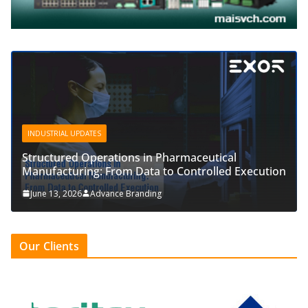
INDUSTRIAL UPDATES
Structured Operations in Pharmaceutical
Manufacturing: From Data to Controlled Execution
June 13, 2026
Advance Branding
Our Clients