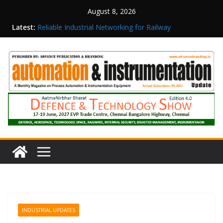
August 8, 2026
Inovance India Brings Solar Power to a Remote
Latest:
Hamlet in Tamil Nadu
Reliable Industrial Networking for Railway
Surveillance
Rittal India Appoints Mathew Jacob as Chief
Executive Officer
Structured Operations in Pharmaceutical
Manufacturing: From Data to Controlled
Execution
Maisvch Industrial Communication Products
Obtain TÜV Rheinland Certificate of Conformity
for Safety and EMC Compliance
INDUSTRIAL UPDATES