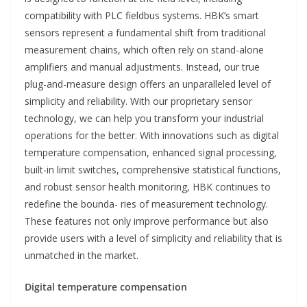
compatibility with PLC fieldbus systems. HBK’s smart
sensors represent a fundamental shift from traditional
measurement chains, which often rely on stand-alone
amplifiers and manual adjustments. Instead, our true
plug-and-measure design offers an unparalleled level of
simplicity and reliability. With our proprietary sensor
technology, we can help you transform your industrial
operations for the better. With innovations such as digital
temperature compensation, enhanced signal processing,
built-in limit switches, comprehensive statistical functions,
and robust sensor health monitoring, HBK continues to
redefine the bounda- ries of measurement technology.
These features not only improve performance but also
provide users with a level of simplicity and reliability that is
unmatched in the market.
Digital temperature compensation