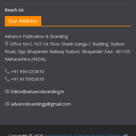
Reach Us
Our Address
Advance Publication & Branding
Office No:C-107,1st Floor Shanti Ganga C Building, Station
Road, Opp Bhayander Railway Station, Bhayander East -401105
Maharashtra (INDIA)
+91 9561253610
+91 9175953610
Editor@advancebranding.in
advancebrandingp@gmail.com
Copyright © 2026
Automation & Instrumentation Update
. All