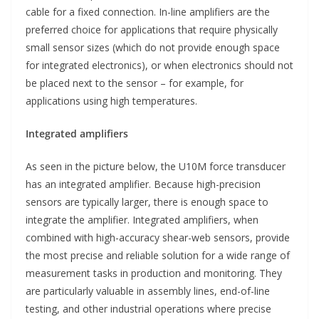
cable for a fixed connection. In-line amplifiers are the
preferred choice for applications that require physically
small sensor sizes (which do not provide enough space
for integrated electronics), or when electronics should not
be placed next to the sensor – for example, for
applications using high temperatures.
Integrated amplifiers
As seen in the picture below, the U10M force transducer
has an integrated amplifier. Because high-precision
sensors are typically larger, there is enough space to
integrate the amplifier. Integrated amplifiers, when
combined with high-accuracy shear-web sensors, provide
the most precise and reliable solution for a wide range of
measurement tasks in production and monitoring. They
are particularly valuable in assembly lines, end-of-line
testing, and other industrial operations where precise