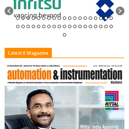
Latest E Magazine