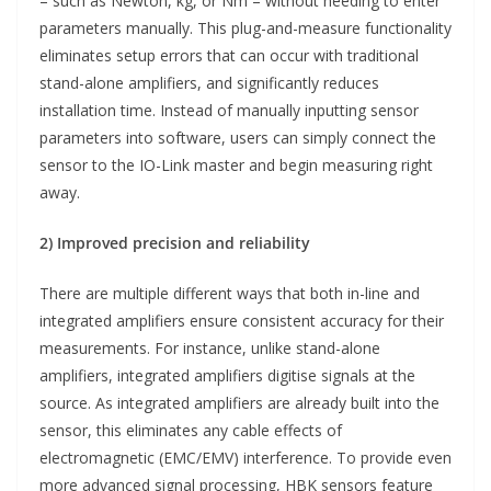
– such as Newton, kg, or Nm – without needing to enter
parameters manually. This plug-and-measure functionality
eliminates setup errors that can occur with traditional
stand-alone amplifiers, and significantly reduces
installation time. Instead of manually inputting sensor
parameters into software, users can simply connect the
sensor to the IO-Link master and begin measuring right
away.
2) Improved precision and reliability
There are multiple different ways that both in-line and
integrated amplifiers ensure consistent accuracy for their
measurements. For instance, unlike stand-alone
amplifiers, integrated amplifiers digitise signals at the
source. As integrated amplifiers are already built into the
sensor, this eliminates any cable effects of
electromagnetic (EMC/EMV) interference. To provide even
more advanced signal processing, HBK sensors feature