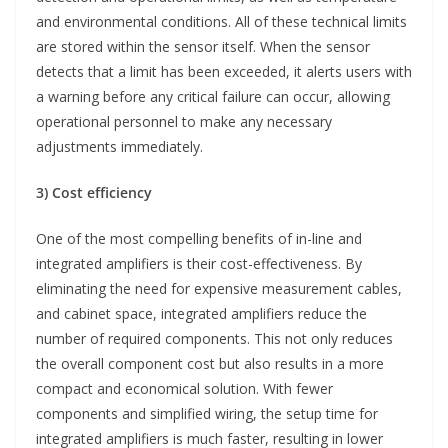
and environmental conditions. All of these technical limits
are stored within the sensor itself. When the sensor
detects that a limit has been exceeded, it alerts users with
a warning before any critical failure can occur, allowing
operational personnel to make any necessary
adjustments immediately.
3) Cost efficiency
One of the most compelling benefits of in-line and
integrated amplifiers is their cost-effectiveness. By
eliminating the need for expensive measurement cables,
and cabinet space, integrated amplifiers reduce the
number of required components. This not only reduces
the overall component cost but also results in a more
compact and economical solution. With fewer
components and simplified wiring, the setup time for
integrated amplifiers is much faster, resulting in lower