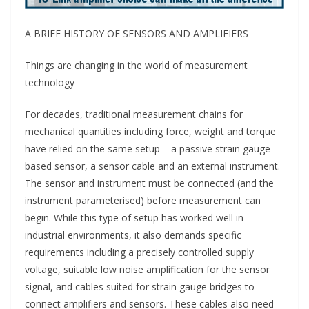
A BRIEF HISTORY OF SENSORS AND AMPLIFIERS
Things are changing in the world of measurement
technology
For decades, traditional measurement chains for
mechanical quantities including force, weight and torque
have relied on the same setup – a passive strain gauge-
based sensor, a sensor cable and an external instrument.
The sensor and instrument must be connected (and the
instrument parameterised) before measurement can
begin. While this type of setup has worked well in
industrial environments, it also demands specific
requirements including a precisely controlled supply
voltage, suitable low noise amplification for the sensor
signal, and cables suited for strain gauge bridges to
connect amplifiers and sensors. These cables also need