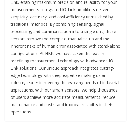
Link, enabling maximum precision and reliability for your
measurements. Integrated IO-Link amplifiers deliver
simplicity, accuracy, and cost-efficiency unmatched by
traditional methods. By combining sensing, signal
processing, and communication into a single unit, these
sensors remove the complex, manual setup and the
inherent risks of human error associated with stand-alone
configurations. At HBK, we have taken the lead in
redefining measurement technology with advanced IO-
Link solutions. Our unique approach integrates cutting-
edge technology with deep expertise making us an
industry leader in meeting the evolving needs of industrial
applications. With our smart sensors, we help thousands
of users achieve more accurate measurements, reduce
maintenance and costs, and improve reliability in their
operations.