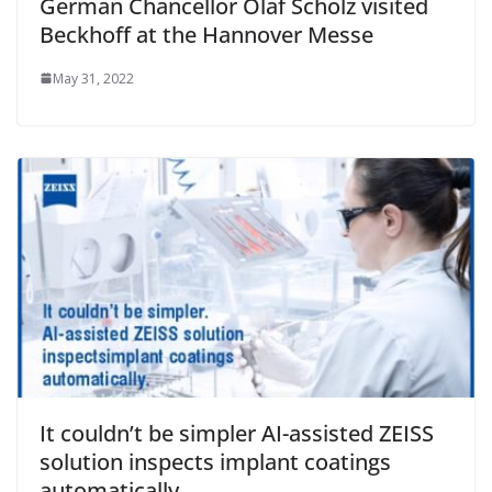
German Chancellor Olaf Scholz visited
Beckhoff at the Hannover Messe
May 31, 2022
It couldn’t be simpler AI-assisted ZEISS
solution inspects implant coatings
automatically.