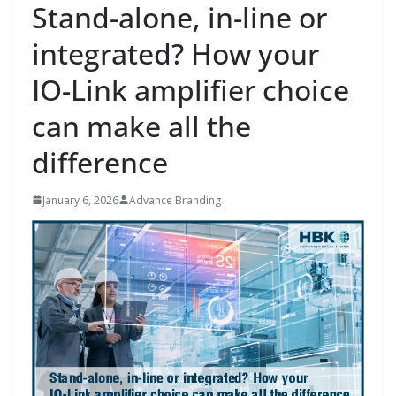
Stand-alone, in-line or
integrated? How your
IO-Link amplifier choice
can make all the
difference
January 6, 2026
Advance Branding