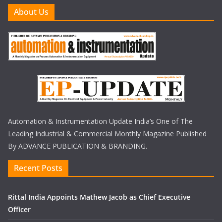
About Us
Automation & Instrumentation Update India’s One of The
Leading Industrial & Commercial Monthly Magazine Published
By ADVANCE PUBLICATION & BRANDING.
Recent Posts
Rittal India Appoints Mathew Jacob as Chief Executive
Officer