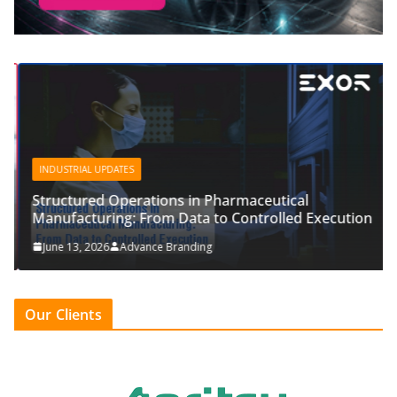
INDUSTRIAL UPDATES
Structured Operations in Pharmaceutical
Manufacturing: From Data to Controlled Execution
June 13, 2026
Advance Branding
Our Clients