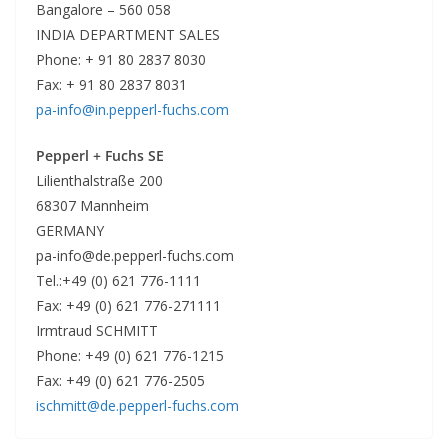
Bangalore – 560 058
INDIA DEPARTMENT SALES
Phone: + 91 80 2837 8030
Fax: + 91 80 2837 8031
pa-info@in.pepperl-fuchs.com
Pepperl + Fuchs SE
Lilienthalstraße 200
68307 Mannheim
GERMANY
pa-info@de.pepperl-fuchs.com
Tel.:+49 (0) 621 776-1111
Fax: +49 (0) 621 776-271111
Irmtraud SCHMITT
Phone: +49 (0) 621 776-1215
Fax: +49 (0) 621 776-2505
ischmitt@de.pepperl-fuchs.com