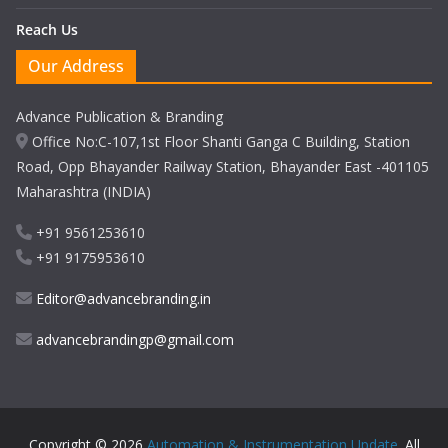
Reach Us
Our Address
Advance Publication & Branding
Office No:C-107,1st Floor Shanti Ganga C Building, Station
Road, Opp Bhayander Railway Station, Bhayander East -401105
Maharashtra (INDIA)
+91 9561253610
+91 9175953610
Editor@advancebranding.in
advancebrandingp@gmail.com
Copyright © 2026
Automation & Instrumentation Update
. All