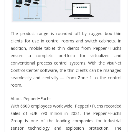
The product range is rounded off by rugged box thin
clients for use in control rooms and switch cabinets. In
addition, mobile tablet thin clients from Pepperl+Fuchs
ensure a complete portfolio for virtualized and
conventional process control systems. With the VisuNet
Control Center software, the thin clients can be managed
seamlessly and centrally — from Zone 1 to the control
room.
About Pepperl+Fuchs
With 6600 employees worldwide, Pepperl+Fuchs recorded
sales of EUR 790 million in 2021. The Pepperl+Fuchs
Group is one of the leading companies for industrial
sensor technology and explosion protection. The