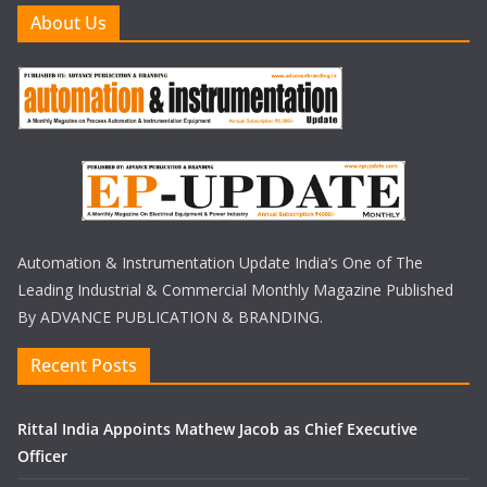
About Us
Automation & Instrumentation Update India’s One of The
Leading Industrial & Commercial Monthly Magazine Published
By ADVANCE PUBLICATION & BRANDING.
Recent Posts
Rittal India Appoints Mathew Jacob as Chief Executive
Officer