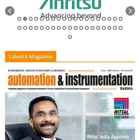
Latest E Magazine