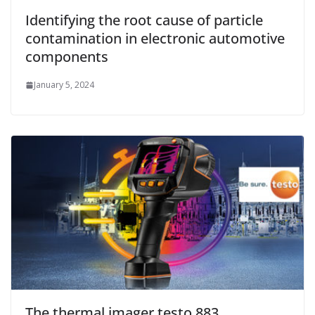
Identifying the root cause of particle
contamination in electronic automotive
components
January 5, 2024
The thermal imager testo 883