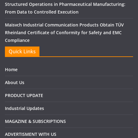
Structured Operations in Pharmaceutical Manufacturing:
From Data to Controlled Execution
Maisvch Industrial Communication Products Obtain TÜV
Rheinland Certificate of Conformity for Safety and EMC
Compliance
Quick Links
Home
About Us
PRODUCT UPDATE
Industrial Updates
MAGAZINE & SUBSCRIPTIONS
ADVERTISMENT WITH US