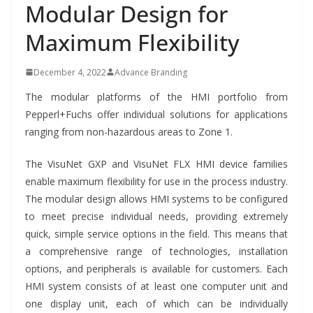
Modular Design for
Maximum Flexibility
December 4, 2022
Advance Branding
The modular platforms of the HMI portfolio from
Pepperl+Fuchs offer individual solutions for applications
ranging from non-hazardous areas to Zone 1.
The VisuNet GXP and VisuNet FLX HMI device families
enable maximum flexibility for use in the process industry.
The modular design allows HMI systems to be configured
to meet precise individual needs, providing extremely
quick, simple service options in the field. This means that
a comprehensive range of technologies, installation
options, and peripherals is available for customers. Each
HMI system consists of at least one computer unit and
one display unit, each of which can be individually