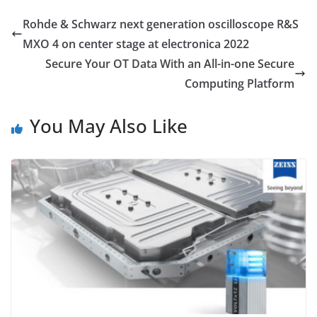
Rohde & Schwarz next generation oscilloscope R&S
MXO 4 on center stage at electronica 2022
Secure Your OT Data With an All-in-one Secure
Computing Platform
You May Also Like