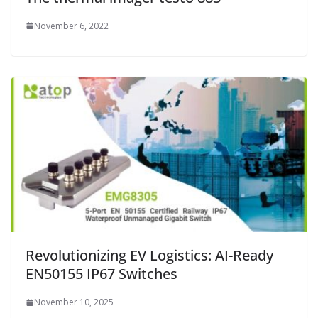
November 6, 2022
Revolutionizing EV Logistics: AI-Ready
EN50155 IP67 Switches
November 10, 2025