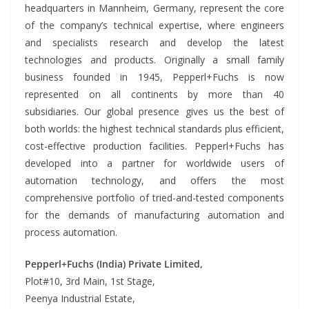
headquarters in Mannheim, Germany, represent the core
of the company’s technical expertise, where engineers
and specialists research and develop the latest
technologies and products. Originally a small family
business founded in 1945, Pepperl+Fuchs is now
represented on all continents by more than 40
subsidiaries. Our global presence gives us the best of
both worlds: the highest technical standards plus efficient,
cost-effective production facilities. Pepperl+Fuchs has
developed into a partner for worldwide users of
automation technology, and offers the most
comprehensive portfolio of tried-and-tested components
for the demands of manufacturing automation and
process automation.
Pepperl+Fuchs (India) Private Limited,
Plot#10, 3rd Main, 1st Stage,
Peenya Industrial Estate,