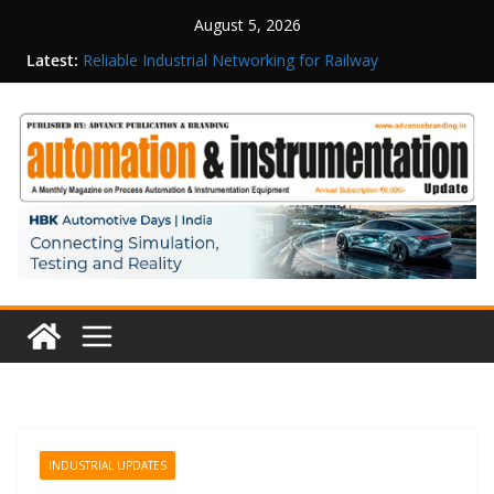
August 5, 2026
Latest:
Reliable Industrial Networking for Railway
Surveillance
Rittal India Appoints Mathew Jacob as Chief
Executive Officer
Structured Operations in Pharmaceutical
Manufacturing: From Data to Controlled
Execution
Maisvch Industrial Communication Products
Obtain TÜV Rheinland Certificate of Conformity
for Safety and EMC Compliance
Inovance India Brings Solar Power to a Remote
Hamlet in Tamil Nadu
INDUSTRIAL UPDATES