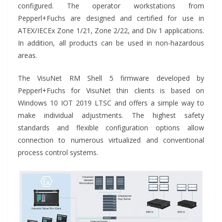
configured. The operator workstations from
Pepperl+Fuchs are designed and certified for use in
ATEX/IECEx Zone 1/21, Zone 2/22, and Div 1 applications.
In addition, all products can be used in non-hazardous
areas.
The VisuNet RM Shell 5 firmware developed by
Pepperl+Fuchs for VisuNet thin clients is based on
Windows 10 IOT 2019 LTSC and offers a simple way to
make individual adjustments. The highest safety
standards and flexible configuration options allow
connection to numerous virtualized and conventional
process control systems.