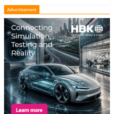
Advertisement