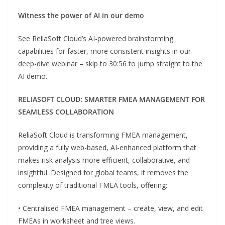
Witness the power of AI in our demo
See ReliaSoft Cloud’s AI-powered brainstorming
capabilities for faster, more consistent insights in our
deep-dive webinar – skip to 30:56 to jump straight to the
AI demo.
RELIASOFT CLOUD: SMARTER FMEA MANAGEMENT FOR
SEAMLESS COLLABORATION
ReliaSoft Cloud is transforming FMEA management,
providing a fully web-based, AI-enhanced platform that
makes risk analysis more efficient, collaborative, and
insightful. Designed for global teams, it removes the
complexity of traditional FMEA tools, offering:
• Centralised FMEA management – create, view, and edit
FMEAs in worksheet and tree views.