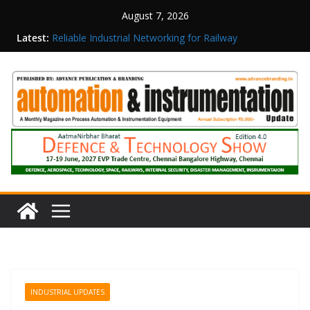
August 7, 2026
Inovance India Brings Solar Power to a Remote
Latest:
Hamlet in Tamil Nadu
Reliable Industrial Networking for Railway
Surveillance
Rittal India Appoints Mathew Jacob as Chief
Executive Officer
Structured Operations in Pharmaceutical
Manufacturing: From Data to Controlled
Execution
Maisvch Industrial Communication Products
Obtain TÜV Rheinland Certificate of Conformity
for Safety and EMC Compliance
INDUSTRIAL UPDATES