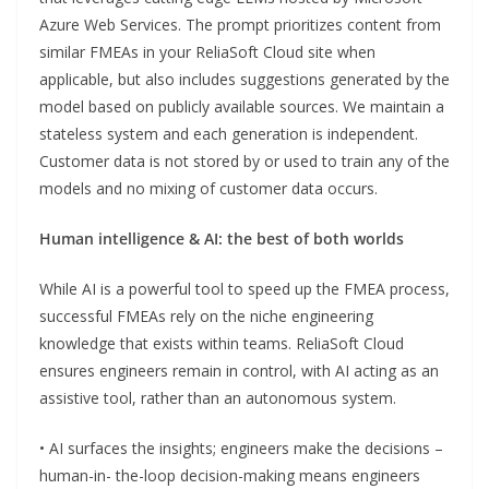
Azure Web Services. The prompt prioritizes content from
similar FMEAs in your ReliaSoft Cloud site when
applicable, but also includes suggestions generated by the
model based on publicly available sources. We maintain a
stateless system and each generation is independent.
Customer data is not stored by or used to train any of the
models and no mixing of customer data occurs.
Human intelligence & AI: the best of both worlds
While AI is a powerful tool to speed up the FMEA process,
successful FMEAs rely on the niche engineering
knowledge that exists within teams. ReliaSoft Cloud
ensures engineers remain in control, with AI acting as an
assistive tool, rather than an autonomous system.
• AI surfaces the insights; engineers make the decisions –
human-in- the-loop decision-making means engineers