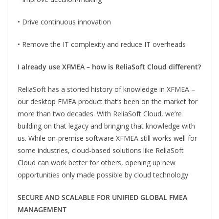
• Drive continuous innovation
• Remove the IT complexity and reduce IT overheads
I already use XFMEA – how is ReliaSoft Cloud differ
ent?
ReliaSoft has a storied history of knowledge in XFMEA –
our desktop FMEA product that’s been on the market for
more than two decades. With ReliaSoft Cloud, we’re
building on that legacy and bringing that knowledge with
us. While on-premise software XFMEA still works well for
some industries, cloud-based solutions like ReliaSoft
Cloud can work better for others, opening up new
opportunities only made possible by cloud technology
SECURE AND SCALABLE FOR UNIFIED GLOBAL FMEA
MANAGEMENT