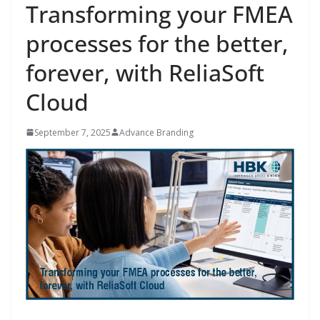
Transforming your FMEA
processes for the better,
forever, with ReliaSoft
Cloud
September 7, 2025
Advance Branding