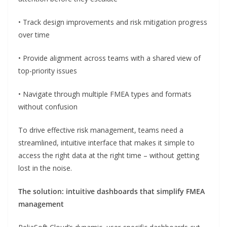
• Track design improvements and risk mitigation progress
over time
• Provide alignment across teams with a shared view of
top-priority issues
• Navigate through multiple FMEA types and formats
without confusion
To drive effective risk management, teams need a
streamlined, intuitive interface that makes it simple to
access the right data at the right time – without getting
lost in the noise.
The solution: intuitive dashboards that simplify FMEA
management