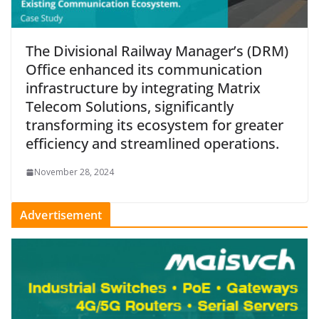
The Divisional Railway Manager’s (DRM)
Office enhanced its communication
infrastructure by integrating Matrix
Telecom Solutions, significantly
transforming its ecosystem for greater
efficiency and streamlined operations.
November 28, 2024
Advertisement