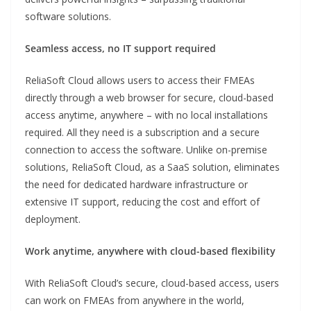
software solutions.
Seamless access, no IT support required
ReliaSoft Cloud allows users to access their FMEAs
directly through a web browser for secure, cloud-based
access anytime, anywhere – with no local installations
required. All they need is a subscription and a secure
connection to access the software. Unlike on-premise
solutions, ReliaSoft Cloud, as a SaaS solution, eliminates
the need for dedicated hardware infrastructure or
extensive IT support, reducing the cost and effort of
deployment.
Work anytime, anywhere with cloud-based flexibility
With ReliaSoft Cloud’s secure, cloud-based access, users
can work on FMEAs from anywhere in the world,