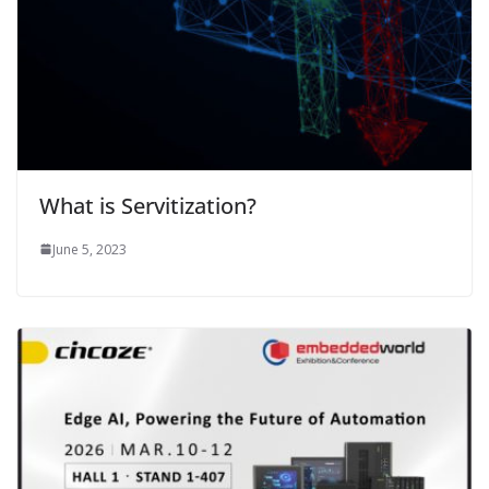
What is Servitization?
June 5, 2023