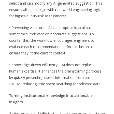
select and can modify any AI-generated suggestion. This
ensures all inputs align with real-world engineering logic
for higher-quality risk assessments.
• Preventing AI errors – AI can propose logical but
sometimes irrelevant or inaccurate suggestions. To
counter this, the workflow encourages engineers to
evaluate each recommendation before inclusion to
ensure they fit the current context.
• Knowledge-driven efficiency – AI does not replace
human expertise; it enhances the brainstorming process
by quickly presenting useful information from past
FMEAs, reducing time spent searching for relevant data.
Turning institutional knowledge into actionable
insights
Brainstorming in FMEA isn’t a standalone exercise – it’s an