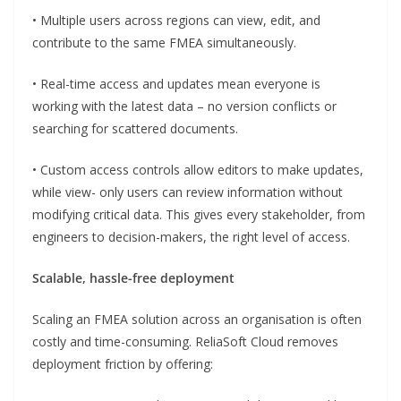
• Multiple users across regions can view, edit, and
contribute to the same FMEA simultaneously.
• Real-time access and updates mean everyone is
working with the latest data – no version conflicts or
searching for scattered documents.
• Custom access controls allow editors to make updates,
while view- only users can review information without
modifying critical data. This gives every stakeholder, from
engineers to decision-makers, the right level of access.
Scalable, hassle-free deployment
Scaling an FMEA solution across an organisation is often
costly and time-consuming. ReliaSoft Cloud removes
deployment friction by offering: