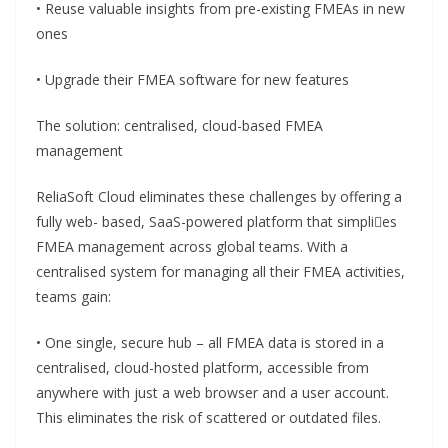
• Reuse valuable insights from pre-existing FMEAs in new
ones
• Upgrade their FMEA software for new features
The solution: centralised, cloud-based FMEA
management
ReliaSoft Cloud eliminates these challenges by offering a
fully web- based, SaaS-powered platform that simplies
FMEA management across global teams. With a
centralised system for managing all their FMEA activities,
teams gain:
• One single, secure hub – all FMEA data is stored in a
centralised, cloud-hosted platform, accessible from
anywhere with just a web browser and a user account.
This eliminates the risk of scattered or outdated files.