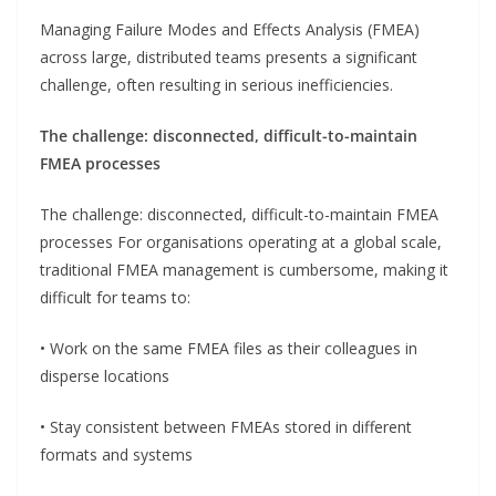
Managing Failure Modes and Effects Analysis (FMEA)
across large, distributed teams presents a significant
challenge, often resulting in serious inefficiencies.
The challenge: disconnected, difficult-to-maintain
FMEA processes
The challenge: disconnected, difficult-to-maintain FMEA
processes For organisations operating at a global scale,
traditional FMEA management is cumbersome, making it
difficult for teams to:
• Work on the same FMEA files as their colleagues in
disperse locations
• Stay consistent between FMEAs stored in different
formats and systems