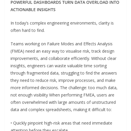
POWERFUL DASHBOARDS TURN DATA OVERLOAD INTO
ACTIONABLE INSIGHTS
In today’s complex engineering environments, clarity is
often hard to find.
Teams working on Failure Modes and Effects Analysis
(FMEA) need an easy way to visualise risk, track design
improvements, and collaborate efficiently. Without clear
insights, engineers can waste valuable time sorting
through fragmented data, struggling to find the answers
they need to reduce risk, improve processes, and make
more informed decisions. The challenge: too much data,
not enough visibility When performing FMEA, users are
often overwhelmed with large amounts of unstructured
data and complex spreadsheets, making it difficult to:
• Quickly pinpoint high-risk areas that need immediate
attention before they escalate