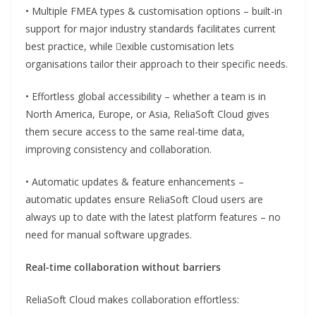
• Multiple FMEA types & customisation options – built-in
support for major industry standards facilitates current
best practice, while exible customisation lets
organisations tailor their approach to their specific needs.
• Effortless global accessibility – whether a team is in
North America, Europe, or Asia, ReliaSoft Cloud gives
them secure access to the same real-time data,
improving consistency and collaboration.
• Automatic updates & feature enhancements –
automatic updates ensure ReliaSoft Cloud users are
always up to date with the latest platform features – no
need for manual software upgrades.
Real-time collaboration without barriers
ReliaSoft Cloud makes collaboration effortless: