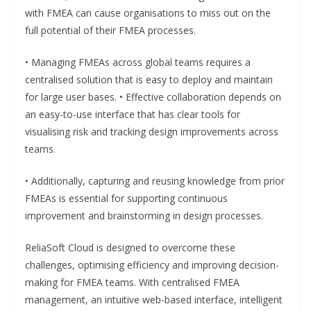
with FMEA can cause organisations to miss out on the
full potential of their FMEA processes.
• Managing FMEAs across global teams requires a
centralised solution that is easy to deploy and maintain
for large user bases. • Effective collaboration depends on
an easy-to-use interface that has clear tools for
visualising risk and tracking design improvements across
teams.
• Additionally, capturing and reusing knowledge from prior
FMEAs is essential for supporting continuous
improvement and brainstorming in design processes.
ReliaSoft Cloud is designed to overcome these
challenges, optimising efficiency and improving decision-
making for FMEA teams. With centralised FMEA
management, an intuitive web-based interface, intelligent