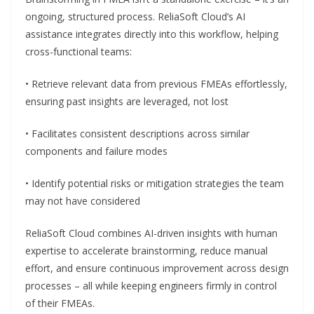
ongoing, structured process. ReliaSoft Cloud’s AI
assistance integrates directly into this workflow, helping
cross-functional teams:
• Retrieve relevant data from previous FMEAs effortlessly,
ensuring past insights are leveraged, not lost
• Facilitates consistent descriptions across similar
components and failure modes
• Identify potential risks or mitigation strategies the team
may not have considered
ReliaSoft Cloud combines AI-driven insights with human
expertise to accelerate brainstorming, reduce manual
effort, and ensure continuous improvement across design
processes – all while keeping engineers firmly in control
of their FMEAs.