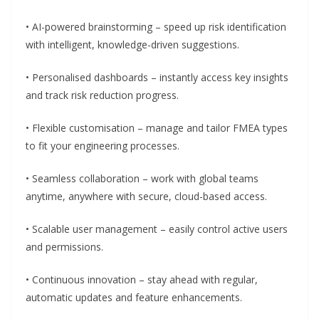
• AI-powered brainstorming – speed up risk identification
with intelligent, knowledge-driven suggestions.
• Personalised dashboards – instantly access key insights
and track risk reduction progress.
• Flexible customisation – manage and tailor FMEA types
to fit your engineering processes.
• Seamless collaboration – work with global teams
anytime, anywhere with secure, cloud-based access.
• Scalable user management – easily control active users
and permissions.
• Continuous innovation – stay ahead with regular,
automatic updates and feature enhancements.