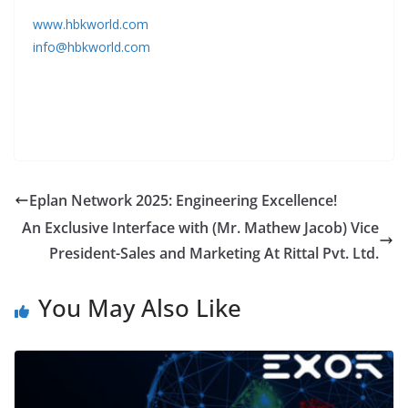
www.hbkworld.com
info@hbkworld.com
Eplan Network 2025: Engineering Excellence!
An Exclusive Interface with (Mr. Mathew Jacob) Vice
President-Sales and Marketing At Rittal Pvt. Ltd.
You May Also Like