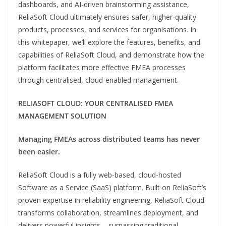
dashboards, and AI-driven brainstorming assistance,
ReliaSoft Cloud ultimately ensures safer, higher-quality
products, processes, and services for organisations. In
this whitepaper, we’ll explore the features, benefits, and
capabilities of ReliaSoft Cloud, and demonstrate how the
platform facilitates more effective FMEA processes
through centralised, cloud-enabled management.
RELIASOFT CLOUD: YOUR CENTRALISED FMEA
MANAGEMENT SOLUTION
Managing FMEAs across distributed teams has never
been easier.
ReliaSoft Cloud is a fully web-based, cloud-hosted
Software as a Service (SaaS) platform. Built on ReliaSoft’s
proven expertise in reliability engineering, ReliaSoft Cloud
transforms collaboration, streamlines deployment, and
delivers powerful insights – surpassing traditional