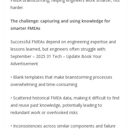
FMEA brainstorming, helping engineers work smarter, not
harder.
The challenge: capturing and using knowledge for
smarter FMEAs
Successful FMEAs depend on engineering expertise and
lessons learned, but engineers often struggle with:
September – 2025 31 Tech – Update Book Your
Advertisement
• Blank templates that make brainstorming processes
overwhelming and time-consuming
• Scattered historical FMEA data, making it difficult to find
and reuse past knowledge, potentially leading to
redundant work or overlooked risks
• Inconsistencies across similar components and failure