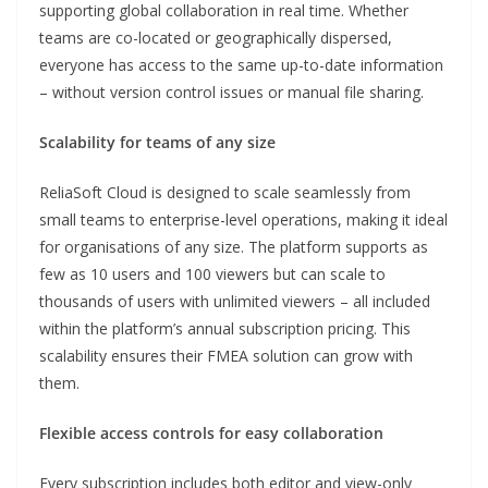
supporting global collaboration in real time. Whether
teams are co-located or geographically dispersed,
everyone has access to the same up-to-date information
– without version control issues or manual file sharing.
Scalability for teams of any size
ReliaSoft Cloud is designed to scale seamlessly from
small teams to enterprise-level operations, making it ideal
for organisations of any size. The platform supports as
few as 10 users and 100 viewers but can scale to
thousands of users with unlimited viewers – all included
within the platform’s annual subscription pricing. This
scalability ensures their FMEA solution can grow with
them.
Flexible access controls for easy collaboration
Every subscription includes both editor and view-only