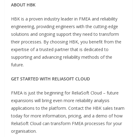
ABOUT HBK
HBK is a proven industry leader in FMEA and reliability
engineering, providing engineers with the cutting-edge
solutions and ongoing support they need to transform
their processes. By choosing HBK, you benefit from the
expertise of a trusted partner that is dedicated to
supporting and advancing reliability methods of the
future.
GET STARTED WITH RELIASOFT CLOUD
FMEA is just the beginning for ReliaSoft Cloud – future
expansions will bring even more reliability analysis
applications to the platform. Contact the HBK sales team
today for more information, pricing, and a demo of how
ReliaSoft Cloud can transform FMEA processes for your
organisation.