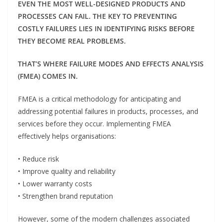
EVEN THE MOST WELL-DESIGNED PRODUCTS AND
PROCESSES CAN FAIL. THE KEY TO PREVENTING
COSTLY FAILURES LIES IN IDENTIFYING RISKS BEFORE
THEY BECOME REAL PROBLEMS.
THAT’S WHERE FAILURE MODES AND EFFECTS ANALYSIS
(FMEA) COMES IN.
FMEA is a critical methodology for anticipating and
addressing potential failures in products, processes, and
services before they occur. Implementing FMEA
effectively helps organisations:
• Reduce risk
• Improve quality and reliability
• Lower warranty costs
• Strengthen brand reputation
However, some of the modern challenges associated