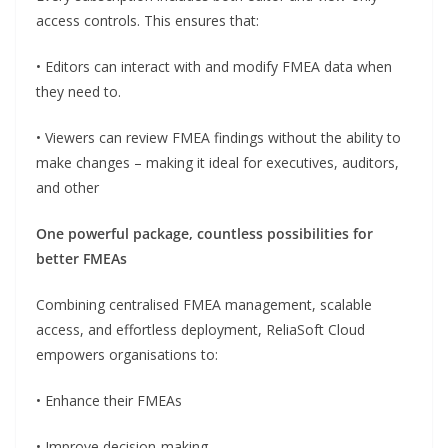
access controls. This ensures that:
• Editors can interact with and modify FMEA data when
they need to.
• Viewers can review FMEA findings without the ability to
make changes – making it ideal for executives, auditors,
and other
One powerful package, countless possibilities for
better FMEAs
Combining centralised FMEA management, scalable
access, and effortless deployment, ReliaSoft Cloud
empowers organisations to:
• Enhance their FMEAs
• Improve decision-making