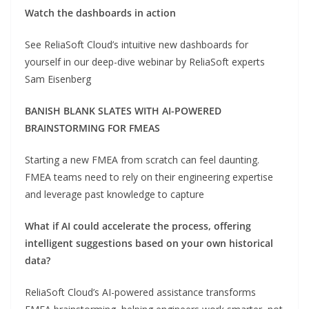
Watch the dashboards in action
See ReliaSoft Cloud’s intuitive new dashboards for
yourself in our deep-dive webinar by ReliaSoft experts
Sam Eisenberg
BANISH BLANK SLATES WITH AI-POWERED
BRAINSTORMING FOR FMEAS
Starting a new FMEA from scratch can feel daunting.
FMEA teams need to rely on their engineering expertise
and leverage past knowledge to capture
What if AI could accelerate the process, offering
intelligent suggestions based on your own historical
data?
ReliaSoft Cloud’s AI-powered assistance transforms