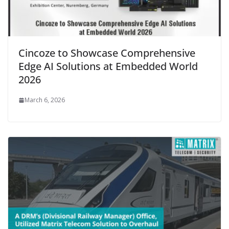
Cincoze to Showcase Comprehensive
Edge AI Solutions at Embedded World
2026
March 6, 2026