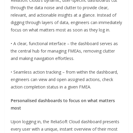
ReliaSoft Cloud’s dynamic, user-specific dashboards cut
through the data noise and clutter to provide clear,
relevant, and actionable insights at a glance. Instead of
digging through layers of data, engineers can immediately
focus on what matters most as soon as they log in.
• A clear, functional interface – the dashboard serves as
the central hub for managing FMEAs, removing clutter
and making navigation effortless.
• Seamless action tracking – from within the dashboard,
engineers can view and open assigned actions, check
action completion status in a given FMEA.
Personalised dashboards to focus on what matters
most
Upon logging in, the ReliaSoft Cloud dashboard presents
every user with a unique, instant overview of their most