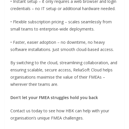
• Instant setup – it only requires a web browser and login
credentials – no IT setup or additional hardware needed.
• Flexible subscription pricing – scales seamlessly from
small teams to enterprise-wide deployments.
• Faster, easier adoption – no downtime, no heavy
software installations. Just smooth cloud-based access.
By switching to the cloud, streamlining collaboration, and
ensuring scalable, secure access, ReliaSoft Cloud helps
organisations maximise the value of their FMEAs –
wherever their teams are.
Don’t let your FMEA struggles hold you back
Contact us today to see how HBK can help with your
organisation’s unique FMEA challenges.