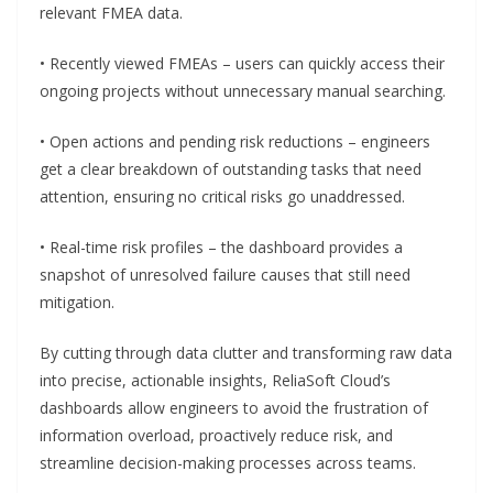
relevant FMEA data.
• Recently viewed FMEAs – users can quickly access their
ongoing projects without unnecessary manual searching.
• Open actions and pending risk reductions – engineers
get a clear breakdown of outstanding tasks that need
attention, ensuring no critical risks go unaddressed.
• Real-time risk profiles – the dashboard provides a
snapshot of unresolved failure causes that still need
mitigation.
By cutting through data clutter and transforming raw data
into precise, actionable insights, ReliaSoft Cloud’s
dashboards allow engineers to avoid the frustration of
information overload, proactively reduce risk, and
streamline decision-making processes across teams.