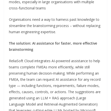
modes, especially in large organisations with multiple
cross-functional teams
Organisations need a way to harness past knowledge to
streamline the brainstorming process – without replacing
human engineering expertise.
The solution: AI assistance for faster, more effective
brainstorming
ReliaSoft Cloud integrates AI-powered assistance to help
teams complete FMEAs more efficiently, while still
preserving human decision-making. While performing an
FMEA, the team can request AI assistance for any record
type — including functions, requirements, failure modes,
effects, causes, controls, or actions. The suggestions are
generated using an LLM + RAG approach (Large
Language Model and Retrieval-Augmented Generation)
that leverages cutting edge LLMs hosted by Microsoft