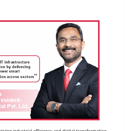
INDUSTRIAL UPDATES
ings
Rittal India Appoints
 Remote
Mathew Jacob as Chief
Nadu
Executive Officer
June 13, 2026
Advance Branding
iving industrial efficiency and digital transformation.