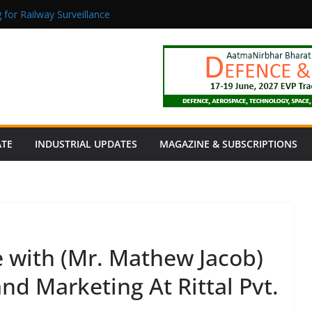
 for Railway Surveillance
Jacob as Chief Executive Officer
rmaceutical Manufacturing: From Data to Controlled Execution
tion Products Obtain TÜV Rheinland Certificate of Conformity for Sa
 Power to a Remote Hamlet in Tamil Nadu
ATE
INDUSTRIAL UPDATES
MAGAZINE & SUBSCRIPTIONS
e with (Mr. Mathew Jacob)
nd Marketing At Rittal Pvt.