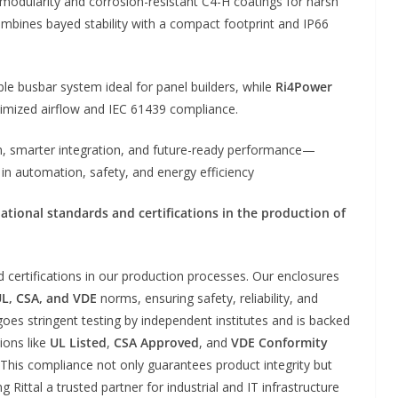
odularity and corrosion-resistant C4-H coatings for harsh
mbines bayed stability with a compact footprint and IP66
ible busbar system ideal for panel builders, while
Ri4Power
imized airflow and IEC 61439 compliance.
ion, smarter integration, and future-ready performance—
n automation, safety, and energy efficiency
ational standards and certifications in the production of
d certifications in our production processes. Our enclosures
UL, CSA, and VDE
norms, ensuring safety, reliability, and
es stringent testing by independent institutes and is backed
ions like
UL Listed
,
CSA Approved
, and
VDE Conformity
 This compliance not only guarantees product integrity but
Rittal a trusted partner for industrial and IT infrastructure