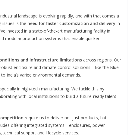
 industrial landscape is evolving rapidly, and with that comes a
 issues is the
need for faster customization and delivery
in
ve invested in a state-of-the-art manufacturing facility in
d modular production systems that enable quicker
onditions and infrastructure limitations
across regions. Our
obust enclosure and climate control solutions—like the Blue
 to India’s varied environmental demands.
specially in high-tech manufacturing. We tackle this by
orating with local institutions to build a future-ready talent
 competition
require us to deliver not just products, but
cludes offering integrated systems—enclosures, power
technical support and lifecycle services.