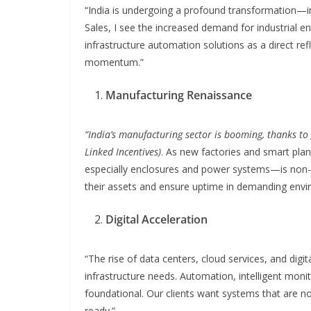
“India is undergoing a profound transformation—indu
Sales, I see the increased demand for industrial en
infrastructure automation solutions as a direct refl
momentum.”
Manufacturing Renaissance
“India’s manufacturing sector is booming, thanks to 
Linked Incentives)
. As new factories and smart plan
especially enclosures and power systems—is non-n
their assets and ensure uptime in demanding envi
Digital Acceleration
“The rise of data centers, cloud services, and digita
infrastructure needs. Automation, intelligent moni
foundational. Our clients want systems that are no
ready.”