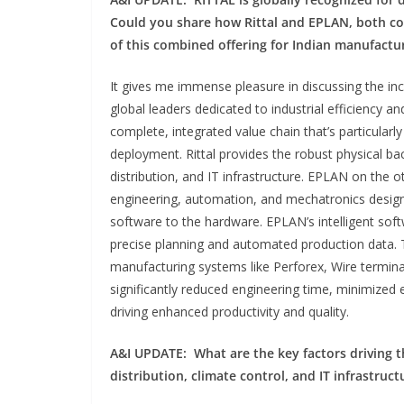
Could you share how Rittal and EPLAN, both c
of this combined offering for Indian manufactu
It gives me immense pleasure in discussing the in
global leaders dedicated to industrial efficiency a
complete, integrated value chain that’s particularl
deployment. Rittal provides the robust physical b
distribution, and IT infrastructure. EPLAN on the o
engineering, automation, and mechatronics design
software to the hardware. EPLAN’s intelligent softw
precise planning and automated production data. T
manufacturing systems like Perforex, Wire terminal
significantly reduced engineering time, minimized 
driving enhanced productivity and quality.
A&I UPDATE:
What are the key factors driving 
distribution, climate control,
and
IT infrastruc