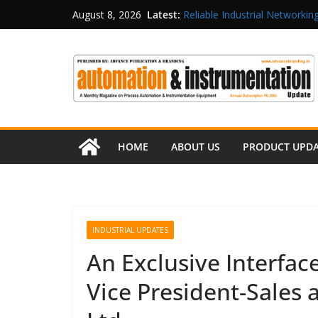
Latest:
Reliable Industrial Networking
August 8, 2026
Rittal India Appoints Mathew 
Structured Operations in Pha
Maisvch Industrial Communica
and EMC Compliance
Inovance India Brings Solar
HOME
ABOUT US
PRODUCT UPD
INDUSTRIAL UPDATES
An Exclusive Interfac
Vice President-Sales a