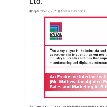
Ltd.
September 7, 2025
Advance Branding
INDUSTRIAL UPDATES
Inovance India Br
Solar Power to a
Hamlet in Tamil 
June 13, 2026
Advance Branding
A&I UPDATE: RITTAL is globally recognized for dr