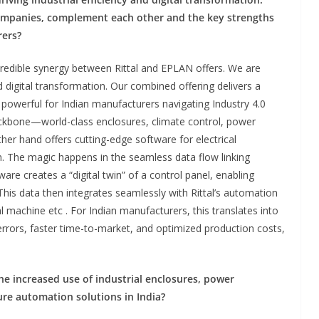
ompanies, complement each other and the key strengths
rers?
credible synergy between Rittal and EPLAN offers. We are
nd digital transformation. Our combined offering delivers a
y powerful for Indian manufacturers navigating Industry 4.0
ackbone—world-class enclosures, climate control, power
ther hand offers cutting-edge software for electrical
. The magic happens in the seamless data flow linking
are creates a “digital twin” of a control panel, enabling
his data then integrates seamlessly with Rittal’s automation
 machine etc . For Indian manufacturers, this translates into
errors, faster time-to-market, and optimized production costs,
the increased use of industrial enclosures, power
ture automation solutions
in
India?