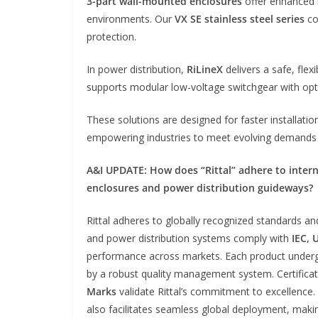
3-part wall-mounted enclosures
offer enhanced m
environments. Our
VX SE stainless steel series
co
protection.
In power distribution,
RiLineX
delivers a safe, flex
supports modular low-voltage switchgear with opt
These solutions are designed for faster installat
empowering industries to meet evolving demands i
A&I UPDATE:
How does “Rittal” adhere to intern
enclosures and power distribution guideways?
Rittal adheres to globally recognized standards an
and power distribution systems comply with
IEC, 
performance across markets. Each product undergo
by a robust quality management system. Certificat
Marks
validate Rittal’s commitment to excellence.
also facilitates seamless global deployment, making 