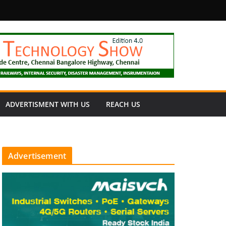
fety
ADVERTISMENT WITH US
REACH US
Advertisement