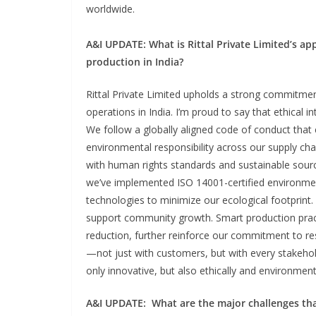
worldwide.
A&I UPDATE:
What is Rittal Private Limited’s ap
production in India?
Rittal Private Limited upholds a strong commitment
operations in India. I’m proud to say that ethical i
We follow a globally aligned code of conduct that 
environmental responsibility across our supply cha
with human rights standards and sustainable sourci
we’ve implemented ISO 14001-certified environme
technologies to minimize our ecological footprint
support community growth. Smart production pract
reduction, further reinforce our commitment to res
—not just with customers, but with every stakehol
only innovative, but also ethically and environment
A&I UPDATE
:
What are the major challenges that