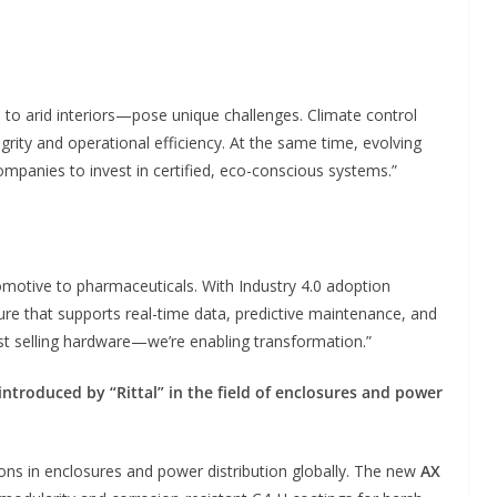
to arid interiors—pose unique challenges. Climate control
egrity and operational efficiency. At the same time, evolving
companies to invest in certified, eco-conscious systems.”
otive to pharmaceuticals. With Industry 4.0 adoption
ture that supports real-time data, predictive maintenance, and
t selling hardware—we’re enabling transformation.”
troduced by “Rittal” in the field of enclosures and power
ions in enclosures and power distribution globally. The new
AX