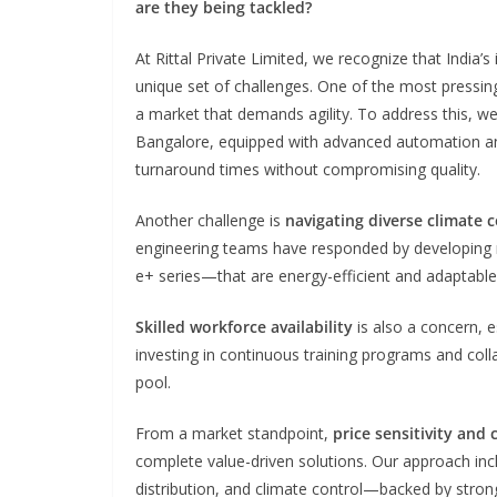
are they being tackled?
At Rittal Private Limited, we recognize that India’s
unique set of challenges. One of the most pressing
a market that demands agility. To address this, we’
Bangalore, equipped with advanced automation an
turnaround times without compromising quality.
Another challenge is
navigating diverse climate c
engineering teams have responded by developing r
e+ series—that are energy-efficient and adaptable
Skilled workforce availability
is also a concern, e
investing in continuous training programs and collab
pool.
From a market standpoint,
price sensitivity and
complete value-driven solutions. Our approach in
distribution, and climate control—backed by strong 