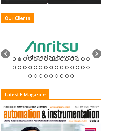
Our Clients
Latest E Magazine