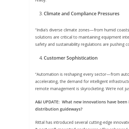
Climate and Compliance Pressures
“India’s diverse climate zones—from humid coasts 
solutions are critical to maintaining equipment int
safety and sustainability regulations are pushing 
Customer Sophistication
“Automation is reshaping every sector—from autom
accelerating, the demand for intelligent infrastruc
remote management is skyrocketing. We’re not jus
A&I UPDATE:
What new innovations have been in
distribution guideways?
Rittal has introduced several cutting-edge innovat