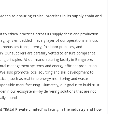
proach to ensuring ethical practices in its supply chain and
 to ethical practices across its supply chain and production
ntegrity is embedded in every layer of our operations in India.
emphasizes transparency, fair labor practices, and
in. Our suppliers are carefully vetted to ensure compliance
ng principles. At our manufacturing facility in Bangalore,
ntal management systems and energy-efficient production
. We also promote local sourcing and skill development to
ices, such as real-time energy monitoring and waste
ponsible manufacturing. Ultimately, our goal is to build trust
der in our ecosystem—by delivering solutions that are not
ally sound.
 “Rittal Private Limited” is facing in the industry and how