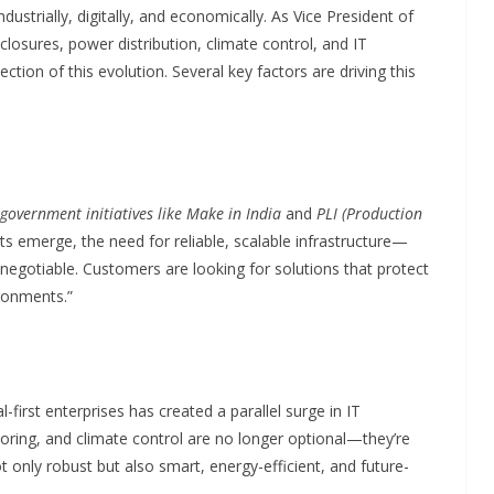
strially, digitally, and economically. As Vice President of
closures, power distribution, climate control, and IT
ection of this evolution. Several key factors are driving this
government initiatives like Make in India
and
PLI (Production
ts emerge, the need for reliable, scalable infrastructure—
egotiable. Customers are looking for solutions that protect
ronments.”
l-first enterprises has created a parallel surge in IT
toring, and climate control are no longer optional—they’re
t only robust but also smart, energy-efficient, and future-