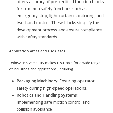
offers a library of pre-certified function blocks
for common safety functions such as
emergency stop, light curtain monitoring, and
two-hand control. These blocks simplify the
development process and ensure compliance
with safety standards.
Application Areas and Use Cases
TwinSAFE’s
versatility makes it suitable for a wide range
of industries and applications, including:
Packaging Machinery
: Ensuring operator
safety during high-speed operations.
Robotics and Handling Systems
:
Implementing safe motion control and
collision avoidance.