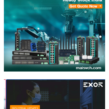
INDUSTRIAL UPDATES