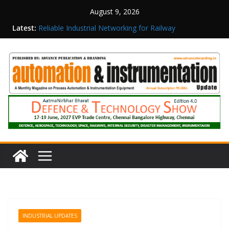
August 9, 2026
Latest:
Reliable Industrial Networking for Railway
Surveillance
Rittal India Appoints Mathew Jacob as Chief
Executive Officer
Structured Operations in Pharmaceutical
Manufacturing: From Data to Controlled
Execution
Maisvch Industrial Communication Products
Obtain TÜV Rheinland Certificate of Conformity
for Safety and EMC Compliance
Inovance India Brings Solar Power to a Remote
Hamlet in Tamil Nadu
INDUSTRIAL UPDATES