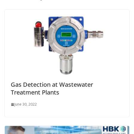
Gas Detection at Wastewater
Treatment Plants
June 30, 2022