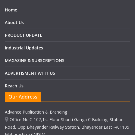
Home
About Us
PRODUCT UPDATE
Industrial Updates
MAGAZINE & SUBSCRIPTIONS
ADVERTISMENT WITH US
Reach Us
Our Address
Advance Publication & Branding
Office No:C-107,1st Floor Shanti Ganga C Building, Station
Road, Opp Bhayander Railway Station, Bhayander East -401105
Maharashtra (INDIA)