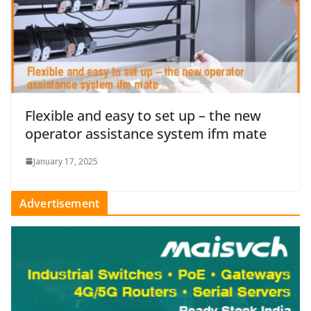
Flexible and easy to set up – the new
operator assistance system ifm mate
January 17, 2025
Advertisement