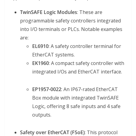
TwinSAFE Logic Modules
: These are
programmable safety controllers integrated
into I/O terminals or PLCs. Notable examples
are:
EL6910
: A safety controller terminal for
EtherCAT systems.
EK1960
: A compact safety controller with
integrated I/Os and EtherCAT interface.
EP1957-0022
: An IP67-rated EtherCAT
Box module with integrated TwinSAFE
Logic, offering 8 safe inputs and 4 safe
outputs.
Safety over EtherCAT (FSoE)
: This protocol