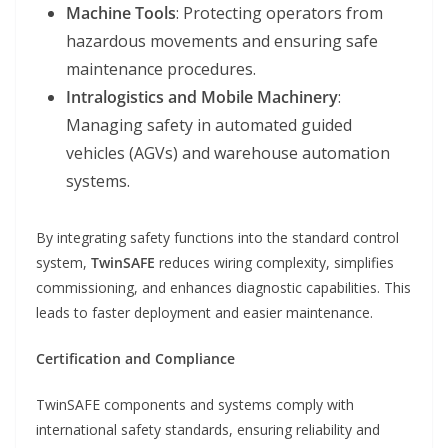
Machine Tools
: Protecting operators from
hazardous movements and ensuring safe
maintenance procedures.
Intralogistics and Mobile Machinery
:
Managing safety in automated guided
vehicles (AGVs) and warehouse automation
systems.
By integrating safety functions into the standard control
system,
TwinSAFE
reduces wiring complexity, simplifies
commissioning, and enhances diagnostic capabilities. This
leads to faster deployment and easier maintenance.
Certification and Compliance
TwinSAFE components and systems comply with
international safety standards, ensuring reliability and