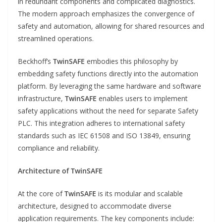
in redundant components and complicated diagnostics.
The modern approach emphasizes the convergence of
safety and automation, allowing for shared resources and
streamlined operations.
Beckhoff’s
TwinSAFE
embodies this philosophy by
embedding safety functions directly into the automation
platform. By leveraging the same hardware and software
infrastructure,
TwinSAFE
enables users to implement
safety applications without the need for separate Safety
PLC. This integration adheres to international safety
standards such as IEC 61508 and ISO 13849, ensuring
compliance and reliability.
Architecture of TwinSAFE
At the core of
TwinSAFE
is its modular and scalable
architecture, designed to accommodate diverse
application requirements. The key components include: