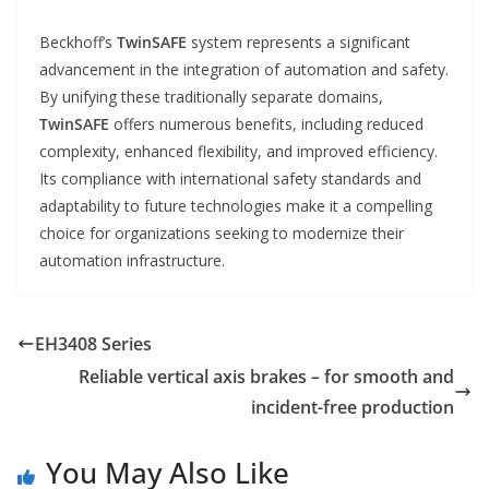
Beckhoff’s
TwinSAFE
system represents a significant
advancement in the integration of automation and safety.
By unifying these traditionally separate domains,
TwinSAFE
offers numerous benefits, including reduced
complexity, enhanced flexibility, and improved efficiency.
Its compliance with international safety standards and
adaptability to future technologies make it a compelling
choice for organizations seeking to modernize their
automation infrastructure.
EH3408 Series
Reliable vertical axis brakes – for smooth and
incident-free production
You May Also Like