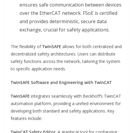
ensures safe communication between devices
over the EtherCAT network. FSoE is certified
and provides deterministic, secure data
exchange, crucial for safety applications.
The flexibility of
TwinSAFE
allows for both centralized and
decentralized safety architectures. Users can distribute
safety functions across the network, tailoring the system
to specific application needs.
TwinSAFE Software and Engineering with TwinCAT
TwinSAFE
integrates seamlessly with Beckhoff’s TwinCAT
automation platform, providing a unified environment for
developing both standard and safety applications. Key
features include:
TwinCAT Safety Editor
: A graphical tool for configuring