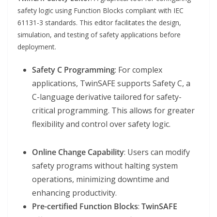
safety logic using Function Blocks compliant with IEC
61131-3 standards. This editor facilitates the design,
simulation, and testing of safety applications before
deployment.
Safety C Programming
: For complex
applications, TwinSAFE supports Safety C, a
C-language derivative tailored for safety-
critical programming. This allows for greater
flexibility and control over safety logic.
Online Change Capability
: Users can modify
safety programs without halting system
operations, minimizing downtime and
enhancing productivity.
Pre-certified Function Blocks
:
TwinSAFE