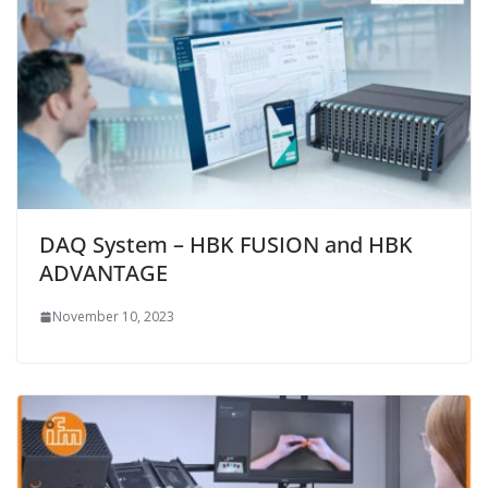
DAQ System – HBK FUSION and HBK
ADVANTAGE
November 10, 2023