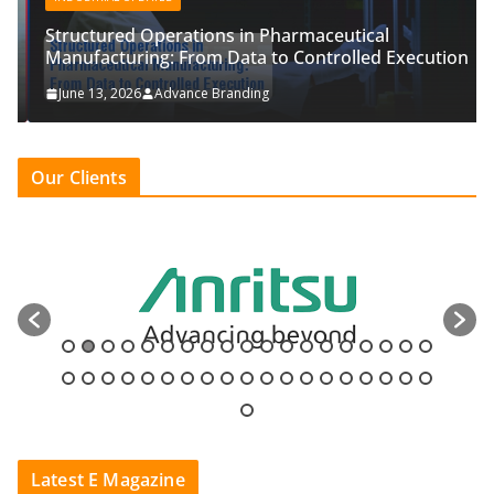
Structured Operations in Pharmaceutical
Manufacturing: From Data to Controlled Execution
June 13, 2026
Advance Branding
Our Clients
Latest E Magazine