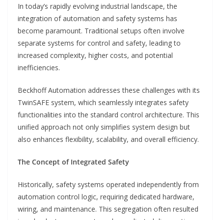
In today’s rapidly evolving industrial landscape, the
integration of automation and safety systems has
become paramount. Traditional setups often involve
separate systems for control and safety, leading to
increased complexity, higher costs, and potential
inefficiencies.
Beckhoff Automation addresses these challenges with its
TwinSAFE system, which seamlessly integrates safety
functionalities into the standard control architecture. This
unified approach not only simplifies system design but
also enhances flexibility, scalability, and overall efficiency.
The Concept of Integrated Safety
Historically, safety systems operated independently from
automation control logic, requiring dedicated hardware,
wiring, and maintenance. This segregation often resulted