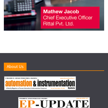
About Us