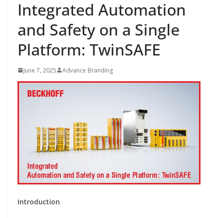
Integrated Automation
and Safety on a Single
Platform: TwinSAFE
June 7, 2025
Advance Branding
Introduction