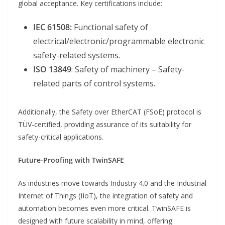
global acceptance. Key certifications include:
IEC 61508:
Functional safety of
electrical/electronic/programmable electronic
safety-related systems.
ISO 13849
: Safety of machinery – Safety-
related parts of control systems.
Additionally, the Safety over EtherCAT (FSoE) protocol is
TÜV-certified, providing assurance of its suitability for
safety-critical applications.
Future-Proofing with TwinSAFE
As industries move towards Industry 4.0 and the Industrial
Internet of Things (IIoT), the integration of safety and
automation becomes even more critical. TwinSAFE is
designed with future scalability in mind, offering: