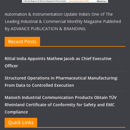
Automation & Instrumentation Update India’s One of The
Leading Industrial & Commercial Monthly Magazine Published
By ADVANCE PUBLICATION & BRANDING.
Recent Posts
Rittal India Appoints Mathew Jacob as Chief Executive
Officer
Structured Operations in Pharmaceutical Manufacturing:
From Data to Controlled Execution
Maisvch Industrial Communication Products Obtain TÜV
Rheinland Certificate of Conformity for Safety and EMC
Compliance
Quick Links