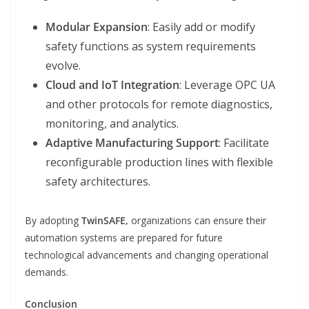
Modular Expansion
: Easily add or modify
safety functions as system requirements
evolve.
Cloud and IoT Integration
: Leverage OPC UA
and other protocols for remote diagnostics,
monitoring, and analytics.
Adaptive Manufacturing Support
: Facilitate
reconfigurable production lines with flexible
safety architectures.
By adopting
TwinSAFE,
organizations can ensure their
automation systems are prepared for future
technological advancements and changing operational
demands.
Conclusion