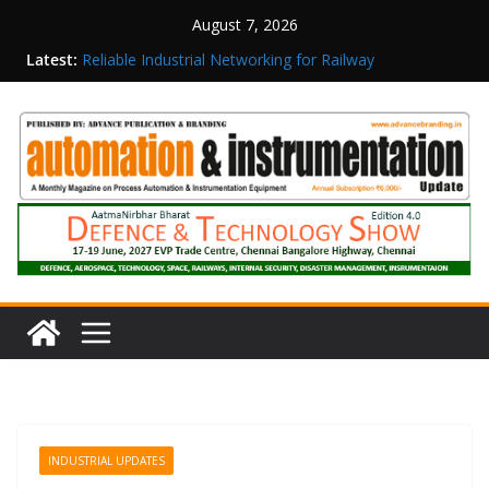
August 7, 2026
Latest:
Reliable Industrial Networking for Railway
Surveillance
Rittal India Appoints Mathew Jacob as Chief
Executive Officer
Structured Operations in Pharmaceutical
Manufacturing: From Data to Controlled
Execution
Maisvch Industrial Communication Products
Obtain TÜV Rheinland Certificate of Conformity
for Safety and EMC Compliance
Inovance India Brings Solar Power to a Remote
Hamlet in Tamil Nadu
INDUSTRIAL UPDATES