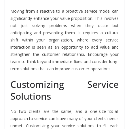
Moving from a reactive to a proactive service model can
significantly enhance your value proposition. This involves
not just solving problems when they occur but
anticipating and preventing them. It requires a cultural
shift within your organization, where every service
interaction is seen as an opportunity to add value and
strengthen the customer relationship. Encourage your
team to think beyond immediate fixes and consider long-
term solutions that can improve customer operations.
Customizing Service
Solutions
No two clients are the same, and a one-size-fits-all
approach to service can leave many of your clients’ needs
unmet. Customizing your service solutions to fit each