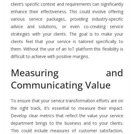
client’s specific context and requirements can significantly
enhance their effectiveness. This could involve offering
various service packages, providing industry-specific
advice and solutions, or even co-creating service
strategies with your clients. The goal is to make your
clients feel that your service is tailored specifically to
them. Without the use of an IoT platform this flexibility is
difficult to achieve with positive margins.
Measuring and
Communicating Value
To ensure that your service transformation efforts are on
the right track, it’s essential to measure their impact.
Develop clear metrics that reflect the value your service
department brings to the business and to your clients.
This could include measures of customer satisfaction,