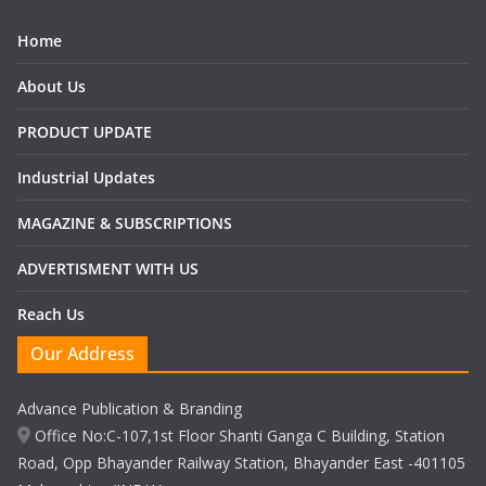
Home
About Us
PRODUCT UPDATE
Industrial Updates
MAGAZINE & SUBSCRIPTIONS
ADVERTISMENT WITH US
Reach Us
Our Address
Advance Publication & Branding
Office No:C-107,1st Floor Shanti Ganga C Building, Station
Road, Opp Bhayander Railway Station, Bhayander East -401105