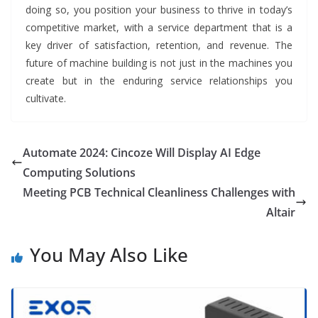
doing so, you position your business to thrive in today’s
competitive market, with a service department that is a
key driver of satisfaction, retention, and revenue. The
future of machine building is not just in the machines you
create but in the enduring service relationships you
cultivate.
Automate 2024: Cincoze Will Display AI Edge
Computing Solutions
Meeting PCB Technical Cleanliness Challenges with
Altair
You May Also Like