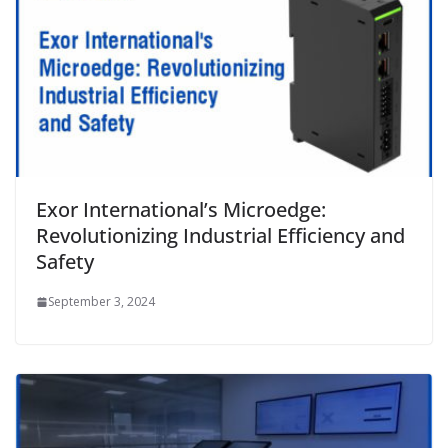
Exor International’s Microedge:
Revolutionizing Industrial Efficiency and
Safety
September 3, 2024