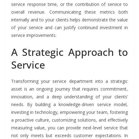
service response time, or the contribution of service to
overall revenue. Communicating these metrics both
internally and to your clients helps demonstrate the value
of your service and can justify continued investment in
service improvements.
A Strategic Approach to
Service
Transforming your service department into a strategic
asset is an ongoing journey that requires commitment,
innovation, and a deep understanding of your clients’
needs. By building a knowledge-driven service model,
investing in technology, empowering your team, fostering
a proactive culture, customizing solutions, and effectively
measuring value, you can provide next-level service that
not only meets but exceeds customer expectations. In