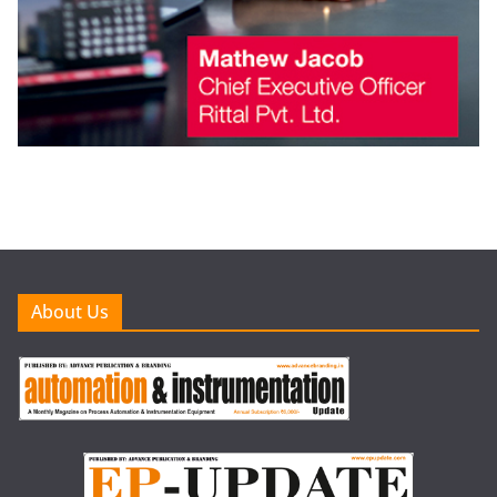
About Us