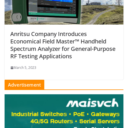
Anritsu Company Introduces
Economical Field Master™ Handheld
Spectrum Analyzer for General-Purpose
RF Testing Applications
March 5, 2023
Advertisement