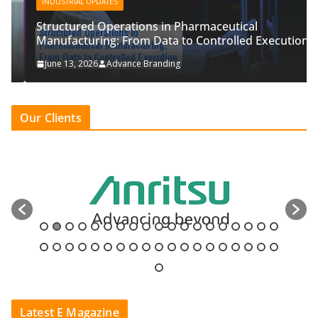
INDUSTRIAL UPDATES
Structured Operations in Pharmaceutical
Manufacturing: From Data to Controlled Execution
June 13, 2026
Advance Branding
Our Clients
Latest E Magazine