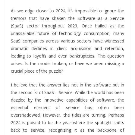
As we edge closer to 2024, it’s impossible to ignore the
tremors that have shaken the Software as a Service
(SaaS) sector throughout 2023. Once hailed as the
unassailable future of technology consumption, many
SaaS companies across various sectors have witnessed
dramatic declines in client acquisition and retention,
leading to layoffs and even bankruptcies. The question
arises: Is the model broken, or have we been missing a
crucial piece of the puzzle?
I believe that the answer lies not in the software but in
the second ‘S’ of SaaS – Service. While the world has been
dazzled by the innovative capabilities of software, the
essential element of service has often been
overshadowed. However, the tides are turning. Perhaps
2024 is poised to be the year where the spotlight shifts
back to service, recognizing it as the backbone of