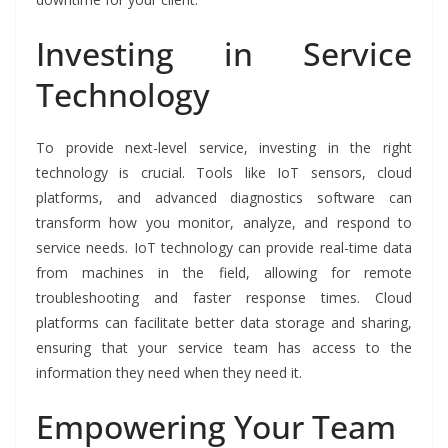
Investing in Service
Technology
To provide next-level service, investing in the right
technology is crucial. Tools like IoT sensors, cloud
platforms, and advanced diagnostics software can
transform how you monitor, analyze, and respond to
service needs. IoT technology can provide real-time data
from machines in the field, allowing for remote
troubleshooting and faster response times. Cloud
platforms can facilitate better data storage and sharing,
ensuring that your service team has access to the
information they need when they need it.
Empowering Your Team