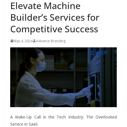
Elevate Machine
Builder’s Services for
Competitive Success
May 4, 2024
Advance Branding
A Wake-Up Call in the Tech Industry: The Overlooked
Service in SaaS