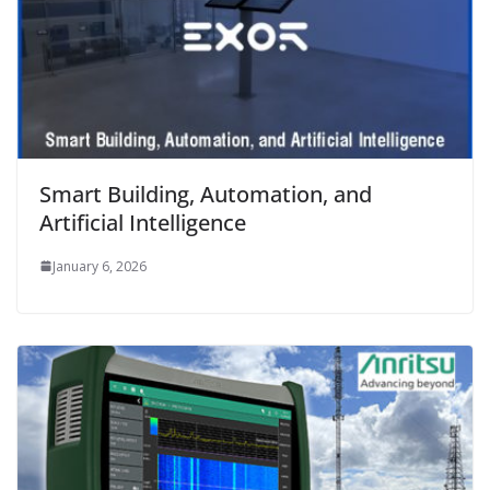
Smart Building, Automation, and
Artificial Intelligence
January 6, 2026