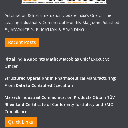
Automation & Instrumentation Update India’s One of The
Leading Industrial & Commercial Monthly Magazine Published
By ADVANCE PUBLICATION & BRANDING.
Recent Posts
Rittal India Appoints Mathew Jacob as Chief Executive
Officer
Structured Operations in Pharmaceutical Manufacturing:
From Data to Controlled Execution
Maisvch Industrial Communication Products Obtain TÜV
Rheinland Certificate of Conformity for Safety and EMC
Compliance
Quick Links