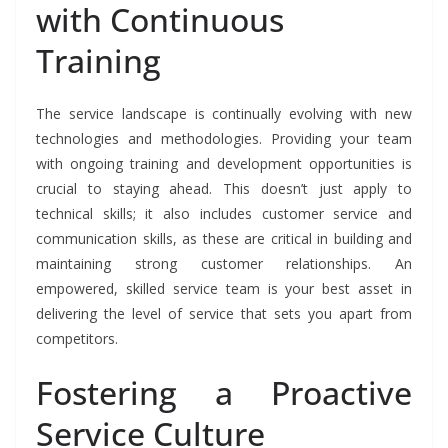
with Continuous
Training
The service landscape is continually evolving with new
technologies and methodologies. Providing your team
with ongoing training and development opportunities is
crucial to staying ahead. This doesn’t just apply to
technical skills; it also includes customer service and
communication skills, as these are critical in building and
maintaining strong customer relationships. An
empowered, skilled service team is your best asset in
delivering the level of service that sets you apart from
competitors.
Fostering a Proactive
Service Culture