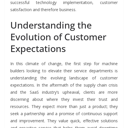
successful technology implementation, customer
satisfaction and therefore business.
Understanding the
Evolution of Customer
Expectations
In this climate of change, the first step for machine
builders looking to elevate their service departments is
understanding the evolving landscape of customer
expectations. In the aftermath of the supply chain crisis
and the SaaS industry’s upheaval, clients are more
discerning about where they invest their trust and
resources. They expect more than just a product; they
seek a partnership and a promise of continuous support
and improvement. They value quick, effective solutions
and proactive service that helps them avoid downtime