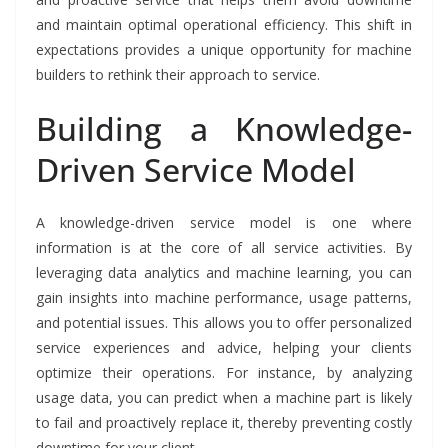
and maintain optimal operational efficiency. This shift in
expectations provides a unique opportunity for machine
builders to rethink their approach to service.
Building a Knowledge-
Driven Service Model
A knowledge-driven service model is one where
information is at the core of all service activities. By
leveraging data analytics and machine learning, you can
gain insights into machine performance, usage patterns,
and potential issues. This allows you to offer personalized
service experiences and advice, helping your clients
optimize their operations. For instance, by analyzing
usage data, you can predict when a machine part is likely
to fail and proactively replace it, thereby preventing costly
downtime for your client.