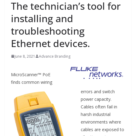
The technician’s tool for
installing and
troubleshooting
Ethernet devices.
June 8, 2021
Advance Branding
MicroScanner™ PoE
finds common wiring
errors and switch
power capacity.
Cables often fail in
harsh industrial
environments where
cables are exposed to