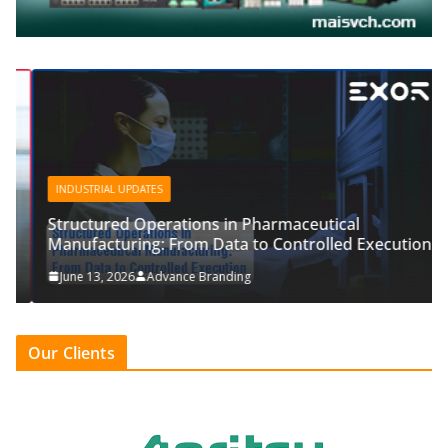
INDUSTRIAL UPDATES
Structured Operations in Pharmaceutical
Manufacturing: From Data to Controlled Execution
June 13, 2026
Advance Branding
Our Clients