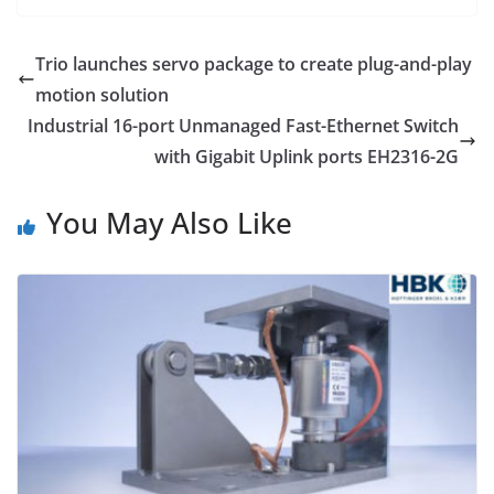
Trio launches servo package to create plug-and-play
motion solution
Industrial 16-port Unmanaged Fast-Ethernet Switch
with Gigabit Uplink ports EH2316-2G
You May Also Like