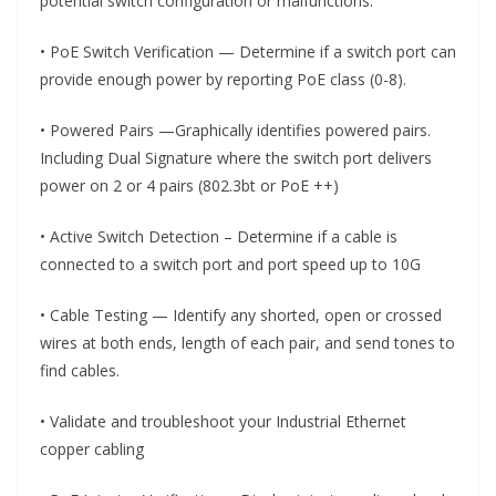
potential switch configuration or malfunctions.
• PoE Switch Verification — Determine if a switch port can
provide enough power by reporting PoE class (0-8).
• Powered Pairs —Graphically identifies powered pairs.
Including Dual Signature where the switch port delivers
power on 2 or 4 pairs (802.3bt or PoE ++)
• Active Switch Detection – Determine if a cable is
connected to a switch port and port speed up to 10G
• Cable Testing — Identify any shorted, open or crossed
wires at both ends, length of each pair, and send tones to
find cables.
• Validate and troubleshoot your Industrial Ethernet
copper cabling