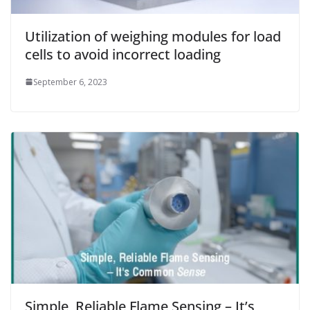
Utilization of weighing modules for load
cells to avoid incorrect loading
September 6, 2023
Simple, Reliable Flame Sensing – It’s