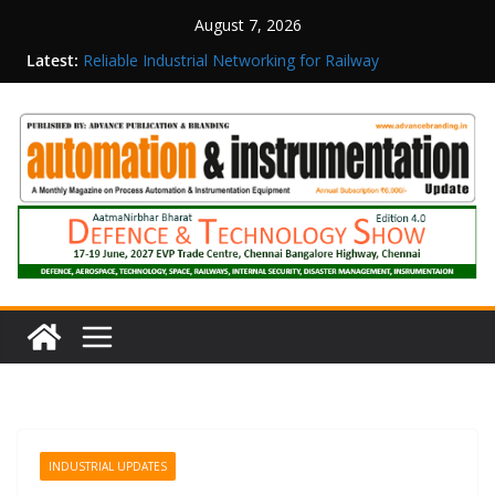
August 7, 2026
Latest:
Reliable Industrial Networking for Railway
Surveillance
Rittal India Appoints Mathew Jacob as Chief
Executive Officer
Structured Operations in Pharmaceutical
Manufacturing: From Data to Controlled
Execution
Maisvch Industrial Communication Products
Obtain TÜV Rheinland Certificate of Conformity
for Safety and EMC Compliance
Inovance India Brings Solar Power to a Remote
Hamlet in Tamil Nadu
INDUSTRIAL UPDATES