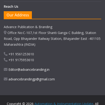
Reach Us
Our Address
Advance Publication & Branding
Office No:C-107,1st Floor Shanti Ganga C Building, Station
Road, Opp Bhayander Railway Station, Bhayander East -401105
Maharashtra (INDIA)
+91 9561253610
+91 9175953610
Editor@advancebranding.in
advancebrandingp@gmail.com
Copyright © 2026
Automation & Instrumentation Update
. All