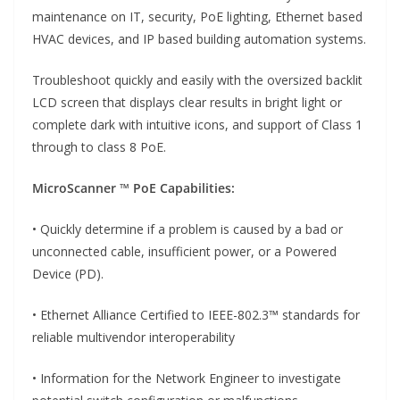
maintenance on IT, security, PoE lighting, Ethernet based
HVAC devices, and IP based building automation systems.
Troubleshoot quickly and easily with the oversized backlit
LCD screen that displays clear results in bright light or
complete dark with intuitive icons, and support of Class 1
through to class 8 PoE.
MicroScanner ™ PoE Capabilities:
• Quickly determine if a problem is caused by a bad or
unconnected cable, insufficient power, or a Powered
Device (PD).
• Ethernet Alliance Certified to IEEE-802.3™ standards for
reliable multivendor interoperability
• Information for the Network Engineer to investigate