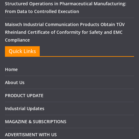
Structured Operations in Pharmaceutical Manufacturing:
From Data to Controlled Execution
Maisvch Industrial Communication Products Obtain TÜV
Rheinland Certificate of Conformity for Safety and EMC
Compliance
Quick Links
Home
About Us
PRODUCT UPDATE
Industrial Updates
MAGAZINE & SUBSCRIPTIONS
ADVERTISMENT WITH US