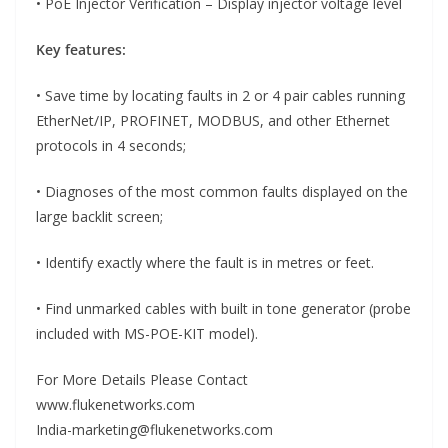
• PoE Injector Verification – Display injector voltage level
Key features:
• Save time by locating faults in 2 or 4 pair cables running
EtherNet/IP, PROFINET, MODBUS, and other Ethernet
protocols in 4 seconds;
• Diagnoses of the most common faults displayed on the
large backlit screen;
• Identify exactly where the fault is in metres or feet.
• Find unmarked cables with built in tone generator (probe
included with MS-POE-KIT model).
For More Details Please Contact
www.flukenetworks.com
India-marketing@flukenetworks.com