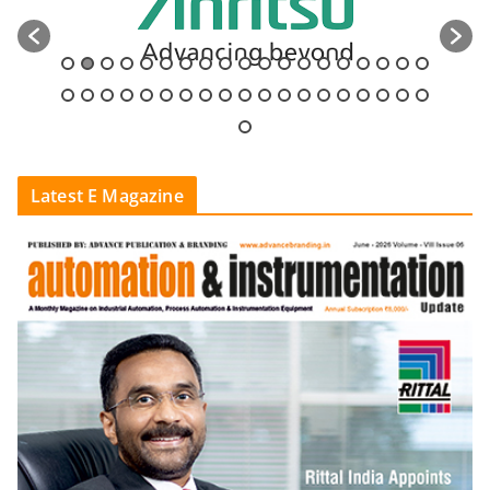
Latest E Magazine