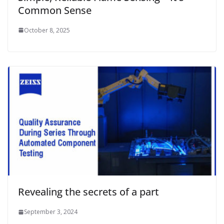
Common Sense
October 8, 2025
Revealing the secrets of a part
September 3, 2024