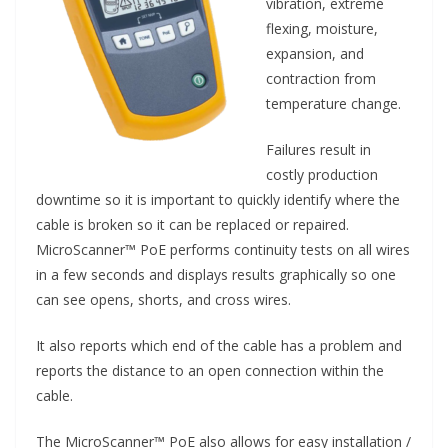
vibration, extreme
flexing, moisture,
expansion, and
contraction from
temperature change.
Failures result in
costly production
downtime so it is important to quickly identify where the
cable is broken so it can be replaced or repaired.
MicroScanner™ PoE performs continuity tests on all wires
in a few seconds and displays results graphically so one
can see opens, shorts, and cross wires.
It also reports which end of the cable has a problem and
reports the distance to an open connection within the
cable.
The MicroScanner™ PoE also allows for easy installation /