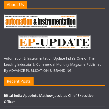
About Us
Automation & Instrumentation Update India’s One of The
Leading Industrial & Commercial Monthly Magazine Published
By ADVANCE PUBLICATION & BRANDING.
Recent Posts
Rittal India Appoints Mathew Jacob as Chief Executive
Officer