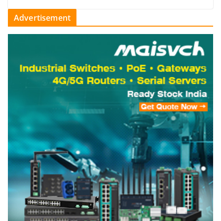
Advertisement