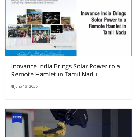
Inovance India Brings Solar Power to a
Remote Hamlet in Tamil Nadu
June 13, 2026