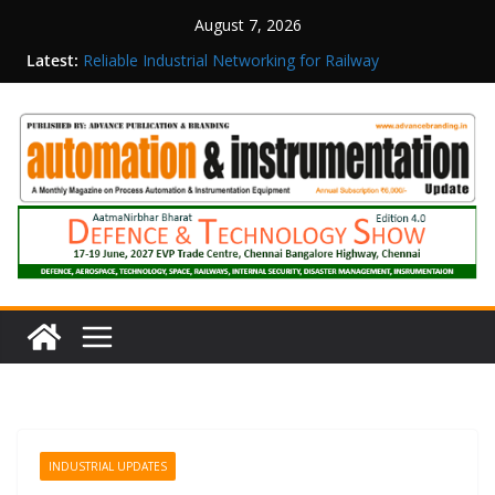
August 7, 2026
Latest:
Reliable Industrial Networking for Railway
Surveillance
Rittal India Appoints Mathew Jacob as Chief
Executive Officer
Structured Operations in Pharmaceutical
Manufacturing: From Data to Controlled
Execution
Maisvch Industrial Communication Products
Obtain TÜV Rheinland Certificate of Conformity
for Safety and EMC Compliance
Inovance India Brings Solar Power to a Remote
Hamlet in Tamil Nadu
INDUSTRIAL UPDATES