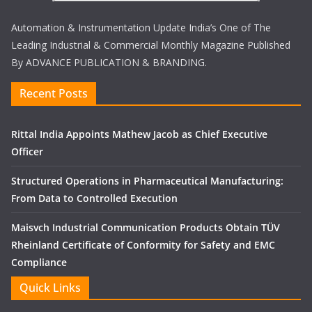
Automation & Instrumentation Update India’s One of The
Leading Industrial & Commercial Monthly Magazine Published
By ADVANCE PUBLICATION & BRANDING.
Recent Posts
Rittal India Appoints Mathew Jacob as Chief Executive
Officer
Structured Operations in Pharmaceutical Manufacturing:
From Data to Controlled Execution
Maisvch Industrial Communication Products Obtain TÜV
Rheinland Certificate of Conformity for Safety and EMC
Compliance
Quick Links