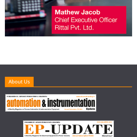
About Us