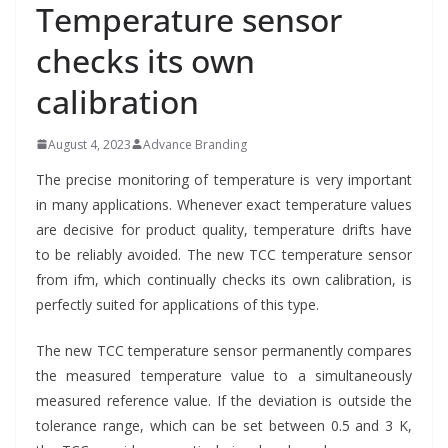
Temperature sensor
checks its own
calibration
August 4, 2023
Advance Branding
The precise monitoring of temperature is very important
in many applications. Whenever exact temperature values
are decisive for product quality, temperature drifts have
to be reliably avoided. The new TCC temperature sensor
from ifm, which continually checks its own calibration, is
perfectly suited for applications of this type.
The new TCC temperature sensor permanently compares
the measured temperature value to a simultaneously
measured reference value. If the deviation is outside the
tolerance range, which can be set between 0.5 and 3 K,