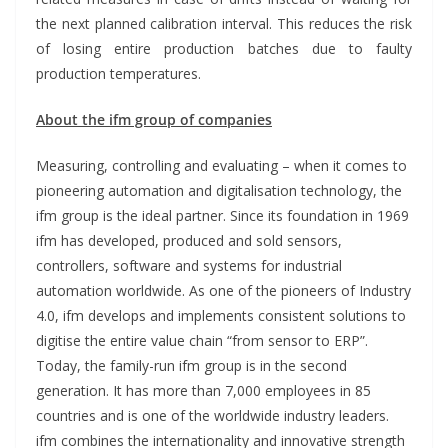
the next planned calibration interval. This reduces the risk
of losing entire production batches due to faulty
production temperatures.
About the ifm group of companies
Measuring, controlling and evaluating – when it comes to
pioneering automation and digitalisation technology, the
ifm group is the ideal partner. Since its foundation in 1969
ifm has developed, produced and sold sensors,
controllers, software and systems for industrial
automation worldwide. As one of the pioneers of Industry
4.0, ifm develops and implements consistent solutions to
digitise the entire value chain “from sensor to ERP”.
Today, the family-run ifm group is in the second
generation. It has more than 7,000 employees in 85
countries and is one of the worldwide industry leaders.
ifm combines the internationality and innovative strength