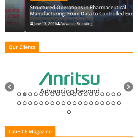
Structured Operations in Pharmaceutical
Manufacturing: From Data to Controlled Execution
June 13, 2026
Advance Branding
Our Clients
Latest E Magazine