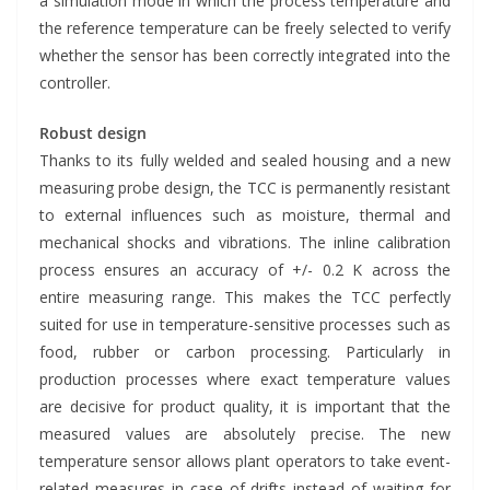
a simulation mode in which the process temperature and
the reference temperature can be freely selected to verify
whether the sensor has been correctly integrated into the
controller.
Robust design
Thanks to its fully welded and sealed housing and a new
measuring probe design, the TCC is permanently resistant
to external influences such as moisture, thermal and
mechanical shocks and vibrations. The inline calibration
process ensures an accuracy of +/- 0.2 K across the
entire measuring range. This makes the TCC perfectly
suited for use in temperature-sensitive processes such as
food, rubber or carbon processing. Particularly in
production processes where exact temperature values
are decisive for product quality, it is important that the
measured values are absolutely precise. The new
temperature sensor allows plant operators to take event-
related measures in case of drifts instead of waiting for