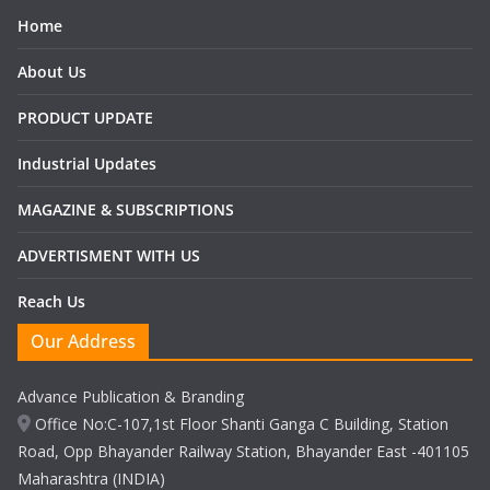
Home
About Us
PRODUCT UPDATE
Industrial Updates
MAGAZINE & SUBSCRIPTIONS
ADVERTISMENT WITH US
Reach Us
Our Address
Advance Publication & Branding
Office No:C-107,1st Floor Shanti Ganga C Building, Station
Road, Opp Bhayander Railway Station, Bhayander East -401105
Maharashtra (INDIA)