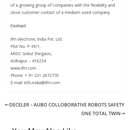
of a growing group of companies with the flexibility and
close customer contact of a medium-sized company.
Contact
ifm electronic India Pvt. Ltd.
Plot No. P-39/1,
MIDC Gokul Shirgaon,
Kolhapur – 416234
www.ifm.com
Phone: + 91 231 2672770
E-mail: info.india@ifm.com
DECELER – AUBO COLLOBORATIVE ROBOTS SAFETY
ONE TOTAL TWIN