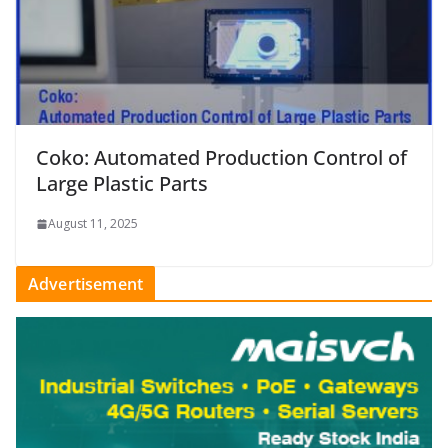
Coko: Automated Production Control of
Large Plastic Parts
August 11, 2025
Advertisement