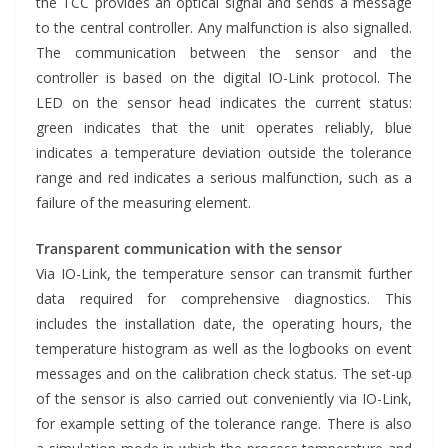
the TCC provides an optical signal and sends a message
to the central controller. Any malfunction is also signalled.
The communication between the sensor and the
controller is based on the digital IO-Link protocol. The
LED on the sensor head indicates the current status:
green indicates that the unit operates reliably, blue
indicates a temperature deviation outside the tolerance
range and red indicates a serious malfunction, such as a
failure of the measuring element.
Transparent communication with the sensor
Via IO-Link, the temperature sensor can transmit further
data required for comprehensive diagnostics. This
includes the installation date, the operating hours, the
temperature histogram as well as the logbooks on event
messages and on the calibration check status. The set-up
of the sensor is also carried out conveniently via IO-Link,
for example setting of the tolerance range. There is also