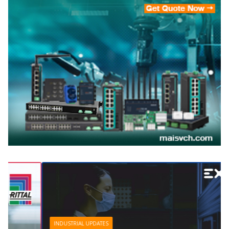
INDUSTRIAL UPDATES