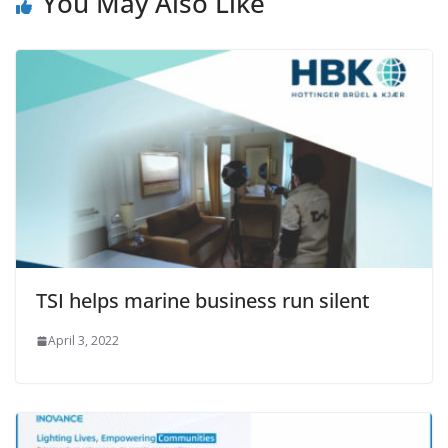
You May Also Like
TSI helps marine business run silent
April 3, 2022