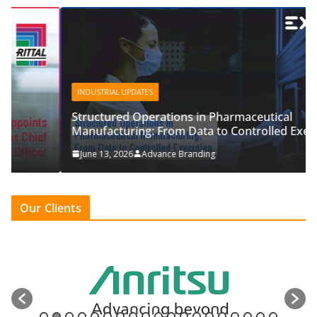
INDUSTRIAL UPDATES
Structured Operations in Pharmaceutical
Manufacturing: From Data to Controlled Execution
June 13, 2026
Advance Branding
Our Clients