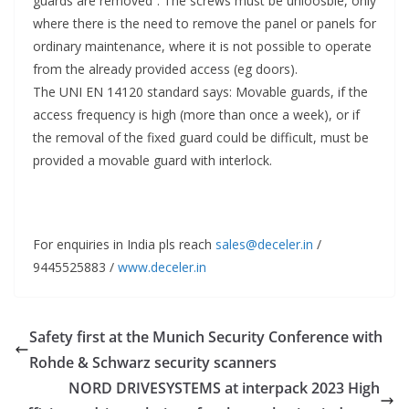
guards are removed”. The screws must be unloosble, only
where there is the need to remove the panel or panels for
ordinary maintenance, where it is not possible to operate
from the already provided access (eg doors).
The UNI EN 14120 standard says: Movable guards, if the
access frequency is high (more than once a week), or if
the removal of the fixed guard could be difficult, must be
provided a movable guard with interlock.
For enquiries in India pls reach
sales@deceler.in
/
9445525883 /
www.deceler.in
Safety first at the Munich Security Conference with
Rohde & Schwarz security scanners
NORD DRIVESYSTEMS at interpack 2023 High