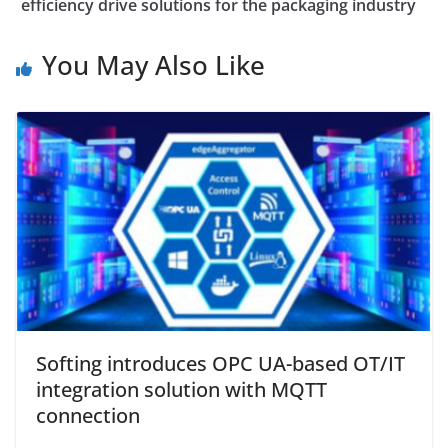
efficiency drive solutions for the packaging industry
You May Also Like
Softing introduces OPC UA-based OT/IT
integration solution with MQTT
connection