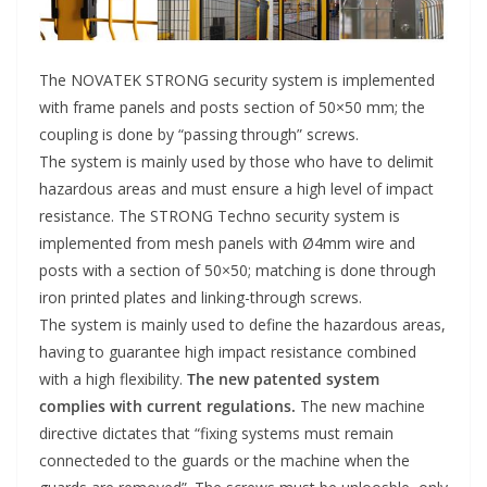
The NOVATEK STRONG security system is implemented
with frame panels and posts section of 50×50 mm; the
coupling is done by “passing through” screws.
The system is mainly used by those who have to delimit
hazardous areas and must ensure a high level of impact
resistance. The STRONG Techno security system is
implemented from mesh panels with Ø4mm wire and
posts with a section of 50×50; matching is done through
iron printed plates and linking-through screws.
The system is mainly used to define the hazardous areas,
having to guarantee high impact resistance combined
with a high flexibility.
The new patented system
complies with current regulations.
The new machine
directive dictates that “fixing systems must remain
connecteded to the guards or the machine when the