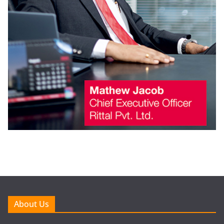
About Us