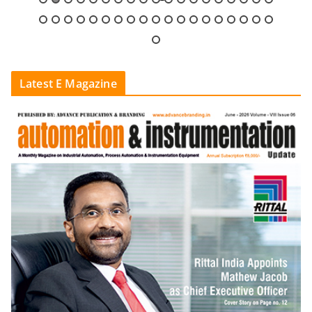
Latest E Magazine