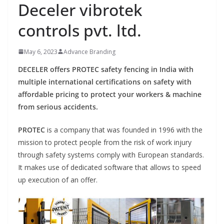
Deceler vibrotek
controls pvt. ltd.
May 6, 2023
Advance Branding
DECELER offers PROTEC safety fencing in India with
multiple international certifications on safety with
affordable pricing to protect your workers & machine
from serious accidents.
PROTEC
is a company that was founded in 1996 with the
mission to protect people from the risk of work injury
through safety systems comply with European standards.
It makes use of dedicated software that allows to speed
up execution of an offer.