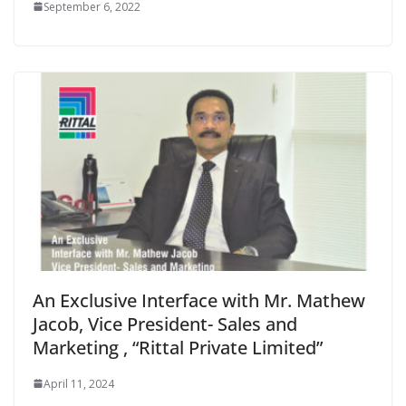
September 6, 2022
An Exclusive Interface with Mr. Mathew
Jacob, Vice President- Sales and
Marketing , “Rittal Private Limited”
April 11, 2024