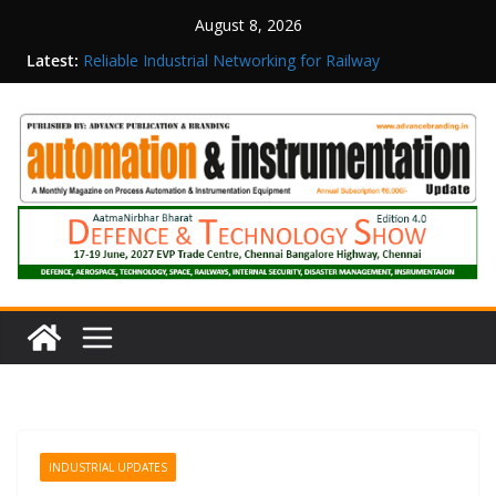
August 8, 2026
Latest:
Reliable Industrial Networking for Railway
Surveillance
Rittal India Appoints Mathew Jacob as Chief
Executive Officer
Structured Operations in Pharmaceutical
Manufacturing: From Data to Controlled
Execution
Maisvch Industrial Communication Products
Obtain TÜV Rheinland Certificate of Conformity
for Safety and EMC Compliance
Inovance India Brings Solar Power to a Remote
Hamlet in Tamil Nadu
INDUSTRIAL UPDATES