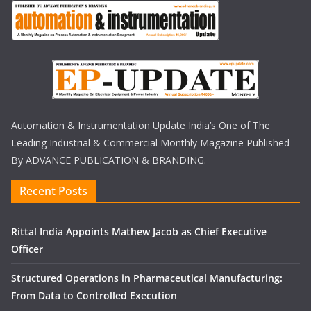
Automation & Instrumentation Update India’s One of The
Leading Industrial & Commercial Monthly Magazine Published
By ADVANCE PUBLICATION & BRANDING.
Recent Posts
Rittal India Appoints Mathew Jacob as Chief Executive
Officer
Structured Operations in Pharmaceutical Manufacturing:
From Data to Controlled Execution