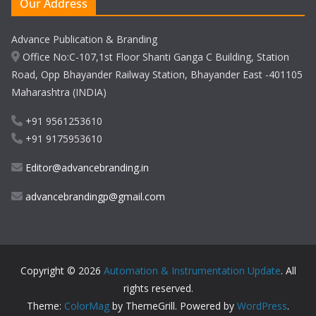
Our Address
Advance Publication & Branding
Office No:C-107,1st Floor Shanti Ganga C Building, Station
Road, Opp Bhayander Railway Station, Bhayander East -401105
Maharashtra (INDIA)
+91 9561253610
+91 9175953610
Editor@advancebranding.in
advancebrandingp@gmail.com
Copyright © 2026
Automation & Instrumentation Update
. All
rights reserved.
Theme:
ColorMag
by ThemeGrill. Powered by
WordPress
.