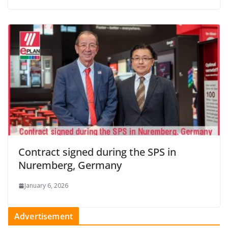
Contract signed during the SPS in
Nuremberg, Germany
January 6, 2026
Advertisement