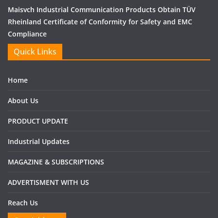
Maisvch Industrial Communication Products Obtain TÜV
Rheinland Certificate of Conformity for Safety and EMC
Compliance
Quick Links
Home
About Us
PRODUCT UPDATE
Industrial Updates
MAGAZINE & SUBSCRIPTIONS
ADVERTISMENT WITH US
Reach Us