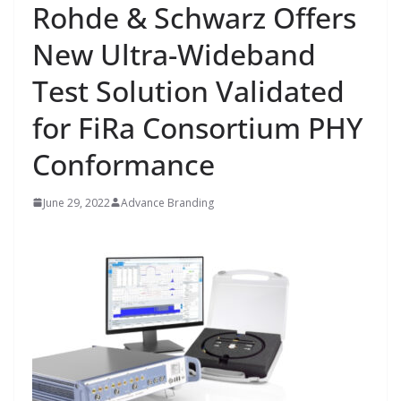
Rohde & Schwarz Offers
New Ultra-Wideband
Test Solution Validated
for FiRa Consortium PHY
Conformance
June 29, 2022
Advance Branding