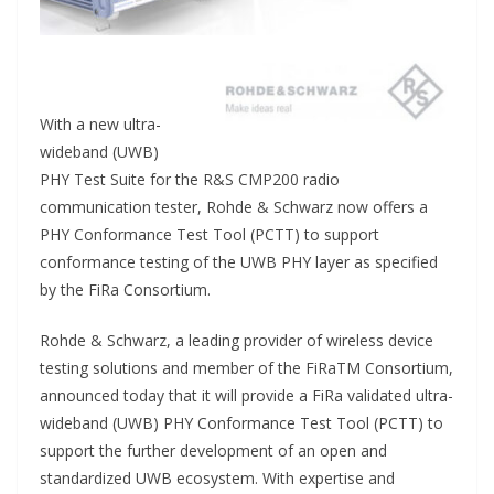
With a new ultra-
wideband (UWB)
PHY Test Suite for the R&S CMP200 radio
communication tester, Rohde & Schwarz now offers a
PHY Conformance Test Tool (PCTT) to support
conformance testing of the UWB PHY layer as specified
by the FiRa Consortium.
Rohde & Schwarz, a leading provider of wireless device
testing solutions and member of the FiRaTM Consortium,
announced today that it will provide a FiRa validated ultra-
wideband (UWB) PHY Conformance Test Tool (PCTT) to
support the further development of an open and
standardized UWB ecosystem. With expertise and