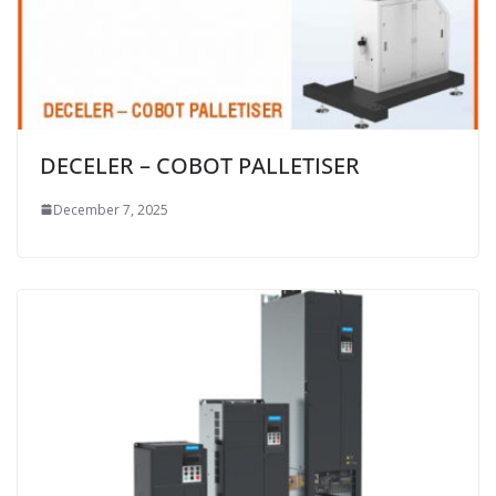
DECELER – COBOT PALLETISER
December 7, 2025