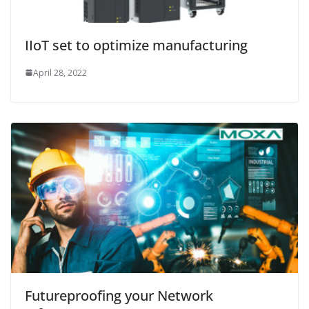
IIoT set to optimize manufacturing
April 28, 2022
Futureproofing your Network