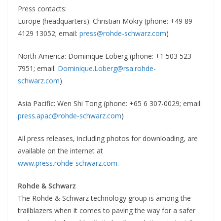
Press contacts:
Europe (headquarters): Christian Mokry (phone: +49 89
4129 13052; email:
press@rohde-schwarz.com
)
North America: Dominique Loberg (phone: +1 503 523-
7951; email:
Dominique.Loberg@rsa.rohde-
schwarz.com
)
Asia Pacific: Wen Shi Tong (phone: +65 6 307-0029; email:
press.apac@rohde-schwarz.com
)
All press releases, including photos for downloading, are
available on the internet at
www.press.rohde-schwarz.com.
Rohde & Schwarz
The Rohde & Schwarz technology group is among the
trailblazers when it comes to paving the way for a safer