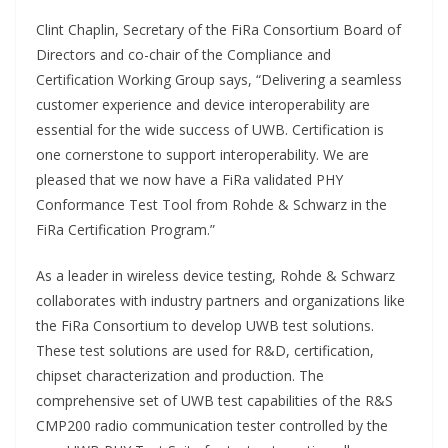
Clint Chaplin, Secretary of the FiRa Consortium Board of
Directors and co-chair of the Compliance and
Certification Working Group says, “Delivering a seamless
customer experience and device interoperability are
essential for the wide success of UWB. Certification is
one cornerstone to support interoperability. We are
pleased that we now have a FiRa validated PHY
Conformance Test Tool from Rohde & Schwarz in the
FiRa Certification Program.”
As a leader in wireless device testing, Rohde & Schwarz
collaborates with industry partners and organizations like
the FiRa Consortium to develop UWB test solutions.
These test solutions are used for R&D, certification,
chipset characterization and production. The
comprehensive set of UWB test capabilities of the R&S
CMP200 radio communication tester controlled by the