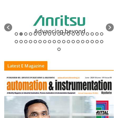
Latest E Magazine