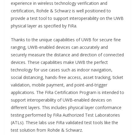
experience in wireless technology verification and
certification, Rohde & Schwarz is well positioned to
provide a test tool to support interoperability on the UWB
physical layer as specified by FiRa.
Thanks to the unique capabilities of UWB for secure fine
ranging, UWB-enabled devices can accurately and
securely measure the distance and direction of connected
devices. These capabilities make UWB the perfect
technology for use cases such as indoor navigation,
social distancing, hands-free access, asset tracking, ticket
validation, mobile payment, and point-and-trigger
applications. The FiRa Certification Program is intended to
support interoperability of UWB-enabled devices on
different layers. This includes physical layer conformance
testing performed by FiRa Authorized Test Laboratories
(ATLs). These labs use FiRa validated test tools like the
test solution from Rohde & Schwarz.