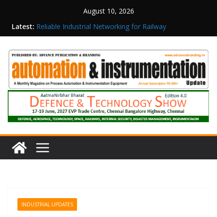
August 10, 2026
Latest:
Reliable Industrial Networking for Railway
Surveillance
Rittal India Appoints Mathew Jacob as Chief
Executive Officer
Structured Operations in Pharmaceutical
Manufacturing: From Data to Controlled
Execution
Maisvch Industrial Communication Products
Obtain TÜV Rheinland Certificate of Conformity
for Safety and EMC Compliance
Inovance India Brings Solar Power to a Remote
Hamlet in Tamil Nadu
INDUSTRIAL UPDATES