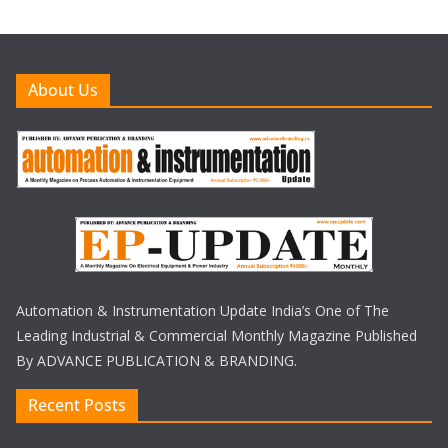
About Us
Automation & Instrumentation Update India’s One of The
Leading Industrial & Commercial Monthly Magazine Published
By ADVANCE PUBLICATION & BRANDING.
Recent Posts