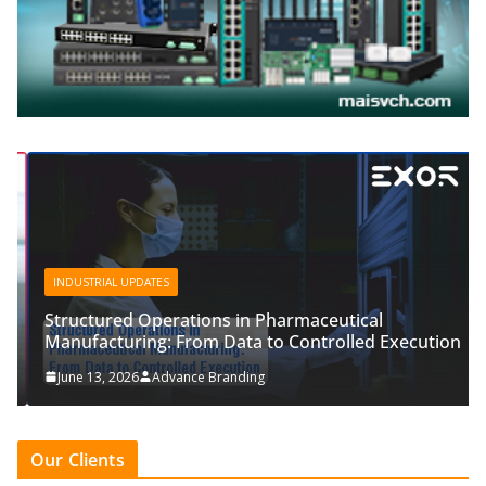
INDUSTRIAL UPDATES
Structured Operations in Pharmaceutical
Manufacturing: From Data to Controlled Execution
June 13, 2026
Advance Branding
Our Clients