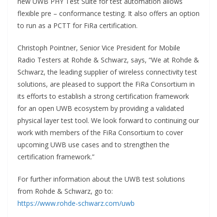
new UWB PHY Test Suite for test automation allows
flexible pre – conformance testing. It also offers an option
to run as a PCTT for FiRa certification.
Christoph Pointner, Senior Vice President for Mobile
Radio Testers at Rohde & Schwarz, says, “We at Rohde &
Schwarz, the leading supplier of wireless connectivity test
solutions, are pleased to support the FiRa Consortium in
its efforts to establish a strong certification framework
for an open UWB ecosystem by providing a validated
physical layer test tool. We look forward to continuing our
work with members of the FiRa Consortium to cover
upcoming UWB use cases and to strengthen the
certification framework.”
For further information about the UWB test solutions
from Rohde & Schwarz, go to:
https://www.rohde-schwarz.com/uwb