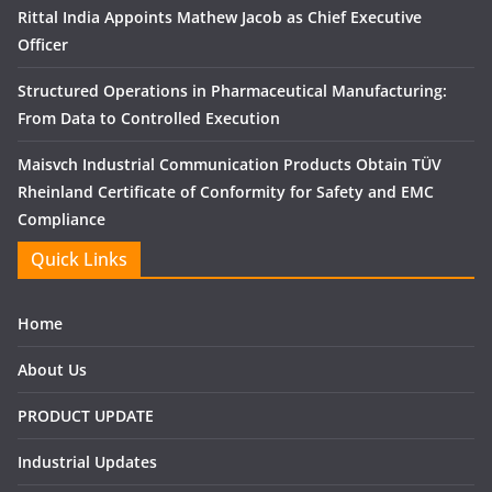
Rittal India Appoints Mathew Jacob as Chief Executive
Officer
Structured Operations in Pharmaceutical Manufacturing:
From Data to Controlled Execution
Maisvch Industrial Communication Products Obtain TÜV
Rheinland Certificate of Conformity for Safety and EMC
Compliance
Quick Links
Home
About Us
PRODUCT UPDATE
Industrial Updates