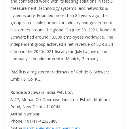
and connected world with its leading solutions in test &
measurement, technology systems, and networks &
cybersecurity. Founded more than 85 years ago, the
group is a reliable partner for industry and government
customers around the globe. On June 30, 2021, Rohde &
Schwarz had around 13,000 employees worldwide. The
independent group achieved a net revenue of EUR 2.34
billion in the 2020/2021 fiscal year (July to June). The
company is headquartered in Munich, Germany.
R&S® is a registered trademark of Rohde & Schwarz
GmbH & Co. KG.
Rohde & Schwarz India Pvt. Ltd.
A-27, Mohan Co-Operative Industrial Estate, Mathura
Road, New Delhi – 110044
Anitha Nambiar
Phone: +91-11-42535400
Anitha.
Nambiar@rohde-schwarz.com