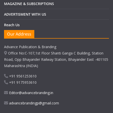
MAGAZINE & SUBSCRIPTIONS
ADVERTISMENT WITH US
Reach Us
Our Address
Advance Publication & Branding
Office No:C-107,1st Floor Shanti Ganga C Building, Station
Road, Opp Bhayander Railway Station, Bhayander East -401105
Maharashtra (INDIA)
+91 9561253610
+91 9175953610
Editor@advancebranding.in
advancebrandingp@gmail.com