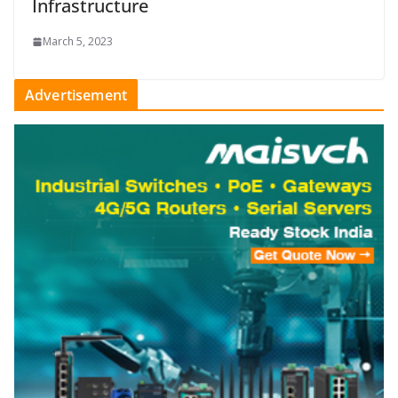
Infrastructure
March 5, 2023
Advertisement