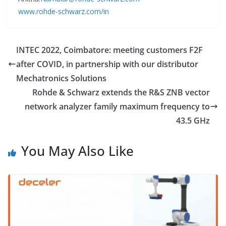
www.rohde-schwarz.com/in
INTEC 2022, Coimbatore: meeting customers F2F
after COVID, in partnership with our distributor
Mechatronics Solutions
Rohde & Schwarz extends the R&S ZNB vector
network analyzer family maximum frequency to
43.5 GHz
You May Also Like