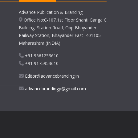
Advance Publication & Branding
Office No:C-107,1st Floor Shanti Ganga C
Building, Station Road, Opp Bhayander
Railway Station, Bhayander East -401105
Maharashtra (INDIA)
+91 9561253610
+91 9175953610
Editor@advancebranding.in
advancebrandingp@gmail.com