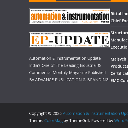
Rittal I
Chief Exe
Structur
Manufact
Executio
Automation & Instrumentation Update
Maisvch 
India’s One of The Leading Industrial &
Products
Commercial Monthly Magazine Published
Certific
By ADVANCE PUBLICATION & BRANDING.
EMC Com
Copyright © 2026
Automation & Instrumentation Up
Theme:
ColorMag
by ThemeGrill. Powered by
WordPr