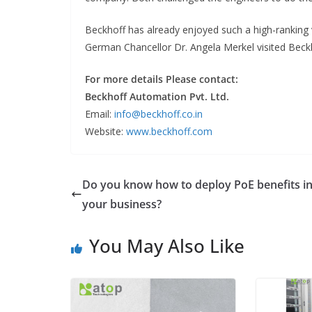
Beckhoff has already enjoyed such a high-ranking 
German Chancellor Dr. Angela Merkel visited Bec
For more details Please contact:
Beckhoff Automation Pvt. Ltd.
Email:
info@beckhoff.co.in
Website:
www.beckhoff.com
Do you know how to deploy PoE benefits i
your business?
You May Also Like