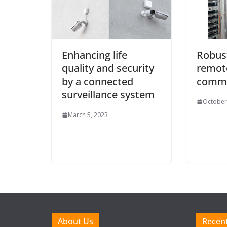
Enhancing life
Robus
quality and security
remot
by a connected
commu
surveillance system
October
March 5, 2023
About Us
Recent