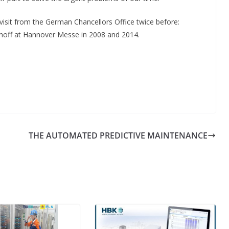
visit from the German Chancellors Office twice before:
khoff at Hannover Messe in 2008 and 2014.
n
THE AUTOMATED PREDICTIVE MAINTENANCE