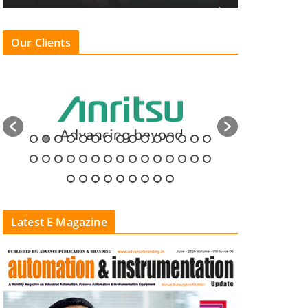
Our Clients
Latest E Magazine