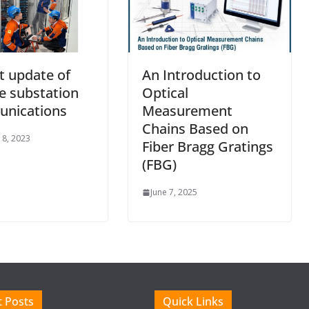
t update of
An Introduction to
e substation
Optical
nications
Measurement
Chains Based on
 8, 2023
Fiber Bragg Gratings
(FBG)
June 7, 2025
 Posts
Quick Links