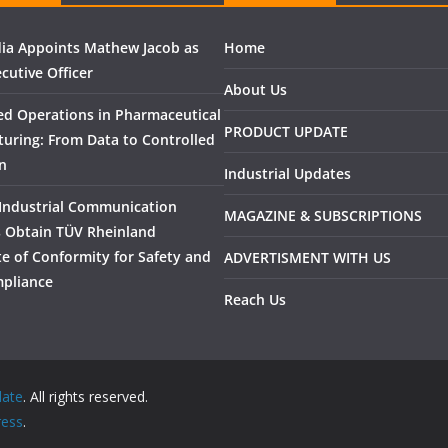
ndia Appoints Mathew Jacob as
Home
cutive Officer
About Us
ed Operations in Pharmaceutical
PRODUCT UPDATE
uring: From Data to Controlled
n
Industrial Updates
Industrial Communication
MAGAZINE & SUBSCRIPTIONS
 Obtain TÜV Rheinland
ate of Conformity for Safety and
ADVERTISMENT WITH US
pliance
Reach Us
date
. All rights reserved.
ess
.