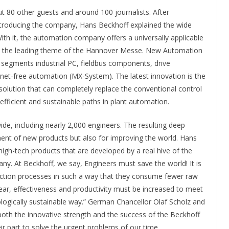
80 other guests and around 100 journalists. After
ntroducing the company, Hans Beckhoff explained the wide
ith it, the automation company offers a universally applicable
ion the leading theme of the Hannover Messe. New Automation
segments industrial PC, fieldbus components, drive
net-free automation (MX-System). The latest innovation is the
olution that can completely replace the conventional control
fficient and sustainable paths in plant automation.
e, including nearly 2,000 engineers. The resulting deep
nt of new products but also for improving the world. Hans
igh-tech products that are developed by a real hive of the
ny. At Beckhoff, we say, Engineers must save the world! It is
ction processes in such a way that they consume fewer raw
year, effectiveness and productivity must be increased to meet
ologically sustainable way.” German Chancellor Olaf Scholz and
oth the innovative strength and the success of the Beckhoff
r part to solve the urgent problems of our time.