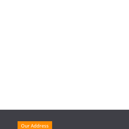
Our Address