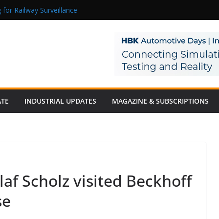
 for Railway Surveillance
Jacob as Chief Executive Officer
rmaceutical Manufacturing: From Data to Controlled Execution
tion Products Obtain TÜV Rheinland Certificate of Conformity for Sa
 Power to a Remote Hamlet in Tamil Nadu
ATE
INDUSTRIAL UPDATES
MAGAZINE & SUBSCRIPTIONS
af Scholz visited Beckhoff
se