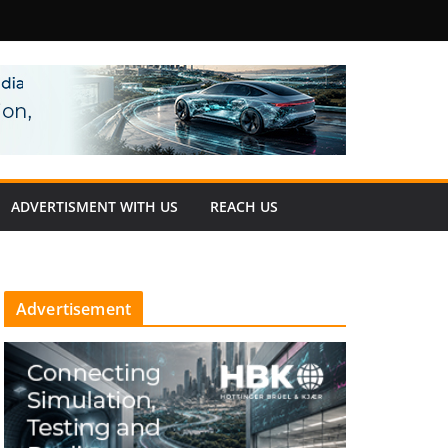
fety
ADVERTISMENT WITH US
REACH US
Advertisement