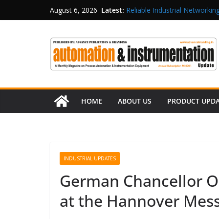
Latest:
Reliable Industrial Networking
August 6, 2026
Rittal India Appoints Mathew 
Structured Operations in Pha
Maisvch Industrial Communica
and EMC Compliance
Inovance India Brings Solar
HOME
ABOUT US
PRODUCT UPD
INDUSTRIAL UPDATES
German Chancellor Ol
at the Hannover Mes