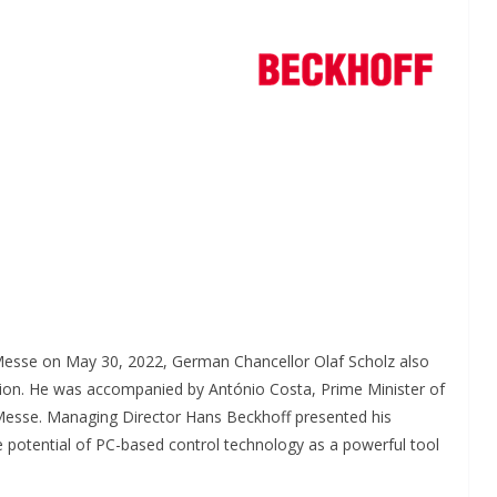
INDUSTRIAL UPDATES
 Brings
Rittal India Appoints
 Messe on May 30, 2022, German Chancellor Olaf Scholz also
o a Remote
Mathew Jacob as Chief
ion. He was accompanied by António Costa, Prime Minister of
 Messe. Managing Director Hans Beckhoff presented his
il Nadu
Executive Officer
 potential of PC-based control technology as a powerful tool
randing
June 13, 2026
Advance Branding