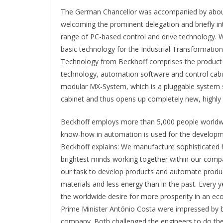
The German Chancellor was accompanied by about 
welcoming the prominent delegation and briefly i
range of PC-based control and drive technology. W
basic technology for the Industrial Transformat
Technology from Beckhoff comprises the product 
technology, automation software and control cabi
modular MX-System, which is a pluggable system s
cabinet and thus opens up completely new, highly e
Beckhoff employs more than 5,000 people worldwid
know-how in automation is used for the developme
Beckhoff explains: We manufacture sophisticated h
brightest minds working together within our compa
our task to develop products and automate produ
materials and less energy than in the past. Every 
the worldwide desire for more prosperity in an ec
Prime Minister António Costa were impressed by b
company. Both challenged the engineers to do thei