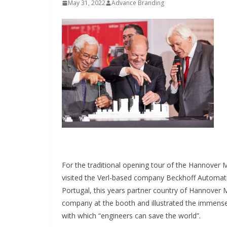
May 31, 2022
Advance Branding
INDUSTRIAL UPDATES
Inovance India
For the traditional opening tour of the Hannover
Solar Power t
visited the Verl-based company Beckhoff Automat
Portugal, this years partner country of Hannover
Hamlet in Tam
company at the booth and illustrated the immense
with which “engineers can save the world”.
June 13, 2026
Advance B