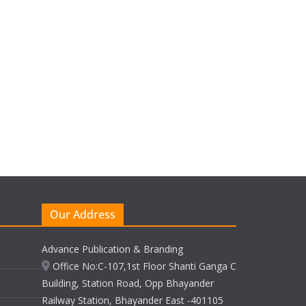
Our Address
Advance Publication & Branding
Office No:C-107,1st Floor Shanti Ganga C
Building, Station Road, Opp Bhayander
Railway Station, Bhayander East -401105