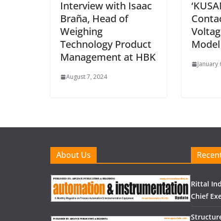
Interview with Isaac
‘KUSA
Braña, Head of
Conta
Weighing
Voltag
Technology Product
Model 
Management at HBK
January 
August 7, 2024
About Us
Recent
Rittal I
Chief Exe
Structur