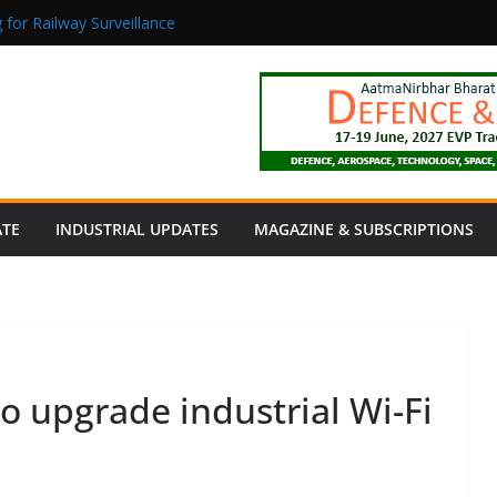
 for Railway Surveillance
Jacob as Chief Executive Officer
rmaceutical Manufacturing: From Data to Controlled Execution
tion Products Obtain TÜV Rheinland Certificate of Conformity for Sa
 Power to a Remote Hamlet in Tamil Nadu
ATE
INDUSTRIAL UPDATES
MAGAZINE & SUBSCRIPTIONS
o upgrade industrial Wi-Fi