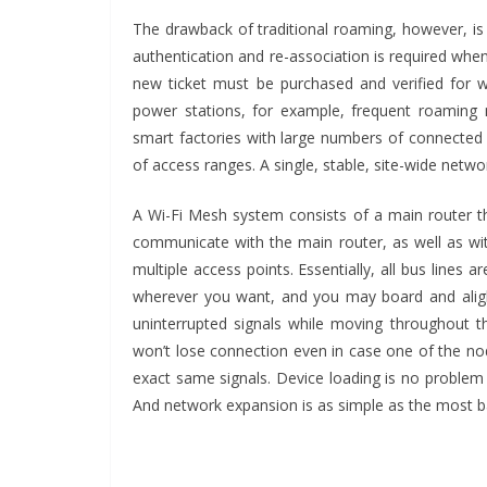
The drawback of traditional roaming, however, is 
authentication and re-association is required wh
new ticket must be purchased and verified for w
power stations, for example, frequent roaming
smart factories with large numbers of connected
of access ranges. A single, stable, site-wide netw
A Wi-Fi Mesh system consists of a main router t
communicate with the main router, as well as wit
multiple access points. Essentially, all bus line
wherever you want, and you may board and alight
uninterrupted signals while moving throughout t
won’t lose connection even in case one of the nod
exact same signals. Device loading is no problem
And network expansion is as simple as the most ba