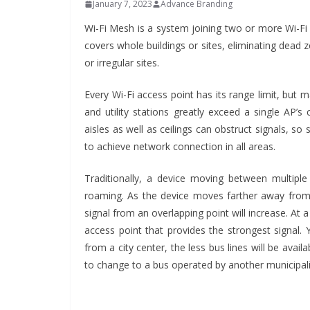
January 7, 2023
Advance Branding
Wi-Fi Mesh is a system joining two or more Wi-Fi 
covers whole buildings or sites, eliminating dead
or irregular sites.
Every Wi-Fi access point has its range limit, but 
and utility stations greatly exceed a single AP’s
aisles as well as ceilings can obstruct signals, s
to achieve network connection in all areas.
Traditionally, a device moving between multiple
roaming. As the device moves farther away from o
INDUSTRIAL UPDA
signal from an overlapping point will increase. At 
Inovance
access point that provides the strongest signal. 
Solar Po
from a city center, the less bus lines will be avail
Hamlet i
to change to a bus operated by another municipali
June 13, 2026