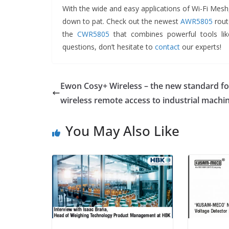
With the wide and easy applications of Wi-Fi Mesh
down to pat. Check out the newest
AWR5805
route
the
CWR5805
that combines powerful tools lik
questions, don’t hesitate to
contact
our experts!
Ewon Cosy+ Wireless – the new standard fo
wireless remote access to industrial machi
You May Also Like