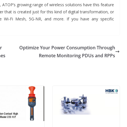
, ATOP’s growing range of wireless solutions have this feature
r that is created just for this kind of digital transformation, or
e Wi-Fi Mesh, 5G-NR, and more. If you have any specific
r
Optimize Your Power Consumption Through
nes
Remote Monitoring PDUs and RPPs