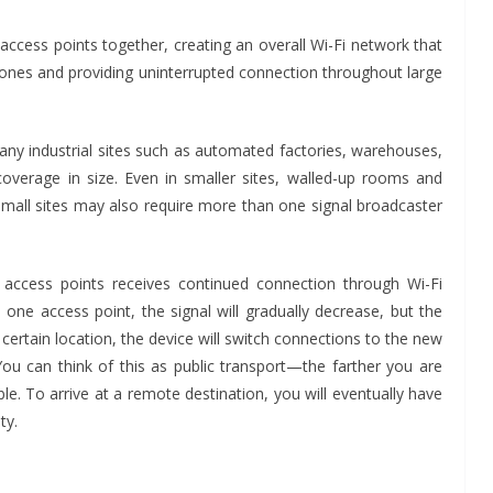
access points together, creating an overall Wi-Fi network that
 zones and providing uninterrupted connection throughout large
many industrial sites such as automated factories, warehouses,
 coverage in size. Even in smaller sites, walled-up rooms and
o small sites may also require more than one signal broadcaster
 access points receives continued connection through Wi-Fi
ne access point, the signal will gradually decrease, but the
TES
INDUSTRIAL UPDATES
a certain location, the device will switch connections to the new
 India Brings
Rittal India Appoi
You can think of this as public transport—the farther you are
wer to a Remote
Mathew Jacob as 
able. To arrive at a remote destination, you will eventually have
n Tamil Nadu
Executive Officer
ty.
Advance Branding
June 13, 2026
Advance Branding