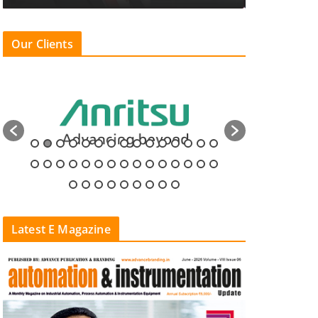
Our Clients
Latest E Magazine