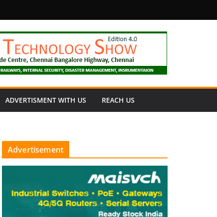
fety
ADVERTISMENT WITH US
REACH US
Advertisement