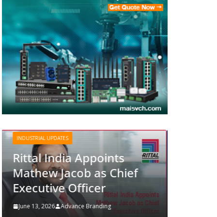
INDUSTRIAL UPDATES
Structured Operations in
Pharmaceutical
nts
Manufacturing: From
Chief
Data to Controlled
Execution
June 13, 2026
Advance Branding