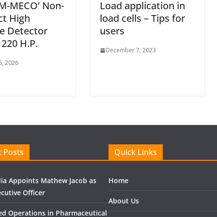
M-MECO’ Non-
Load application in
ct High
load cells – Tips for
e Detector
users
220 H.P.
December 7, 2023
6, 2026
 Posts
Quick Links
ndia Appoints Mathew Jacob as
Home
cutive Officer
About Us
ed Operations in Pharmaceutical