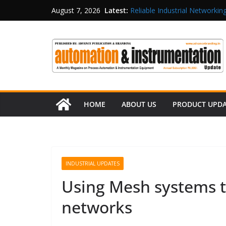
Latest:
Reliable Industrial Networking
August 7, 2026
Rittal India Appoints Mathew 
Structured Operations in Pha
Maisvch Industrial Communica
and EMC Compliance
Inovance India Brings Solar
HOME
ABOUT US
PRODUCT UPD
INDUSTRIAL UPDATES
Using Mesh systems t
networks