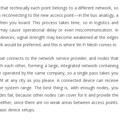
that technically each point belongs to a different network, so
en reconnecting to the new access point—In the bus analogy, a
hen you board. This process takes time, so in logistics and
 may cause operational delay or even miscommunication. In
 devices, signal strength may become weakened at the edges
ork would be preferred, and this is where Wi-Fi Mesh comes in.
hat connects to the network service provider, and nodes that
h each other, forming a large, integrated network containing
s are operated by the same company, so a single pass takes you
 at any city as you please. A connected device can receive
he system range. The best thing is, with enough nodes, you
es fail, because other nodes can cover for it and provide the
 either, since there are no weak areas between access points.
sic device setups.