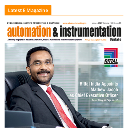
Latest E Magazine