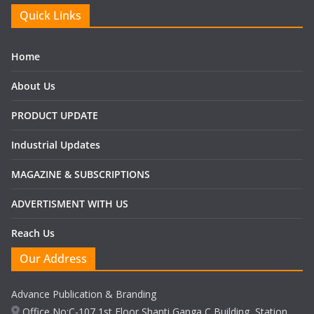
Quick Links
Home
About Us
PRODUCT UPDATE
Industrial Updates
MAGAZINE & SUBSCRIPTIONS
ADVERTISMENT WITH US
Reach Us
Our Address
Advance Publication & Branding
Office No:C-107,1st Floor Shanti Ganga C Building, Station