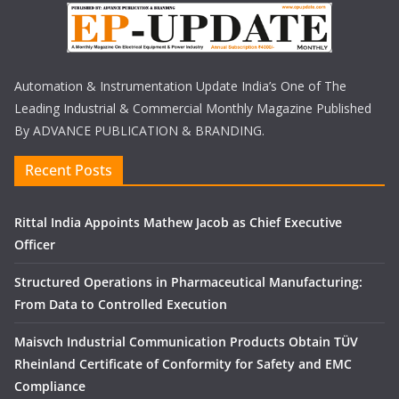
Automation & Instrumentation Update India’s One of The
Leading Industrial & Commercial Monthly Magazine Published
By ADVANCE PUBLICATION & BRANDING.
Recent Posts
Rittal India Appoints Mathew Jacob as Chief Executive
Officer
Structured Operations in Pharmaceutical Manufacturing:
From Data to Controlled Execution
Maisvch Industrial Communication Products Obtain TÜV
Rheinland Certificate of Conformity for Safety and EMC
Compliance