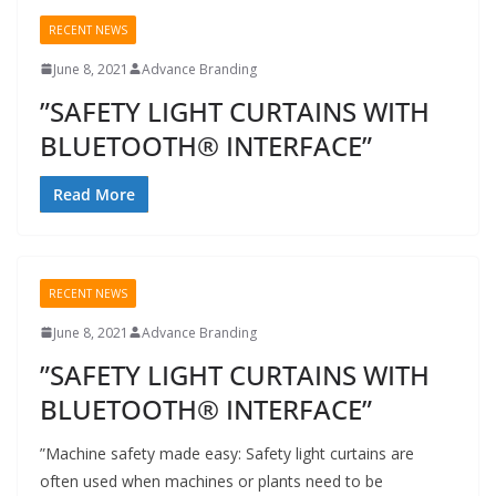
RECENT NEWS
June 8, 2021
Advance Branding
”SAFETY LIGHT CURTAINS WITH
BLUETOOTH® INTERFACE”
Read More
RECENT NEWS
June 8, 2021
Advance Branding
”SAFETY LIGHT CURTAINS WITH
BLUETOOTH® INTERFACE”
”Machine safety made easy: Safety light curtains are
often used when machines or plants need to be