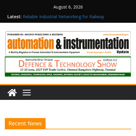
August 6, 2026
Latest:
Reliable Industrial Networking for Railway
Surveillance
Rittal India Appoints Mathew Jacob as Chief
Executive Officer
Structured Operations in Pharmaceutical
Manufacturing: From Data to Controlled
Execution
Maisvch Industrial Communication Products
Obtain TÜV Rheinland Certificate of Conformity
for Safety and EMC Compliance
Inovance India Brings Solar Power to a Remote
Hamlet in Tamil Nadu
Recent News