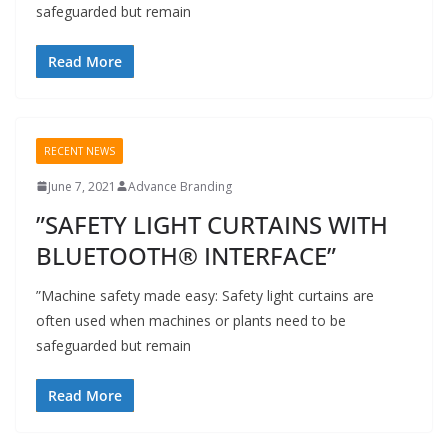
safeguarded but remain
Read More
RECENT NEWS
June 7, 2021
Advance Branding
”SAFETY LIGHT CURTAINS WITH
BLUETOOTH® INTERFACE”
”Machine safety made easy: Safety light curtains are
often used when machines or plants need to be
safeguarded but remain
Read More