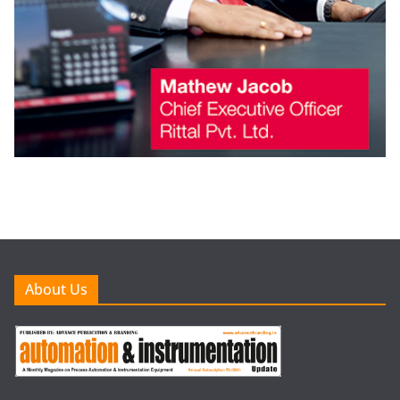
About Us