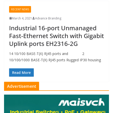
RECENT NEWS
March 4, 2021
Advance Branding
Industrial 16-port Unmanaged
Fast-Ethernet Switch with Gigabit
Uplink ports EH2316-2G
14 10/100 BASE-T(X) RJ45 ports and 2
10/100/1000 BASE-T(X) RJ45 ports Rugged IP30 housing
Read More
Advertisement