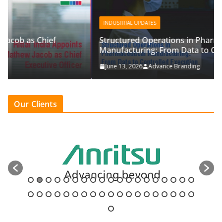
INDUSTRIAL UPDATES
Structured Operations in Pharmaceutical
Manufacturing: From Data to Controlled Execution
June 13, 2026
Advance Branding
Our Clients