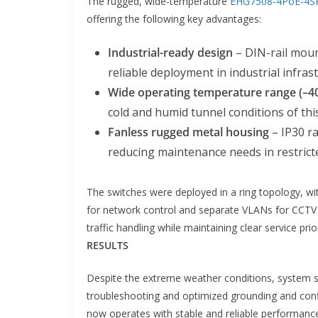
The rugged, wide-temperature
EHG7508-4PoE-4S
offering the following key advantages:
Industrial-ready design
– DIN-rail moun
reliable deployment in industrial infras
Wide operating temperature range (–40
cold and humid tunnel conditions of thi
Fanless rugged metal housing
– IP30 ra
reducing maintenance needs in restrict
The switches were deployed in a ring topology, w
for network control and separate VLANs for CCTV 
traffic handling while maintaining clear service pri
RESULTS
Despite the extreme weather conditions, system st
troubleshooting and optimized grounding and config
now operates with stable and reliable performanc