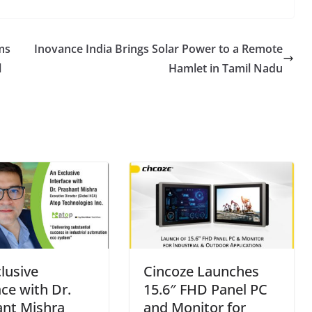
ms
Inovance India Brings Solar Power to a Remote
l
Hamlet in Tamil Nadu
lusive
Cincoze Launches
ace with Dr.
15.6″ FHD Panel PC
ant Mishra
and Monitor for