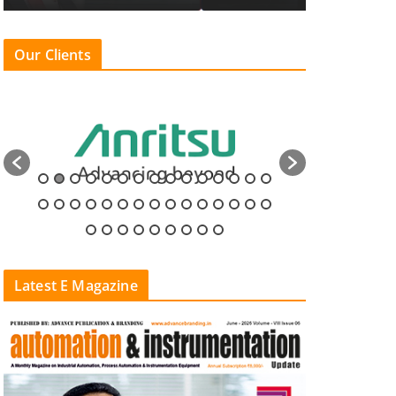
Our Clients
Latest E Magazine