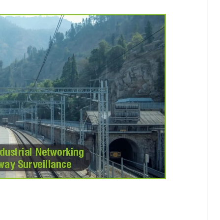
INDUSTRIAL UPDATES
ings
Rittal India Appoints
 Remote
Mathew Jacob as Chief
Nadu
Executive Officer
g
June 13, 2026
Advance Branding