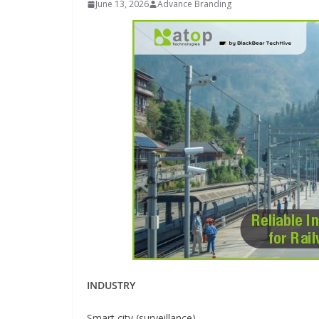
June 13, 2026
Advance Branding
INDUSTRIAL UPDATES
Inovance India Br
Solar Power to a
Hamlet in Tamil 
INDUSTRY
June 13, 2026
Advance Brandin
Smart city (surveillance)