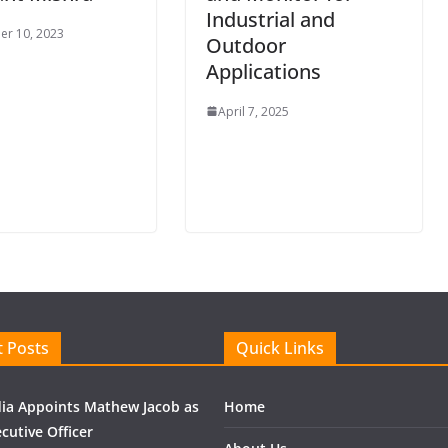
Industrial and
r 10, 2023
Outdoor
Applications
April 7, 2025
 Posts
Quick Links
ndia Appoints Mathew Jacob as
Home
cutive Officer