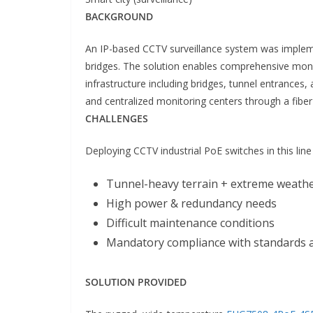
BACKGROUND
An IP-based CCTV surveillance system was impleme
bridges. The solution enables comprehensive monito
infrastructure including bridges, tunnel entrances,
and centralized monitoring centers through a fibe
CHALLENGES
Deploying CCTV industrial PoE switches in this lin
Tunnel-heavy terrain + extreme weath
High power & redundancy needs
Difficult maintenance conditions
Mandatory compliance with standards a
SOLUTION PROVIDED