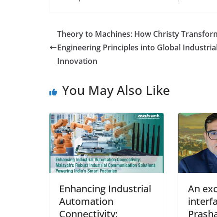
Theory to Machines: How Christy Transfor
Engineering Principles into Global Industria
Innovation
You May Also Like
Enhancing Industrial
An exc
Automation
interf
Connectivity:
Prash