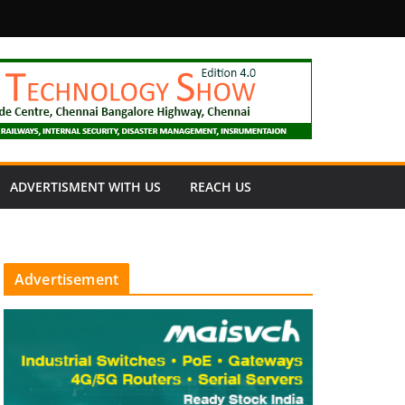
fety
ADVERTISMENT WITH US
REACH US
Advertisement