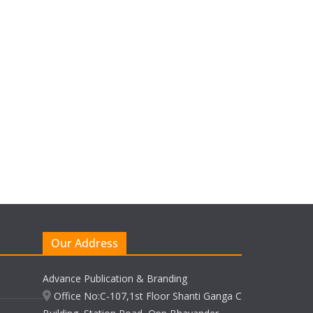
Our Address
Advance Publication & Branding
Office No:C-107,1st Floor Shanti Ganga C