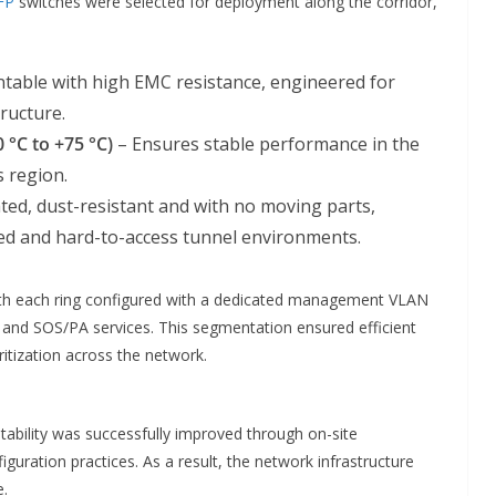
FP
switches were selected for deployment along the corridor,
table with high EMC resistance, engineered for
tructure.
 °C to +75 °C)
– Ensures stable performance in the
s region.
ted, dust-resistant and with no moving parts,
ed and hard-to-access tunnel environments.
ith each ring configured with a dedicated management VLAN
and SOS/PA services. This segmentation ensured efficient
oritization across the network.
ability was successfully improved through on-site
uration practices. As a result, the network infrastructure
e.