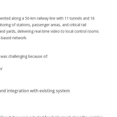
nted along a 50-km railway line with 11 tunnels and 16
ring of stations, passenger areas, and critical rail
 and yards, delivering real-time video to local control rooms
r-based network.
e was challenging because of:
er
nd integration with existing system