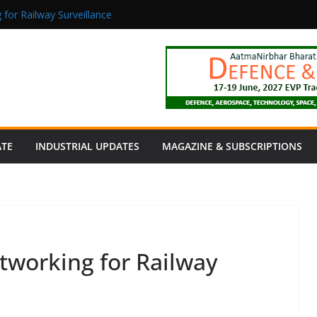
 for Railway Surveillance
Jacob as Chief Executive Officer
rmaceutical Manufacturing: From Data to Controlled Execution
tion Products Obtain TÜV Rheinland Certificate of Conformity for Sa
 Power to a Remote Hamlet in Tamil Nadu
ATE
INDUSTRIAL UPDATES
MAGAZINE & SUBSCRIPTIONS
etworking for Railway