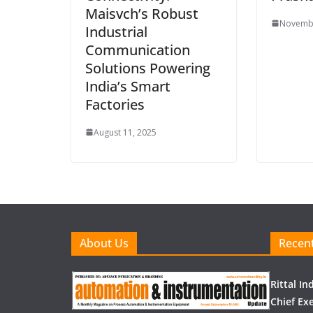
Maisvch’s Robust
Novembe
Industrial
Communication
Solutions Powering
India’s Smart
Factories
August 11, 2025
About Us
Recent
Rittal I
Chief Exe