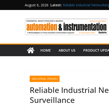
Latest:
Reliable Industrial Networking
August 6, 2026
Rittal India Appoints Mathew 
Structured Operations in Pha
Maisvch Industrial Communica
and EMC Compliance
Inovance India Brings Solar
HOME
ABOUT US
PRODUCT UPD
INDUSTRIAL UPDATES
Reliable Industrial N
Surveillance