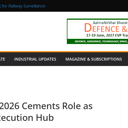
 for Railway Surveillance
Jacob as Chief Executive Officer
rmaceutical Manufacturing: From Data to Controlled Execution
tion Products Obtain TÜV Rheinland Certificate of Conformity for Sa
 Power to a Remote Hamlet in Tamil Nadu
ATE
INDUSTRIAL UPDATES
MAGAZINE & SUBSCRIPTIONS
 2026 Cements Role as
xecution Hub