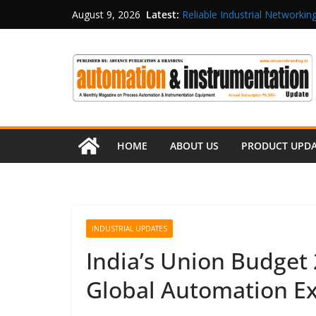
Latest:
Reliable Industrial Networking
August 9, 2026
Rittal India Appoints Mathew 
Structured Operations in Pha
Maisvch Industrial Communica
and EMC Compliance
Inovance India Brings Solar
HOME
ABOUT US
PRODUCT UPD
INDUSTRIAL UPDATES
India’s Union Budget
Global Automation E