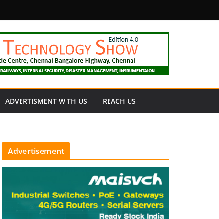
fety
ADVERTISMENT WITH US
REACH US
Advertisement