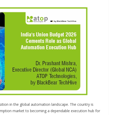
INDUSTRIAL UPDATES
dia Brings
Rittal India Appoints
 to a Remote
Mathew Jacob as Chi
amil Nadu
Executive Officer
sition in the global automation landscape. The country is
ce Branding
June 13, 2026
Advance Branding
umption market to becoming a dependable execution hub for