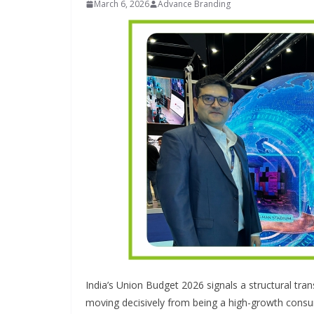
March 6, 2026
Advance Branding
INDUSTRIAL UPDATES
Inovance In
Solar Power
Hamlet in T
India’s Union Budget 2026 signals a structural tran
June 13, 2026
Advan
moving decisively from being a high-growth cons