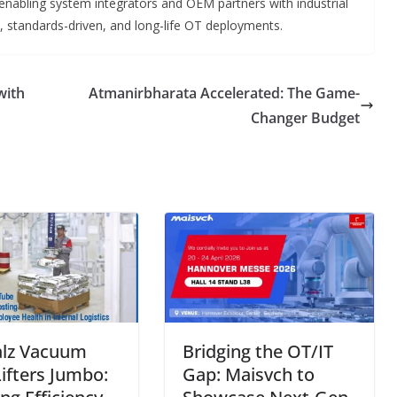
abling system integrators and OEM partners with industrial
y, standards-driven, and long-life OT deployments.
with
Atmanirbharata Accelerated: The Game-
Changer Budget
lz Vacuum
Bridging the OT/IT
ifters Jumbo:
Gap: Maisvch to