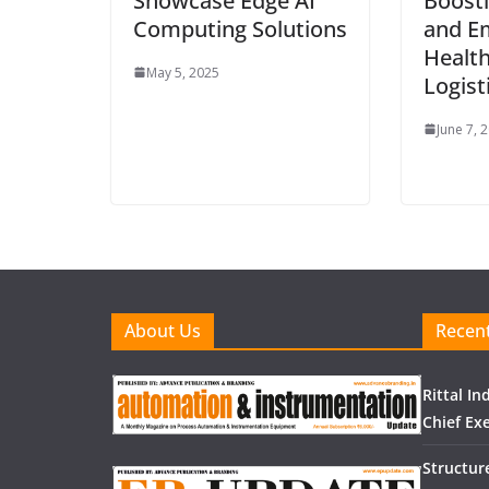
Showcase Edge AI
Boosti
Computing Solutions
and E
Health
May 5, 2025
Logist
June 7, 
About Us
Recent
Rittal I
Chief Exe
Structur