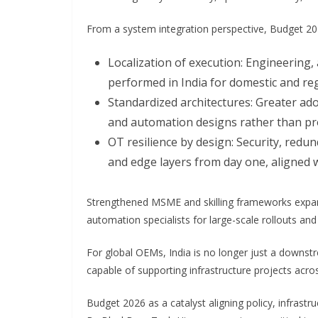
From a system integration perspective, Budget 2026
Localization of execution: Engineering,
performed in India for domestic and re
Standardized architectures: Greater ado
and automation designs rather than pro
OT resilience by design: Security, red
and edge layers from day one, aligned 
Strengthened MSME and skilling frameworks expand
automation specialists for large-scale rollouts an
For global OEMs, India is no longer just a downstre
capable of supporting infrastructure projects acros
Budget 2026 as a catalyst aligning policy, infrastr