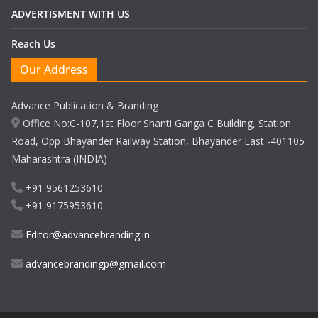
ADVERTISMENT WITH US
Reach Us
Our Address
Advance Publication & Branding
Office No:C-107,1st Floor Shanti Ganga C Building, Station
Road, Opp Bhayander Railway Station, Bhayander East -401105
Maharashtra (INDIA)
+91 9561253610
+91 9175953610
Editor@advancebranding.in
advancebrandingp@gmail.com