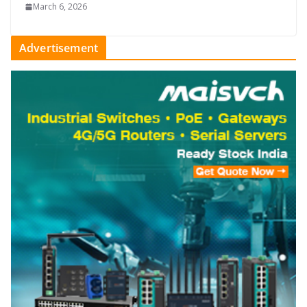
March 6, 2026
Advertisement