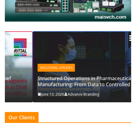
INDUSTRIAL UPDATES
Structured Operations in Pharmaceutical
Manufacturing: From Data to Controlled Execution
June 13, 2026
Advance Branding
Our Clients