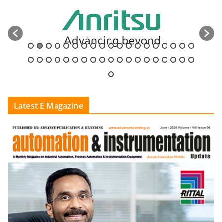
Latest E Magazine