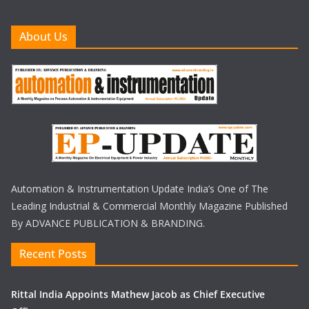
About Us
Automation & Instrumentation Update India’s One of The
Leading Industrial & Commercial Monthly Magazine Published
By ADVANCE PUBLICATION & BRANDING.
Recent Posts
Rittal India Appoints Mathew Jacob as Chief Executive