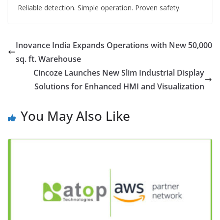
Reliable detection. Simple operation. Proven safety.
Inovance India Expands Operations with New 50,000
sq. ft. Warehouse
Cincoze Launches New Slim Industrial Display
Solutions for Enhanced HMI and Visualization
You May Also Like