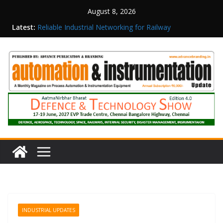
August 8, 2026
Latest:
Reliable Industrial Networking for Railway
Surveillance
Rittal India Appoints Mathew Jacob as Chief
Executive Officer
Structured Operations in Pharmaceutical
Manufacturing: From Data to Controlled
Execution
Maisvch Industrial Communication Products
Obtain TÜV Rheinland Certificate of Conformity
for Safety and EMC Compliance
Inovance India Brings Solar Power to a Remote
Hamlet in Tamil Nadu
INDUSTRIAL UPDATES