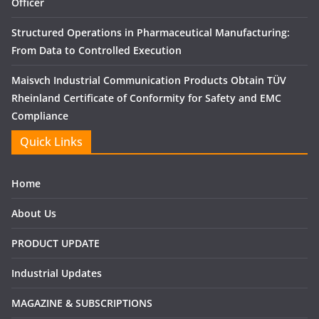
Officer
Structured Operations in Pharmaceutical Manufacturing:
From Data to Controlled Execution
Maisvch Industrial Communication Products Obtain TÜV
Rheinland Certificate of Conformity for Safety and EMC
Compliance
Quick Links
Home
About Us
PRODUCT UPDATE
Industrial Updates
MAGAZINE & SUBSCRIPTIONS