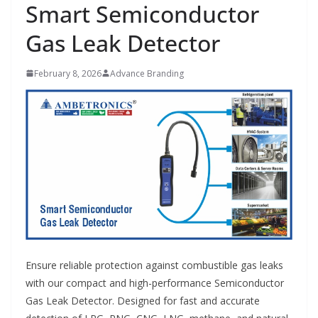
Smart Semiconductor
Gas Leak Detector
February 8, 2026
Advance Branding
Ensure reliable protection against combustible gas leaks
with our compact and high-performance Semiconductor
Gas Leak Detector. Designed for fast and accurate