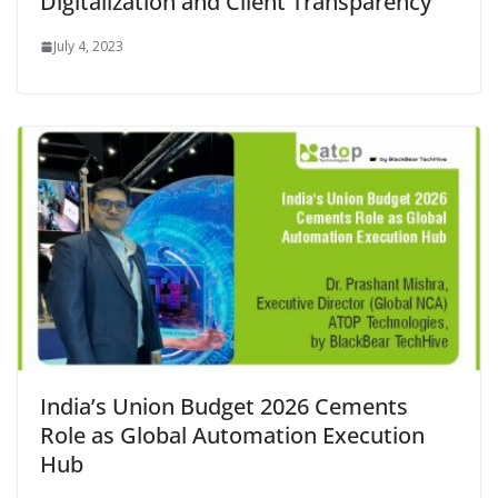
Digitalization and Client Transparency
July 4, 2023
India’s Union Budget 2026 Cements
Role as Global Automation Execution
Hub