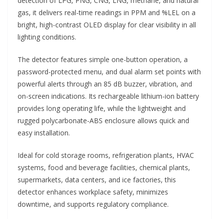
detection of LPG, PNG, CNG, LNG, methane, and natural
gas, it delivers real-time readings in PPM and %LEL on a
bright, high-contrast OLED display for clear visibility in all
lighting conditions.
The detector features simple one-button operation, a
password-protected menu, and dual alarm set points with
powerful alerts through an 85 dB buzzer, vibration, and
on-screen indications. Its rechargeable lithium-ion battery
provides long operating life, while the lightweight and
rugged polycarbonate-ABS enclosure allows quick and
easy installation.
Ideal for cold storage rooms, refrigeration plants, HVAC
systems, food and beverage facilities, chemical plants,
supermarkets, data centers, and ice factories, this
detector enhances workplace safety, minimizes
downtime, and supports regulatory compliance.