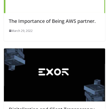
The Importance of Being AWS partner.
March 29, 2022