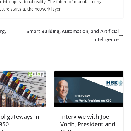
l into operational reality. The future of manufacturing is
ure starts at the network layer.
rg,
Smart Building, Automation, and Artificial
Intelligence
ol gateways in
Interviwe with Joe
850
Vorih, President and