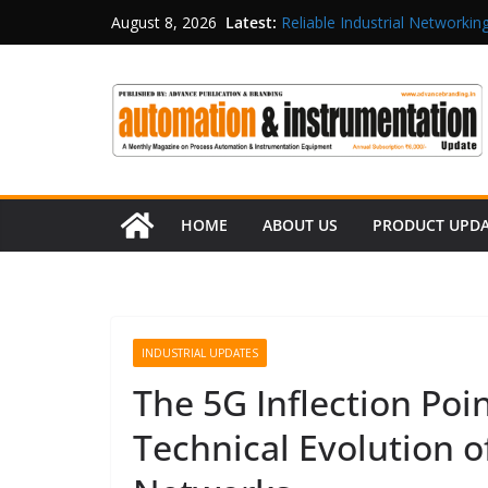
Latest:
Reliable Industrial Networking
August 8, 2026
Rittal India Appoints Mathew 
Structured Operations in Pha
Maisvch Industrial Communica
and EMC Compliance
Inovance India Brings Solar
HOME
ABOUT US
PRODUCT UPD
INDUSTRIAL UPDATES
The 5G Inflection Poi
Technical Evolution o