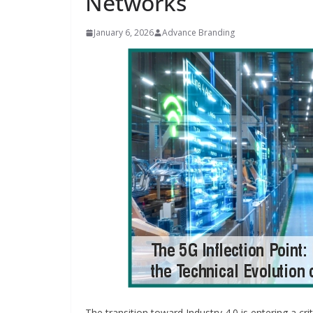
Networks
January 6, 2026
Advance Branding
INDUSTRIAL UPDATES
Inovance India Br
Solar Power to a
Hamlet in Tamil 
June 13, 2026
Advance Brandin
The transition toward Industry 4.0 is entering a cr