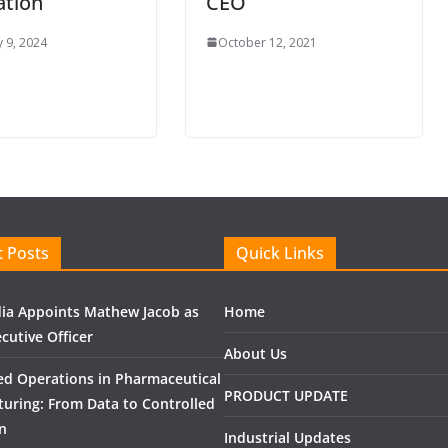
ation
CEO
 9, 2024
October 12, 2021
 Posts
Quick Links
ndia Appoints Mathew Jacob as
Home
cutive Officer
About Us
ed Operations in Pharmaceutical
PRODUCT UPDATE
uring: From Data to Controlled
n
Industrial Updates