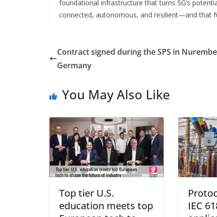
foundational infrastructure that turns 5G’s potentia
connected, autonomous, and resilient—and that fut
Contract signed during the SPS in Nurembe
Germany
You May Also Like
Top tier U.S.
Protoc
education meets top
IEC 61