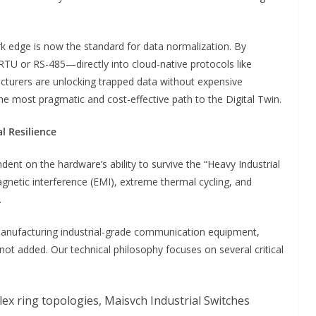
 edge is now the standard for data normalization. By
U or RS-485—directly into cloud-native protocols like
turers are unlocking trapped data without expensive
the most pragmatic and cost-effective path to the Digital Twin.
l Resilience
dent on the hardware’s ability to survive the “Heavy Industrial
agnetic interference (EMI), extreme thermal cycling, and
.
 manufacturing industrial-grade communication equipment,
 not added. Our technical philosophy focuses on several critical
plex ring topologies, Maisvch Industrial Switches