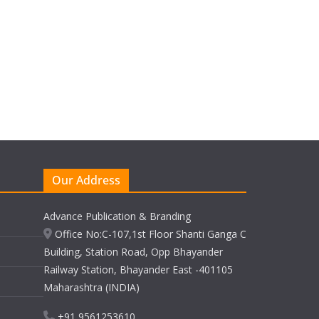
Our Address
Advance Publication & Branding
Office No:C-107,1st Floor Shanti Ganga C
Building, Station Road, Opp Bhayander
Railway Station, Bhayander East -401105
Maharashtra (INDIA)
+91 9561253610