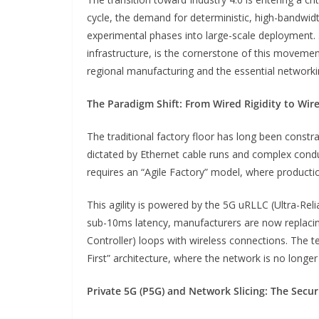
cycle, the demand for deterministic, high-bandwid
experimental phases into large-scale deployment. 
infrastructure, is the cornerstone of this movement
regional manufacturing and the essential networkin
The Paradigm Shift: From Wired Rigidity to Wirel
The traditional factory floor has long been constr
dictated by Ethernet cable runs and complex con
requires an “Agile Factory” model, where productio
This agility is powered by the 5G uRLLC (Ultra-Re
sub-10ms latency, manufacturers are now replaci
Controller) loops with wireless connections. The te
First” architecture, where the network is no longer 
Private 5G (P5G) and Network Slicing: The Secur