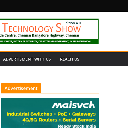
fety
ADVERTISMENT WITH US
REACH US
Advertisement