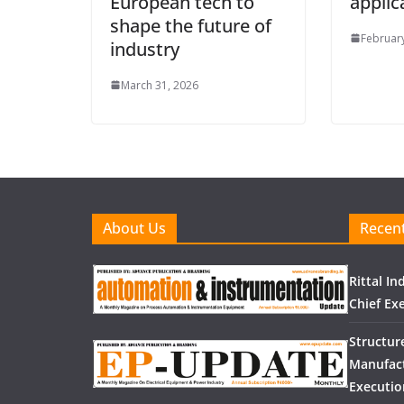
European tech to
applic
shape the future of
February
industry
March 31, 2026
About Us
Recent
Rittal I
Chief Exe
Structur
Manufact
Executio