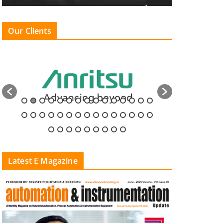
Our Clients
Latest E Magazine