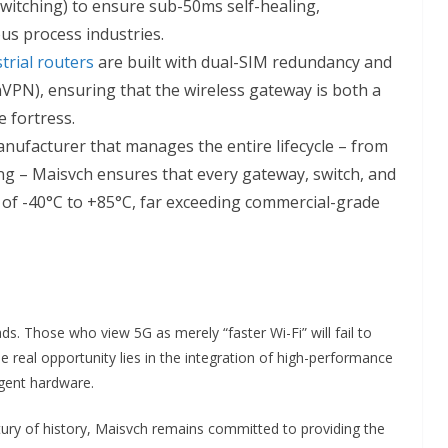
Switching) to ensure sub-50ms self-healing,
us process industries.
trial routers
are built with dual-SIM redundancy and
VPN), ensuring that the wireless gateway is both a
 fortress.
nufacturer that manages the entire lifecycle – from
ting – Maisvch ensures that every gateway, switch, and
of -40°C to +85°C, far exceeding commercial-grade
ds. Those who view 5G as merely “faster Wi-Fi” will fail to
e real opportunity lies in the integration of high-performance
igent hardware.
ntury of history, Maisvch remains committed to providing the