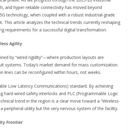
th, and hyper-reliable connectivity has moved beyond
5G technology, when coupled with a robust industrial-grade
. This article analyzes the technical trends currently reshaping
g requirements for a successful digital transformation.
ess Agility
ained by “wired rigidity”—where production layouts are
duit systems. Today’s market demand for mass customization
n lines can be reconfigured within hours, not weeks.
liable Low Latency Communications) standard. By achieving
ng hard-wired safety interlocks and PLC (Programmable Logic
chnical trend in the region is a clear move toward a “Wireless-
a peripheral utility but the very nervous system of the facility.
ity Frontier