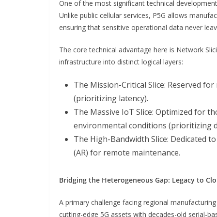
One of the most significant technical development
Unlike public cellular services, P5G allows manufa
ensuring that sensitive operational data never lea
The core technical advantage here is Network Slicin
infrastructure into distinct logical layers:
The Mission-Critical Slice: Reserved fo
(prioritizing latency).
The Massive IoT Slice: Optimized for 
environmental conditions (prioritizing d
The High-Bandwidth Slice: Dedicated to
(AR) for remote maintenance.
Bridging the Heterogeneous Gap: Legacy to Cl
A primary challenge facing regional manufacturin
cutting-edge 5G assets with decades-old serial-ba