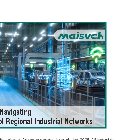
INDUSTRIAL UPDATES
ings
Rittal India Appoints
 Remote
Mathew Jacob as Chief
Nadu
Executive Officer
g
June 13, 2026
Advance Branding
itical phase. As we progress through the 2025-26 industrial