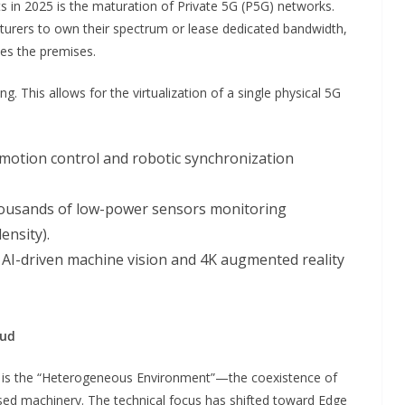
s in 2025 is the maturation of Private 5G (P5G) networks.
cturers to own their spectrum or lease dedicated bandwidth,
ves the premises.
g. This allows for the virtualization of a single physical 5G
r motion control and robotic synchronization
thousands of low-power sensors monitoring
ensity).
 AI-driven machine vision and 4K augmented reality
oud
g is the “Heterogeneous Environment”—the coexistence of
sed machinery. The technical focus has shifted toward Edge