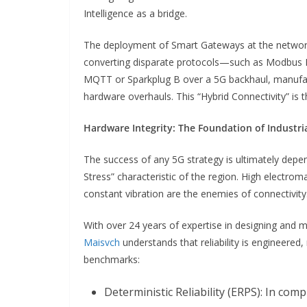
Intelligence as a bridge.
The deployment of Smart Gateways at the network
converting disparate protocols—such as Modbus RT
MQTT or Sparkplug B over a 5G backhaul, manufac
hardware overhauls. This “Hybrid Connectivity” is 
Hardware Integrity: The Foundation of Industria
The success of any 5G strategy is ultimately depen
Stress” characteristic of the region. High electrom
constant vibration are the enemies of connectivity
With over 24 years of expertise in designing and
Maisvch
understands that reliability is engineered,
benchmarks:
Deterministic Reliability (ERPS): In com