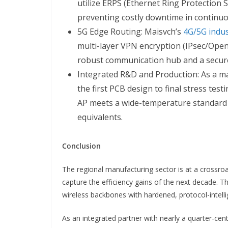
utilize ERPS (Ethernet Ring Protection 
preventing costly downtime in continuo
5G Edge Routing: Maisvch’s
4G/5G indus
multi-layer VPN encryption (IPsec/Open
robust communication hub and a secure
Integrated R&D and Production: As a ma
the first PCB design to final stress tes
AP meets a wide-temperature standard 
equivalents.
Conclusion
The regional manufacturing sector is at a crossroa
capture the efficiency gains of the next decade. Th
wireless backbones with hardened, protocol-intell
As an integrated partner with nearly a quarter-ce