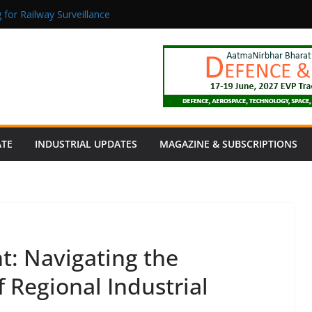
 for Railway Surveillance
Jacob as Chief Executive Officer
rmaceutical Manufacturing: From Data to Controlled Execution
tion Products Obtain TÜV Rheinland Certificate of Conformity for Sa
 Power to a Remote Hamlet in Tamil Nadu
ATE
INDUSTRIAL UPDATES
MAGAZINE & SUBSCRIPTIONS
nt: Navigating the
f Regional Industrial