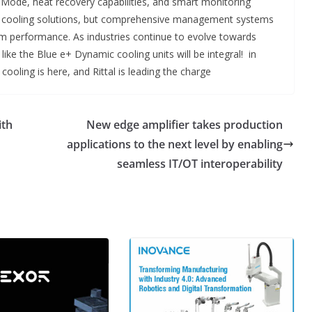
co Mode, heat recovery capabilities, and smart monitoring
just cooling solutions, but comprehensive management systems
m performance. As industries continue to evolve towards
ike the Blue e+ Dynamic cooling units will be integral! in
 cooling is here, and Rittal is leading the charge
ith
New edge amplifier takes production
applications to the next level by enabling
seamless IT/OT interoperability