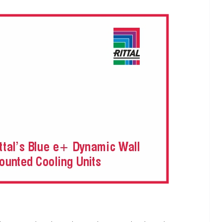
INDUSTRIAL UPDATES
ings
Rittal India Appoints
 Remote
Mathew Jacob as Chief
Nadu
Executive Officer
June 13, 2026
Advance Branding