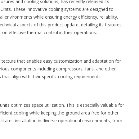
nclosures and cooling solutions, has recently released its
nits. These innovative cooling systems are designed to
environments while ensuring energy efficiency, reliability,
chnical aspects of this product update, detailing its features,
t on effective thermal control in their operations.
itecture that enables easy customization and adaptation for
various components including compressors, fans, and other
 that align with their specific cooling requirements.
ts optimizes space utilization. This is especially valuable for
 efficient cooling while keeping the ground area free for other
itates installation in diverse operational environments, from