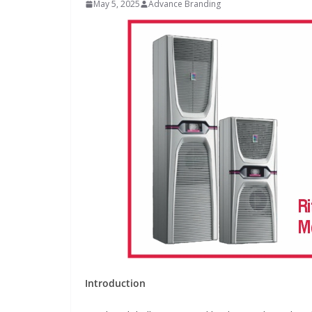
May 5, 2025
Advance Branding
INDUSTRIAL UPDATES
Inovance India Br
Solar Power to a
Hamlet in Tamil 
Introduction
June 13, 2026
Advance Branding