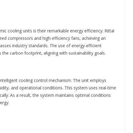
c cooling units is their remarkable energy efficiency. Rittal
ed compressors and high-efficiency fans, achieving an
rpasses industry standards. The use of energy-efficient
he carbon footprint, aligning with sustainability goals.
intelligent cooling control mechanism. The unit employs
dity, and operational conditions. This system uses real-time
cally. As a result, the system maintains optimal conditions
ergy.