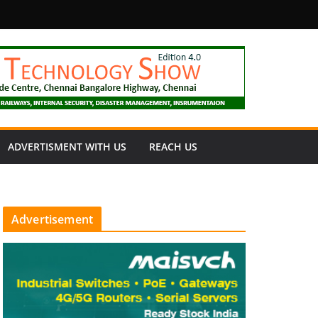
fety
ADVERTISMENT WITH US
REACH US
Advertisement