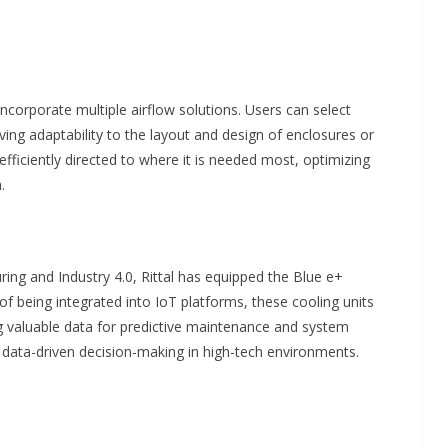
corporate multiple airflow solutions. Users can select
ving adaptability to the layout and design of enclosures or
s efficiently directed to where it is needed most, optimizing
.
ing and Industry 4.0, Rittal has equipped the Blue e+
of being integrated into IoT platforms, these cooling units
g valuable data for predictive maintenance and system
 data-driven decision-making in high-tech environments.