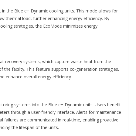
 in the Blue e+ Dynamic cooling units. This mode allows for
low thermal load, further enhancing energy efficiency. By
 cooling strategies, the EcoMode minimizes energy
at recovery systems, which capture waste heat from the
f the facility. This feature supports co-generation strategies,
and enhance overall energy efficiency.
itoring systems into the Blue e+ Dynamic units. Users benefit
ers through a user-friendly interface. Alerts for maintenance
 failures are communicated in real-time, enabling proactive
ing the lifespan of the units.