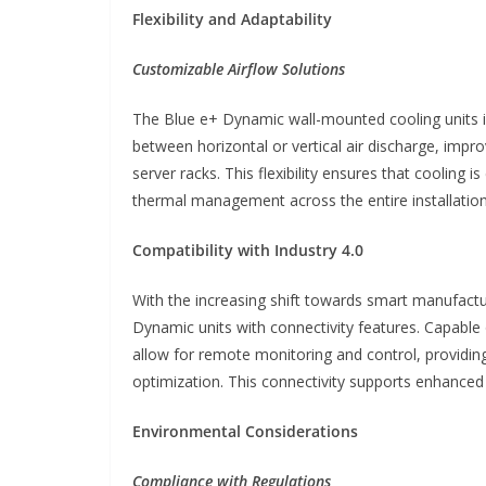
Flexibility and Adaptability
Customizable Airflow Solutions
The Blue e+ Dynamic wall-mounted cooling units in
between horizontal or vertical air discharge, impro
server racks. This flexibility ensures that cooling i
thermal management across the entire installation
Compatibility with Industry 4.0
With the increasing shift towards smart manufactur
Dynamic units with connectivity features. Capable 
allow for remote monitoring and control, providin
optimization. This connectivity supports enhanced
Environmental Considerations
Compliance with Regulations