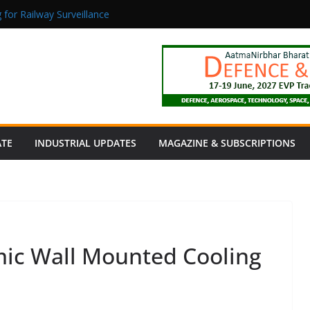
 for Railway Surveillance
Jacob as Chief Executive Officer
rmaceutical Manufacturing: From Data to Controlled Execution
tion Products Obtain TÜV Rheinland Certificate of Conformity for Sa
 Power to a Remote Hamlet in Tamil Nadu
ATE
INDUSTRIAL UPDATES
MAGAZINE & SUBSCRIPTIONS
amic Wall Mounted Cooling