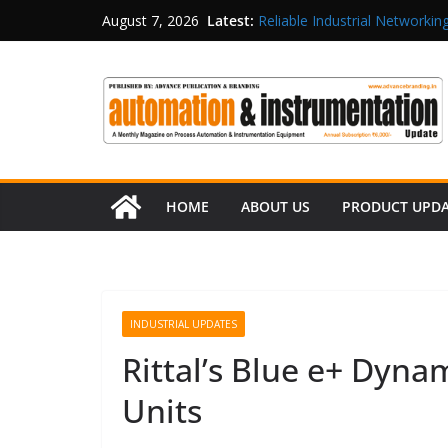
Latest:
Reliable Industrial Networking
August 7, 2026
Rittal India Appoints Mathew 
Structured Operations in Pha
Maisvch Industrial Communica
and EMC Compliance
Inovance India Brings Solar
HOME
ABOUT US
PRODUCT UPD
INDUSTRIAL UPDATES
Rittal’s Blue e+ Dyn
Units