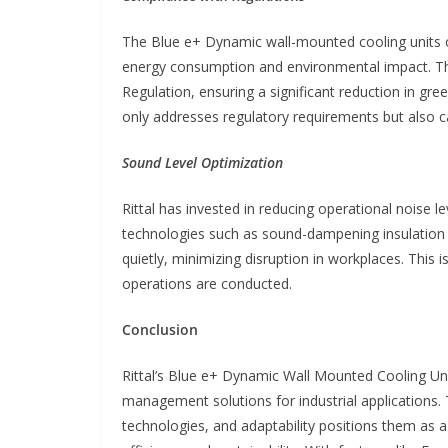
The Blue e+ Dynamic wall-mounted cooling units co
energy consumption and environmental impact. The
Regulation, ensuring a significant reduction in gr
only addresses regulatory requirements but also 
Sound Level Optimization
Rittal has invested in reducing operational noise
technologies such as sound-dampening insulation 
quietly, minimizing disruption in workplaces. This i
operations are conducted.
Conclusion
Rittal’s Blue e+ Dynamic Wall Mounted Cooling Un
management solutions for industrial applications.
technologies, and adaptability positions them as 