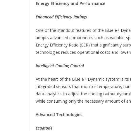
Energy Efficiency and Performance
Enhanced Efficiency Ratings
One of the standout features of the Blue e+ Dynami
adopts advanced components such as variable-spe
Energy Efficiency Ratio (EER) that significantly su
technologies reduces operational costs and lowers t
Intelligent Cooling Control
At the heart of the Blue e+ Dynamic system is its 
integrated sensors that monitor temperature, humi
data analytics to adjust the cooling output dynami
while consuming only the necessary amount of en
Advanced Technologies
EcoMode