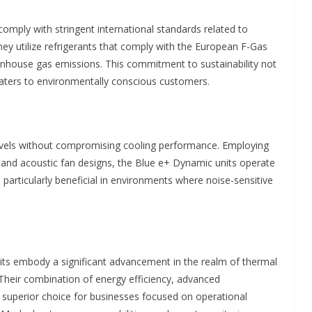
mply with stringent international standards related to
y utilize refrigerants that comply with the European F-Gas
eenhouse gas emissions. This commitment to sustainability not
caters to environmentally conscious customers.
 levels without compromising cooling performance. Employing
and acoustic fan designs, the Blue e+ Dynamic units operate
s particularly beneficial in environments where noise-sensitive
its embody a significant advancement in the realm of thermal
 Their combination of energy efficiency, advanced
a superior choice for businesses focused on operational