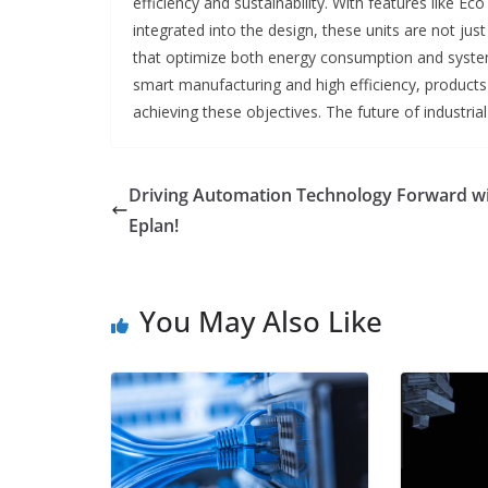
efficiency and sustainability. With features like E
integrated into the design, these units are not 
that optimize both energy consumption and syste
smart manufacturing and high efficiency, products l
achieving these objectives. The future of industrial
Driving Automation Technology Forward w
Eplan!
You May Also Like