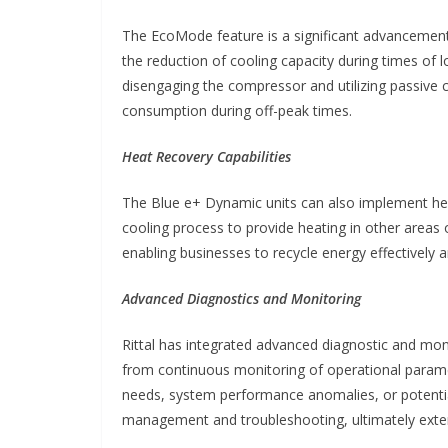
The EcoMode feature is a significant advancement
the reduction of cooling capacity during times of 
disengaging the compressor and utilizing passive
consumption during off-peak times.
Heat Recovery Capabilities
The Blue e+ Dynamic units can also implement he
cooling process to provide heating in other areas o
enabling businesses to recycle energy effectively 
Advanced Diagnostics and Monitoring
Rittal has integrated advanced diagnostic and mon
from continuous monitoring of operational paramet
needs, system performance anomalies, or potential
management and troubleshooting, ultimately extend