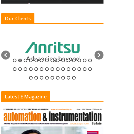
Our Clients
Latest E Magazine