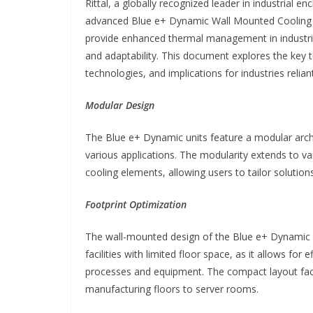
Rittal, a globally recognized leader in industrial e
advanced Blue e+ Dynamic Wall Mounted Cooling U
provide enhanced thermal management in industrial 
and adaptability. This document explores the key te
technologies, and implications for industries relian
Modular Design
The Blue e+ Dynamic units feature a modular arch
various applications. The modularity extends to 
cooling elements, allowing users to tailor solutions
Footprint Optimization
The wall-mounted design of the Blue e+ Dynamic uni
facilities with limited floor space, as it allows for
processes and equipment. The compact layout facil
manufacturing floors to server rooms.