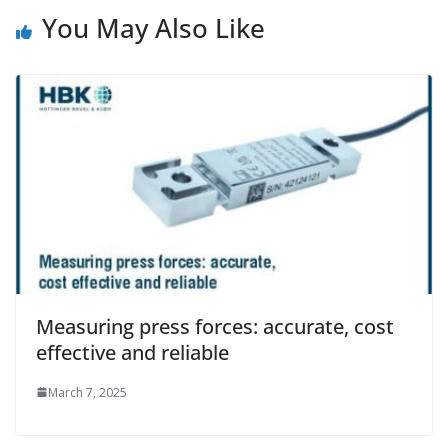
You May Also Like
Measuring press forces: accurate, cost
effective and reliable
March 7, 2025