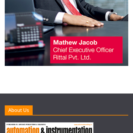
About Us