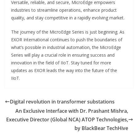
Versatile, reliable, and secure, MicroEdge empowers
industries to streamline operations, enhance product
quality, and stay competitive in a rapidly evolving market.
The journey of the MicroEdge Series is just beginning. As
EXOR International continues to push the boundaries of
what’s possible in industrial automation, the MicroEdge
Series will play a crucial role in ensuring success and
innovation in the field of IIoT. Stay tuned for more
updates as EXOR leads the way into the future of the
IIoT.
Digital revolution in transformer substations
An Exclusive Interface with Dr. Prashant Mishra,
Executive Director (Global NCA) ATOP Technologies,
by BlackBear TechHive