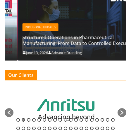
INDUSTRIAL UPDATES
Structured Operations in Pharmaceutical
Manufacturing: From Data to Controlled Execution
June 13, 2026
Advance Branding
Our Clients