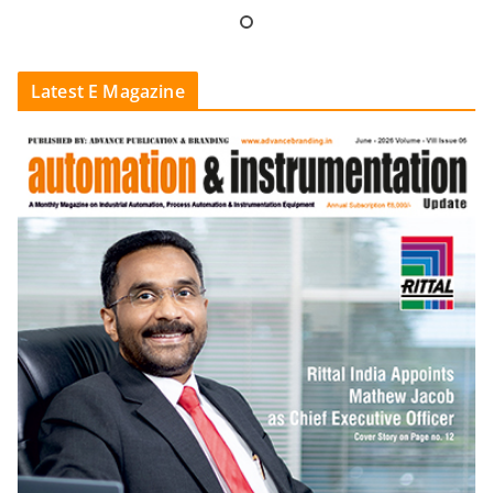
Latest E Magazine