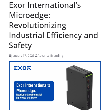
Exor International’s
Microedge:
Revolutionizing
Industrial Efficiency and
Safety
January 17, 2025
Advance Branding