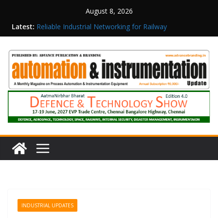
August 8, 2026
Latest:
Reliable Industrial Networking for Railway
Surveillance
Rittal India Appoints Mathew Jacob as Chief
Executive Officer
Structured Operations in Pharmaceutical
Manufacturing: From Data to Controlled
Execution
Maisvch Industrial Communication Products
Obtain TÜV Rheinland Certificate of Conformity
for Safety and EMC Compliance
Inovance India Brings Solar Power to a Remote
Hamlet in Tamil Nadu
INDUSTRIAL UPDATES