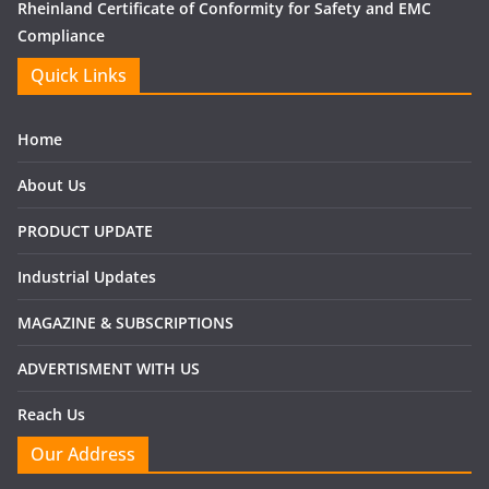
Rheinland Certificate of Conformity for Safety and EMC
Compliance
Quick Links
Home
About Us
PRODUCT UPDATE
Industrial Updates
MAGAZINE & SUBSCRIPTIONS
ADVERTISMENT WITH US
Reach Us
Our Address