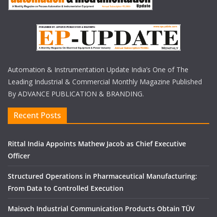
Automation & Instrumentation Update India’s One of The
Leading Industrial & Commercial Monthly Magazine Published
By ADVANCE PUBLICATION & BRANDING.
Recent Posts
Rittal India Appoints Mathew Jacob as Chief Executive
Officer
Structured Operations in Pharmaceutical Manufacturing:
From Data to Controlled Execution
Maisvch Industrial Communication Products Obtain TÜV