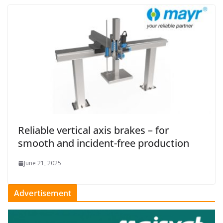
Reliable vertical axis brakes – for
smooth and incident-free production
June 21, 2025
Advertisement