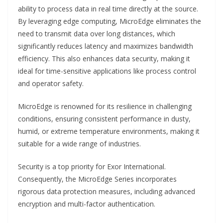
ability to process data in real time directly at the source.
By leveraging edge computing, MicroEdge eliminates the
need to transmit data over long distances, which
significantly reduces latency and maximizes bandwidth
efficiency. This also enhances data security, making it
ideal for time-sensitive applications like process control
and operator safety.
MicroEdge is renowned for its resilience in challenging
conditions, ensuring consistent performance in dusty,
humid, or extreme temperature environments, making it
suitable for a wide range of industries.
Security is a top priority for Exor International.
Consequently, the MicroEdge Series incorporates
rigorous data protection measures, including advanced
encryption and multi-factor authentication.