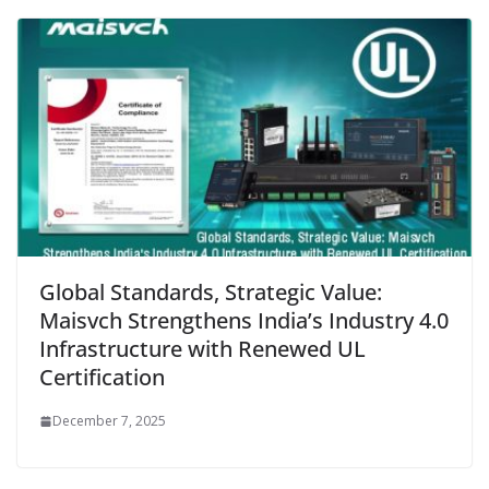
Global Standards, Strategic Value:
Maisvch Strengthens India’s Industry 4.0
Infrastructure with Renewed UL
Certification
December 7, 2025