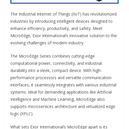
The Industrial Internet of Things (IIoT) has revolutionized
industries by introducing intelligent devices designed to
enhance efficiency, productivity, and safety. Meet
MicroEdge, Exor International’s innovative solution to the
evolving challenges of modern industry.
The MicroEdge Series combines cutting-edge
computational power, connectivity, and industrial
durability into a sleek, compact device. With high-
performance processors and versatile communication
interfaces, it seamlessly integrates with various industrial
systems. Ideal for demanding applications like Artificial
Intelligence and Machine Learning, MicroEdge also
supports microservices architecture and virtualized edge
logic (XPLC).
What sets Exor International’s MicroEdge apart is its