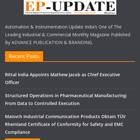
Automation & Instrumentation Update India’s One of The
Leading Industrial & Commercial Monthly Magazine Published
By ADVANCE PUBLICATION & BRANDING.
Recent Posts
Rittal India Appoints Mathew Jacob as Chief Executive
Officer
Structured Operations in Pharmaceutical Manufacturing:
From Data to Controlled Execution
Maisvch Industrial Communication Products Obtain TÜV
Rheinland Certificate of Conformity for Safety and EMC
Compliance