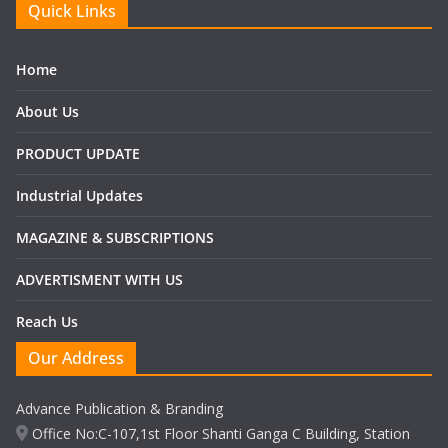
Quick Links
Home
About Us
PRODUCT UPDATE
Industrial Updates
MAGAZINE & SUBSCRIPTIONS
ADVERTISMENT WITH US
Reach Us
Our Address
Advance Publication & Branding
Office No:C-107,1st Floor Shanti Ganga C Building, Station