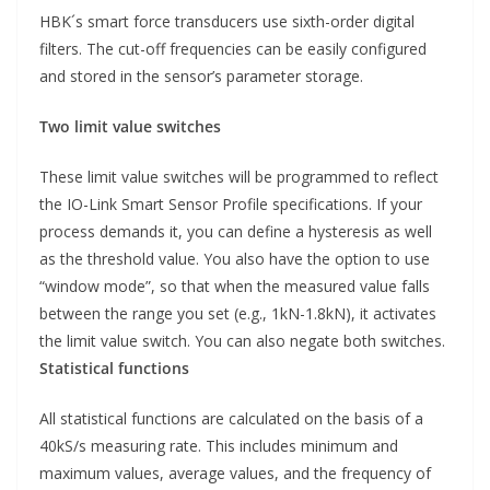
HBK´s smart force transducers use sixth-order digital
filters. The cut-off frequencies can be easily configured
and stored in the sensor’s parameter storage.
Two limit value switches
These limit value switches will be programmed to reflect
the IO-Link Smart Sensor Profile specifications. If your
process demands it, you can define a hysteresis as well
as the threshold value. You also have the option to use
“window mode”, so that when the measured value falls
between the range you set (e.g., 1kN-1.8kN), it activates
the limit value switch. You can also negate both switches.
Statistical functions
All statistical functions are calculated on the basis of a
40kS/s measuring rate. This includes minimum and
maximum values, average values, and the frequency of