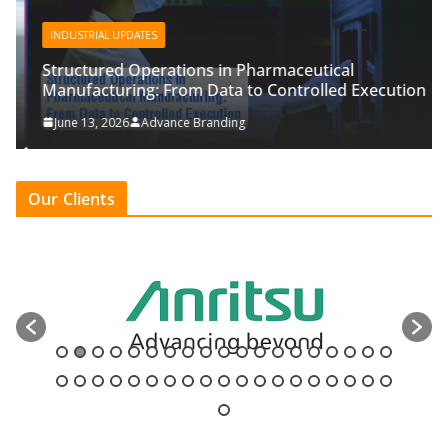
INDUSTRIAL UPDATES
Structured Operations in Pharmaceutical
Manufacturing: From Data to Controlled Execution
June 13, 2026
Advance Branding
Our Clients