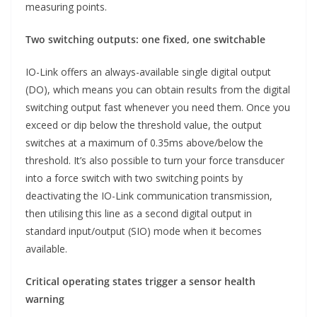
measuring points.
Two switching outputs: one fixed, one switchable
IO-Link offers an always-available single digital output
(DO), which means you can obtain results from the digital
switching output fast whenever you need them. Once you
exceed or dip below the threshold value, the output
switches at a maximum of 0.35ms above/below the
threshold. It’s also possible to turn your force transducer
into a force switch with two switching points by
deactivating the IO-Link communication transmission,
then utilising this line as a second digital output in
standard input/output (SIO) mode when it becomes
available.
Critical operating states trigger a sensor health
warning