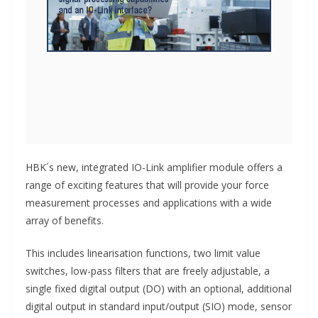
HBK´s new, integrated IO-Link amplifier module offers a
range of exciting features that will provide your force
measurement processes and applications with a wide
array of benefits.
This includes linearisation functions, two limit value
switches, low-pass filters that are freely adjustable, a
single fixed digital output (DO) with an optional, additional
digital output in standard input/output (SIO) mode, sensor