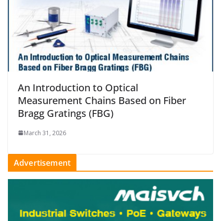
An Introduction to Optical
Measurement Chains Based on Fiber
Bragg Gratings (FBG)
March 31, 2026
Advertisement