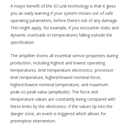
A major benefit of the IO-Link technology is that it gives
you an early warning if your system moves out of safe
operating parameters, before there’s risk of any damage.
This might apply, for example, if you encounter static and
dynamic overloads or temperatures falling outside the
specification.
The amplifier stores all essential sensor properties during
production, including highest and lowest operating
temperatures, limit temperature electronics, processor
limit temperature, highest/lowest nominal force,
highest/lowest nominal temperature, and maximum
peak–to-peak value (amplitude). The force and
temperature values are constantly being compared with
these limits by the electronics. If the values tip into the
danger zone, an event is triggered which allows for
preemptive intervention.