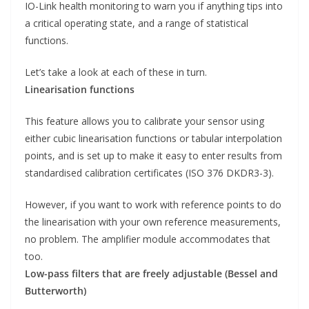
IO-Link health monitoring to warn you if anything tips into
a critical operating state, and a range of statistical
functions.
Let’s take a look at each of these in turn.
Linearisation functions
This feature allows you to calibrate your sensor using
either cubic linearisation functions or tabular interpolation
points, and is set up to make it easy to enter results from
standardised calibration certificates (ISO 376 DKDR3-3).
However, if you want to work with reference points to do
the linearisation with your own reference measurements,
no problem. The amplifier module accommodates that
too.
Low-pass filters that are freely adjustable (Bessel and
Butterworth)