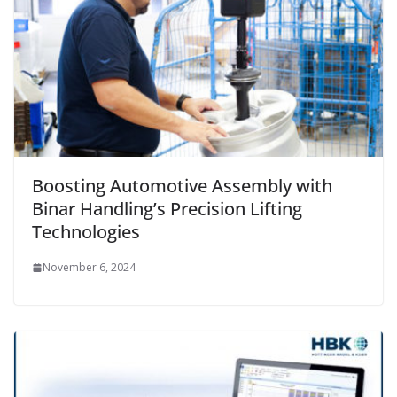
Boosting Automotive Assembly with
Binar Handling’s Precision Lifting
Technologies
November 6, 2024