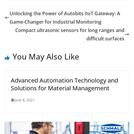
Unlocking the Power of Autobits IIoT Gateway: A
Game-Changer for Industrial Monitoring
Compact ultrasonic sensors for long ranges and
difficult surfaces
You May Also Like
Advanced Automation Technology and
Solutions for Material Management
June 8, 2021