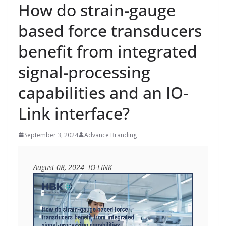
How do strain-gauge
based force transducers
benefit from integrated
signal-processing
capabilities and an IO-
Link interface?
September 3, 2024
Advance Branding