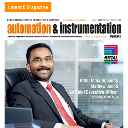
Latest E Magazine