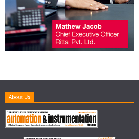
About Us