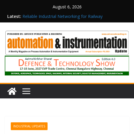
August 6, 2026
Latest:
Reliable Industrial Networking for Railway
Surveillance
Rittal India Appoints Mathew Jacob as Chief
Executive Officer
Structured Operations in Pharmaceutical
Manufacturing: From Data to Controlled
Execution
Maisvch Industrial Communication Products
Obtain TÜV Rheinland Certificate of Conformity
for Safety and EMC Compliance
Inovance India Brings Solar Power to a Remote
Hamlet in Tamil Nadu
INDUSTRIAL UPDATES