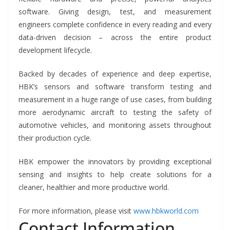
software. Giving design, test, and measurement
engineers complete confidence in every reading and every
data-driven decision – across the entire product
development lifecycle.
Backed by decades of experience and deep expertise,
HBK’s sensors and software transform testing and
measurement in a huge range of use cases, from building
more aerodynamic aircraft to testing the safety of
automotive vehicles, and monitoring assets throughout
their production cycle.
HBK empower the innovators by providing exceptional
sensing and insights to help create solutions for a
cleaner, healthier and more productive world.
For more information, please visit
www.hbkworld.com
Contact Information