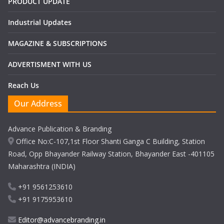
PRODUCT UPDATE
Industrial Updates
MAGAZINE & SUBSCRIPTIONS
ADVERTISMENT WITH US
Reach Us
Our Address
Advance Publication & Branding
Office No:C-107,1st Floor Shanti Ganga C Building, Station
Road, Opp Bhayander Railway Station, Bhayander East -401105
Maharashtra (INDIA)
+91 9561253610
+91 9175953610
Editor@advancebranding.in