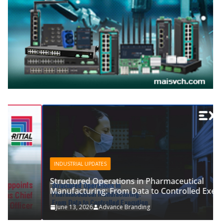
INDUSTRIAL UPDATES
Structured Operations in Pharmaceutical
Manufacturing: From Data to Controlled Execution
June 13, 2026
Advance Branding