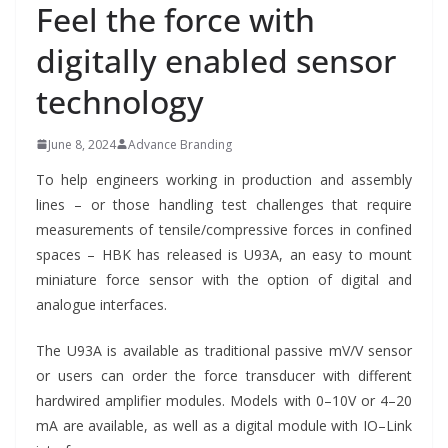
Feel the force with
digitally enabled sensor
technology
June 8, 2024
Advance Branding
To help engineers working in production and assembly
lines – or those handling test challenges that require
measurements of tensile/compressive forces in confined
spaces – HBK has released is U93A, an easy to mount
miniature force sensor with the option of digital and
analogue interfaces.
The U93A is available as traditional passive mV/V sensor
or users can order the force transducer with different
hardwired amplifier modules. Models with 0–10V or 4–20
mA are available, as well as a digital module with IO–Link