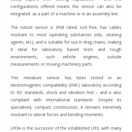
configurations offered means the sensor can also be
integrated as a part of a machine or in an assembly line.
The robust sensor is IP68 rated, rust-free, has cables
resistant to most operating substances (oils, cleaning
agents, etc), and is suitable for use in drag chains, making
it ideal for laboratory based tests and tough
environments, such vehicle engines, outside
measurements or moving machinery parts.
This miniature sensor has been tested in an
electromagnetic compatibility (EMC) laboratory according
to IEC standards, shock and vibration test – and is also
compliant with international standards. Despite its
specialised, compact construction, it remains extremely
resistant to lateral forces and bending moments.
U93A is the successor of the established U93, with many