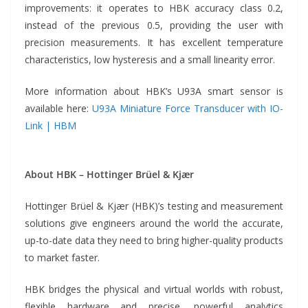
improvements: it operates to HBK accuracy class 0.2,
instead of the previous 0.5, providing the user with
precision measurements. It has excellent temperature
characteristics, low hysteresis and a small linearity error.
More information about HBK’s U93A smart sensor is
available here:
U93A Miniature Force Transducer with IO-
Link | HBM
About HBK – Hottinger Brüel & Kjær
Hottinger Brüel & Kjær (HBK)’s testing and measurement
solutions give engineers around the world the accurate,
up-to-date data they need to bring higher-quality products
to market faster.
HBK bridges the physical and virtual worlds with robust,
flexible hardware and precise, powerful analytics