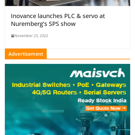
Inovance launches PLC & servo at
Nuremberg’s SPS show
November 23, 2022
Advertisement