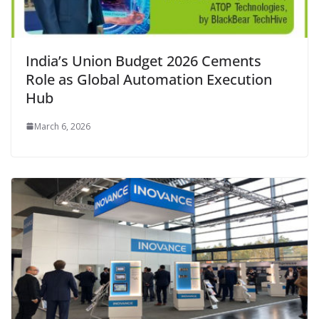
India’s Union Budget 2026 Cements
Role as Global Automation Execution
Hub
March 6, 2026