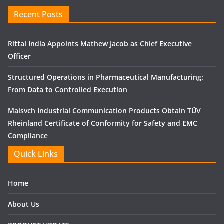
Recent Posts
Rittal India Appoints Mathew Jacob as Chief Executive
Officer
Structured Operations in Pharmaceutical Manufacturing:
From Data to Controlled Execution
Maisvch Industrial Communication Products Obtain TÜV
Rheinland Certificate of Conformity for Safety and EMC
Compliance
Quick Links
Home
About Us