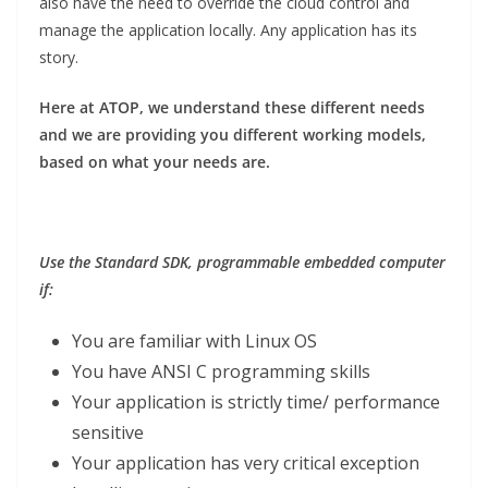
also have the need to override the cloud control and
manage the application locally. Any application has its
story.
Here at ATOP, we understand these different needs
and we are providing you different working models,
based on what your needs are.
Use the Standard SDK, programmable embedded computer
if:
You are familiar with Linux OS
You have ANSI C programming skills
Your application is strictly time/ performance
sensitive
Your application has very critical exception