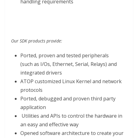
handling requirements
Our SDK products provide:
Ported, proven and tested peripherals
(such as I/Os, Ethernet, Serial, Relays) and
integrated drivers
ATOP customized Linux Kernel and network
protocols
Ported, debugged and proven third party
application
Utilities and APIs to control the hardware in
an easy and effective way
Opened software architecture to create your