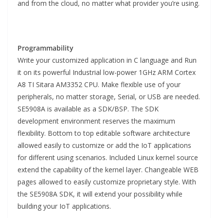
and from the cloud, no matter what provider you’re using.
Programmability
Write your customized application in C language and Run
it on its powerful Industrial low-power 1GHz ARM Cortex
A8 TI Sitara AM3352 CPU. Make flexible use of your
peripherals, no matter storage, Serial, or USB are needed.
SE5908A is available as a SDK/BSP. The SDK
development environment reserves the maximum
flexibility. Bottom to top editable software architecture
allowed easily to customize or add the IoT applications
for different using scenarios. Included Linux kernel source
extend the capability of the kernel layer. Changeable WEB
pages allowed to easily customize proprietary style. With
the SE5908A SDK, it will extend your possibility while
building your IoT applications.