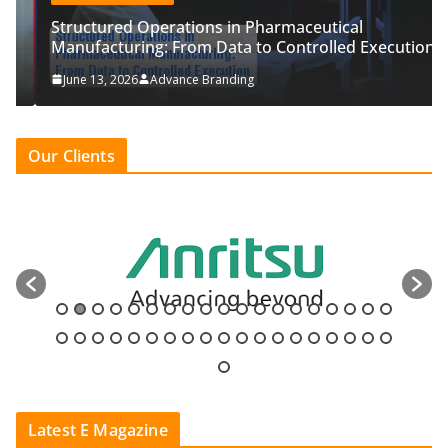
Structured Operations in Pharmaceutical
Manufacturing: From Data to Controlled Execution
June 13, 2026
Advance Branding
Our Clients
Latest E Magazine