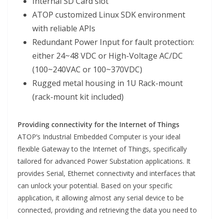
Internal SD Card slot
ATOP customized Linux SDK environment
with reliable APIs
Redundant Power Input for fault protection:
either 24~48 VDC or High-Voltage AC/DC
(100~240VAC or 100~370VDC)
Rugged metal housing in 1U Rack-mount
(rack-mount kit included)
Providing connectivity for the Internet of Things
ATOP’s Industrial Embedded Computer is your ideal
flexible Gateway to the Internet of Things, specifically
tailored for advanced Power Substation applications. It
provides Serial, Ethernet connectivity and interfaces that
can unlock your potential. Based on your specific
application, it allowing almost any serial device to be
connected, providing and retrieving the data you need to