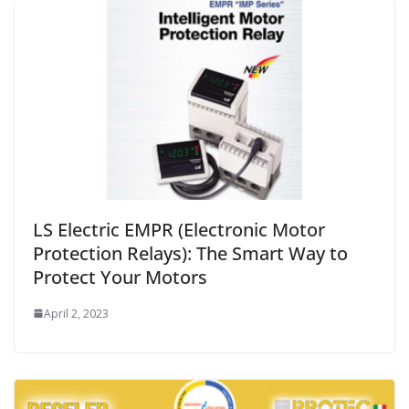
LS Electric EMPR (Electronic Motor
Protection Relays): The Smart Way to
Protect Your Motors
April 2, 2023