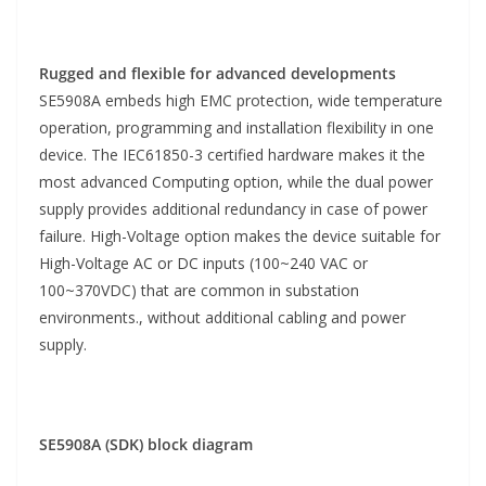
Rugged and flexible for advanced developments
SE5908A embeds high EMC protection, wide temperature
operation, programming and installation flexibility in one
device. The IEC61850-3 certified hardware makes it the
most advanced Computing option, while the dual power
supply provides additional redundancy in case of power
failure. High-Voltage option makes the device suitable for
High-Voltage AC or DC inputs (100~240 VAC or
100~370VDC) that are common in substation
environments., without additional cabling and power
supply.
SE5908A (SDK) block diagram