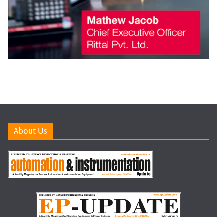
About Us