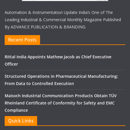
Automation & Instrumentation Update India’s One of The
Leading Industrial & Commercial Monthly Magazine Published
By ADVANCE PUBLICATION & BRANDING.
Recent Posts
Rittal India Appoints Mathew Jacob as Chief Executive
Officer
Structured Operations in Pharmaceutical Manufacturing:
From Data to Controlled Execution
Maisvch Industrial Communication Products Obtain TÜV
Rheinland Certificate of Conformity for Safety and EMC
Compliance
Quick Links