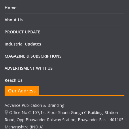
Home
About Us
PRODUCT UPDATE
Industrial Updates
MAGAZINE & SUBSCRIPTIONS
ADVERTISMENT WITH US
Reach Us
Our Address
Advance Publication & Branding
Office No:C-107,1st Floor Shanti Ganga C Building, Station
Road, Opp Bhayander Railway Station, Bhayander East -401105
Maharashtra (INDIA)