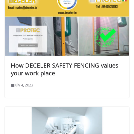
How DECELER SAFETY FENCING values
your work place
July 4, 2023