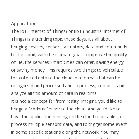
Application
The IoT (Internet of Things) or IIoT (Industrial Internet of
Things) is a trending topic these days. It’s all about
bringing devices, sensors, actuators, data and commands
to the cloud, with the ultimate goal to improve the quality
of life, the services Smart Cities can offer, saving energy
or saving money. This requires two things: to vehiculate
the collected data to the cloud in a format that can be
recognized and processed and to process, compute and
analyze all this amount of data in real time.
It is not a concept far from reality. Imagine you’d like to
bridge a Modbus Sensor to the cloud. And you’d like to
have the application running on the cloud to be able to
process multiple sensors’ data, and to trigger some event
in some specific stations along the network. You may