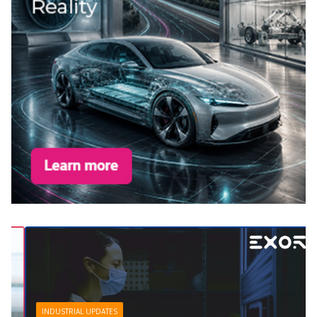
INDUSTRIAL UPDATES