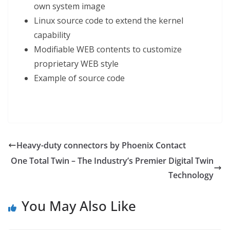
own system image
Linux source code to extend the kernel
capability
Modifiable WEB contents to customize
proprietary WEB style
Example of source code
Heavy-duty connectors by Phoenix Contact
One Total Twin – The Industry’s Premier Digital Twin
Technology
You May Also Like