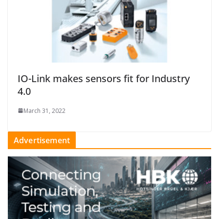
IO-Link makes sensors fit for Industry
4.0
March 31, 2022
Advertisement