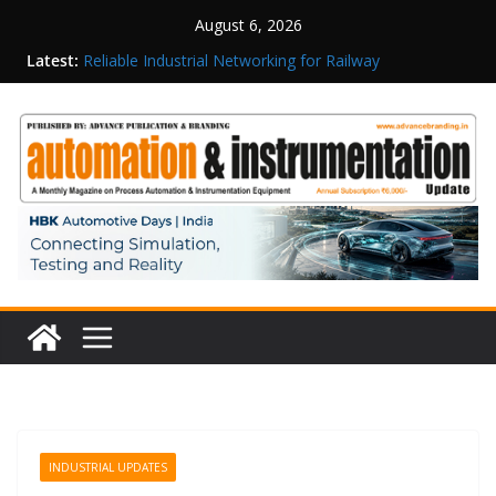
August 6, 2026
Latest:
Reliable Industrial Networking for Railway
Surveillance
Rittal India Appoints Mathew Jacob as Chief
Executive Officer
Structured Operations in Pharmaceutical
Manufacturing: From Data to Controlled
Execution
Maisvch Industrial Communication Products
Obtain TÜV Rheinland Certificate of Conformity
for Safety and EMC Compliance
Inovance India Brings Solar Power to a Remote
Hamlet in Tamil Nadu
INDUSTRIAL UPDATES