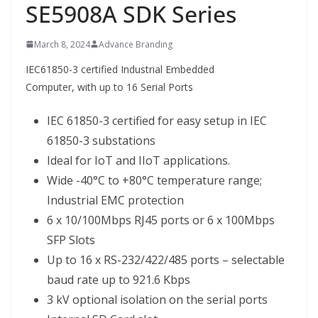
SE5908A SDK Series
March 8, 2024
Advance Branding
IEC61850-3 certified Industrial Embedded
Computer, with up to 16 Serial Ports
IEC 61850-3 certified for easy setup in IEC
61850-3 substations
Ideal for IoT and IIoT applications.
Wide -40°C to +80°C temperature range;
Industrial EMC protection
6 x 10/100Mbps RJ45 ports or 6 x 100Mbps
SFP Slots
Up to 16 x RS-232/422/485 ports – selectable
baud rate up to 921.6 Kbps
3 kV optional isolation on the serial ports