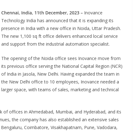
Chennai, India, 11th December,
2023
–
Inovance
Technology India has announced that it is expanding its
presence in India with a new office in Noida, Uttar Pradesh.
The new 1,100 sq ft office delivers enhanced local service
and support from the industrial automation specialist.
The opening of the Noida office sees Inovance move from
its previous office serving the National Capital Region (NCR)
of India in Jasola, New Delhi. Having expanded the team in
the New Delhi office to 10 employees, Inovance needed a
larger space, with teams of sales, marketing and technical
ATES
INDUSTRIAL UPDATES
 India Brings
Rittal India Appoi
ower to a Remote
Mathew Jacob as 
rk of offices in Ahmedabad, Mumbai, and Hyderabad, and its
in Tamil Nadu
Executive Officer
tinues, the company has also established an extensive sales
a, Bengaluru, Coimbatore, Visakhapatnam, Pune, Vadodara,
Advance Branding
June 13, 2026
Advance Brandin