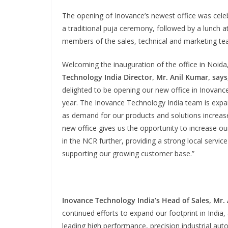
The opening of Inovance’s newest office was cele
a traditional puja ceremony, followed by a lunch 
members of the sales, technical and marketing te
Welcoming the inauguration of the office in Noida
Technology India Director, Mr. Anil Kumar, says
delighted to be opening our new office in Inovance
year. The Inovance Technology India team is expa
as demand for our products and solutions increase
new office gives us the opportunity to increase o
in the NCR further, providing a strong local servic
supporting our growing customer base.”
Inovance Technology India’s Head of Sales, Mr.
continued efforts to expand our footprint in India,
leading high performance, precision industrial auto