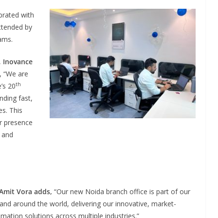
brated with
attended by
ams.
,
Inovance
, “We are
th
’s 20
nding fast,
s. This
ur presence
e and
 Amit Vora adds,
“Our new Noida branch office is part of our
 and around the world, delivering our innovative, market-
mation solutions across multiple industries.”