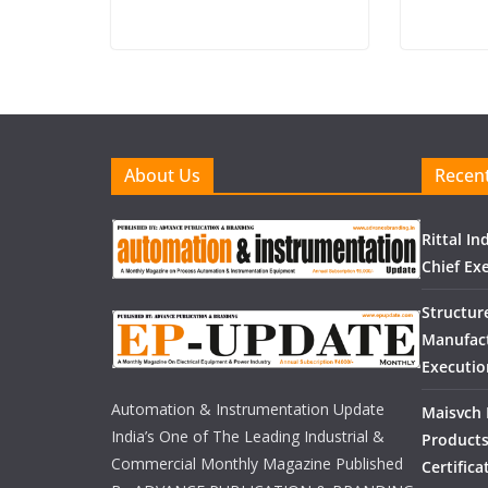
About Us
Recent
Rittal I
Chief Exe
Structur
Manufact
Executio
Automation & Instrumentation Update
Maisvch 
India’s One of The Leading Industrial &
Products
Commercial Monthly Magazine Published
Certific