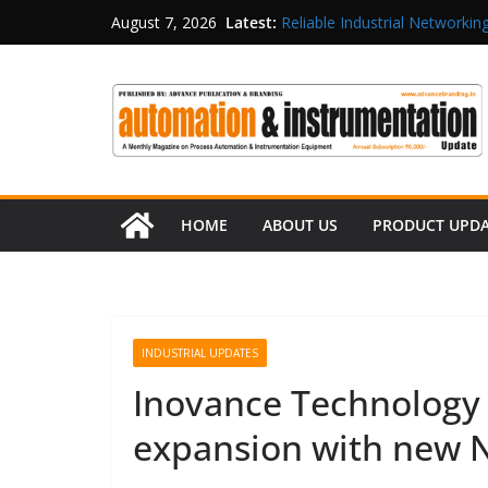
Latest:
Reliable Industrial Networking
August 7, 2026
Rittal India Appoints Mathew 
Structured Operations in Pha
Maisvch Industrial Communica
and EMC Compliance
Inovance India Brings Solar
HOME
ABOUT US
PRODUCT UPD
INDUSTRIAL UPDATES
Inovance Technology I
expansion with new N