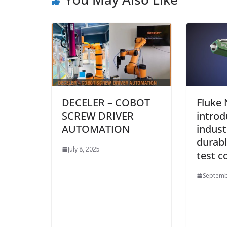
DECELER – COBOT
Fluke
SCREW DRIVER
introd
AUTOMATION
industr
durabl
July 8, 2025
test c
Septemb