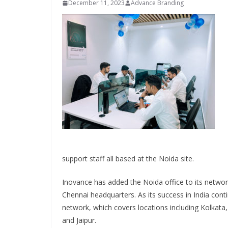
December 11, 2023
Advance Branding
INDUSTRIAL UPD
support staff all based at the Noida site.
Inovance
Solar P
Inovance has added the Noida office to its netwo
Hamlet 
Chennai headquarters. As its success in India con
network, which covers locations including Kolkat
June 13, 2026
and Jaipur.