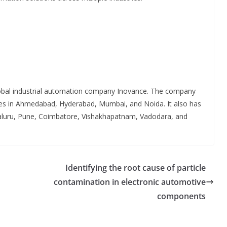
lobal industrial automation company Inovance. The company
fices in Ahmedabad, Hyderabad, Mumbai, and Noida. It also has
aluru, Pune, Coimbatore, Vishakhapatnam, Vadodara, and
Identifying the root cause of particle
contamination in electronic automotive
components