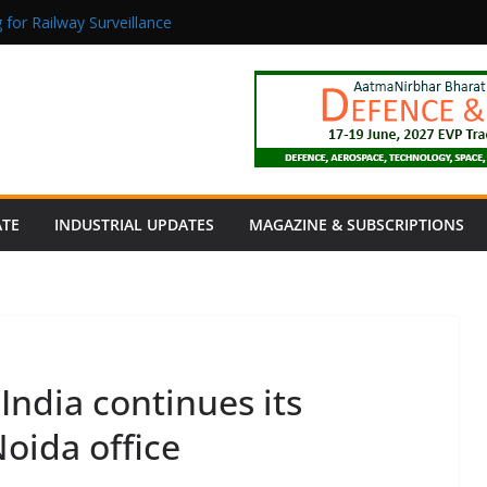
 for Railway Surveillance
Jacob as Chief Executive Officer
rmaceutical Manufacturing: From Data to Controlled Execution
tion Products Obtain TÜV Rheinland Certificate of Conformity for Sa
 Power to a Remote Hamlet in Tamil Nadu
ATE
INDUSTRIAL UPDATES
MAGAZINE & SUBSCRIPTIONS
ndia continues its
oida office