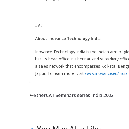
###
About Inovance Technology India
Inovance Technology India is the Indian arm of g
has its head office in Chennai, and subsidiary of
a sales network that encompasses Kolkata, Beng
Jaipur. To learn more, visit
www.inovance.eu/india
EtherCAT Seminars series India 2023
You May Also Like