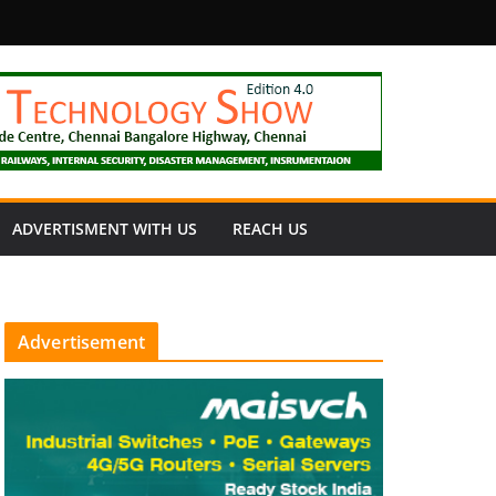
fety
ADVERTISMENT WITH US
REACH US
Advertisement