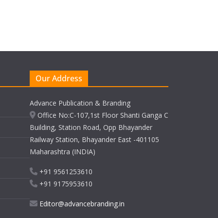
Our Address
Advance Publication & Branding
Office No:C-107,1st Floor Shanti Ganga C
Building, Station Road, Opp Bhayander
Railway Station, Bhayander East -401105
Maharashtra (INDIA)
+91 9561253610
+91 9175953610
Editor@advancebranding.in