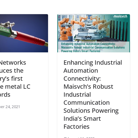
 Networks
Enhancing Industrial
uces the
Automation
y’s first
Connectivity:
e metal LC
Maisvch’s Robust
ords
Industrial
Communication
er 24, 2021
Solutions Powering
India’s Smart
Factories