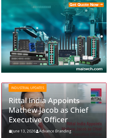
INDUSTRIAL UPDATES
Structured Operations in
Pharmaceutical
nts
Manufacturing: From
Chief
Data to Controlled
Execution
g
June 13, 2026
Advance Branding