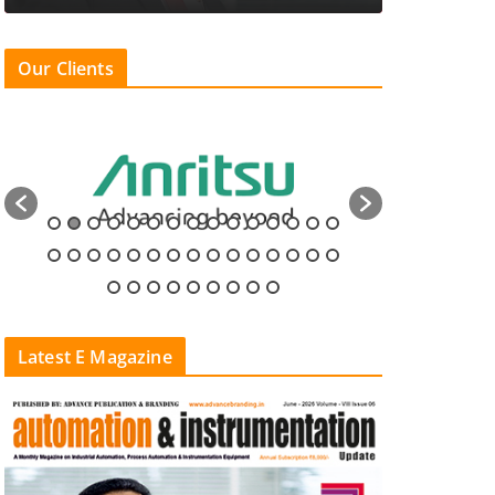
Our Clients
Latest E Magazine