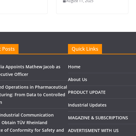
August 11, 2025
 Posts
Quick Links
ndia Appoints Mathew Jacob as
Home
cutive Officer
About Us
ed Operations in Pharmaceutical
PRODUCT UPDATE
uring: From Data to Controlled
n
Industrial Updates
Industrial Communication
MAGAZINE & SUBSCRIPTIONS
 Obtain TÜV Rheinland
ate of Conformity for Safety and
ADVERTISMENT WITH US