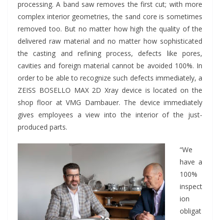
processing. A band saw removes the first cut; with more
complex interior geometries, the sand core is sometimes
removed too. But no matter how high the quality of the
delivered raw material and no matter how sophisticated
the casting and refining process, defects like pores,
cavities and foreign material cannot be avoided 100%. In
order to be able to recognize such defects immediately, a
ZEISS BOSELLO MAX 2D Xray device is located on the
shop floor at VMG Dambauer. The device immediately
gives employees a view into the interior of the just-
produced parts.
“We
have a
100%
inspect
ion
obligat