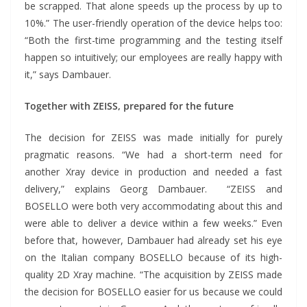
be scrapped. That alone speeds up the process by up to
10%.” The user-friendly operation of the device helps too:
“Both the first-time programming and the testing itself
happen so intuitively; our employees are really happy with
it,” says Dambauer.
Together with ZEISS, prepared for the future
The decision for ZEISS was made initially for purely
pragmatic reasons. “We had a short-term need for
another Xray device in production and needed a fast
delivery,” explains Georg Dambauer. “ZEISS and
BOSELLO were both very accommodating about this and
were able to deliver a device within a few weeks.” Even
before that, however, Dambauer had already set his eye
on the Italian company BOSELLO because of its high-
quality 2D Xray machine. “The acquisition by ZEISS made
the decision for BOSELLO easier for us because we could