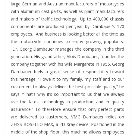
large German and Austrian manufacturers of motorcycles
with aluminum cast parts, as well as plant manufacturers
and makers of traffic technology. Up to 400,000 chassis
components are produced per year by Dambauer’s 170
employees. And business is looking better all the time as
the motorcycle continues to enjoy growing popularity.
Dr. Georg Dambauer manages the company in the third
generation. His grandfather, Alois Dambauer, founded the
company together with his wife Margarete in 1955. Georg
Dambauer feels a great sense of responsibility toward
this heritage: “I owe it to my family, my staff and to our
customers to always deliver the best-possible quality,” he
says. “That’s why it’s so important to us that we always
use the latest technology in production and in quality
assurance.” To therefore ensure that only perfect parts
are delivered to customers, VMG Dambauer relies on
ZEISS BOSELLO MAX, a 2D Xray device. Positioned in the
middle of the shop floor, this machine allows employees