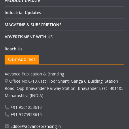
PRODUCT UPDATE
Industrial Updates
MAGAZINE & SUBSCRIPTIONS
ADVERTISMENT WITH US
Reach Us
Our Address
Advance Publication & Branding
Office No:C-107,1st Floor Shanti Ganga C Building, Station
Road, Opp Bhayander Railway Station, Bhayander East -401105
Maharashtra (INDIA)
+91 9561253610
+91 9175953610
Editor@advancebranding.in