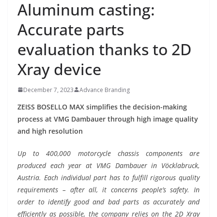
Aluminum casting:
Accurate parts
evaluation thanks to 2D
Xray device
December 7, 2023
Advance Branding
ZEISS BOSELLO MAX simplifies the decision-making
process at VMG Dambauer through high image quality
and high resolution
Up to 400,000 motorcycle chassis components are
produced each year at VMG Dambauer in Vöcklabruck,
Austria. Each individual part has to fulfill rigorous quality
requirements – after all, it concerns people’s safety. In
order to identify good and bad parts as accurately and
efficiently as possible, the company relies on the 2D Xray