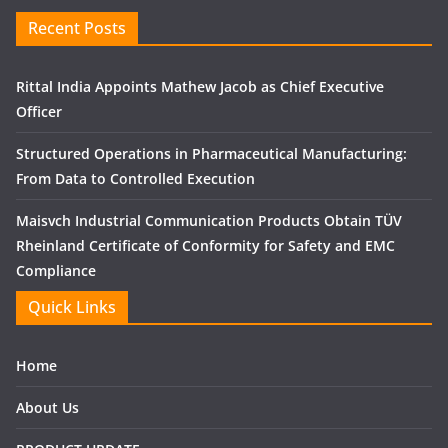
Recent Posts
Rittal India Appoints Mathew Jacob as Chief Executive
Officer
Structured Operations in Pharmaceutical Manufacturing:
From Data to Controlled Execution
Maisvch Industrial Communication Products Obtain TÜV
Rheinland Certificate of Conformity for Safety and EMC
Compliance
Quick Links
Home
About Us