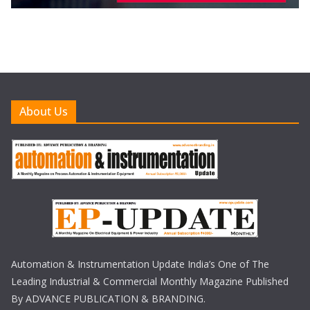
About Us
Automation & Instrumentation Update India’s One of The
Leading Industrial & Commercial Monthly Magazine Published
By ADVANCE PUBLICATION & BRANDING.