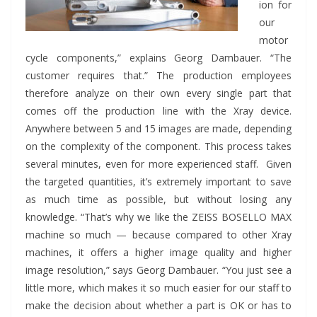
ion for
our
motor
cycle components,” explains Georg Dambauer. “The
customer requires that.” The production employees
therefore analyze on their own every single part that
comes off the production line with the Xray device.
Anywhere between 5 and 15 images are made, depending
on the complexity of the component. This process takes
several minutes, even for more experienced staff. Given
the targeted quantities, it’s extremely important to save
as much time as possible, but without losing any
knowledge. “That’s why we like the ZEISS BOSELLO MAX
machine so much — because compared to other Xray
machines, it offers a higher image quality and higher
image resolution,” says Georg Dambauer. “You just see a
little more, which makes it so much easier for our staff to
make the decision about whether a part is OK or has to