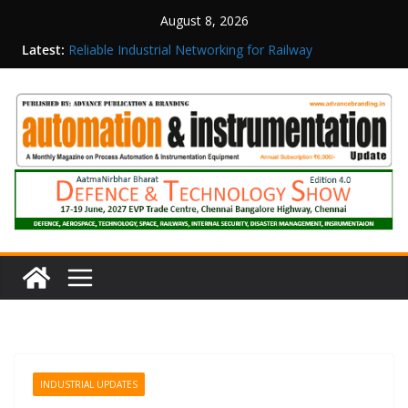
August 8, 2026
Latest:
Reliable Industrial Networking for Railway
Surveillance
Rittal India Appoints Mathew Jacob as Chief
Executive Officer
Structured Operations in Pharmaceutical
Manufacturing: From Data to Controlled
Execution
Maisvch Industrial Communication Products
Obtain TÜV Rheinland Certificate of Conformity
for Safety and EMC Compliance
Inovance India Brings Solar Power to a Remote
Hamlet in Tamil Nadu
INDUSTRIAL UPDATES