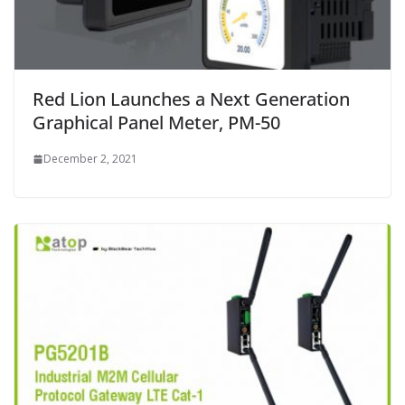
Red Lion Launches a Next Generation
Graphical Panel Meter, PM-50
December 2, 2021