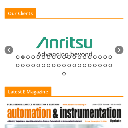
Our Clients
Latest E Magazine