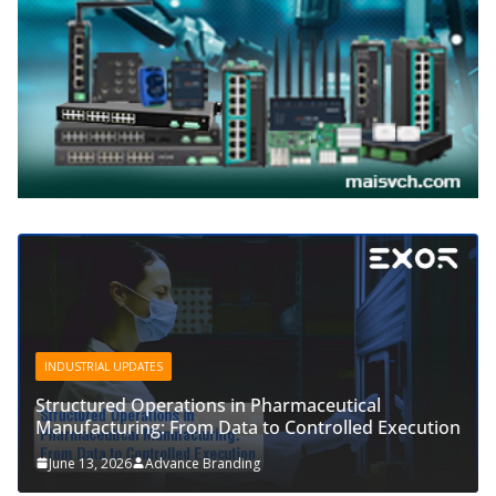
INDUSTRIAL UPDATES
Structured Operations in Pharmaceutical
Manufacturing: From Data to Controlled Execution
June 13, 2026
Advance Branding