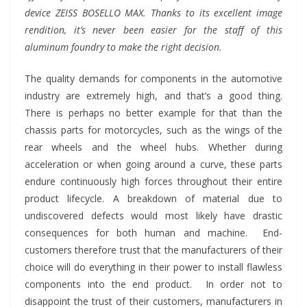
device ZEISS BOSELLO MAX. Thanks to its excellent image
rendition, it’s never been easier for the staff of this
aluminum foundry to make the right decision.
The quality demands for components in the automotive
industry are extremely high, and that’s a good thing.
There is perhaps no better example for that than the
chassis parts for motorcycles, such as the wings of the
rear wheels and the wheel hubs. Whether during
acceleration or when going around a curve, these parts
endure continuously high forces throughout their entire
product lifecycle. A breakdown of material due to
undiscovered defects would most likely have drastic
consequences for both human and machine. End-
customers therefore trust that the manufacturers of their
choice will do everything in their power to install flawless
components into the end product. In order not to
disappoint the trust of their customers, manufacturers in