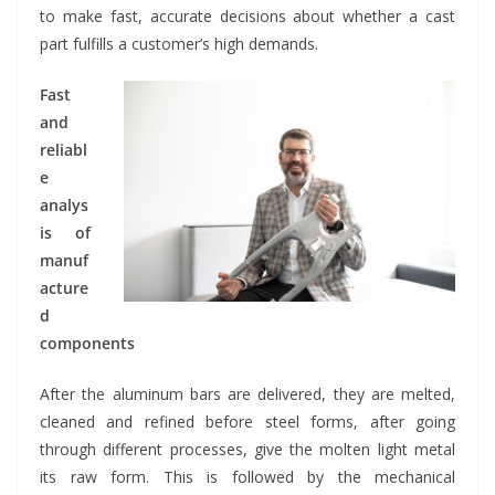
to make fast, accurate decisions about whether a cast
part fulfills a customer’s high demands.
Fast
and
reliabl
e
analys
is of
manuf
acture
d
components
After the aluminum bars are delivered, they are melted,
cleaned and refined before steel forms, after going
through different processes, give the molten light metal
its raw form. This is followed by the mechanical