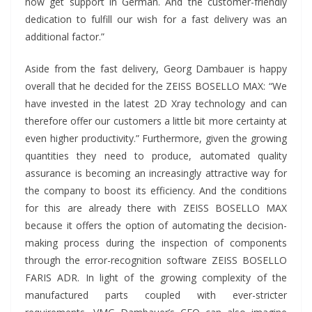
now get support in German. And the customer-friendly
dedication to fulfill our wish for a fast delivery was an
additional factor.”
Aside from the fast delivery, Georg Dambauer is happy
overall that he decided for the ZEISS BOSELLO MAX: “We
have invested in the latest 2D Xray technology and can
therefore offer our customers a little bit more certainty at
even higher productivity.” Furthermore, given the growing
quantities they need to produce, automated quality
assurance is becoming an increasingly attractive way for
the company to boost its efficiency. And the conditions
for this are already there with ZEISS BOSELLO MAX
because it offers the option of automating the decision-
making process during the inspection of components
through the error-recognition software ZEISS BOSELLO
FARIS ADR. In light of the growing complexity of the
manufactured parts coupled with ever-stricter