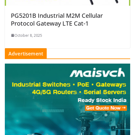
PG5201B Industrial M2M Cellular
Protocol Gateway LTE Cat-1
October 8, 2025
Advertisement