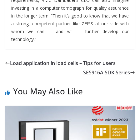
requirements, VMG Dambauer’s CEO can also imagine
investing in a computer tomograph for quality assurance
in the longer term. “Then it’s good to know that we have
a strong, competent partner like ZEISS at our side with
whom we can — and will — further develop our
technology.”
Load application in load cells – Tips for users
SE5916A SDK Series
You May Also Like