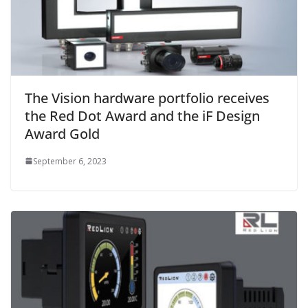
The Vision hardware portfolio receives
the Red Dot Award and the iF Design
Award Gold
September 6, 2023