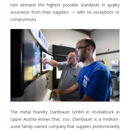
turn demand the highest possible standards in quality
assurance from their suppliers — with no exceptions or
compromises.
The metal foundry Dambauer GmbH in Vöcklabruck in
Upper Austria knows that, too. Dambauer is a medium-
sized family-owned company that supplies predominantly