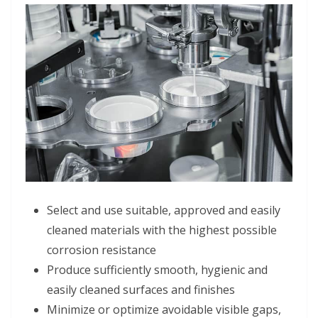
Select and use suitable, approved and easily
cleaned materials with the highest possible
corrosion resistance
Produce sufficiently smooth, hygienic and
easily cleaned surfaces and finishes
Minimize or optimize avoidable visible gaps,