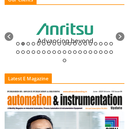
Latest E Magazine