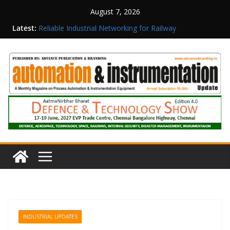
August 7, 2026
Latest:
Reliable Industrial Networking for Railway
Surveillance
Rittal India Appoints Mathew Jacob as Chief
Executive Officer
Structured Operations in Pharmaceutical
Manufacturing: From Data to Controlled
Execution
Maisvch Industrial Communication Products
Obtain TÜV Rheinland Certificate of Conformity
for Safety and EMC Compliance
Inovance India Brings Solar Power to a Remote
Hamlet in Tamil Nadu
INDUSTRIAL UPDATES