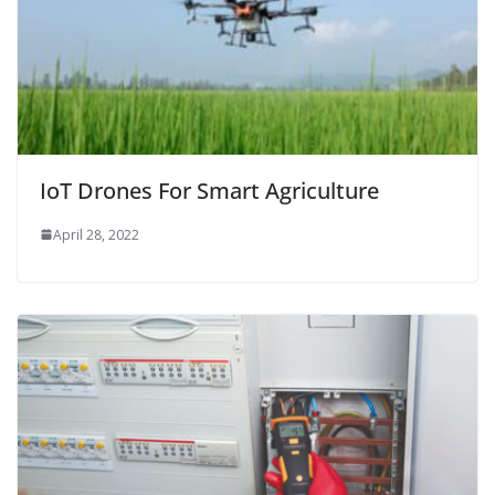
IoT Drones For Smart Agriculture
April 28, 2022