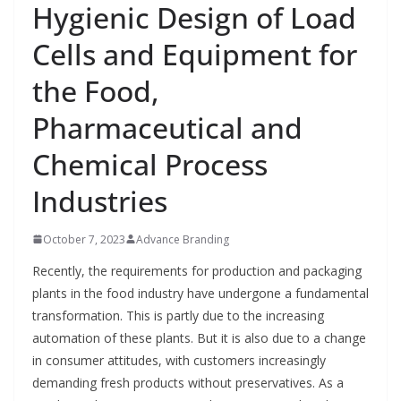
Hygienic Design of Load
Cells and Equipment for
the Food,
Pharmaceutical and
Chemical Process
Industries
October 7, 2023
Advance Branding
Recently, the requirements for production and packaging
plants in the food industry have undergone a fundamental
transformation. This is partly due to the increasing
automation of these plants. But it is also due to a change
in consumer attitudes, with customers increasingly
demanding fresh products without preservatives. As a