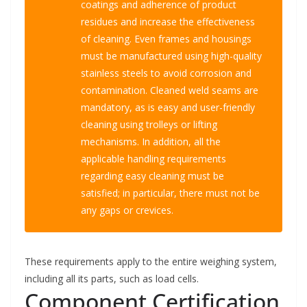
coatings and adherence of product
residues and increase the effectiveness
of cleaning. Even frames and housings
must be manufactured using high-quality
stainless steels to avoid corrosion and
contamination. Cleaned weld seams are
mandatory, as is easy and user-friendly
cleaning using trolleys or lifting
mechanisms. In addition, all the
applicable handling requirements
regarding easy cleaning must be
satisfied; in particular, there must not be
any gaps or crevices.
These requirements apply to the entire weighing system,
including all its parts, such as load cells.
Component Certification