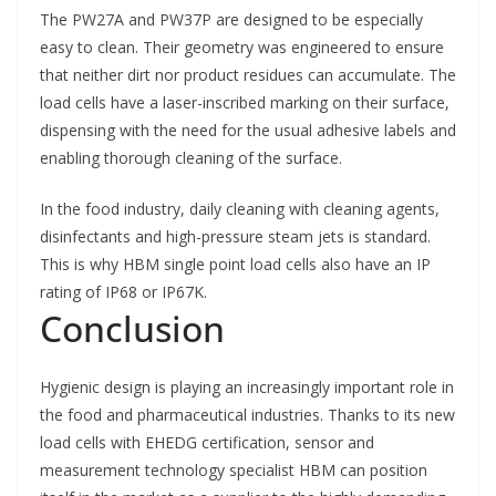
The PW27A and PW37P are designed to be especially
easy to clean. Their geometry was engineered to ensure
that neither dirt nor product residues can accumulate. The
load cells have a laser-inscribed marking on their surface,
dispensing with the need for the usual adhesive labels and
enabling thorough cleaning of the surface.
In the food industry, daily cleaning with cleaning agents,
disinfectants and high-pressure steam jets is standard.
This is why HBM single point load cells also have an IP
rating of IP68 or IP67K.
Conclusion
Hygienic design is playing an increasingly important role in
the food and pharmaceutical industries. Thanks to its new
load cells with EHEDG certification, sensor and
measurement technology specialist HBM can position