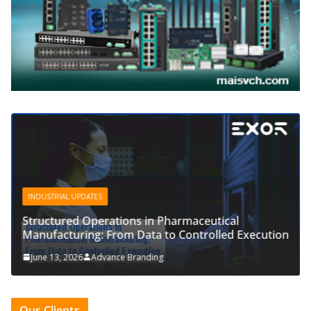
INDUSTRIAL UPDATES
Structured Operations in Pharmaceutical
Manufacturing: From Data to Controlled Execution
June 13, 2026
Advance Branding
Our Clients