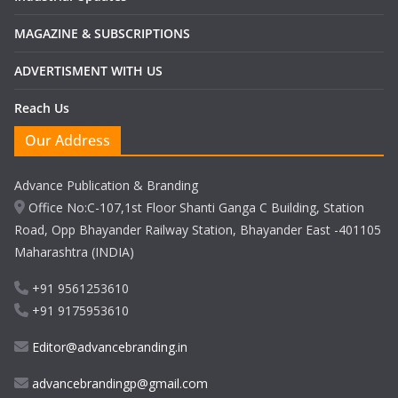
MAGAZINE & SUBSCRIPTIONS
ADVERTISMENT WITH US
Reach Us
Our Address
Advance Publication & Branding
Office No:C-107,1st Floor Shanti Ganga C Building, Station
Road, Opp Bhayander Railway Station, Bhayander East -401105
Maharashtra (INDIA)
+91 9561253610
+91 9175953610
Editor@advancebranding.in
advancebrandingp@gmail.com