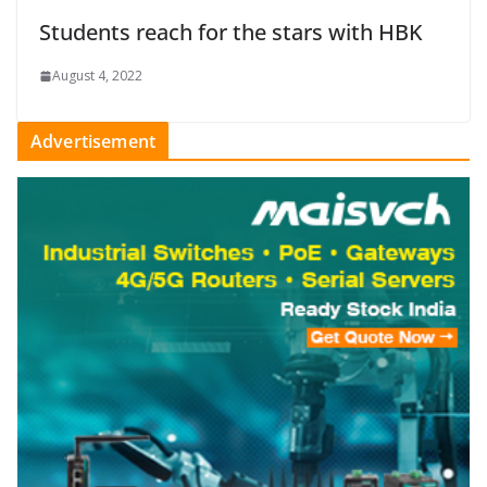
Students reach for the stars with HBK
August 4, 2022
Advertisement