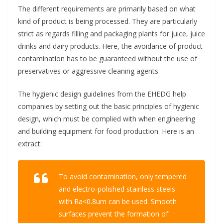
The different requirements are primarily based on what
kind of product is being processed. They are particularly
strict as regards filling and packaging plants for juice, juice
drinks and dairy products. Here, the avoidance of product
contamination has to be guaranteed without the use of
preservatives or aggressive cleaning agents.
The hygienic design guidelines from the EHEDG help
companies by setting out the basic principles of hygienic
design, which must be complied with when engineering
and building equipment for food production. Here is an
extract:
To avoid contamination, only tempered
and electro-polished stainless steels
with Ra<0.8um can be used. Smooth
surfaces prevent the formation of