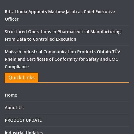
Rittal India Appoints Mathew Jacob as Chief Executive
Officer
Structured Operations in Pharmaceutical Manufacturing:
From Data to Controlled Execution
Maisvch Industrial Communication Products Obtain TÜV
Rheinland Certificate of Conformity for Safety and EMC
Compliance
Quick Links
Home
About Us
PRODUCT UPDATE
Industrial Updates