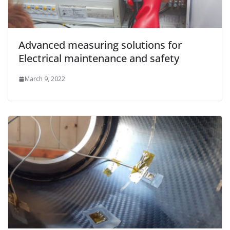
Advanced measuring solutions for
Electrical maintenance and safety
March 9, 2022