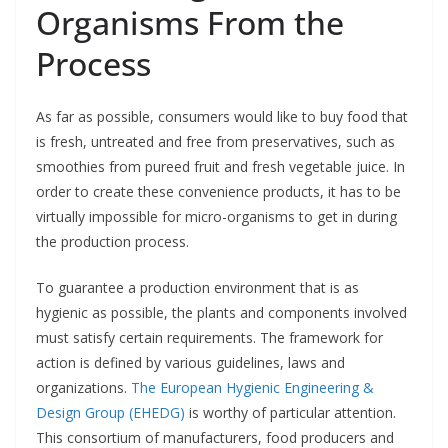
Organisms From the
Process
As far as possible, consumers would like to buy food that
is fresh, untreated and free from preservatives, such as
smoothies from pureed fruit and fresh vegetable juice. In
order to create these convenience products, it has to be
virtually impossible for micro-organisms to get in during
the production process.
To guarantee a production environment that is as
hygienic as possible, the plants and components involved
must satisfy certain requirements. The framework for
action is defined by various guidelines, laws and
organizations.
The European Hygienic Engineering &
Design Group (EHEDG)
is worthy of particular attention.
This consortium of manufacturers, food producers and