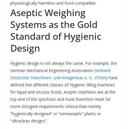
physiologically harmless and food-compatible.
Aseptic Weighing
Systems as the Gold
Standard of Hygienic
Design
Hygienic design is not always the same. For example, the
German Mechanical Engineering Association (
Verband
Deutscher Maschinen- und Anlagenbau e. V., VDMA
) have
defined five different classes of Hygienic filling machines
for liquid and viscous foods. Aseptic machines are at the
top end of the spectrum and must therefore meet far
more stringent requirements criteria than merely
“hygienically designed” or “semiaseptic” plants or
“ultraclean designs”.