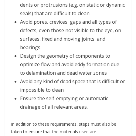
dents or protrusions (e.g. on static or dynamic
seals) that are difficult to clean
Avoid pores, crevices, gaps and all types of
defects, even those not visible to the eye, on
surfaces, fixed and moving joints, and
bearings
Design the geometry of components to
optimize flow and avoid eddy formation due
to delamination and dead water zones
Avoid any kind of dead space that is difficult or
impossible to clean
Ensure the self-emptying or automatic
drainage of all relevant areas.
In addition to these requirements, steps must also be
taken to ensure that the materials used are