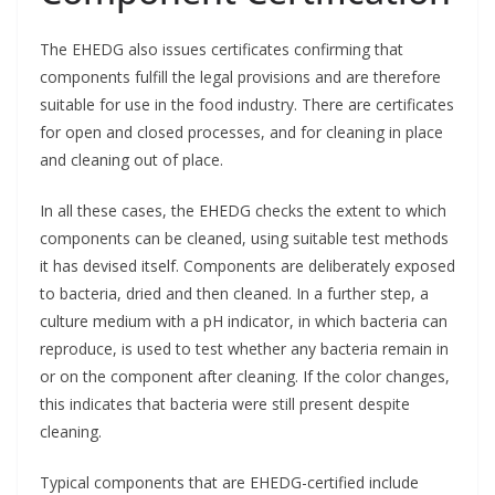
The EHEDG also issues certificates confirming that
components fulfill the legal provisions and are therefore
suitable for use in the food industry. There are certificates
for open and closed processes, and for cleaning in place
and cleaning out of place.
In all these cases, the EHEDG checks the extent to which
components can be cleaned, using suitable test methods
it has devised itself. Components are deliberately exposed
to bacteria, dried and then cleaned. In a further step, a
culture medium with a pH indicator, in which bacteria can
reproduce, is used to test whether any bacteria remain in
or on the component after cleaning. If the color changes,
this indicates that bacteria were still present despite
cleaning.
Typical components that are EHEDG-certified include