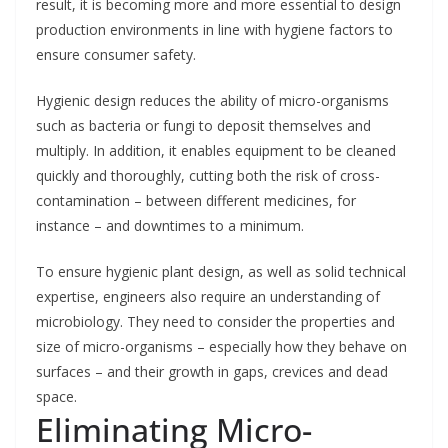
result, it is becoming more and more essential to design
production environments in line with hygiene factors to
ensure consumer safety.
Hygienic design reduces the ability of micro-organisms
such as bacteria or fungi to deposit themselves and
multiply. In addition, it enables equipment to be cleaned
quickly and thoroughly, cutting both the risk of cross-
contamination – between different medicines, for
instance – and downtimes to a minimum.
To ensure hygienic plant design, as well as solid technical
expertise, engineers also require an understanding of
microbiology. They need to consider the properties and
size of micro-organisms – especially how they behave on
surfaces – and their growth in gaps, crevices and dead
space.
Eliminating Micro-