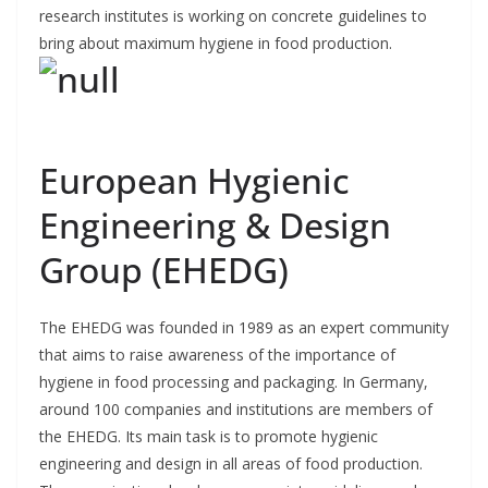
research institutes is working on concrete guidelines to
bring about maximum hygiene in food production.
European Hygienic
Engineering & Design
Group (EHEDG)
The EHEDG was founded in 1989 as an expert community
that aims to raise awareness of the importance of
hygiene in food processing and packaging. In Germany,
around 100 companies and institutions are members of
the EHEDG. Its main task is to promote hygienic
engineering and design in all areas of food production.