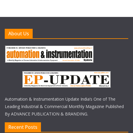
About Us
Automation & Instrumentation Update India’s One of The
Leading Industrial & Commercial Monthly Magazine Published
By ADVANCE PUBLICATION & BRANDING.
Recent Posts