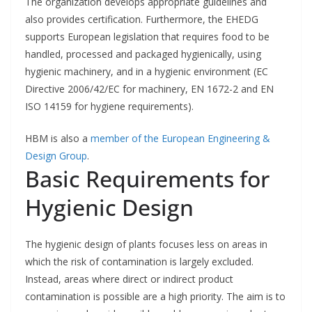
The organization develops appropriate guidelines and
also provides certification. Furthermore, the EHEDG
supports European legislation that requires food to be
handled, processed and packaged hygienically, using
hygienic machinery, and in a hygienic environment (EC
Directive 2006/42/EC for machinery, EN 1672-2 and EN
ISO 14159 for hygiene requirements).
HBM is also a
member of the European Engineering &
Design Group
.
Basic Requirements for
Hygienic Design
The hygienic design of plants focuses less on areas in
which the risk of contamination is largely excluded.
Instead, areas where direct or indirect product
contamination is possible are a high priority. The aim is to