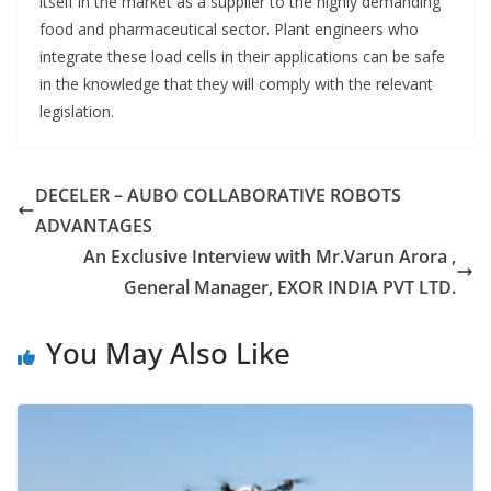
itself in the market as a supplier to the highly demanding
food and pharmaceutical sector. Plant engineers who
integrate these load cells in their applications can be safe
in the knowledge that they will comply with the relevant
legislation.
DECELER – AUBO COLLABORATIVE ROBOTS
ADVANTAGES
An Exclusive Interview with Mr.Varun Arora ,
General Manager, EXOR INDIA PVT LTD.
You May Also Like