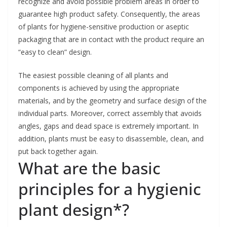
recognize and avoid possible problem areas in order to
guarantee high product safety. Consequently, the areas
of plants for hygiene-sensitive production or aseptic
packaging that are in contact with the product require an
“easy to clean” design.
The easiest possible cleaning of all plants and
components is achieved by using the appropriate
materials, and by the geometry and surface design of the
individual parts. Moreover, correct assembly that avoids
angles, gaps and dead space is extremely important. In
addition, plants must be easy to disassemble, clean, and
put back together again.
What are the basic
principles for a hygienic
plant design*?