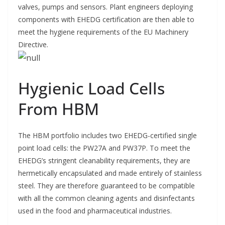
valves, pumps and sensors. Plant engineers deploying
components with EHEDG certification are then able to
meet the hygiene requirements of the EU Machinery
Directive.
Hygienic Load Cells
From HBM
The HBM portfolio includes two EHEDG-certified single
point load cells: the PW27A and PW37P. To meet the
EHEDG’s stringent cleanability requirements, they are
hermetically encapsulated and made entirely of stainless
steel. They are therefore guaranteed to be compatible
with all the common cleaning agents and disinfectants
used in the food and pharmaceutical industries.