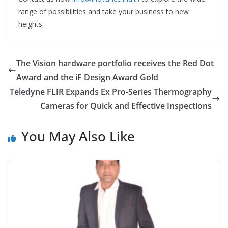
range of possibilities and take your business to new
heights
The Vision hardware portfolio receives the Red Dot
Award and the iF Design Award Gold
Teledyne FLIR Expands Ex Pro-Series Thermography
Cameras for Quick and Effective Inspections
You May Also Like