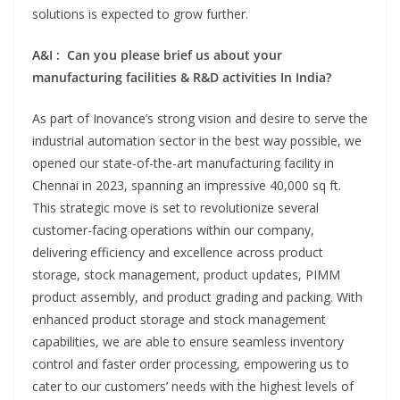
solutions is expected to grow further.
A&I : Can you please brief us about your
manufacturing facilities & R&D activities In India?
As part of Inovance’s strong vision and desire to serve the
industrial automation sector in the best way possible, we
opened our state-of-the-art manufacturing facility in
Chennai in 2023, spanning an impressive 40,000 sq ft.
This strategic move is set to revolutionize several
customer-facing operations within our company,
delivering efficiency and excellence across product
storage, stock management, product updates, PIMM
product assembly, and product grading and packing. With
enhanced product storage and stock management
capabilities, we are able to ensure seamless inventory
control and faster order processing, empowering us to
cater to our customers’ needs with the highest levels of