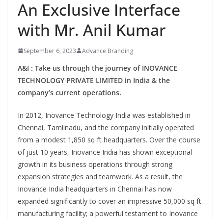
An Exclusive Interface
with Mr. Anil Kumar
September 6, 2023
Advance Branding
A&I : Take us through the journey of INOVANCE
TECHNOLOGY PRIVATE LIMITED in India & the
company’s current operations.
In 2012, Inovance Technology India was established in
Chennai, Tamilnadu, and the company initially operated
from a modest 1,850 sq ft headquarters. Over the course
of just 10 years, Inovance India has shown exceptional
growth in its business operations through strong
expansion strategies and teamwork. As a result, the
Inovance India headquarters in Chennai has now
expanded significantly to cover an impressive 50,000 sq ft
manufacturing facility; a powerful testament to Inovance