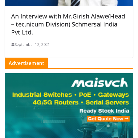
An Interview with Mr.Girish Alawe(Head
– tec.nicum Division) Schmersal India
Pvt Ltd.
September 12, 2021
Advertisement