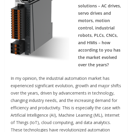
solutions – AC drives,
servo drives and
motors, motion
control, industrial
robots, PLCs, CNCs,
and HMIs – how
according to you has
the market evolved
over the years?
In my opinion, the industrial automation market has
experienced significant evolution, growth and major shifts
over the years, driven by advancements in technology,
changing industry needs, and the increasing demand for
efficiency and productivity. This is especially the case with
Artificial Intelligence (AI), Machine Learning (ML), Internet
of Things (IoT), cloud computing, and data analytics.
These technologies have revolutionized automation