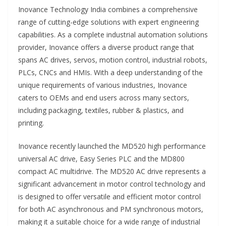
Inovance Technology India combines a comprehensive
range of cutting-edge solutions with expert engineering
capabilities. As a complete industrial automation solutions
provider, Inovance offers a diverse product range that
spans AC drives, servos, motion control, industrial robots,
PLCs, CNCs and HMIs. With a deep understanding of the
unique requirements of various industries, Inovance
caters to OEMs and end users across many sectors,
including packaging, textiles, rubber & plastics, and
printing.
Inovance recently launched the MD520 high performance
universal AC drive, Easy Series PLC and the MD800
compact AC multidrive. The MD520 AC drive represents a
significant advancement in motor control technology and
is designed to offer versatile and efficient motor control
for both AC asynchronous and PM synchronous motors,
making it a suitable choice for a wide range of industrial