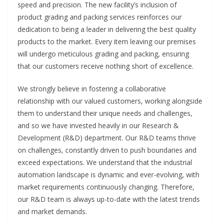
speed and precision. The new facility’s inclusion of
product grading and packing services reinforces our
dedication to being a leader in delivering the best quality
products to the market. Every item leaving our premises
will undergo meticulous grading and packing, ensuring
that our customers receive nothing short of excellence.
We strongly believe in fostering a collaborative
relationship with our valued customers, working alongside
them to understand their unique needs and challenges,
and so we have invested heavily in our Research &
Development (R&D) department. Our R&D teams thrive
on challenges, constantly driven to push boundaries and
exceed expectations. We understand that the industrial
automation landscape is dynamic and ever-evolving, with
market requirements continuously changing. Therefore,
our R&D team is always up-to-date with the latest trends
and market demands.