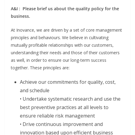
A&I : Please brief us about the quality policy for the
business.
At Inovance, we are driven by a set of core management
principles and behaviours. We believe in cultivating
mutually profitable relationships with our customers,
understanding their needs and those of their customers
as well, in order to ensure our long-term success
together. These principles are:
Achieve our commitments for quality, cost,
and schedule
• Undertake systematic research and use the
best preventive practices at all levels to
ensure reliable risk management
• Drive continuous improvement and
innovation based upon efficient business