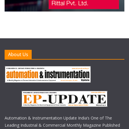
About Us
Automation & Instrumentation Update India’s One of The
Leading Industrial & Commercial Monthly Magazine Published