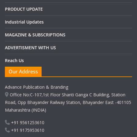
PRODUCT UPDATE
Industrial Updates
MAGAZINE & SUBSCRIPTIONS
ADVERTISMENT WITH US
Reach Us
Our Address
Advance Publication & Branding
Office No:C-107,1st Floor Shanti Ganga C Building, Station
Road, Opp Bhayander Railway Station, Bhayander East -401105
Maharashtra (INDIA)
+91 9561253610
+91 9175953610