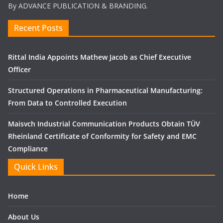
By ADVANCE PUBLICATION & BRANDING.
Recent Posts
Rittal India Appoints Mathew Jacob as Chief Executive
Officer
Structured Operations in Pharmaceutical Manufacturing:
From Data to Controlled Execution
Maisvch Industrial Communication Products Obtain TÜV
Rheinland Certificate of Conformity for Safety and EMC
Compliance
Quick Links
Home
About Us