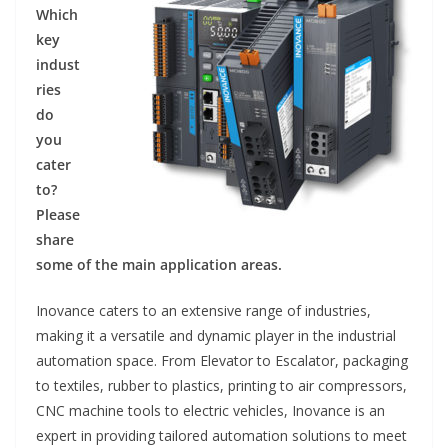
Which
key
indust
ries
do
you
cater
to?
Please
share
some of the main application areas.
Inovance caters to an extensive range of industries,
making it a versatile and dynamic player in the industrial
automation space. From Elevator to Escalator, packaging
to textiles, rubber to plastics, printing to air compressors,
CNC machine tools to electric vehicles, Inovance is an
expert in providing tailored automation solutions to meet