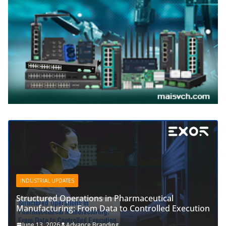
INDUSTRIAL UPDATES
Structured Operations in Pharmaceutical
Manufacturing: From Data to Controlled Execution
June 13, 2026
Advance Branding