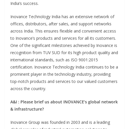
India’s success.
Inovance Technology India has an extensive network of
offices, distributors, after sales, and support networks
across India. This ensures flexible and convenient access
to Inovance’s products and services for all its customers.
One of the significant milestones achieved by Inovance is
recognition from TUV SUD for its high product quality and
international standards, such as ISO 9001:2015
certification. Inovance Technology India continues to be a
prominent player in the technology industry, providing
top-notch products and services to our valued customers
across the country.
A&I : Please brief us about INOVANCE’s global network
& infrastructure?
Inovance Group was founded in 2003 and is a leading