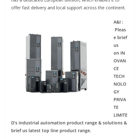
offer fast delivery and local support across the continent.
A&I :
Pleas
e brief
us
on IN
OVAN
CE
TECH
NOLO
GY
PRIVA
TE
LIMITE
D’s industrial automation product range & solutions &
brief us latest top line product range.