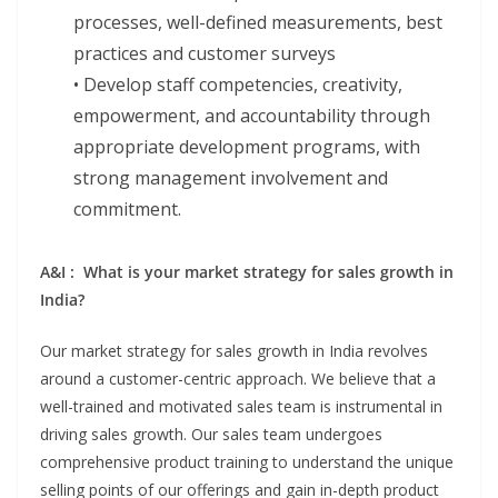
processes, well-defined measurements, best
practices and customer surveys
• Develop staff competencies, creativity,
empowerment, and accountability through
appropriate development programs, with
strong management involvement and
commitment.
A&I : What is your market strategy for sales growth in
India?
Our market strategy for sales growth in India revolves
around a customer-centric approach. We believe that a
well-trained and motivated sales team is instrumental in
driving sales growth. Our sales team undergoes
comprehensive product training to understand the unique
selling points of our offerings and gain in-depth product