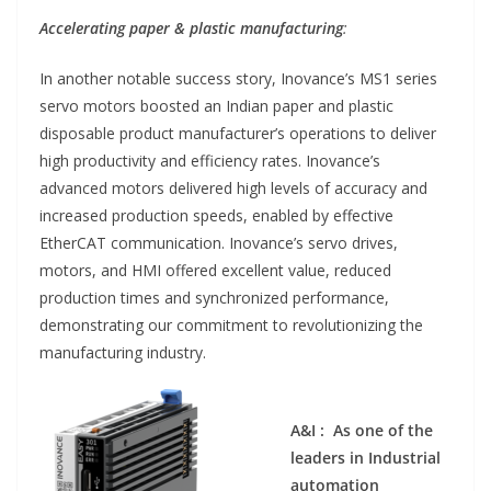
Accelerating paper & plastic manufacturing
:
In another notable success story, Inovance’s MS1 series
servo motors boosted an Indian paper and plastic
disposable product manufacturer’s operations to deliver
high productivity and efficiency rates. Inovance’s
advanced motors delivered high levels of accuracy and
increased production speeds, enabled by effective
EtherCAT communication. Inovance’s servo drives,
motors, and HMI offered excellent value, reduced
production times and synchronized performance,
demonstrating our commitment to revolutionizing the
manufacturing industry.
A&I : As one of the
leaders in Industrial
automation