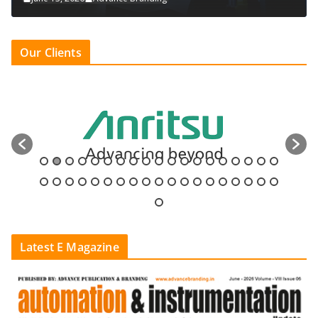
Our Clients
Latest E Magazine