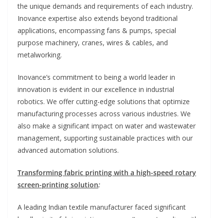
the unique demands and requirements of each industry.
Inovance expertise also extends beyond traditional
applications, encompassing fans & pumps, special
purpose machinery, cranes, wires & cables, and
metalworking.
Inovance’s commitment to being a world leader in
innovation is evident in our excellence in industrial
robotics. We offer cutting-edge solutions that optimize
manufacturing processes across various industries. We
also make a significant impact on water and wastewater
management, supporting sustainable practices with our
advanced automation solutions.
Transforming fabric printing with a high-speed rotary
screen-printing solution
:
A leading Indian textile manufacturer faced significant