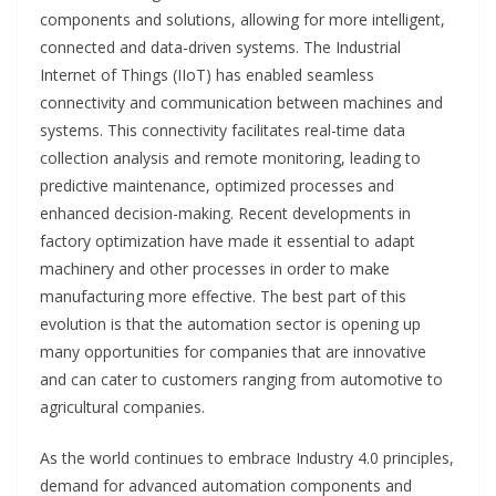
components and solutions, allowing for more intelligent,
connected and data-driven systems. The Industrial
Internet of Things (IIoT) has enabled seamless
connectivity and communication between machines and
systems. This connectivity facilitates real-time data
collection analysis and remote monitoring, leading to
predictive maintenance, optimized processes and
enhanced decision-making. Recent developments in
factory optimization have made it essential to adapt
machinery and other processes in order to make
manufacturing more effective. The best part of this
evolution is that the automation sector is opening up
many opportunities for companies that are innovative
and can cater to customers ranging from automotive to
agricultural companies.
As the world continues to embrace Industry 4.0 principles,
demand for advanced automation components and