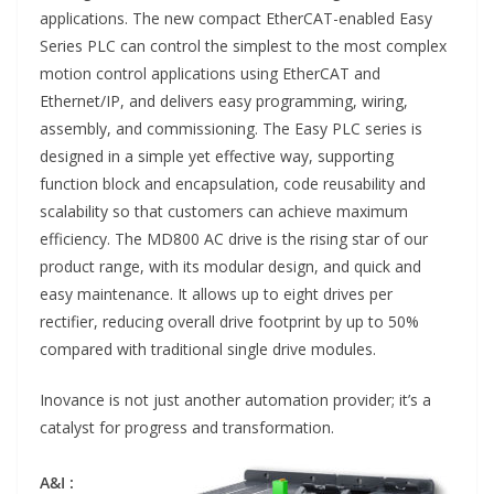
applications. The new compact EtherCAT-enabled Easy
Series PLC can control the simplest to the most complex
motion control applications using EtherCAT and
Ethernet/IP, and delivers easy programming, wiring,
assembly, and commissioning. The Easy PLC series is
designed in a simple yet effective way, supporting
function block and encapsulation, code reusability and
scalability so that customers can achieve maximum
efficiency. The MD800 AC drive is the rising star of our
product range, with its modular design, and quick and
easy maintenance. It allows up to eight drives per
rectifier, reducing overall drive footprint by up to 50%
compared with traditional single drive modules.
Inovance is not just another automation provider; it’s a
catalyst for progress and transformation.
A&I :