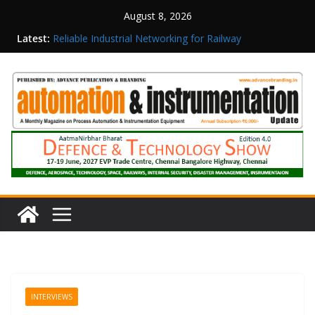
August 8, 2026
Inovance India Brings Solar Power to a Remote
Latest:
Hamlet in Tamil Nadu
Reliable Industrial Networking for Railway
Surveillance
Rittal India Appoints Mathew Jacob as Chief
Executive Officer
Structured Operations in Pharmaceutical
Manufacturing: From Data to Controlled
Execution
Maisvch Industrial Communication Products
Obtain TÜV Rheinland Certificate of Conformity
for Safety and EMC Compliance
INTERVIEWS