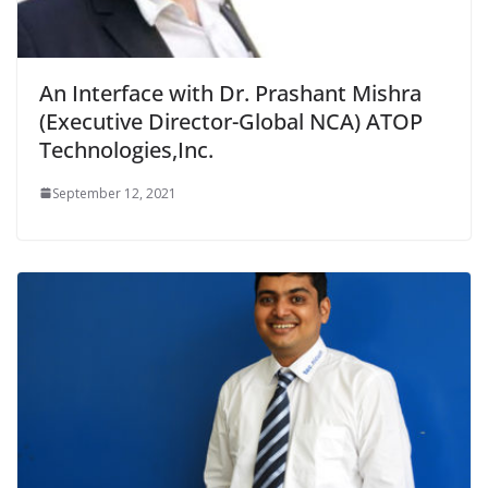
An Interface with Dr. Prashant Mishra
(Executive Director-Global NCA) ATOP
Technologies,Inc.
September 12, 2021