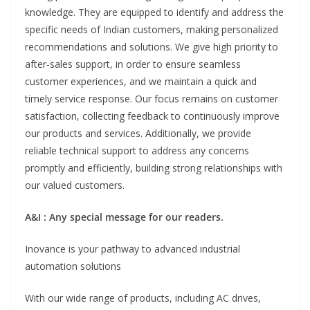
knowledge. They are equipped to identify and address the
specific needs of Indian customers, making personalized
recommendations and solutions. We give high priority to
after-sales support, in order to ensure seamless
customer experiences, and we maintain a quick and
timely service response. Our focus remains on customer
satisfaction, collecting feedback to continuously improve
our products and services. Additionally, we provide
reliable technical support to address any concerns
promptly and efficiently, building strong relationships with
our valued customers.
A&I : Any special message for our readers.
Inovance is your pathway to advanced industrial
automation solutions
With our wide range of products, including AC drives,