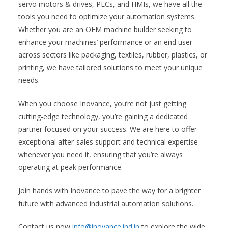
servo motors & drives, PLCs, and HMIs, we have all the
tools you need to optimize your automation systems.
Whether you are an OEM machine builder seeking to
enhance your machines’ performance or an end user
across sectors like packaging, textiles, rubber, plastics, or
printing, we have tailored solutions to meet your unique
needs.
When you choose Inovance, you’re not just getting
cutting-edge technology, you’re gaining a dedicated
partner focused on your success. We are here to offer
exceptional after-sales support and technical expertise
whenever you need it, ensuring that you’re always
operating at peak performance.
Join hands with Inovance to pave the way for a brighter
future with advanced industrial automation solutions.
Contact us now
info@inovance.ind.in
to explore the wide