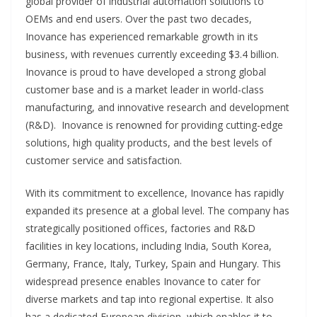
global provider of industrial automation solutions to
OEMs and end users. Over the past two decades,
Inovance has experienced remarkable growth in its
business, with revenues currently exceeding $3.4 billion.
Inovance is proud to have developed a strong global
customer base and is a market leader in world-class
manufacturing, and innovative research and development
(R&D). Inovance is renowned for providing cutting-edge
solutions, high quality products, and the best levels of
customer service and satisfaction.
With its commitment to excellence, Inovance has rapidly
expanded its presence at a global level. The company has
strategically positioned offices, factories and R&D
facilities in key locations, including India, South Korea,
Germany, France, Italy, Turkey, Spain and Hungary. This
widespread presence enables Inovance to cater for
diverse markets and tap into regional expertise. It also
has a dedicated European division, which enables it to