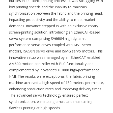
hurdles in its fabric printing process. It was struggling with
low printing speeds and the inability to maintain
synchronization between the fabric and the printing head,
impacting productivity and the ability to meet market
demands. Inovance stepped in with an exclusive rotary
screen-printing solution, introducing an EtherCAT-based
servo system comprising SV660N high dynamic
performance servo drives coupled with MS1 servo
motors, IS650N servo drive and ISMG servo motors. This
innovative setup was managed by an EtherCAT-enabled
AM600 motion controller with PLC functionality and
complemented by Inovance’s IT7000 high-performance
HMI. The results were exceptional; the fabric printing
machine achieved a high speed of 180 meters per minute,
enhancing production rates and improving delivery times.
The advanced servo technology ensured perfect
synchronization, eliminating errors and maintaining
flawless printing at high speeds.