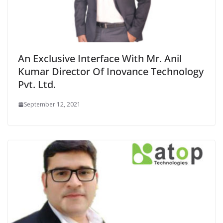
An Exclusive Interface With Mr. Anil
Kumar Director Of Inovance Technology
Pvt. Ltd.
September 12, 2021