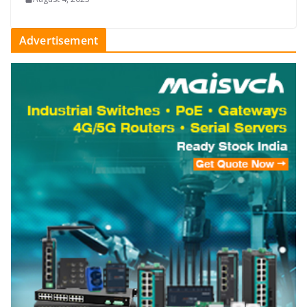
Advertisement