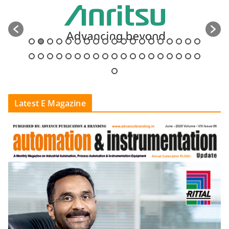
Latest E Magazine