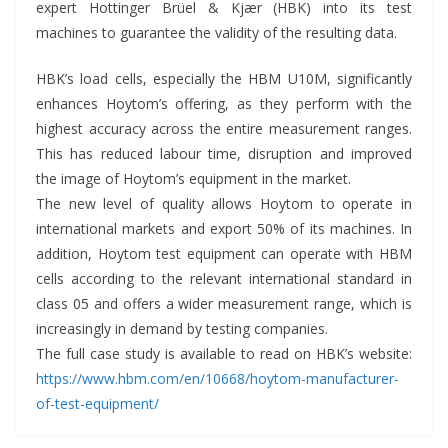
expert Hottinger Brüel & Kjær (HBK) into its test
machines to guarantee the validity of the resulting data.
HBK’s load cells, especially the HBM U10M, significantly
enhances Hoytom’s offering, as they perform with the
highest accuracy across the entire measurement ranges.
This has reduced labour time, disruption and improved
the image of Hoytom’s equipment in the market.
The new level of quality allows Hoytom to operate in
international markets and export 50% of its machines. In
addition, Hoytom test equipment can operate with HBM
cells according to the relevant international standard in
class 05 and offers a wider measurement range, which is
increasingly in demand by testing companies.
The full case study is available to read on HBK’s website:
https://www.hbm.com/en/10668/hoytom-manufacturer-
of-test-equipment/