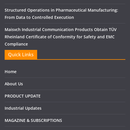
Structured Operations in Pharmaceutical Manufacturing:
From Data to Controlled Execution
Maisvch Industrial Communication Products Obtain TÜV
Rheinland Certificate of Conformity for Safety and EMC
Compliance
Quick Links
Home
About Us
PRODUCT UPDATE
Industrial Updates
MAGAZINE & SUBSCRIPTIONS