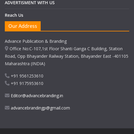
ADVERTISMENT WITH US
Reach Us
Our Address
Advance Publication & Branding
Office No:C-107,1st Floor Shanti Ganga C Building, Station
Road, Opp Bhayander Railway Station, Bhayander East -401105
Maharashtra (INDIA)
+91 9561253610
+91 9175953610
Editor@advancebranding.in
advancebrandingp@gmail.com