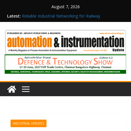
August 7, 2026
Latest:
Reliable Industrial Networking for Railway
Surveillance
Rittal India Appoints Mathew Jacob as Chief
Executive Officer
Structured Operations in Pharmaceutical
Manufacturing: From Data to Controlled
Execution
Maisvch Industrial Communication Products
Obtain TÜV Rheinland Certificate of Conformity
for Safety and EMC Compliance
Inovance India Brings Solar Power to a Remote
Hamlet in Tamil Nadu
INDUSTRIAL UPDATES