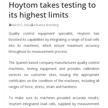
Hoytom takes testing to
its highest limits
March 5, 2023
Advance Branding
Quality control equipment specialist, Hoytom has
boosted its capabilities by integrating a range of load cells
into its machines, which ensure maximum accuracy
throughout its measurement process.
The Spanish based company manufactures quality control
machines, testing equipment and provides calibration
services on customer sites, issuing the appropriate
certificates on the condition of the machines, including all
ranges of force, stress, strain and hardness.
To make sure its machines provided accurate results,
Hoytom integrated load cells, supplied by measurement