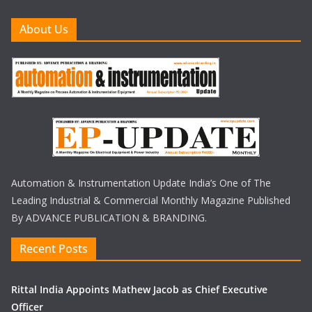
About Us
Automation & Instrumentation Update India’s One of The
Leading Industrial & Commercial Monthly Magazine Published
By ADVANCE PUBLICATION & BRANDING.
Recent Posts
Rittal India Appoints Mathew Jacob as Chief Executive
Officer