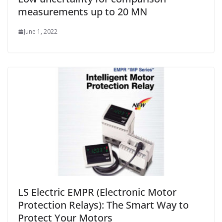
measurements up to 20 MN
June 1, 2022
LS Electric EMPR (Electronic Motor
Protection Relays): The Smart Way to
Protect Your Motors