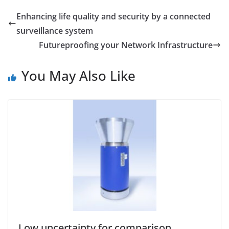
Enhancing life quality and security by a connected
surveillance system
Futureproofing your Network Infrastructure
You May Also Like
Low uncertainty for comparison