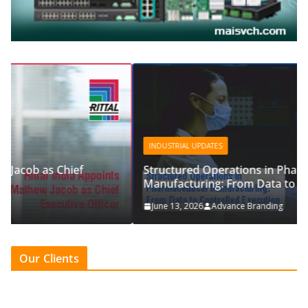
INDUSTRIAL UPDATES
Structured Operations in Pharmaceutical
Manufacturing: From Data to Controlled Execution
June 13, 2026
Advance Branding
Our Clients