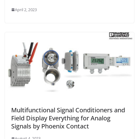
April 2, 2023
Multifunctional Signal Conditioners and
Field Display Everything for Analog
Signals by Phoenix Contact
August 4, 2023