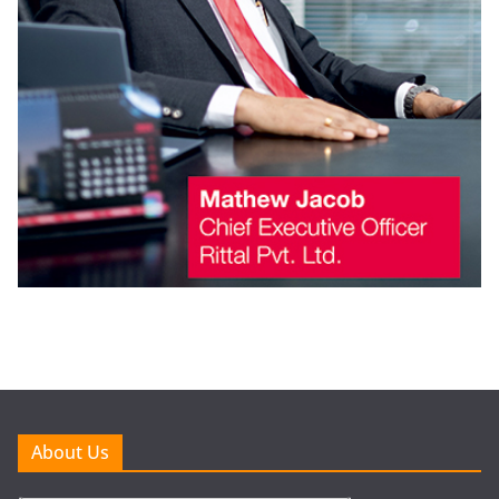
About Us