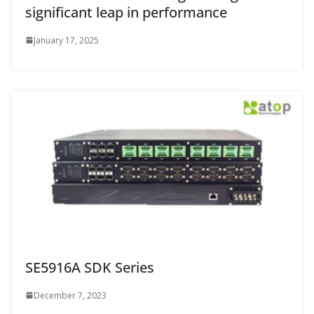
significant leap in performance
January 17, 2025
SE5916A SDK Series
December 7, 2023