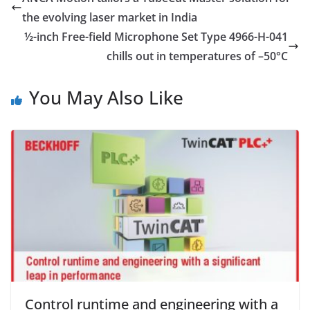
the evolving laser market in India
½-inch Free-field Microphone Set Type 4966-H-041
chills out in temperatures of –50°C
You May Also Like
Control runtime and engineering with a