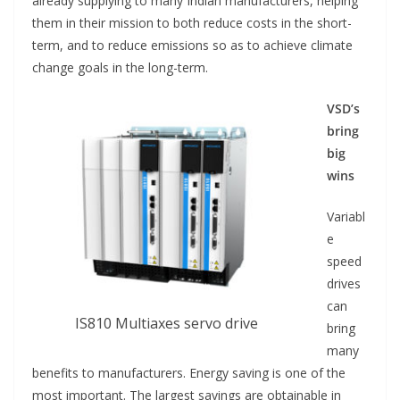
already supplying to many Indian manufacturers, helping
them in their mission to both reduce costs in the short-
term, and to reduce emissions so as to achieve climate
change goals in the long-term.
VSD’s
bring
big
wins
Variabl
e
speed
drives
can
IS810 Multiaxes servo drive
bring
many
benefits to manufacturers. Energy saving is one of the
most important. The largest savings are obtainable in