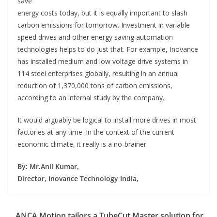
save
energy costs today, but it is equally important to slash
carbon emissions for tomorrow. Investment in variable
speed drives and other energy saving automation
technologies helps to do just that. For example, Inovance
has installed medium and low voltage drive systems in
114 steel enterprises globally, resulting in an annual
reduction of 1,370,000 tons of carbon emissions,
according to an internal study by the company.
It would arguably be logical to install more drives in most
factories at any time. In the context of the current
economic climate, it really is a no-brainer.
By: Mr.Anil Kumar,
Director, Inovance Technology India,
ANCA Motion tailors a TubeCut Master solution for