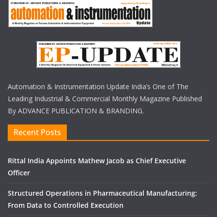
Automation & Instrumentation Update India’s One of The
Leading Industrial & Commercial Monthly Magazine Published
By ADVANCE PUBLICATION & BRANDING.
Recent Posts
Rittal India Appoints Mathew Jacob as Chief Executive
Officer
Structured Operations in Pharmaceutical Manufacturing:
From Data to Controlled Execution