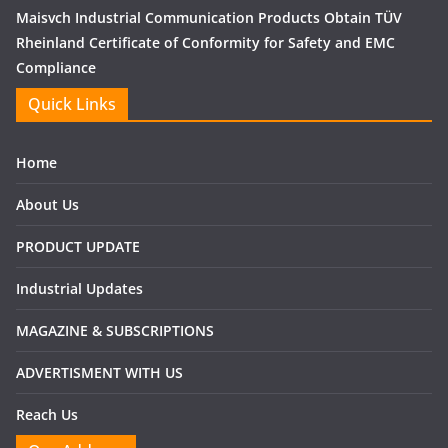
Maisvch Industrial Communication Products Obtain TÜV
Rheinland Certificate of Conformity for Safety and EMC
Compliance
Quick Links
Home
About Us
PRODUCT UPDATE
Industrial Updates
MAGAZINE & SUBSCRIPTIONS
ADVERTISMENT WITH US
Reach Us