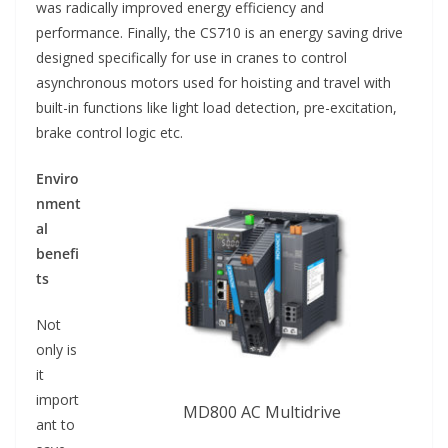
was radically improved energy efficiency and
performance. Finally, the CS710 is an energy saving drive
designed specifically for use in cranes to control
asynchronous motors used for hoisting and travel with
built-in functions like light load detection, pre-excitation,
brake control logic etc.
Enviro
nment
al
benefi
ts
Not
only is
it
import
MD800 AC Multidrive
ant to