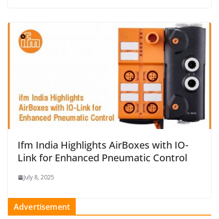
Ifm India Highlights AirBoxes with IO-
Link for Enhanced Pneumatic Control
July 8, 2025
Advertisement