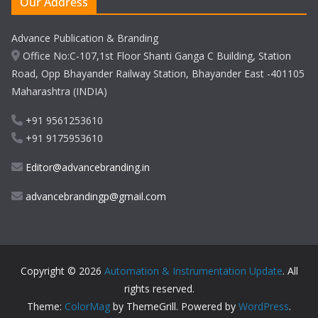
Our Address
Advance Publication & Branding
Office No:C-107,1st Floor Shanti Ganga C Building, Station
Road, Opp Bhayander Railway Station, Bhayander East -401105
Maharashtra (INDIA)
+91 9561253610
+91 9175953610
Editor@advancebranding.in
advancebrandingp@gmail.com
Copyright © 2026
Automation & Instrumentation Update
. All
rights reserved.
Theme:
ColorMag
by ThemeGrill. Powered by
WordPress
.