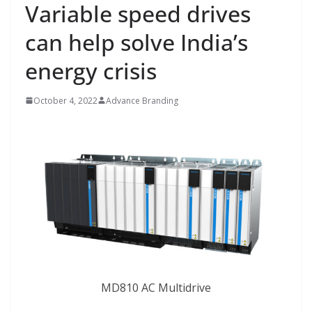
Variable speed drives
can help solve India’s
energy crisis
October 4, 2022
Advance Branding
MD810 AC Multidrive