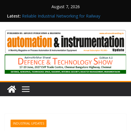
August 7, 2026
Latest:
Reliable Industrial Networking for Railway
Surveillance
Rittal India Appoints Mathew Jacob as Chief
Executive Officer
Structured Operations in Pharmaceutical
Manufacturing: From Data to Controlled
Execution
Maisvch Industrial Communication Products
Obtain TÜV Rheinland Certificate of Conformity
for Safety and EMC Compliance
Inovance India Brings Solar Power to a Remote
Hamlet in Tamil Nadu
INDUSTRIAL UPDATES