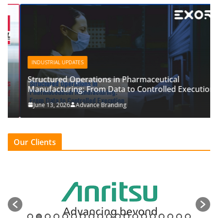
INDUSTRIAL UPDATES
Structured Operations in Pharmaceutical
Manufacturing: From Data to Controlled Execution
June 13, 2026
Advance Branding
Our Clients