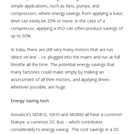
simple applications, such as fans, pumps, and
compressors, where energy savings from applying a basic
drive can easily be 25% or more. In the case of a
compressor, applying a VSD can often produce savings of
up to 50%.
In India, there are still very many motors that are run
‘direct on line’ – i.e. plugged into the mains and run at full
throttle all the time. The potential energy savings that
many factories could make simply by making an
assessment of all their motors, and applying drives
wherever possible, are huge.
Energy saving tech
Inovance’s MD810, IS810 and MD800 all have a common
feature: a common DC Bus – which contributes
considerably to energy saving. The cost savings in a DC