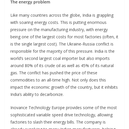
The energy problem
Like many countries across the globe, India is grappling
with soaring energy costs. This is putting enormous
pressure on the manufacturing industry, with energy
being one of the largest costs for most factories (often, it
is the single largest cost). The Ukraine-Russia conflict is
responsible for the majority of this pressure. India is the
world’s second largest coal importer but also imports
around 80% of its crude oil as well as 45% of its natural
gas. The conflict has pushed the price of these
commodities to an all-time high. Not only does this
impact the economic growth of the country, but it inhibits
India’s ability to decarbonize.
Inovance Technology Europe provides some of the most
sophisticated variable speed drive technology, allowing
factories to slash their energy bills. The company is