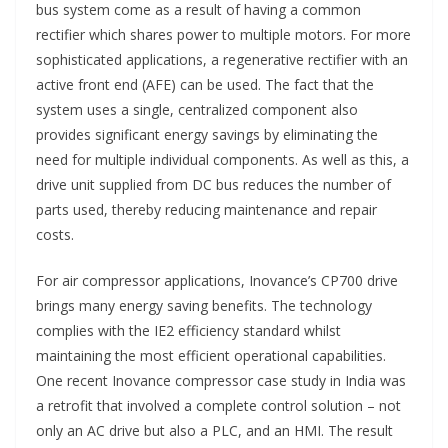
bus system come as a result of having a common
rectifier which shares power to multiple motors. For more
sophisticated applications, a regenerative rectifier with an
active front end (AFE) can be used. The fact that the
system uses a single, centralized component also
provides significant energy savings by eliminating the
need for multiple individual components. As well as this, a
drive unit supplied from DC bus reduces the number of
parts used, thereby reducing maintenance and repair
costs.
For air compressor applications, Inovance’s CP700 drive
brings many energy saving benefits. The technology
complies with the IE2 efficiency standard whilst
maintaining the most efficient operational capabilities.
One recent Inovance compressor case study in India was
a retrofit that involved a complete control solution – not
only an AC drive but also a PLC, and an HMI. The result