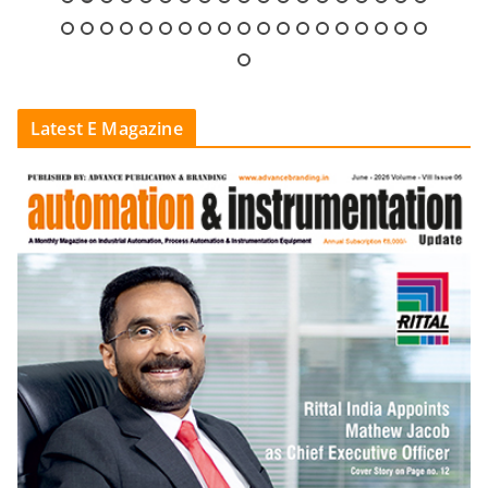
Latest E Magazine