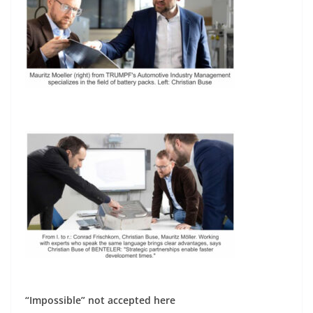
“Impossible” not accepted here