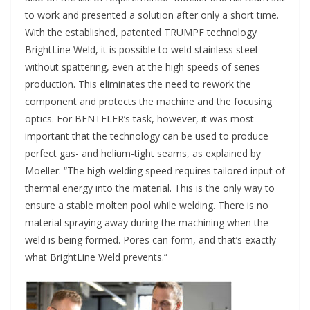
to work and presented a solution after only a short time.
With the established, patented TRUMPF technology
BrightLine Weld, it is possible to weld stainless steel
without spattering, even at the high speeds of series
production. This eliminates the need to rework the
component and protects the machine and the focusing
optics. For BENTELER’s task, however, it was most
important that the technology can be used to produce
perfect gas- and helium-tight seams, as explained by
Moeller: “The high welding speed requires tailored input of
thermal energy into the material. This is the only way to
ensure a stable molten pool while welding. There is no
material spraying away during the machining when the
weld is being formed. Pores can form, and that’s exactly
what BrightLine Weld prevents.”