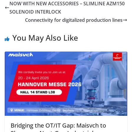
NOW WITH NEW ACCESSORIES – SLIMLINE AZM150
SOLENOID INTERLOCK
Connectivity for digitalized production lines
You May Also Like
Bridging the OT/IT Gap: Maisvch to