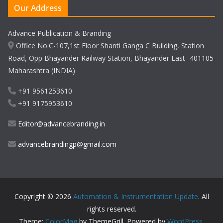
Our Address
Advance Publication & Branding
Office No:C-107,1st Floor Shanti Ganga C Building, Station
Road, Opp Bhayander Railway Station, Bhayander East -401105
Maharashtra (INDIA)
+91 9561253610
+91 9175953610
Editor@advancebranding.in
advancebrandingp@gmail.com
Copyright © 2026
Automation & Instrumentation Update
. All
rights reserved.
Theme:
ColorMag
by ThemeGrill. Powered by
WordPress
.