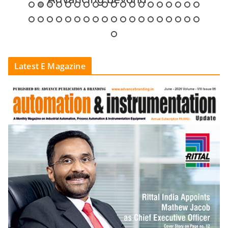
Latest E Magazine