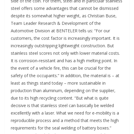
side of the coin. For them, steel and in particular stainless
steel offers some advantages that cannot be dismissed
despite its somewhat higher weight, as Christian Buse,
Team Leader Research & Development of the
Automotive Division at BENTELER tells us: “For our
customers, the cost factor is increasingly important. It is
increasingly outstripping lightweight construction. But
stainless steel scores not only with lower material costs.
It is corrosion-resistant and has a high melting point. In
the event of a vehicle fire, this can be crucial for the
safety of the occupants.” In addition, the material is – at
least as things stand today – more sustainable in
production than aluminum, depending on the supplier,
due to its high recycling content. “But what is quite
decisive is that stainless steel can basically be welded
excellently with a laser. What we need for e-mobility is a
reproducible process and a method that meets the high
requirements for the seal welding of battery boxes.”