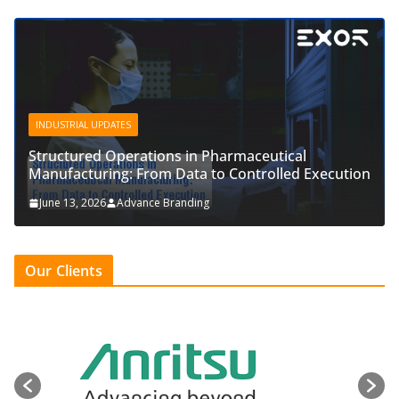
INDUSTRIAL UPDATES
Structured Operations in Pharmaceutical
Manufacturing: From Data to Controlled Execution
June 13, 2026
Advance Branding
Our Clients