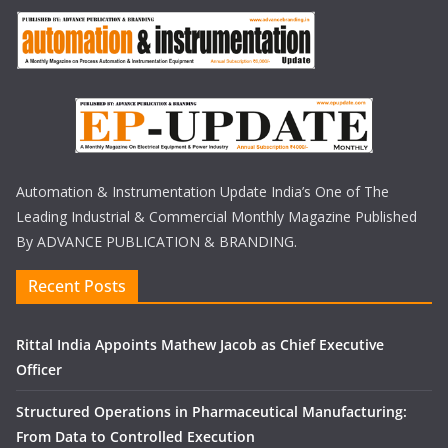
Automation & Instrumentation Update India’s One of The
Leading Industrial & Commercial Monthly Magazine Published
By ADVANCE PUBLICATION & BRANDING.
Recent Posts
Rittal India Appoints Mathew Jacob as Chief Executive
Officer
Structured Operations in Pharmaceutical Manufacturing:
From Data to Controlled Execution