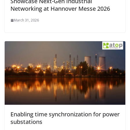
Showcase Next-Gen Industrial
Networking at Hannover Messe 2026
March 31, 2026
Enabling time synchronization for power
substations