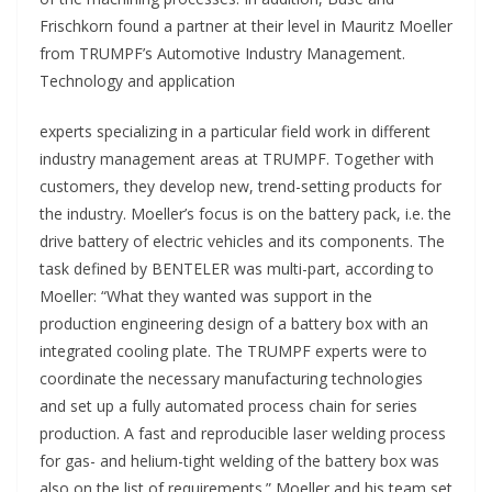
Frischkorn found a partner at their level in Mauritz Moeller
from TRUMPF’s Automotive Industry Management.
Technology and application
experts specializing in a particular field work in different
industry management areas at TRUMPF. Together with
customers, they develop new, trend-setting products for
the industry. Moeller’s focus is on the battery pack, i.e. the
drive battery of electric vehicles and its components. The
task defined by BENTELER was multi-part, according to
Moeller: “What they wanted was support in the
production engineering design of a battery box with an
integrated cooling plate. The TRUMPF experts were to
coordinate the necessary manufacturing technologies
and set up a fully automated process chain for series
production. A fast and reproducible laser welding process
for gas- and helium-tight welding of the battery box was
also on the list of requirements.” Moeller and his team set