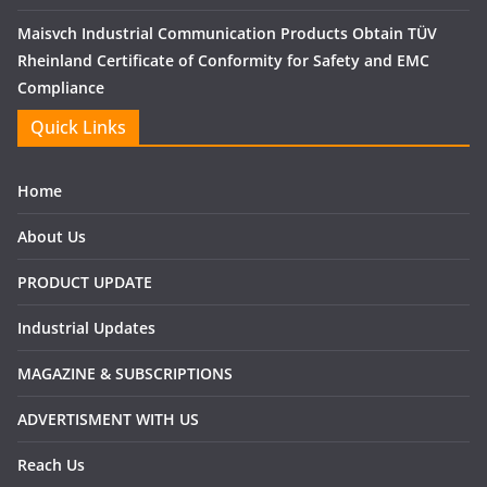
Maisvch Industrial Communication Products Obtain TÜV
Rheinland Certificate of Conformity for Safety and EMC
Compliance
Quick Links
Home
About Us
PRODUCT UPDATE
Industrial Updates
MAGAZINE & SUBSCRIPTIONS
ADVERTISMENT WITH US
Reach Us