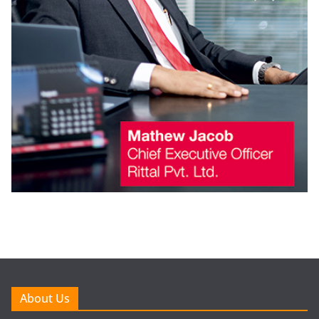
About Us