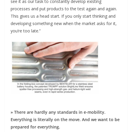
see it as our task to constantly develop existing
processes and put products to the test again and again.
This gives us a head start. If you only start thinking and
developing something new when the market asks for it,
you’re too late.”
» There are hardly any standards in e-mobility.
Everything is literally on the move. And we want to be
prepared for everything.