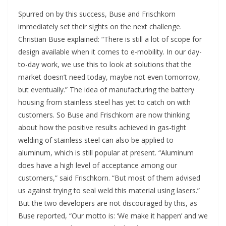
Spurred on by this success, Buse and Frischkorn
immediately set their sights on the next challenge.
Christian Buse explained: “There is still a lot of scope for
design available when it comes to e-mobility. In our day-
to-day work, we use this to look at solutions that the
market doesn’t need today, maybe not even tomorrow,
but eventually.” The idea of manufacturing the battery
housing from stainless steel has yet to catch on with
customers. So Buse and Frischkorn are now thinking
about how the positive results achieved in gas-tight
welding of stainless steel can also be applied to
aluminum, which is still popular at present. “Aluminum
does have a high level of acceptance among our
customers,” said Frischkorn. “But most of them advised
us against trying to seal weld this material using lasers.”
But the two developers are not discouraged by this, as
Buse reported, “Our motto is: ‘We make it happen’ and we