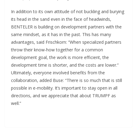
In addition to its own attitude of not buckling and burying
its head in the sand even in the face of headwinds,
BENTELER is building on development partners with the
same mindset, as it has in the past. This has many
advantages, said Frischkorn: “When specialized partners
throw their know-how together for a common
development goal, the work is more efficient, the
development time is shorter, and the costs are lower.”
Ultimately, everyone involved benefits from the
collaboration, added Buse: “There is so much that is still
possible in e-mobility. It’s important to stay open in all
directions, and we appreciate that about TRUMPF as
well.”