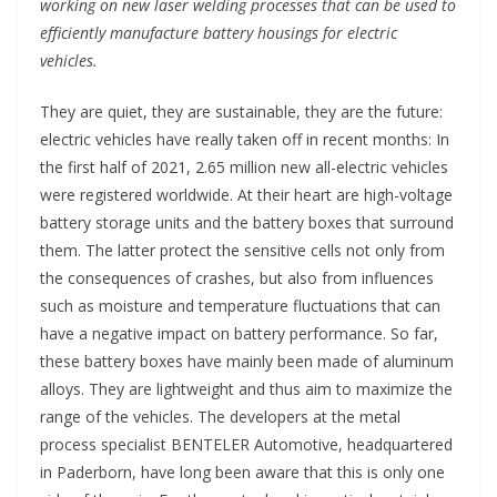
working on new laser welding processes that can be used to
efficiently manufacture battery housings for electric
vehicles.
They are quiet, they are sustainable, they are the future:
electric vehicles have really taken off in recent months: In
the first half of 2021, 2.65 million new all-electric vehicles
were registered worldwide. At their heart are high-voltage
battery storage units and the battery boxes that surround
them. The latter protect the sensitive cells not only from
the consequences of crashes, but also from influences
such as moisture and temperature fluctuations that can
have a negative impact on battery performance. So far,
these battery boxes have mainly been made of aluminum
alloys. They are lightweight and thus aim to maximize the
range of the vehicles. The developers at the metal
process specialist BENTELER Automotive, headquartered
in Paderborn, have long been aware that this is only one