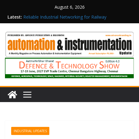
August 6, 2026
Inovance India Brings Solar Power to a Remote
Latest:
Hamlet in Tamil Nadu
Reliable Industrial Networking for Railway
Surveillance
Rittal India Appoints Mathew Jacob as Chief
Executive Officer
Structured Operations in Pharmaceutical
Manufacturing: From Data to Controlled
Execution
Maisvch Industrial Communication Products
Obtain TÜV Rheinland Certificate of Conformity
for Safety and EMC Compliance
INDUSTRIAL UPDATES