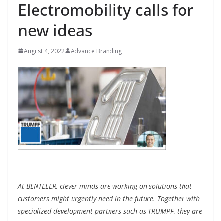
Electromobility calls for
new ideas
August 4, 2022
Advance Branding
At BENTELER, clever minds are working on solutions that
customers might urgently need in the future. Together with
specialized development partners such as TRUMPF, they are