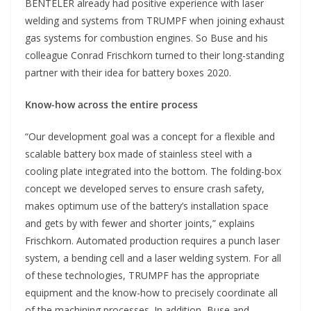
BENTELER already had positive experience with laser
welding and systems from TRUMPF when joining exhaust
gas systems for combustion engines. So Buse and his
colleague Conrad Frischkorn turned to their long-standing
partner with their idea for battery boxes 2020.
Know-how across the entire process
“Our development goal was a concept for a flexible and
scalable battery box made of stainless steel with a
cooling plate integrated into the bottom. The folding-box
concept we developed serves to ensure crash safety,
makes optimum use of the battery’s installation space
and gets by with fewer and shorter joints,” explains
Frischkorn. Automated production requires a punch laser
system, a bending cell and a laser welding system. For all
of these technologies, TRUMPF has the appropriate
equipment and the know-how to precisely coordinate all
of the machining processes. In addition, Buse and