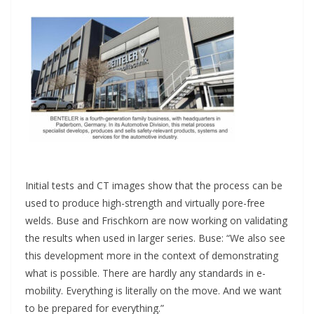
Initial tests and CT images show that the process can be
used to produce high-strength and virtually pore-free
welds. Buse and Frischkorn are now working on validating
the results when used in larger series. Buse: “We also see
this development more in the context of demonstrating
what is possible. There are hardly any standards in e-
mobility. Everything is literally on the move. And we want
to be prepared for everything.”