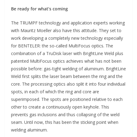
Be ready for what’s coming
The TRUMPF technology and application experts working
with Mauritz Moeller also have this attitude. They set to
work developing a completely new technology especially
for BENTELER: the so-called MultiFocus optics. The
combination of a TruDisk laser with BrightLine Weld plus
patented MultiFocus optics achieves what has not been
possible before: gas-tight welding of aluminum. BrightLine
Weld first splits the laser beam between the ring and the
core. The processing optics also split it into four individual
spots, in each of which the ring and core are
superimposed. The spots are positioned relative to each
other to create a continuously open keyhole. This
prevents gas inclusions and thus collapsing of the weld
seam. Until now, this has been the sticking point when
welding aluminum.