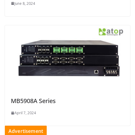
June 8, 2024
MB5908A Series
April 7, 2024
Advertisement