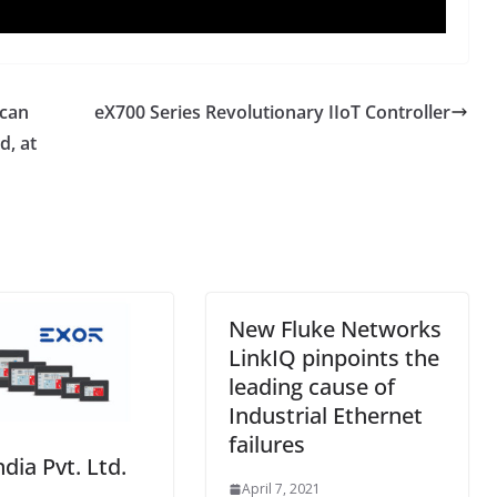
 can
eX700 Series Revolutionary IIoT Controller
d, at
New Fluke Networks
LinkIQ pinpoints the
leading cause of
Industrial Ethernet
failures
ndia Pvt. Ltd.
April 7, 2021