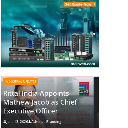
INDUSTRIAL UPDATES
Structured Operations in
Pharmaceutical
Manufacturing: From
ef
Data to Controlled
Execution
June 13, 2026
Advance Branding