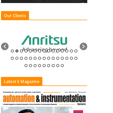
Our Clients
Latest E Magazine