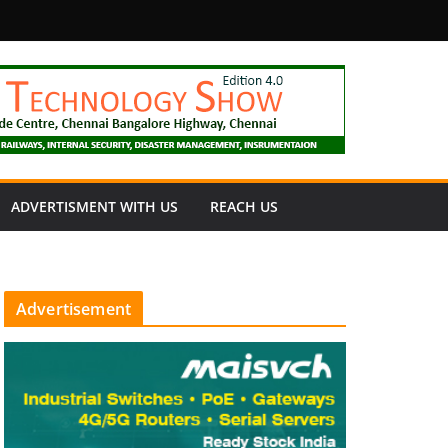
fety
ADVERTISMENT WITH US
REACH US
Advertisement