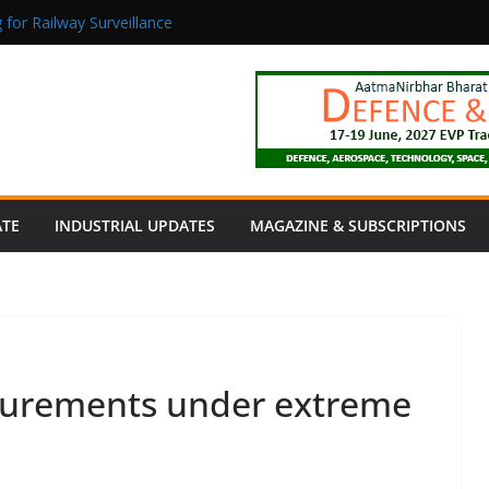
 for Railway Surveillance
Jacob as Chief Executive Officer
rmaceutical Manufacturing: From Data to Controlled Execution
tion Products Obtain TÜV Rheinland Certificate of Conformity for Sa
 Power to a Remote Hamlet in Tamil Nadu
ATE
INDUSTRIAL UPDATES
MAGAZINE & SUBSCRIPTIONS
surements under extreme