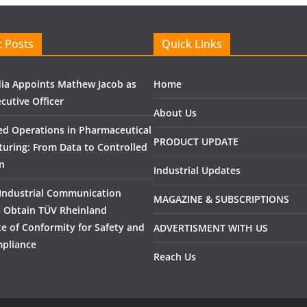
 Posts
Quick Links
ndia Appoints Mathew Jacob as
Home
cutive Officer
About Us
ed Operations in Pharmaceutical
PRODUCT UPDATE
uring: From Data to Controlled
n
Industrial Updates
Industrial Communication
MAGAZINE & SUBSCRIPTIONS
 Obtain TÜV Rheinland
ate of Conformity for Safety and
ADVERTISMENT WITH US
pliance
Reach Us