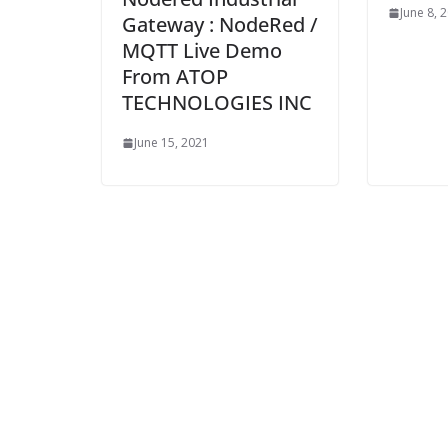
June 8, 
Gateway : NodeRed /
MQTT Live Demo
From ATOP
TECHNOLOGIES INC
June 15, 2021