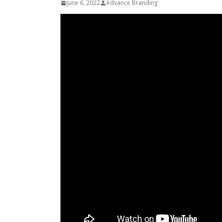
June 6, 2022
Advance Branding
INDUSTRIAL UPDATES
Inovance In
Solar Powe
Hamlet in 
June 13, 2026
Advan