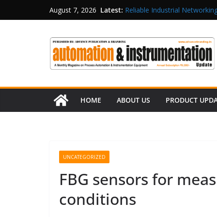
Latest:
Reliable Industrial Networking
August 7, 2026
Rittal India Appoints Mathew 
Structured Operations in Pha
Maisvch Industrial Communica
and EMC Compliance
Inovance India Brings Solar
HOME
ABOUT US
PRODUCT UPD
UNCATEGORIZED
FBG sensors for mea
conditions