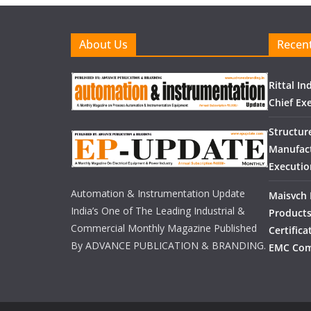
About Us
Recent
Rittal I
Chief Exe
Structur
Manufact
Executio
Automation & Instrumentation Update
Maisvch 
India’s One of The Leading Industrial &
Products
Commercial Monthly Magazine Published
Certific
By ADVANCE PUBLICATION & BRANDING.
EMC Com