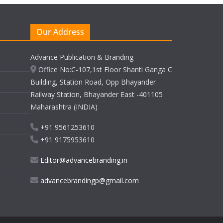
Our Address
Advance Publication & Branding
Office No:C-107,1st Floor Shanti Ganga C
Building, Station Road, Opp Bhayander
Railway Station, Bhayander East -401105
Maharashtra (INDIA)
+91 9561253610
+91 9175953610
Editor@advancebranding.in
advancebrandingp@gmail.com