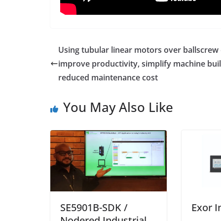
Using tubular linear motors over ballscrew
improve productivity, simplify machine buil
reduced maintenance cost
You May Also Like
SE5901B-SDK /
Exor I
Nodered Industrial