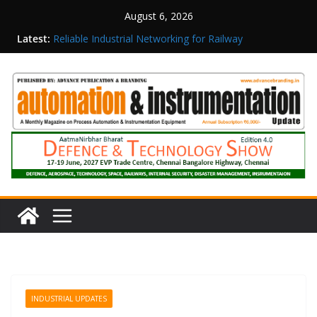
August 6, 2026
Latest:
Reliable Industrial Networking for Railway
Surveillance
Rittal India Appoints Mathew Jacob as Chief
Executive Officer
Structured Operations in Pharmaceutical
Manufacturing: From Data to Controlled
Execution
Maisvch Industrial Communication Products
Obtain TÜV Rheinland Certificate of Conformity
for Safety and EMC Compliance
Inovance India Brings Solar Power to a Remote
Hamlet in Tamil Nadu
INDUSTRIAL UPDATES