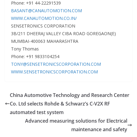
Phone: +91 44-22291539
BASANT@CANAUTOMOTION.COM
WWW.CANAUTOMOTION.CO.IN/
SENSETRONICS CORPORATION
3B/211 DHEERAJ VALLEY CIBA ROAD GOREGAON(E)
MUMBAI-400063 MAHARASHTRA
Tony Thomas
Phone: +91 9833104254
TONY@SENSETRONICSCORPORATION.COM
WWW.SENSETRONICSCORPORATION.COM
China Automotive Technology and Research Center
Co. Ltd selects Rohde & Schwarz’s C-V2X RF
automated test system
Advanced measuring solutions for Electrical
maintenance and safety