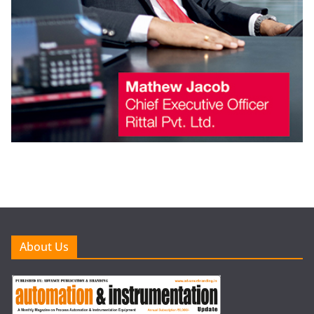
About Us