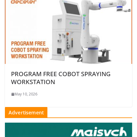
PROGRAM FREE COBOT SPRAYING
WORKSTATION
May 10, 2026
Advertisement