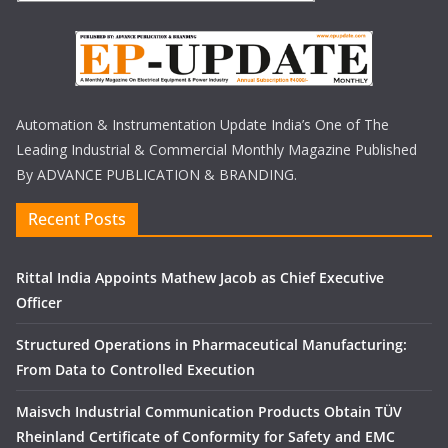
Automation & Instrumentation Update India’s One of The
Leading Industrial & Commercial Monthly Magazine Published
By ADVANCE PUBLICATION & BRANDING.
Recent Posts
Rittal India Appoints Mathew Jacob as Chief Executive
Officer
Structured Operations in Pharmaceutical Manufacturing:
From Data to Controlled Execution
Maisvch Industrial Communication Products Obtain TÜV
Rheinland Certificate of Conformity for Safety and EMC