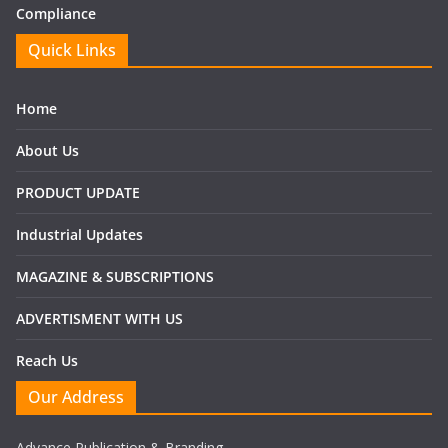
Compliance
Quick Links
Home
About Us
PRODUCT UPDATE
Industrial Updates
MAGAZINE & SUBSCRIPTIONS
ADVERTISMENT WITH US
Reach Us
Our Address
Advance Publication & Branding