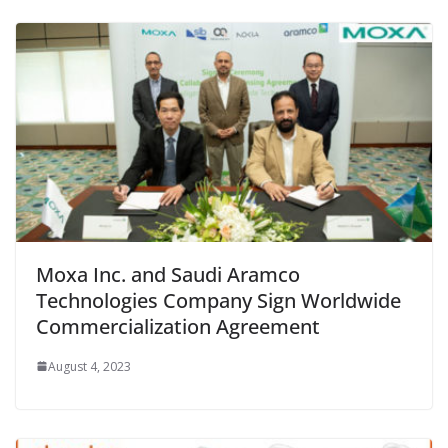
Moxa Inc. and Saudi Aramco
Technologies Company Sign Worldwide
Commercialization Agreement
August 4, 2023