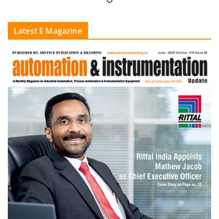
Latest E Magazine