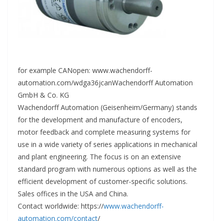
for example CANopen: www.wachendorff-
automation.com/wdga36jcanWachendorff Automation
GmbH & Co. KG
Wachendorff Automation (Geisenheim/Germany) stands
for the development and manufacture of encoders,
motor feedback and complete measuring systems for
use in a wide variety of series applications in mechanical
and plant engineering. The focus is on an extensive
standard program with numerous options as well as the
efficient development of customer-specific solutions.
Sales offices in the USA and China.
Contact worldwide: https://
www.wachendorff-
automation.com/contact
/