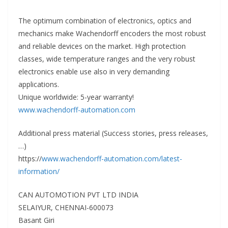
The optimum combination of electronics, optics and
mechanics make Wachendorff encoders the most robust
and reliable devices on the market. High protection
classes, wide temperature ranges and the very robust
electronics enable use also in very demanding
applications.
Unique worldwide: 5-year warranty!
www.wachendorff-automation.com
Additional press material (Success stories, press releases,
…)
https://
www.wachendorff-automation.com/latest-
information/
CAN AUTOMOTION PVT LTD INDIA
SELAIYUR, CHENNAI-600073
Basant Giri