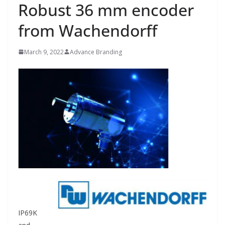
Robust 36 mm encoder
from Wachendorff
March 9, 2022
Advance Branding
IP69K