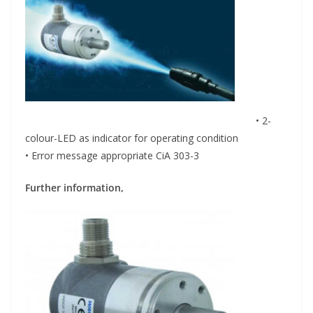
• 2-
colour-LED as indicator for operating condition
• Error message appropriate CiA 303-3
Further information,