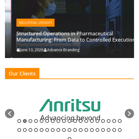
INDUSTRIAL UPDATES
Structured Operations in Pharmaceutical
Manufacturing: From Data to Controlled Execution
June 13, 2026
Advance Branding
Our Clients