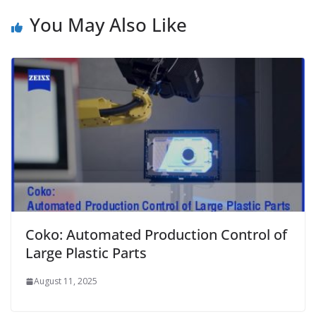
You May Also Like
Coko: Automated Production Control of
Large Plastic Parts
August 11, 2025