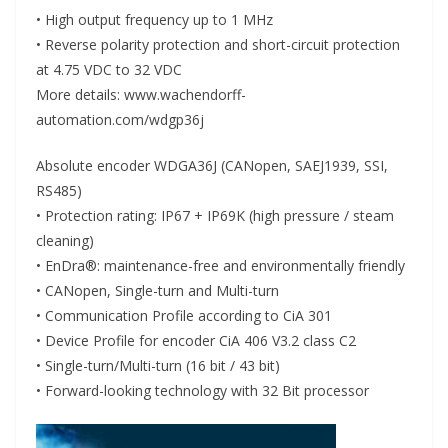
• High output frequency up to 1 MHz
• Reverse polarity protection and short-circuit protection
at 4.75 VDC to 32 VDC
More details: www.wachendorff-
automation.com/wdgp36j
Absolute encoder WDGA36J (CANopen, SAEJ1939, SSI,
RS485)
• Protection rating: IP67 + IP69K (high pressure / steam
cleaning)
• EnDra®: maintenance-free and environmentally friendly
• CANopen, Single-turn and Multi-turn
• Communication Profile according to CiA 301
• Device Profile for encoder CiA 406 V3.2 class C2
• Single-turn/Multi-turn (16 bit / 43 bit)
• Forward-looking technology with 32 Bit processor