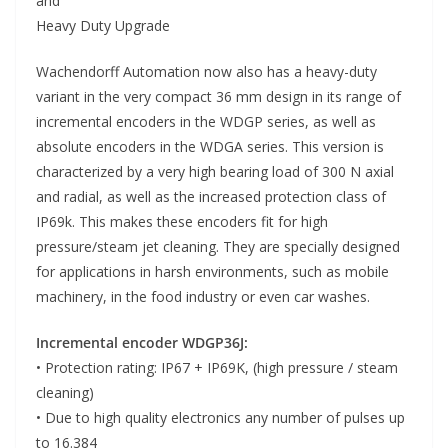
and
Heavy Duty Upgrade
Wachendorff Automation now also has a heavy-duty
variant in the very compact 36 mm design in its range of
incremental encoders in the WDGP series, as well as
absolute encoders in the WDGA series. This version is
characterized by a very high bearing load of 300 N axial
and radial, as well as the increased protection class of
IP69k. This makes these encoders fit for high
pressure/steam jet cleaning. They are specially designed
for applications in harsh environments, such as mobile
machinery, in the food industry or even car washes.
Incremental encoder WDGP36J:
• Protection rating: IP67 + IP69K, (high pressure / steam
cleaning)
• Due to high quality electronics any number of pulses up
to 16.384