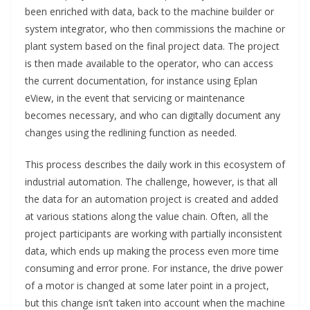
been enriched with data, back to the machine builder or
system integrator, who then commissions the machine or
plant system based on the final project data. The project
is then made available to the operator, who can access
the current documentation, for instance using Eplan
eView, in the event that servicing or maintenance
becomes necessary, and who can digitally document any
changes using the redlining function as needed.
This process describes the daily work in this ecosystem of
industrial automation. The challenge, however, is that all
the data for an automation project is created and added
at various stations along the value chain. Often, all the
project participants are working with partially inconsistent
data, which ends up making the process even more time
consuming and error prone. For instance, the drive power
of a motor is changed at some later point in a project,
but this change isn’t taken into account when the machine