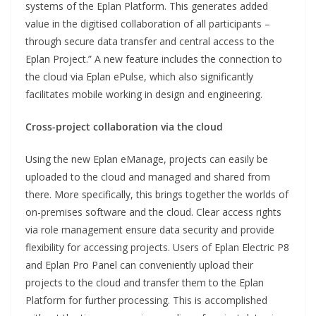
systems of the Eplan Platform. This generates added
value in the digitised collaboration of all participants –
through secure data transfer and central access to the
Eplan Project.” A new feature includes the connection to
the cloud via Eplan ePulse, which also significantly
facilitates mobile working in design and engineering.
Cross-project collaboration via the cloud
Using the new Eplan eManage, projects can easily be
uploaded to the cloud and managed and shared from
there. More specifically, this brings together the worlds of
on-premises software and the cloud. Clear access rights
via role management ensure data security and provide
flexibility for accessing projects. Users of Eplan Electric P8
and Eplan Pro Panel can conveniently upload their
projects to the cloud and transfer them to the Eplan
Platform for further processing. This is accomplished