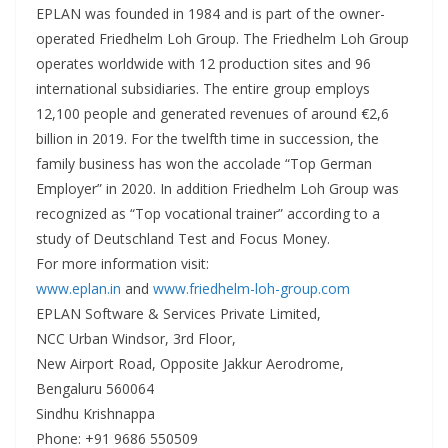
EPLAN was founded in 1984 and is part of the owner-
operated Friedhelm Loh Group. The Friedhelm Loh Group
operates worldwide with 12 production sites and 96
international subsidiaries. The entire group employs
12,100 people and generated revenues of around €2,6
billion in 2019. For the twelfth time in succession, the
family business has won the accolade “Top German
Employer” in 2020. In addition Friedhelm Loh Group was
recognized as “Top vocational trainer” according to a
study of Deutschland Test and Focus Money.
For more information visit:
www.eplan.in
and
www.friedhelm-loh-group.com
EPLAN Software & Services Private Limited,
NCC Urban Windsor, 3rd Floor,
New Airport Road, Opposite Jakkur Aerodrome,
Bengaluru 560064
Sindhu Krishnappa
Phone: +91 9686 550509