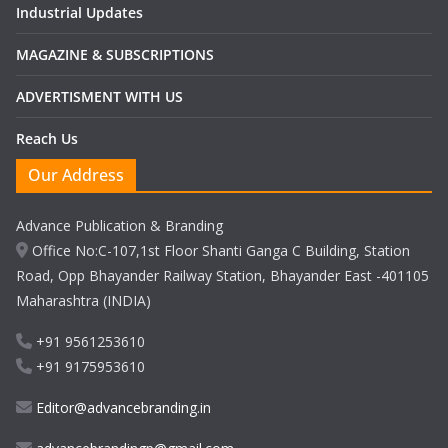
Industrial Updates
MAGAZINE & SUBSCRIPTIONS
ADVERTISMENT WITH US
Reach Us
Our Address
Advance Publication & Branding
Office No:C-107,1st Floor Shanti Ganga C Building, Station
Road, Opp Bhayander Railway Station, Bhayander East -401105
Maharashtra (INDIA)
+91 9561253610
+91 9175953610
Editor@advancebranding.in