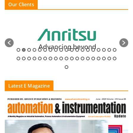
Our Clients
Latest E Magazine