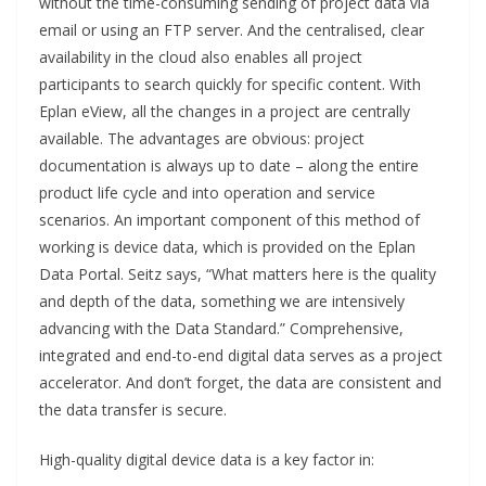
without the time-consuming sending of project data via
email or using an FTP server. And the centralised, clear
availability in the cloud also enables all project
participants to search quickly for specific content. With
Eplan eView, all the changes in a project are centrally
available. The advantages are obvious: project
documentation is always up to date – along the entire
product life cycle and into operation and service
scenarios. An important component of this method of
working is device data, which is provided on the Eplan
Data Portal. Seitz says, “What matters here is the quality
and depth of the data, something we are intensively
advancing with the Data Standard.” Comprehensive,
integrated and end-to-end digital data serves as a project
accelerator. And don’t forget, the data are consistent and
the data transfer is secure.
High-quality digital device data is a key factor in: