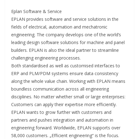
Eplan Software & Service
EPLAN provides software and service solutions in the
fields of electrical, automation and mechatronic
engineering. The company develops one of the world’s
leading design software solutions for machine and panel
builders. EPLAN is also the ideal partner to streamline
challenging engineering processes.
Both standardised as well as customised interfaces to
ERP and PLM/PDM systems ensure data consistency
along the whole value chain. Working with EPLAN means
boundless communication across all engineering
disciplines. No matter whether small or large enterprises:
Customers can apply their expertise more efficiently.
EPLAN wants to grow further with customers and
partners and pushes integration and automation in
engineering forward. Worldwide, EPLAN supports over
58,000 customers. „Efficient engineering“ is the focus.