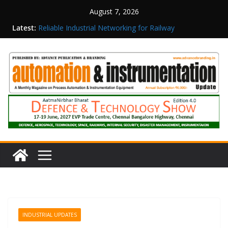
August 7, 2026
Latest:
Reliable Industrial Networking for Railway
Surveillance
Rittal India Appoints Mathew Jacob as Chief
Executive Officer
Structured Operations in Pharmaceutical
Manufacturing: From Data to Controlled
Execution
Maisvch Industrial Communication Products
Obtain TÜV Rheinland Certificate of Conformity
for Safety and EMC Compliance
Inovance India Brings Solar Power to a Remote
Hamlet in Tamil Nadu
INDUSTRIAL UPDATES