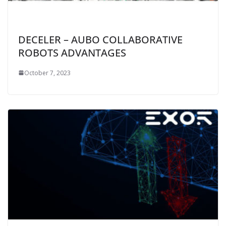
DECELER – AUBO COLLABORATIVE
ROBOTS ADVANTAGES
October 7, 2023