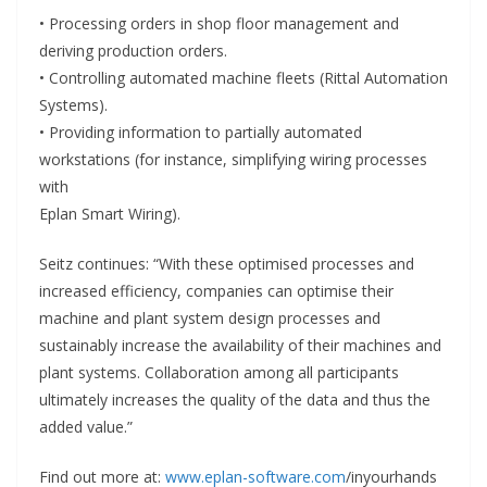
• Processing orders in shop floor management and
deriving production orders.
• Controlling automated machine fleets (Rittal Automation
Systems).
• Providing information to partially automated
workstations (for instance, simplifying wiring processes
with
Eplan Smart Wiring).
Seitz continues: “With these optimised processes and
increased efficiency, companies can optimise their
machine and plant system design processes and
sustainably increase the availability of their machines and
plant systems. Collaboration among all participants
ultimately increases the quality of the data and thus the
added value.”
Find out more at:
www.eplan-software.com
/inyourhands