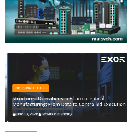
INDUSTRIAL UPDATES
Structured Operations in Pharmaceutical
Manufacturing: From Data to Controlled Execution
June 13, 2026
Advance Branding