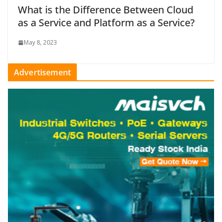
What is the Difference Between Cloud
as a Service and Platform as a Service?
May 8, 2023
Advertisement