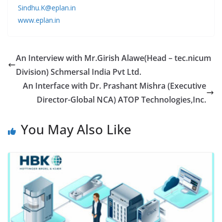
Sindhu.K@eplan.in
www.eplan.in
An Interview with Mr.Girish Alawe(Head – tec.nicum
Division) Schmersal India Pvt Ltd.
An Interface with Dr. Prashant Mishra (Executive
Director-Global NCA) ATOP Technologies,Inc.
You May Also Like