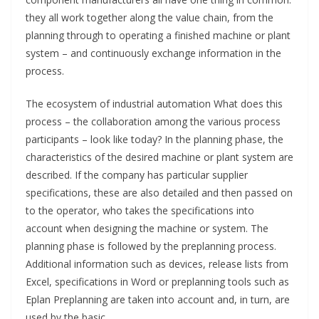
they all work together along the value chain, from the
planning through to operating a finished machine or plant
system – and continuously exchange information in the
process.
The ecosystem of industrial automation What does this
process – the collaboration among the various process
participants – look like today? In the planning phase, the
characteristics of the desired machine or plant system are
described. If the company has particular supplier
specifications, these are also detailed and then passed on
to the operator, who takes the specifications into
account when designing the machine or system. The
planning phase is followed by the preplanning process.
Additional information such as devices, release lists from
Excel, specifications in Word or preplanning tools such as
Eplan Preplanning are taken into account and, in turn, are
used by the basic