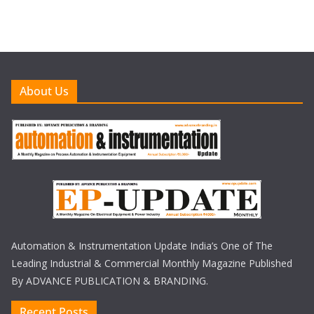
About Us
Automation & Instrumentation Update India’s One of The
Leading Industrial & Commercial Monthly Magazine Published
By ADVANCE PUBLICATION & BRANDING.
Recent Posts