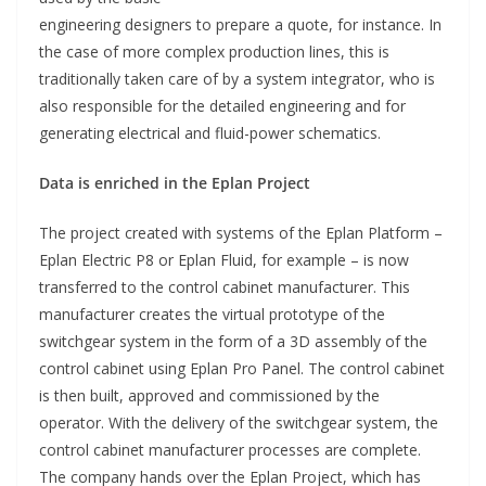
engineering designers to prepare a quote, for instance. In
the case of more complex production lines, this is
traditionally taken care of by a system integrator, who is
also responsible for the detailed engineering and for
generating electrical and fluid-power schematics.
Data is enriched in the Eplan Project
The project created with systems of the Eplan Platform –
Eplan Electric P8 or Eplan Fluid, for example – is now
transferred to the control cabinet manufacturer. This
manufacturer creates the virtual prototype of the
switchgear system in the form of a 3D assembly of the
control cabinet using Eplan Pro Panel. The control cabinet
is then built, approved and commissioned by the
operator. With the delivery of the switchgear system, the
control cabinet manufacturer processes are complete.
The company hands over the Eplan Project, which has