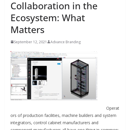
Collaboration in the
Ecosystem: What
Matters
September 12, 2021
Advance Branding
Operat
ors of production facilities, machine builders and system
integrators, control cabinet manufacturers and
component manufacturers all have one thing in common: