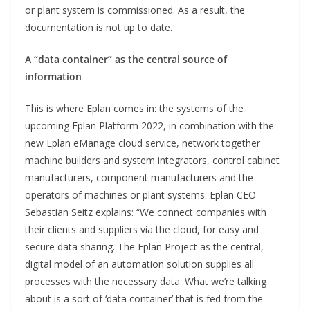
or plant system is commissioned. As a result, the
documentation is not up to date.
A “data container” as the central source of
information
This is where Eplan comes in: the systems of the
upcoming Eplan Platform 2022, in combination with the
new Eplan eManage cloud service, network together
machine builders and system integrators, control cabinet
manufacturers, component manufacturers and the
operators of machines or plant systems. Eplan CEO
Sebastian Seitz explains: “We connect companies with
their clients and suppliers via the cloud, for easy and
secure data sharing. The Eplan Project as the central,
digital model of an automation solution supplies all
processes with the necessary data. What we’re talking
about is a sort of ‘data container’ that is fed from the