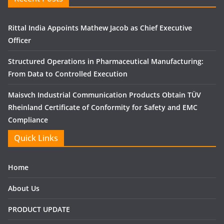
Rittal India Appoints Mathew Jacob as Chief Executive
Officer
Structured Operations in Pharmaceutical Manufacturing:
From Data to Controlled Execution
Maisvch Industrial Communication Products Obtain TÜV
Rheinland Certificate of Conformity for Safety and EMC
Compliance
Quick Links
Home
About Us
PRODUCT UPDATE