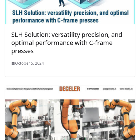
SLH Solution: versatility precision, and
optimal performance with C-frame
presses
October 5, 2024