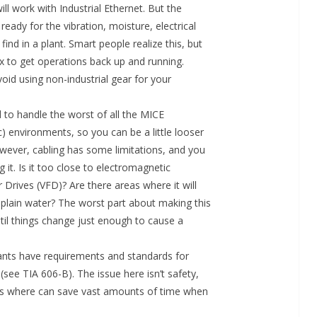
l work with Industrial Ethernet. But the
 ready for the vibration, moisture, electrical
find in a plant. Smart people realize this, but
x to get operations back up and running.
avoid using non-industrial gear for your
d to handle the worst of all the MICE
c) environments, so you can be a little looser
owever, cabling has some limitations, and you
it. Is it too close to electromagnetic
 Drives (VFD)? Are there areas where it will
 plain water? The worst part about making this
ntil things change just enough to cause a
 plants have requirements and standards for
(see TIA 606-B). The issue here isn’t safety,
oes where can save vast amounts of time when