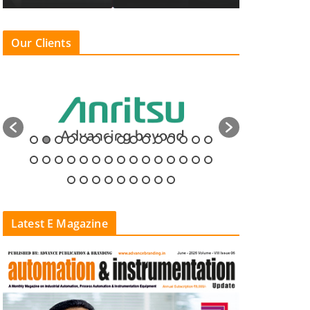
Our Clients
Latest E Magazine