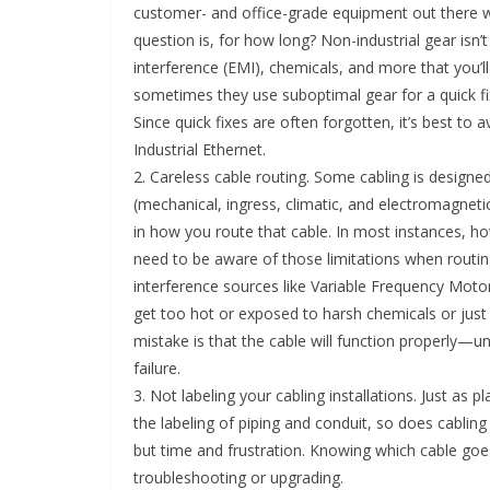
customer- and office-grade equipment out there wil
question is, for how long? Non-industrial gear isn’t
interference (EMI), chemicals, and more that you’ll 
sometimes they use suboptimal gear for a quick fi
Since quick fixes are often forgotten, it’s best to 
Industrial Ethernet.
2. Careless cable routing. Some cabling is designe
(mechanical, ingress, climatic, and electromagneti
in how you route that cable. In most instances, h
need to be aware of those limitations when routing 
interference sources like Variable Frequency Motor
get too hot or exposed to harsh chemicals or just
mistake is that the cable will function properly—u
failure.
3. Not labeling your cabling installations. Just as
the labeling of piping and conduit, so does cabling 
but time and frustration. Knowing which cable g
troubleshooting or upgrading.