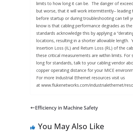
limits to how long it can be. The danger of exceedi
but worse, that it will work intermittently– leadi
before startup or during troubleshooting can tell 
know is that cabling performance degrades as the
standards acknowledge this by applying a “deratin
locations, resulting in a shorter allowable length.
Insertion Loss (IL) and Return Loss (RL) of the c
these critical measurements are within limits. For 
long for standards, talk to your cabling vendor ab
copper operating distance for your MICE environm
For more Industrial Ethernet resources visit us
at www.flukenetworks.com/industrialethernet/reso
Efficiency in Machine Safety
You May Also Like