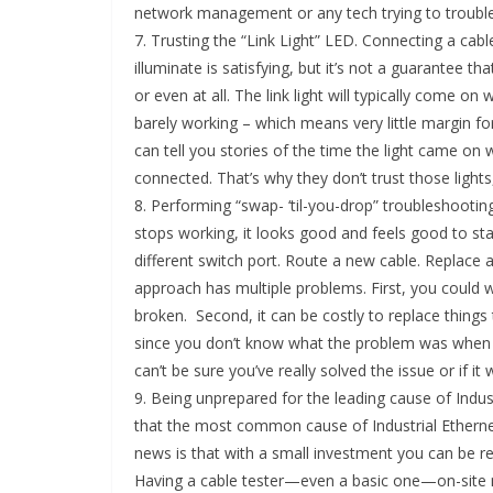
network management or any tech trying to troubl
7. Trusting the “Link Light” LED. Connecting a cab
illuminate is satisfying, but it’s not a guarantee t
or even at all. The link light will typically come 
barely working – which means very little margin f
can tell you stories of the time the light came on w
connected. That’s why they don’t trust those lights
8. Performing “swap- ‘til-you-drop” troubleshootin
stops working, it looks good and feels good to star
different switch port. Route a new cable. Replace a
approach has multiple problems. First, you could wa
broken. Second, it can be costly to replace things t
since you don’t know what the problem was when 
can’t be sure you’ve really solved the issue or if i
9. Being unprepared for the leading cause of Indus
that the most common cause of Industrial Ethernet
news is that with a small investment you can be re
Having a cable tester—even a basic one—on-site n