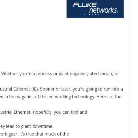
Whether you’re a process or plant engineer, atechnician, or
INDUSTRIAL UPDATES
strial Ethernet (IE). Sooner or later, you’re going to run into a
d in the vagaries of this networking technology. Here are the
ings
Rittal India Appoints
 Remote
Mathew Jacob as Chief
strial Ethernet. Hopefully, you can find and
Nadu
Executive Officer
hey lead to plant downtime.
June 13, 2026
Advance Branding
ork gear. It’s true that much of the