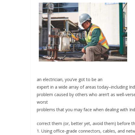
an electrician, you’ve got to be an
INDUSTRIAL UPDATES
expert in a wide array of areas today–including Indu
problem caused by others who aren’t as well-verse
Inovance India Br
worst
Solar Power to a
problems that you may face when dealing with Indu
Hamlet in Tamil 
correct them (or, better yet, avoid them) before t
June 13, 2026
Advance Branding
1. Using office-grade connectors, cables, and netw