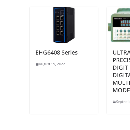
EHG6408 Series
ULTRA
PRECI
August 15, 2022
DIGIT
DIGIT
MULT
MODEL
Septemb