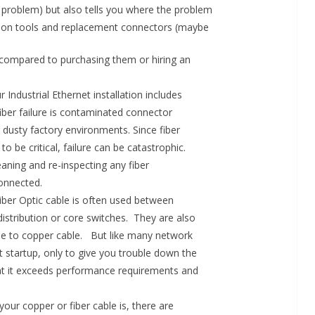
eal problem) but also tells you where the problem
on tools and replacement connectors (maybe
s compared to purchasing them or hiring an
r Industrial Ethernet installation includes
ber failure is contaminated connector
 dusty factory environments. Since fiber
 be critical, failure can be catastrophic.
eaning and re-inspecting any fiber
onnected.
 Fiber Optic cable is often used between
istribution or core switches. They are also
able to copper cable. But like many network
 startup, only to give you trouble down the
 that it exceeds performance requirements and
ur copper or fiber cable is, there are