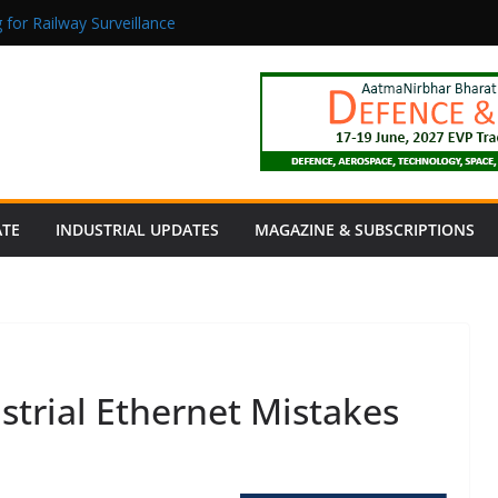
 for Railway Surveillance
Jacob as Chief Executive Officer
rmaceutical Manufacturing: From Data to Controlled Execution
tion Products Obtain TÜV Rheinland Certificate of Conformity for Sa
 Power to a Remote Hamlet in Tamil Nadu
ATE
INDUSTRIAL UPDATES
MAGAZINE & SUBSCRIPTIONS
trial Ethernet Mistakes