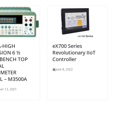
-HIGH
eX700 Series
SION 6 ½
Revolutionary IIoT
 BENCH TOP
Controller
AL
June 8, 2022
IMETER
 – M3500A
er 12, 2021