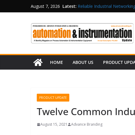
Latest:
Reliable Industrial Networking
August 7, 2026
Rittal India Appoints Mathew 
Structured Operations in Pha
Maisvch Industrial Communica
and EMC Compliance
Inovance India Brings Solar
HOME
ABOUT US
PRODUCT UPD
PRODUCT UPDATE
Twelve Common Indus
August 15, 2021
Advance Branding