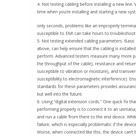
4. Not testing cabling before installing a new line.
time when you’re installing and starting a new sys
only seconds, problems like an improperly terminat
susceptible to EMI can take hours to troubleshoot 
5. Not testing extended cabling parameters. Basic 
above, can help ensure that the cabling is installed p
perform. Advanced testers measure many more par
the throughput of the cable), resistance and retur
susceptible to vibration or moisture), and transve
susceptibility to electromagnetic interference). E
standards for these parameters provides assurance 
but well into the future.
6. Using “digital extension cords.” One quick fix tha
performing properly is to connect it to an unmana
and run a cable from there to the end device. Whil
failure, which is especially problematic if the devi
Worse, when connected like this, the device can’t be