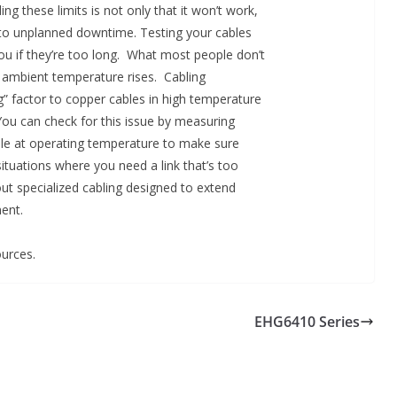
ng these limits is not only that it won’t work,
ng to unplanned downtime. Testing your cables
you if they’re too long. What most people don’t
 ambient temperature rises. Cabling
g” factor to copper cables in high temperature
 You can check for this issue by measuring
able at operating temperature to make sure
situations where you need a link that’s too
out specialized cabling designed to extend
ent.
urces.
EHG6410 Series