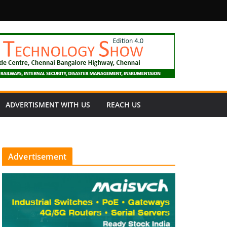
fety
ADVERTISMENT WITH US
REACH US
Advertisement