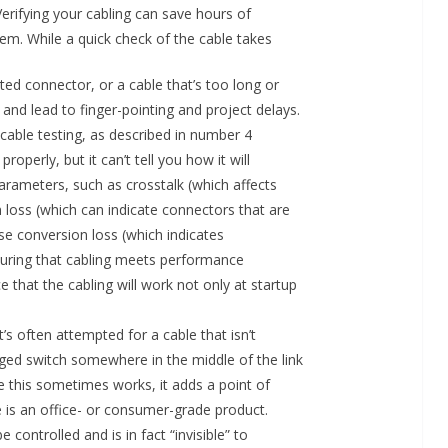
 Verifying your cabling can save hours of
tem. While a quick check of the cable takes
ed connector, or a cable that’s too long or
and lead to finger-pointing and project delays.
cable testing, as described in number 4
roperly, but it can’t tell you how it will
ameters, such as crosstalk (which affects
n loss (which can indicate connectors that are
rse conversion loss (which indicates
nsuring that cabling meets performance
that the cabling will work not only at startup
t’s often attempted for a cable that isn’t
ged switch somewhere in the middle of the link
e this sometimes works, it adds a point of
ce is an office- or consumer-grade product.
 controlled and is in fact “invisible” to