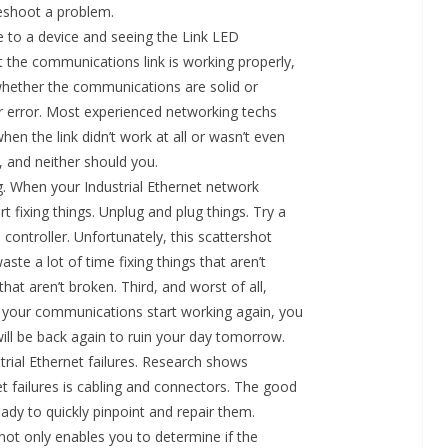
eshoot a problem.
le to a device and seeing the Link LED
hat the communications link is working properly,
on whether the communications are solid or
or error. Most experienced networking techs
hen the link didn’t work at all or wasn’t even
, and neither should you.
g. When your Industrial Ethernet network
t fixing things. Unplug and plug things. Try a
 controller. Unfortunately, this scattershot
ste a lot of time fixing things that aren’t
hat aren’t broken. Third, and worst of all,
your communications start working again, you
t will be back again to ruin your day tomorrow.
trial Ethernet failures. Research shows
 failures is cabling and connectors. The good
ady to quickly pinpoint and repair them.
ot only enables you to determine if the