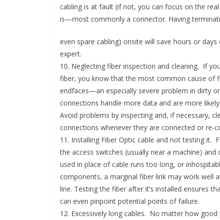
cabling is at fault (if not, you can focus on the r
is—most commonly a connector. Having terminati
even spare cabling) onsite will save hours or day
expert.
10. Neglecting fiber inspection and cleaning. If you
fiber, you know that the most common cause of fi
endfaces—an especially severe problem in dirty or
connections handle more data and are more likely to
Avoid problems by inspecting and, if necessary, cl
connections whenever they are connected or re-c
11. Installing Fiber Optic cable and not testing it.
the access switches (usually near a machine) and d
used in place of cable runs too long, or inhospit
components, a marginal fiber link may work well at
line. Testing the fiber after it’s installed ensures
can even pinpoint potential points of failure.
12. Excessively long cables. No matter how good yo