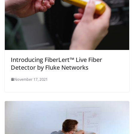
Introducing FiberLert™ Live Fiber
Detector by Fluke Networks
November 17, 2021