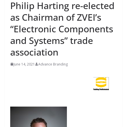
Philip Harting re-elected
as Chairman of ZVEI’s
“Electronic Components
and Systems” trade
association
June 14, 2021
Advance Branding