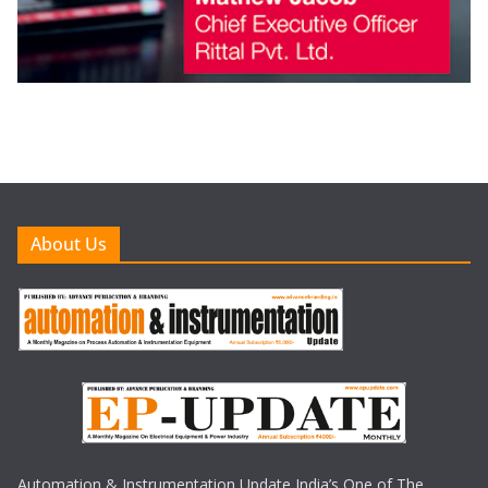
About Us
Automation & Instrumentation Update India’s One of The