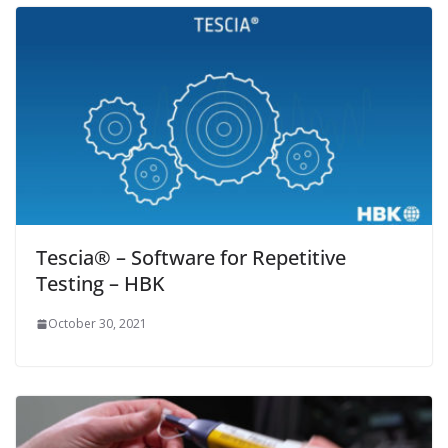
Tescia® – Software for Repetitive
Testing – HBK
October 30, 2021