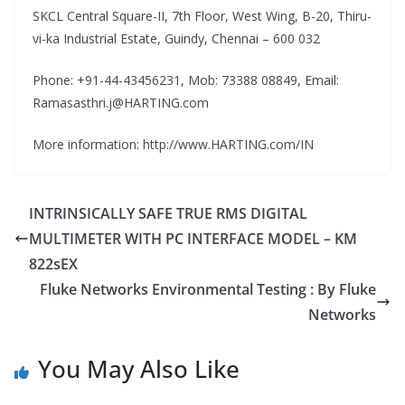
SKCL Central Square-II, 7th Floor, West Wing, B-20, Thiru-
vi-ka Industrial Estate, Guindy, Chennai – 600 032
Phone: +91-44-43456231, Mob: 73388 08849, Email:
Ramasasthri.j@HARTING.com
More information: http://www.HARTING.com/IN
INTRINSICALLY SAFE TRUE RMS DIGITAL
MULTIMETER WITH PC INTERFACE MODEL – KM
822sEX
Fluke Networks Environmental Testing : By Fluke
Networks
You May Also Like