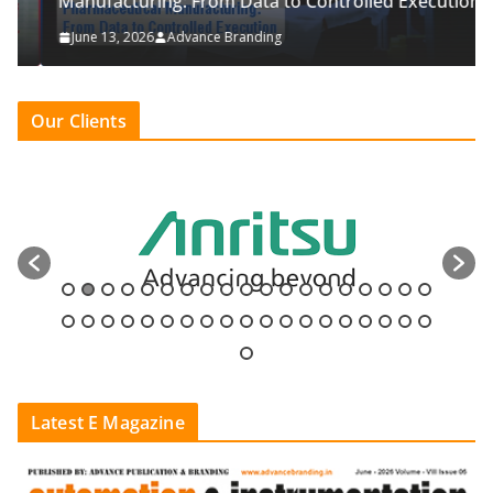
Manufacturing: From Data to Controlled Execution
June 13, 2026
Advance Branding
Our Clients
Latest E Magazine