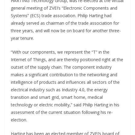
HARTING Technology Group, was re-elected at the virtual
general meeting of ZVEI’s “Electronic Components and
Systems” (ECS) trade association. Philip Harting had
already served as chairman of the trade association for
three years, and will now be on board for another three-
year tenure.
“With our components, we represent the “T” in the
Internet of Things, and are thereby positioned right at the
outset of the supply chain. The component industry
makes a significant contribution to the networking and
intelligence of products and influences all sectors of the
electrical industry such as Industry 4.0, the energy
transition and smart grid, smart home, medical
technology or electric mobility,” said Philip Harting in his
assessment of the current situation following his re-
election.
Harting has been an elected member of ZVEI’s board of