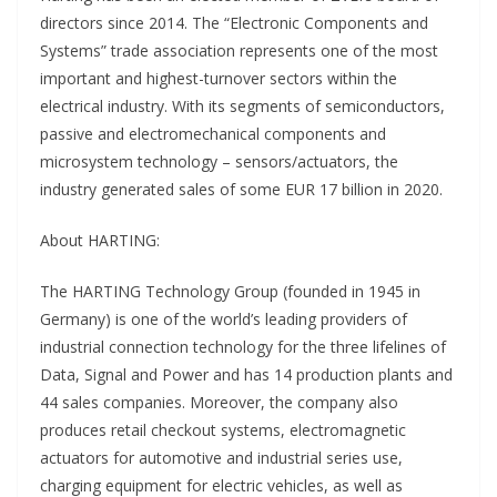
directors since 2014. The “Electronic Components and
Systems” trade association represents one of the most
important and highest-turnover sectors within the
electrical industry. With its segments of semiconductors,
passive and electromechanical components and
microsystem technology – sensors/actuators, the
industry generated sales of some EUR 17 billion in 2020.
About HARTING:
The HARTING Technology Group (founded in 1945 in
Germany) is one of the world’s leading providers of
industrial connection technology for the three lifelines of
Data, Signal and Power and has 14 production plants and
44 sales companies. Moreover, the company also
produces retail checkout systems, electromagnetic
actuators for automotive and industrial series use,
charging equipment for electric vehicles, as well as