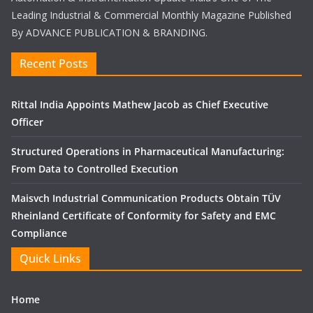
Leading Industrial & Commercial Monthly Magazine Published
By ADVANCE PUBLICATION & BRANDING.
Recent Posts
Rittal India Appoints Mathew Jacob as Chief Executive
Officer
Structured Operations in Pharmaceutical Manufacturing:
From Data to Controlled Execution
Maisvch Industrial Communication Products Obtain TÜV
Rheinland Certificate of Conformity for Safety and EMC
Compliance
Quick Links
Home