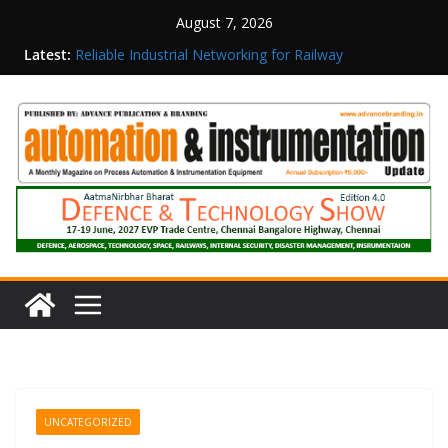
August 7, 2026
Latest:
Reliable Industrial Networking for Railway
Surveillance
Rittal India Appoints Mathew Jacob as Chief
Executive Officer
Structured Operations in Pharmaceutical
Manufacturing: From Data to Controlled
Execution
Maisvch Industrial Communication Products
Obtain TÜV Rheinland Certificate of Conformity
for Safety and EMC Compliance
Inovance India Brings Solar Power to a Remote
Hamlet in Tamil Nadu
UNCATEGORIZED