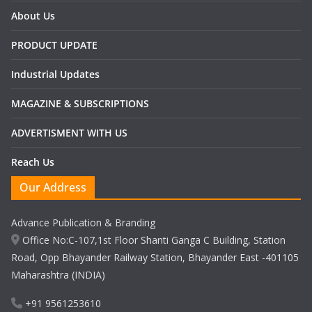
About Us
PRODUCT UPDATE
Industrial Updates
MAGAZINE & SUBSCRIPTIONS
ADVERTISMENT WITH US
Reach Us
Our Address
Advance Publication & Branding
Office No:C-107,1st Floor Shanti Ganga C Building, Station
Road, Opp Bhayander Railway Station, Bhayander East -401105
Maharashtra (INDIA)
+91 9561253610