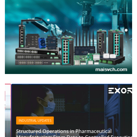
INDUSTRIAL UPDATES
Structured Operations in Pharmaceutical