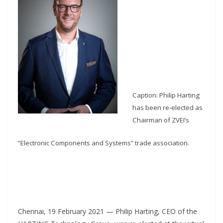
Caption: Philip Harting
has been re-elected as
Chairman of ZVEI’s
“Electronic Components and Systems” trade association.
Chennai, 19 February 2021 — Philip Harting, CEO of the