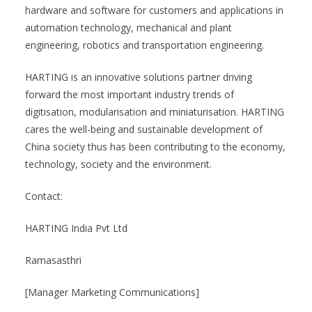
hardware and software for customers and applications in
automation technology, mechanical and plant
engineering, robotics and transportation engineering.
HARTING is an innovative solutions partner driving
forward the most important industry trends of
digitisation, modularisation and miniaturisation. HARTING
cares the well-being and sustainable development of
China society thus has been contributing to the economy,
technology, society and the environment.
Contact:
HARTING India Pvt Ltd
Ramasasthri
[Manager Marketing Communications]