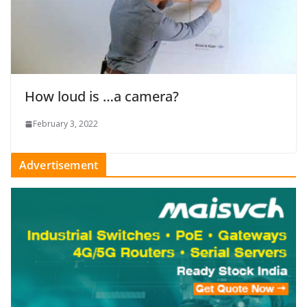
How loud is …a camera?
February 3, 2022
Advertisement