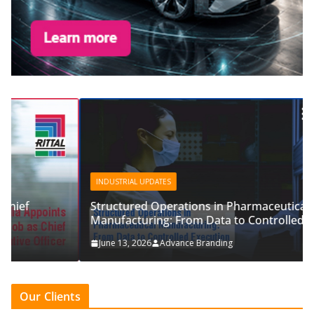
INDUSTRIAL UPDATES
Structured Operations in Pharmaceutical
Manufacturing: From Data to Controlled Execution
June 13, 2026
Advance Branding
Our Clients