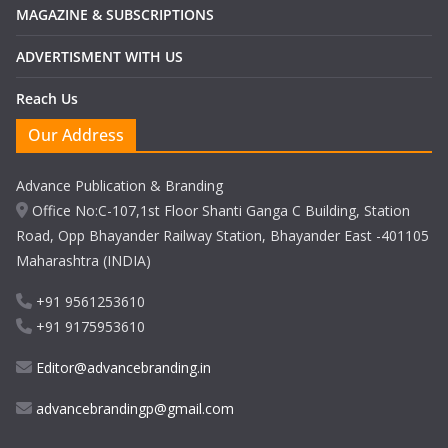
MAGAZINE & SUBSCRIPTIONS
ADVERTISMENT WITH US
Reach Us
Our Address
Advance Publication & Branding
Office No:C-107,1st Floor Shanti Ganga C Building, Station
Road, Opp Bhayander Railway Station, Bhayander East -401105
Maharashtra (INDIA)
+91 9561253610
+91 9175953610
Editor@advancebranding.in
advancebrandingp@gmail.com