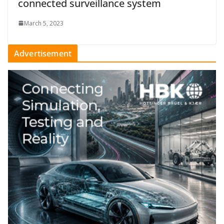
connected surveillance system
March 5, 2023
Advertisement