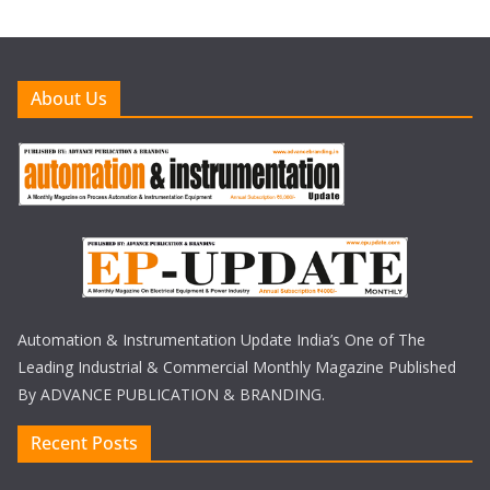
About Us
Automation & Instrumentation Update India’s One of The
Leading Industrial & Commercial Monthly Magazine Published
By ADVANCE PUBLICATION & BRANDING.
Recent Posts