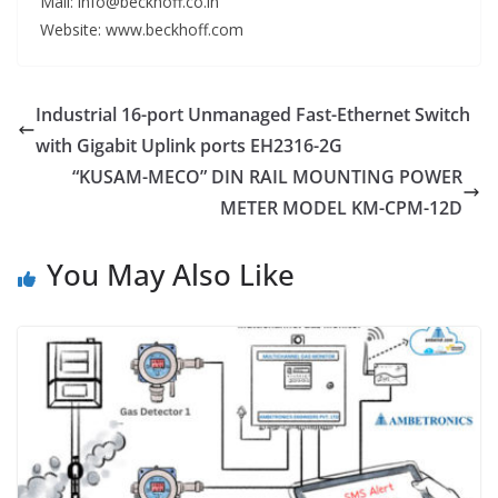
Mail: info@beckhoff.co.in
Website: www.beckhoff.com
Industrial 16-port Unmanaged Fast-Ethernet Switch
with Gigabit Uplink ports EH2316-2G
“KUSAM-MECO” DIN RAIL MOUNTING POWER
METER MODEL KM-CPM-12D
You May Also Like