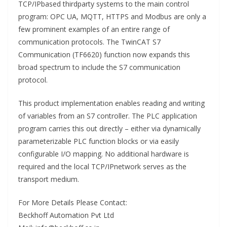
TCP/IPbased thirdparty systems to the main control
program: OPC UA, MQTT, HTTPS and Modbus are only a
few prominent examples of an entire range of
communication protocols. The TwinCAT S7
Communication (TF6620) function now expands this
broad spectrum to include the S7 communication
protocol.
This product implementation enables reading and writing
of variables from an S7 controller. The PLC application
program carries this out directly – either via dynamically
parameterizable PLC function blocks or via easily
configurable I/O mapping. No additional hardware is
required and the local TCP/IPnetwork serves as the
transport medium.
For More Details Please Contact:
Beckhoff Automation Pvt Ltd