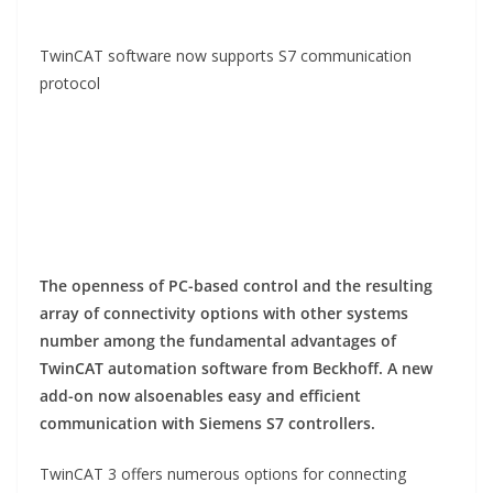
TwinCAT software now supports S7 communication
protocol
The openness of PC-based control and the resulting
array of connectivity options with other systems
number
among the fundamental advantages of
TwinCAT automation software from Beckhoff. A new
add-on now also
enables easy and efficient
communication with Siemens S7 controllers.
TwinCAT 3 offers numerous options for connecting