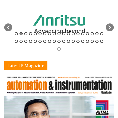
Latest E Magazine