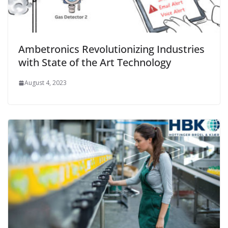
Ambetronics Revolutionizing Industries
with State of the Art Technology
August 4, 2023