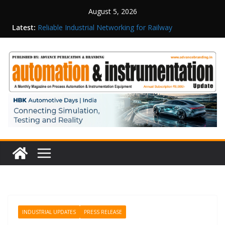
August 5, 2026
Latest:
Reliable Industrial Networking for Railway
Surveillance
Rittal India Appoints Mathew Jacob as Chief
Executive Officer
Structured Operations in Pharmaceutical
Manufacturing: From Data to Controlled
Execution
Maisvch Industrial Communication Products
Obtain TÜV Rheinland Certificate of Conformity
for Safety and EMC Compliance
Inovance India Brings Solar Power to a Remote
Hamlet in Tamil Nadu
INDUSTRIAL UPDATES
PRESS RELEASE