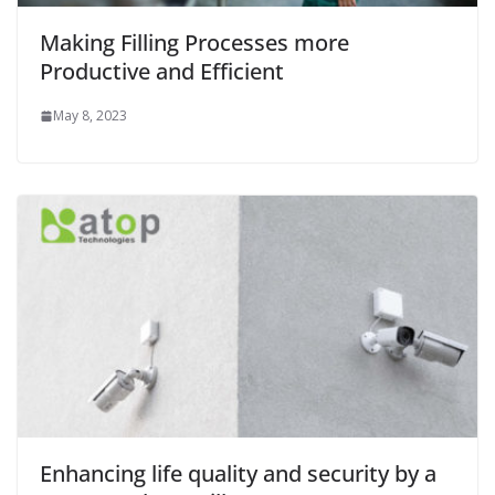
Making Filling Processes more
Productive and Efficient
May 8, 2023
Enhancing life quality and security by a