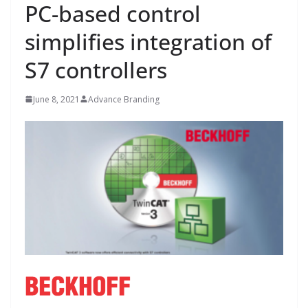
PC-based control
simplifies integration of
S7 controllers
June 8, 2021
Advance Branding