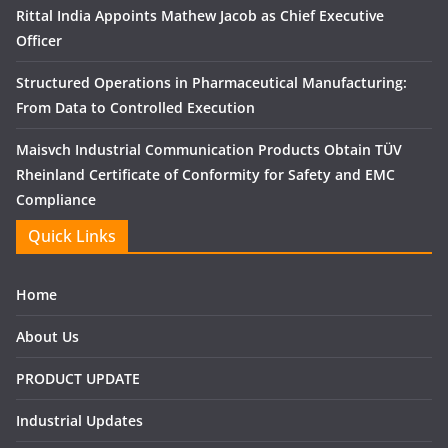
Rittal India Appoints Mathew Jacob as Chief Executive
Officer
Structured Operations in Pharmaceutical Manufacturing:
From Data to Controlled Execution
Maisvch Industrial Communication Products Obtain TÜV
Rheinland Certificate of Conformity for Safety and EMC
Compliance
Quick Links
Home
About Us
PRODUCT UPDATE
Industrial Updates