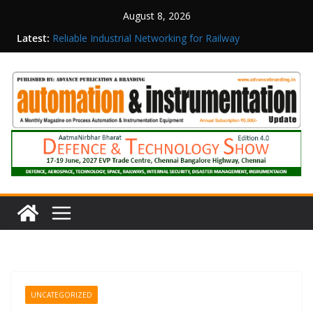
August 8, 2026
Latest:
Reliable Industrial Networking for Railway
Surveillance
Rittal India Appoints Mathew Jacob as Chief
Executive Officer
Structured Operations in Pharmaceutical
Manufacturing: From Data to Controlled
Execution
Maisvch Industrial Communication Products
Obtain TÜV Rheinland Certificate of Conformity
for Safety and EMC Compliance
Inovance India Brings Solar Power to a Remote
Hamlet in Tamil Nadu
UNCATEGORIZED