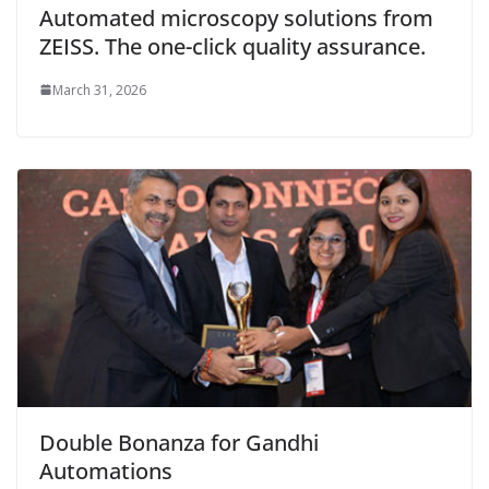
Automated microscopy solutions from
ZEISS. The one-click quality assurance.
March 31, 2026
Double Bonanza for Gandhi
Automations