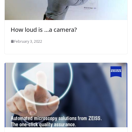
How loud is …a camera?
February 3, 2022