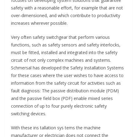
focuses on developing system solutions that guarantee
safety with a reasonable effort, for example that are not
over-dimensioned, and which contribute to productivity
increases wherever possible.
Very often safety switchgear that perform various
functions, such as safety sensors and safety interlocks,
must be fitted, installed and integrated into the safety
circuit of not only complex machines and systems.
Schmersal has developed the Safety Installation Systems
for these cases where the user wishes to have access to
information from the safety circuit for activities such as
fault diagnosis: The passive distribution module (PDM)
and the passive field box (PDF) enable mixed series
connection of up to four purely electronic safety
switching devices.
With these ins tallation sys tems the machine
manufacturer or electrician does not connect the