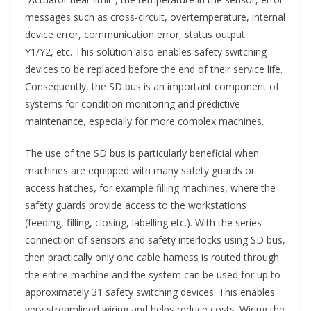
messages such as cross-circuit, overtemperature, internal
device error, communication error, status output
Y1/Y2, etc. This solution also enables safety switching
devices to be replaced before the end of their service life.
Consequently, the SD bus is an important component of
systems for condition monitoring and predictive
maintenance, especially for more complex machines.
The use of the SD bus is particularly beneficial when
machines are equipped with many safety guards or
access hatches, for example filling machines, where the
safety guards provide access to the workstations
(feeding, filling, closing, labelling etc.). With the series
connection of sensors and safety interlocks using SD bus,
then practically only one cable harness is routed through
the entire machine and the system can be used for up to
approximately 31 safety switching devices. This enables
very streamlined wiring and helps reduce costs. Wiring the