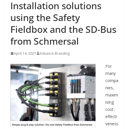
Installation solutions
using the Safety
Fieldbox and the SD-Bus
from Schmersal
April 14, 2021
Advance Branding
For
many
compa
nies,
maxim
ising
cost-
effecti
veness