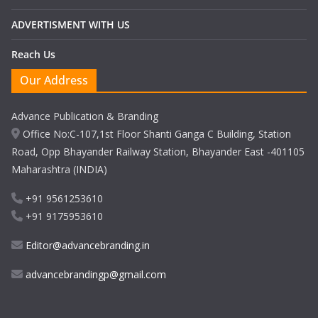
ADVERTISMENT WITH US
Reach Us
Our Address
Advance Publication & Branding
Office No:C-107,1st Floor Shanti Ganga C Building, Station
Road, Opp Bhayander Railway Station, Bhayander East -401105
Maharashtra (INDIA)
+91 9561253610
+91 9175953610
Editor@advancebranding.in
advancebrandingp@gmail.com