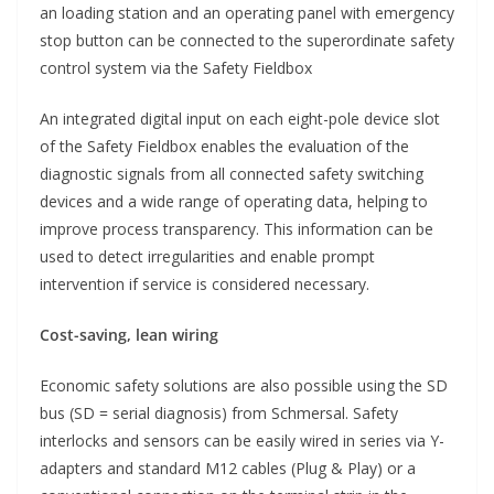
an loading station and an operating panel with emergency
stop button can be connected to the superordinate safety
control system via the Safety Fieldbox
An integrated digital input on each eight-pole device slot
of the Safety Fieldbox enables the evaluation of the
diagnostic signals from all connected safety switching
devices and a wide range of operating data, helping to
improve process transparency. This information can be
used to detect irregularities and enable prompt
intervention if service is considered necessary.
Cost-saving, lean wiring
Economic safety solutions are also possible using the SD
bus (SD = serial diagnosis) from Schmersal. Safety
interlocks and sensors can be easily wired in series via Y-
adapters and standard M12 cables (Plug & Play) or a