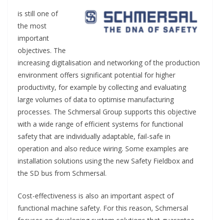
is still one of
the most
important
objectives. The
increasing digitalisation and networking of the production
environment offers significant potential for higher
productivity, for example by collecting and evaluating
large volumes of data to optimise manufacturing
processes. The Schmersal Group supports this objective
with a wide range of efficient systems for functional
safety that are individually adaptable, fail-safe in
operation and also reduce wiring. Some examples are
installation solutions using the new Safety Fieldbox and
the SD bus from Schmersal.
Cost-effectiveness is also an important aspect of
functional machine safety. For this reason, Schmersal