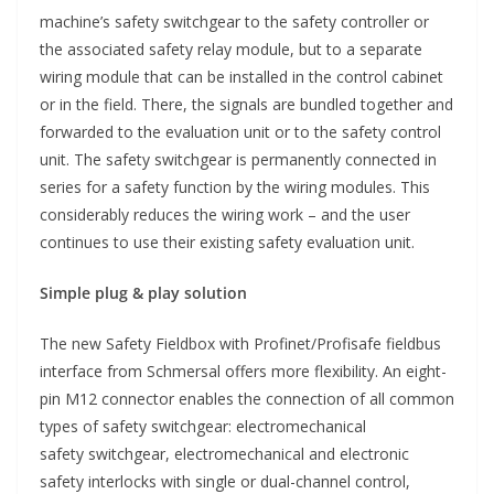
machine’s safety switchgear to the safety controller or
the associated safety relay module, but to a separate
wiring module that can be installed in the control cabinet
or in the field. There, the signals are bundled together and
forwarded to the evaluation unit or to the safety control
unit. The safety switchgear is permanently connected in
series for a safety function by the wiring modules. This
considerably reduces the wiring work – and the user
continues to use their existing safety evaluation unit.
Simple plug & play solution
The new Safety Fieldbox with Profinet/Profisafe fieldbus
interface from Schmersal offers more flexibility. An eight-
pin M12 connector enables the connection of all common
types of safety switchgear: electromechanical
safety switchgear, electromechanical and electronic
safety interlocks with single or dual-channel control,