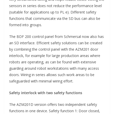
sensors in series does not reduce the performance level
(suitable for applications up to PL e). Different safety
functions that communicate via the SD bus can also be
formed into groups.
The BDF 200 control panel from Schmersal now also has
an SD interface. Efficient safety solutions can be created
by combining the control panel with the AZM201 door
interlock, for example for large production areas where
robots are operating, as can be found with extensive
guarding around robot workstations with many access
doors. Wiring in series allows such work areas to be
safeguarded with minimal wiring effort.
Safety interlock with two safety functions
The AZM201D version offers two independent safety
functions in one device. Safety function 1: Door closed,