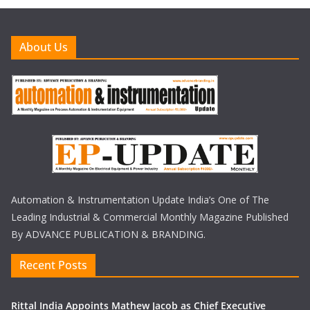
About Us
Automation & Instrumentation Update India’s One of The
Leading Industrial & Commercial Monthly Magazine Published
By ADVANCE PUBLICATION & BRANDING.
Recent Posts
Rittal India Appoints Mathew Jacob as Chief Executive