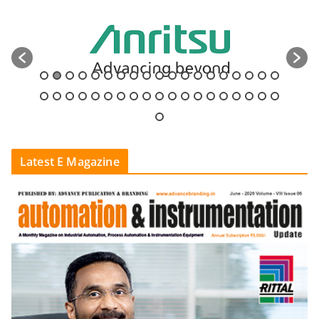
Latest E Magazine