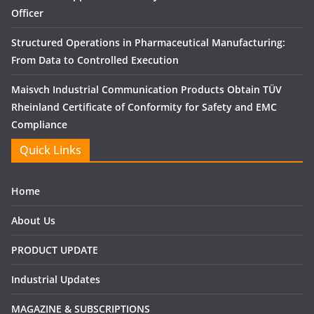
Officer
Structured Operations in Pharmaceutical Manufacturing:
From Data to Controlled Execution
Maisvch Industrial Communication Products Obtain TÜV
Rheinland Certificate of Conformity for Safety and EMC
Compliance
Quick Links
Home
About Us
PRODUCT UPDATE
Industrial Updates
MAGAZINE & SUBSCRIPTIONS