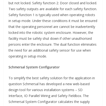
but not locked. Safety function 2: Door closed and locked.
Two safety outputs are available for each safety function.
Safety function 1 is typically used when operating robots
in setup mode. Under these conditions it must be ensured
that the operating personnel are cannot be inadvertently
locked into the robotic system enclosure. However, the
facility must be safely shut down if other unauthorised
persons enter the enclosure. The dual function eliminates
the need for an additional safety sensor for use when
operating in setup mode.
Schmersal System Configurator
To simplify the best safety solution for the application in
question Schmersal has developed a new web-based
design tool for various installation systems – SD
Interface, IO Parallel Wiring and Safety Fieldbox. The
Schmersal System Configurator calculates the supply