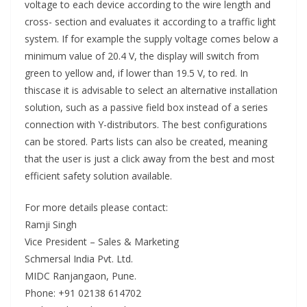
voltage to each device according to the wire length and
cross- section and evaluates it according to a traffic light
system. If for example the supply voltage comes below a
minimum value of 20.4 V, the display will switch from
green to yellow and, if lower than 19.5 V, to red. In
thiscase it is advisable to select an alternative installation
solution, such as a passive field box instead of a series
connection with Y-distributors. The best configurations
can be stored. Parts lists can also be created, meaning
that the user is just a click away from the best and most
efficient safety solution available.
For more details please contact:
Ramji Singh
Vice President – Sales & Marketing
Schmersal India Pvt. Ltd.
MIDC Ranjangaon, Pune.
Phone: +91 02138 614702