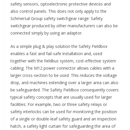
safety sensors, optoelectronic protective devices and
also control panels. This does not only apply to the
Schmersal Group safety switchgear range: Safety
switchgear produced by other manufacturers can also be
connected simply by using an adaptor.
As a simple plug & play solution the Safety Fieldbox
enables a fast and fail-safe installation and, used
together with the fieldbus system, cost-effective system
cabling. The M12 power connector allows cables with a
larger cross-section to be used. This reduces the voltage
drop, and machines extending over a larger area can also
be safeguarded. The Safety Fieldbox consequently covers
typical safety concepts that are usually used for larger
facilities: For example, two or three safety relays or
safety interlocks can be used for monitoring the position
of a single or double-leaf safety guard and an inspection
hatch, a safety light curtain for safeguarding the area of