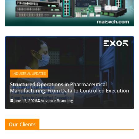
INDUSTRIAL UPDATES
Structured Operations in Pharmaceutical
Manufacturing: From Data to Controlled Execution
June 13, 2026
Advance Branding
Our Clients