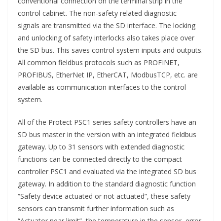
conventional connection on the terminal strip in the
control cabinet. The non-safety related diagnostic
signals are transmitted via the SD interface. The locking
and unlocking of safety interlocks also takes place over
the SD bus. This saves control system inputs and outputs.
All common fieldbus protocols such as PROFINET,
PROFIBUS, EtherNet IP, EtherCAT, ModbusTCP, etc. are
available as communication interfaces to the control
system.
All of the Protect PSC1 series safety controllers have an
SD bus master in the version with an integrated fieldbus
gateway. Up to 31 sensors with extended diagnostic
functions can be connected directly to the compact
controller PSC1 and evaluated via the integrated SD bus
gateway. In addition to the standard diagnostic function
“Safety device actuated or not actuated”, these safety
sensors can transmit further information such as
“Actuator near limit”, the temperature in the sensor, error