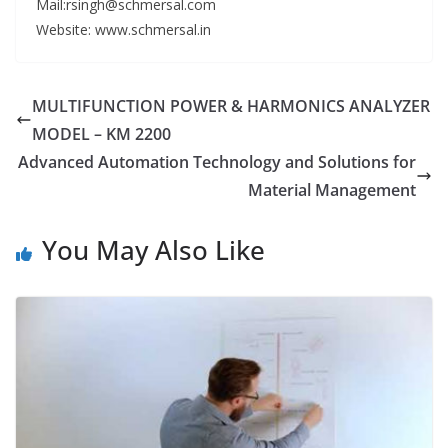
Mail:rsingh@schmersal.com
Website: www.schmersal.in
MULTIFUNCTION POWER & HARMONICS ANALYZER
MODEL – KM 2200
Advanced Automation Technology and Solutions for
Material Management
You May Also Like