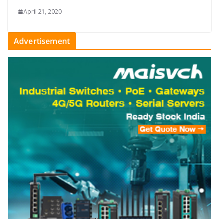
April 21, 2020
Advertisement